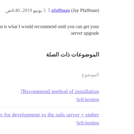
3 يونيو 2019، 4:40ص
5
pfaffman
(Jay Pfaffman)
 That is what I would recommend until you can get your
server upgrade.
الموضوعات ذات الصلة
الموضوع
Recommend method of installation?
Self-hosting
r for development vs the rails server + ember
Self-hosting