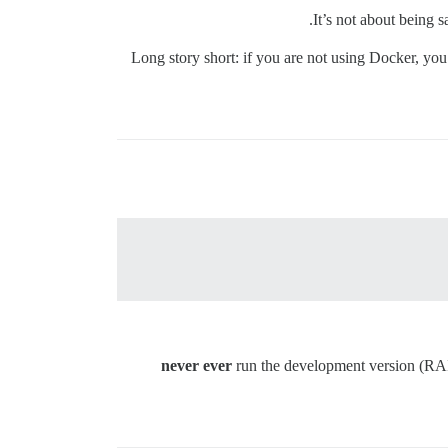
It’s not about being s
Long story short: if you are not using Docker, you
never ever
run the development version (RAIL