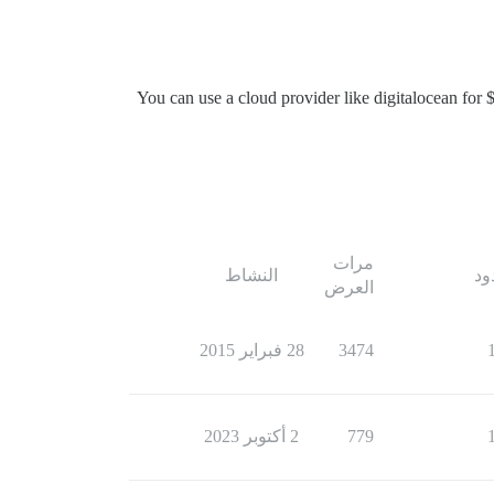
You can use a cloud provider like digitalocean for 
مرات
النشاط
ال
العرض
28 فبراير 2015
3474
2 أكتوبر 2023
779