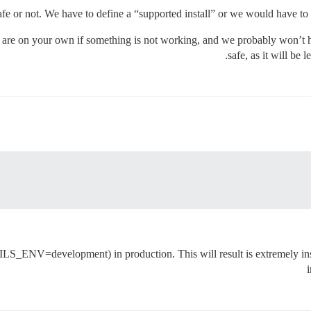
afe or not. We have to define a “supported install” or we would have to d
 are on your own if something is not working, and we probably won’t hel
safe, as it will be
S_ENV=development) in production. This will result is extremely insec