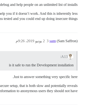
ebug and help people on an unlimited list of installs.
p you if it doesn’t work. And this is inherently less
 less tested and you could end up doing insecure things.
2 يونيو 2019، 9:26م
3
sam
(Sam Saffron)
A13:
is it safe to run the Development installation
Just to answer something very specific here.
ure setup, that is both slow and potentially reveals
information to anonymous users they should not have