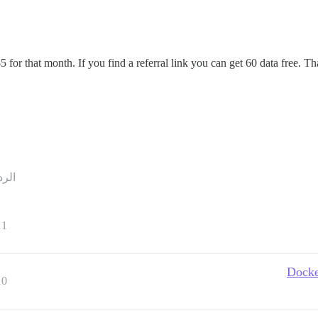
$5 for that month. If you find a referral link you can get 60 data free.
ردود
11
Docke
10