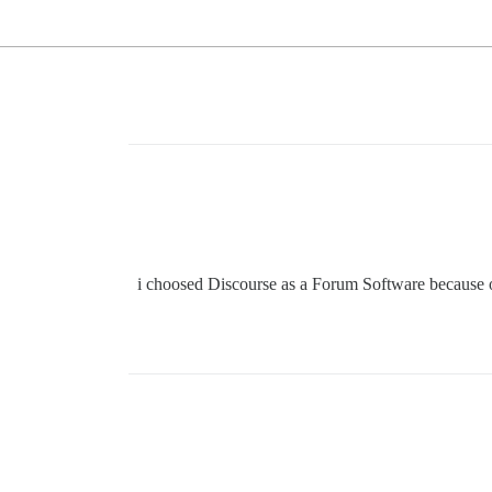
i choosed Discourse as a Forum Software because of