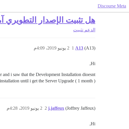
Discourse Meta
تثبيت الإصدار التطويري آمن؟
تثبيت
الدعم
2 يونيو 2019، 4:09م
1
A13
(A13)
Hi,
 and i saw that the Development Installation dioesnt
nstallation until i get the Server Upgrade ( 1 month )
2 يونيو 2019، 4:28م
2
j.jaffeux
(Joffrey Jaffeux)
Hi,