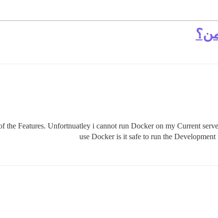
هل 
 the Features. Unfortnuatley i cannot run Docker on my Current server
use Docker is it safe to run the Development i