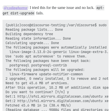
I tried this for the same issue and no luck.
apt-
@codinghorror
get dist-upgrade
fails.
(public)coco@discourse-testing:/var/discourse$ sudo a
Reading package lists... Done

Building dependency tree

Reading state information... Done

Calculating upgrade... Done

The following packages were automatically installed a
  linux-image-3.13.0-24-generic linux-image-extra-3.13
Use 'sudo apt autoremove' to remove them.

The following packages have been kept back:

  postgresql postgresql-contrib

The following packages will be upgraded:

  linux-firmware update-notifier-common

2 upgraded, 0 newly installed, 0 to remove and 2 not u
Need to get 45.6 MB of archives.

After this operation, 10.2 MB of additional disk space
Do you want to continue? [Y/n] y

Get:1 http://sfo1.mirrors.digitalocean.com/ubuntu xen
Get:2 http://sfo1.mirrors.digitalocean.com/ubuntu xen
Fetched 45.6 MB in 1s (38.4 MB/s)

(Reading database ... 90884 files and directories curr