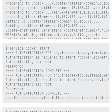
Preparing to unpack .../update-notifier-common_3.168.7
Unpacking update-notifier-common (3.168.7) over (3.168
Preparing to unpack .../linux-firmware_1.157.15_all.de
Unpacking linux-firmware (1.157.15) over (1.157.14) ..
Setting up update-notifier-common (3.168.7) ...

Setting up linux-firmware (1.157.15) ...

update-initramfs: Generating /boot/initrd.img-4.4.0-11
WARNING: missing /lib/modules/4.4.0-112-generic

Ensure all necessary drivers are built into the linux 
depmod: ERROR: could not open directory /lib/modules/
depmod: FATAL: could not search modules: No such file 
$ service docker start

depmod: WARNING: could not open /var/tmp/mkinitramfs_
==== AUTHENTICATING FOR org.freedesktop.systemd1.manag
depmod: WARNING: could not open /var/tmp/mkinitramfs_
Authentication is required to start 'docker.socket'.

update-initramfs: Generating /boot/initrd.img-4.4.0-28
Authenticating as: root

update-initramfs: Generating /boot/initrd.img-3.13.0-2
Password:

WARNING: missing /lib/modules/3.13.0-24-generic

==== AUTHENTICATION COMPLETE ===

Ensure all necessary drivers are built into the linux 
==== AUTHENTICATING FOR org.freedesktop.systemd1.manag
depmod: ERROR: could not open directory /lib/modules/
Authentication is required to start 'docker.service'.

depmod: FATAL: could not search modules: No such file 
Authenticating as: root

depmod: WARNING: could not open /var/tmp/mkinitramfs_
Password:

==== AUTHENTICATION COMPLETE ===
