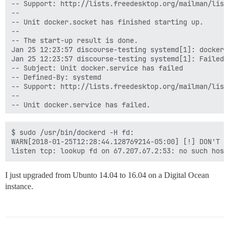
-- Support: http://lists.freedesktop.org/mailman/listi
--

-- Unit docker.socket has finished starting up.

--

-- The start-up result is done.

Jan 25 12:23:57 discourse-testing systemd[1]: docker.
Jan 25 12:23:57 discourse-testing systemd[1]: Failed 
-- Subject: Unit docker.service has failed

-- Defined-By: systemd

-- Support: http://lists.freedesktop.org/mailman/listi
--

-- Unit docker.service has failed.

--

-- The result is failed.

Jan 25 12:23:57 discourse-testing systemd[1]: docker.
$ sudo /usr/bin/dockerd -H fd:

Jan 25 12:25:01 discourse-testing CRON[2506]: pam_uni
WARN[2018-01-25T12:28:44.128769214-05:00] [!] DON'T B
Jan 25 12:25:01 discourse-testing CRON[2507]: (root) 
Jan 25 12:25:01 discourse-testing CRON[2506]: pam_uni
Jan 25 12:25:33 discourse-testing sudo[2533]:     coc
I just upgraded from Ubunto 14.04 to 16.04 on a Digital Ocean
instance.