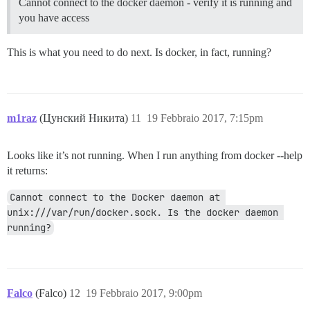
Cannot connect to the docker daemon - verify it is running and
you have access
This is what you need to do next. Is docker, in fact, running?
m1raz
(Цунский Никита)
11
19 Febbraio 2017, 7:15pm
Looks like it’s not running. When I run anything from docker --help
it returns:
Cannot connect to the Docker daemon at 
unix:///var/run/docker.sock. Is the docker daemon 
running?
Falco
(Falco)
12
19 Febbraio 2017, 9:00pm