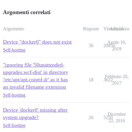
Argomenti correlati
Argomento
Risposte
Visualizzazioni
Attività
Device "docker0" does not exist
Aprile 10,
36
20830
2019
Self-hosting
"ignoring file '50unattended-
upgrades.wcf-dist' in directory
Febbraio 20,
'/etc/apt/apt.conmf.d/' as it has
18
3622
2017
an invalid filename extension
Self-hosting
Device 'docker0' missing after
Dicembre
system upgrade?
26
5250
22, 2016
Self-hosting