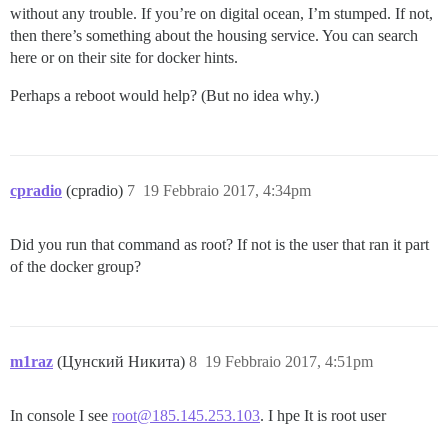
without any trouble. If you’re on digital ocean, I’m stumped. If not,
then there’s something about the housing service. You can search
here or on their site for docker hints.
Perhaps a reboot would help? (But no idea why.)
cpradio
(cpradio)
7
19 Febbraio 2017, 4:34pm
Did you run that command as root? If not is the user that ran it part
of the docker group?
m1raz
(Цунский Никита)
8
19 Febbraio 2017, 4:51pm
In console I see
root@185.145.253.103
. I hpe It is root user