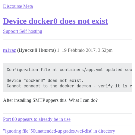
Discourse Meta
Device docker0 does not exist
Support
Self-hosting
m1raz
(Цунский Никита)
1
19 Febbraio 2017, 3:52pm
Configuration file at containers/app.yml updated succe
Device "docker0" does not exist.

After installing SMTP appers this. What I can do?
Port 80 appears to already be in use
"ignoring file '50unattended-upgrades.wcf-dist' in directory