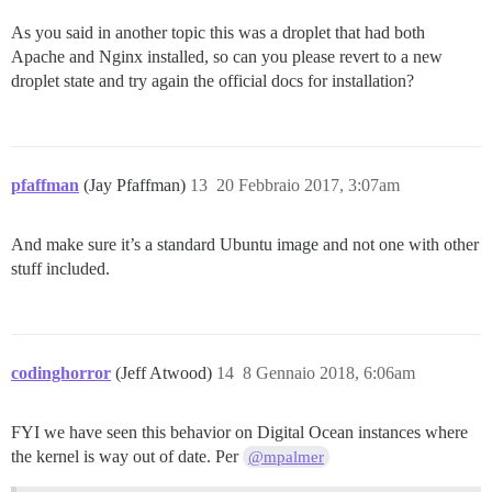
As you said in another topic this was a droplet that had both
Apache and Nginx installed, so can you please revert to a new
droplet state and try again the official docs for installation?
pfaffman
(Jay Pfaffman)
13
20 Febbraio 2017, 3:07am
And make sure it’s a standard Ubuntu image and not one with other
stuff included.
codinghorror
(Jeff Atwood)
14
8 Gennaio 2018, 6:06am
FYI we have seen this behavior on Digital Ocean instances where
the kernel is way out of date. Per
@mpalmer