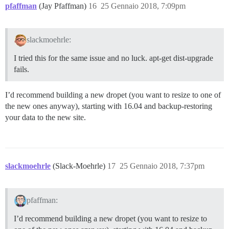
pfaffman
(Jay Pfaffman)
16
25 Gennaio 2018, 7:09pm
slackmoehrle:
I tried this for the same issue and no luck. apt-get dist-upgrade
fails.
I’d recommend building a new dropet (you want to resize to one of
the new ones anyway), starting with 16.04 and backup-restoring
your data to the new site.
slackmoehrle
(Slack-Moehrle)
17
25 Gennaio 2018, 7:37pm
pfaffman:
I’d recommend building a new dropet (you want to resize to