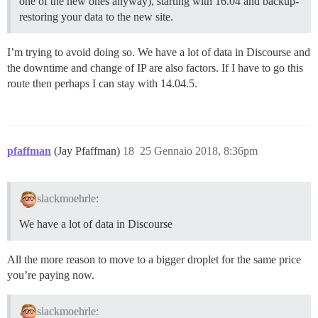
one of the new ones anyway), starting with 16.04 and backup-
restoring your data to the new site.
I’m trying to avoid doing so. We have a lot of data in Discourse and
the downtime and change of IP are also factors. If I have to go this
route then perhaps I can stay with 14.04.5.
pfaffman
(Jay Pfaffman)
18
25 Gennaio 2018, 8:36pm
slackmoehrle:
We have a lot of data in Discourse
All the more reason to move to a bigger droplet for the same price
you’re paying now.
slackmoehrle: