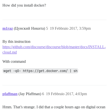
How did you install docker?
m1raz
(Цунский Никита)
5
19 Febbraio 2017, 3:59pm
By this instruction
https://github.com/discourse/discourse/blob/master/docs/INSTALL-
cloud.md
With command
wget -qO- https://get.docker.com/ | sh
pfaffman
(Jay Pfaffman)
6
19 Febbraio 2017, 4:03pm
Hmm. That’s strange. I did that a couple hours ago on digital ocean