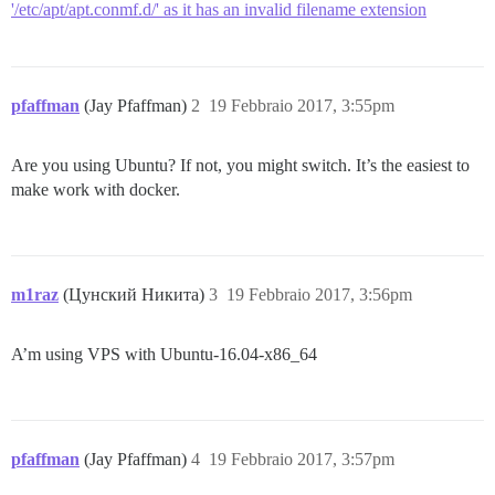
'/etc/apt/apt.conmf.d/' as it has an invalid filename extension
pfaffman
(Jay Pfaffman)
2
19 Febbraio 2017, 3:55pm
Are you using Ubuntu? If not, you might switch. It’s the easiest to
make work with docker.
m1raz
(Цунский Никита)
3
19 Febbraio 2017, 3:56pm
A’m using VPS with Ubuntu-16.04-x86_64
pfaffman
(Jay Pfaffman)
4
19 Febbraio 2017, 3:57pm