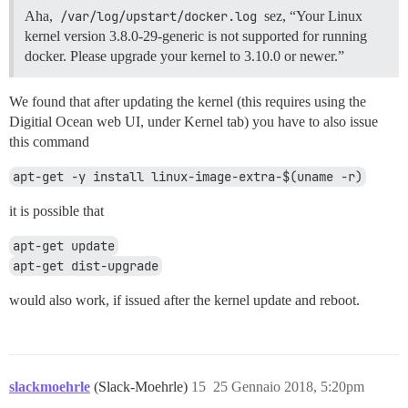
Aha,
/var/log/upstart/docker.log
sez, “Your Linux
kernel version 3.8.0-29-generic is not supported for running
docker. Please upgrade your kernel to 3.10.0 or newer.”
We found that after updating the kernel (this requires using the
Digitial Ocean web UI, under Kernel tab) you have to also issue
this command
apt-get -y install linux-image-extra-$(uname -r)
it is possible that
apt-get update
apt-get dist-upgrade
would also work, if issued after the kernel update and reboot.
slackmoehrle
(Slack-Moehrle)
15
25 Gennaio 2018, 5:20pm