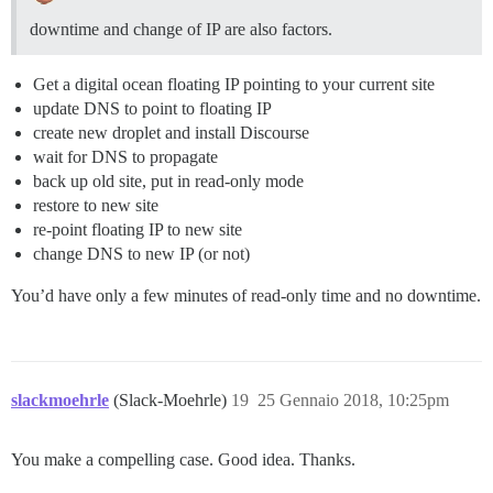
downtime and change of IP are also factors.
Get a digital ocean floating IP pointing to your current site
update DNS to point to floating IP
create new droplet and install Discourse
wait for DNS to propagate
back up old site, put in read-only mode
restore to new site
re-point floating IP to new site
change DNS to new IP (or not)
You’d have only a few minutes of read-only time and no downtime.
slackmoehrle
(Slack-Moehrle)
19
25 Gennaio 2018, 10:25pm
You make a compelling case. Good idea. Thanks.