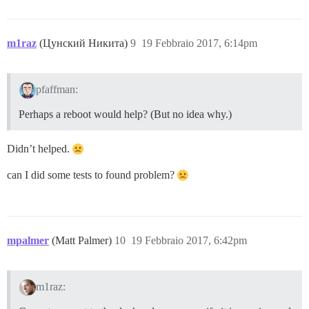
m1raz
(Цунский Никита)
9
19 Febbraio 2017, 6:14pm
pfaffman:
Perhaps a reboot would help? (But no idea why.)
Didn’t helped.
can I did some tests to found problem?
mpalmer
(Matt Palmer)
10
19 Febbraio 2017, 6:42pm
m1raz: