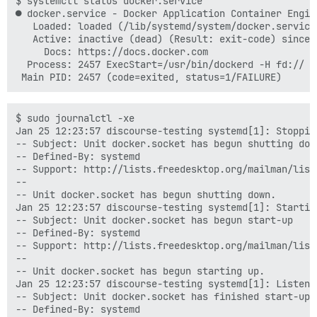
$ systemctl status docker.service

● docker.service - Docker Application Container Engine
   Loaded: loaded (/lib/systemd/system/docker.service
   Active: inactive (dead) (Result: exit-code) since 
     Docs: https://docs.docker.com

  Process: 2457 ExecStart=/usr/bin/dockerd -H fd:// (
$ sudo journalctl -xe

Jan 25 12:23:57 discourse-testing systemd[1]: Stoppin
-- Subject: Unit docker.socket has begun shutting down
-- Defined-By: systemd

-- Support: http://lists.freedesktop.org/mailman/listi
--

-- Unit docker.socket has begun shutting down.

Jan 25 12:23:57 discourse-testing systemd[1]: Startin
-- Subject: Unit docker.socket has begun start-up

-- Defined-By: systemd

-- Support: http://lists.freedesktop.org/mailman/listi
--

-- Unit docker.socket has begun starting up.

Jan 25 12:23:57 discourse-testing systemd[1]: Listeni
-- Subject: Unit docker.socket has finished start-up

-- Defined-By: systemd
