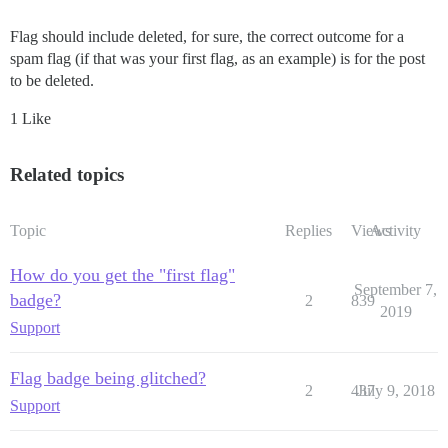
Flag should include deleted, for sure, the correct outcome for a
spam flag (if that was your first flag, as an example) is for the post
to be deleted.
1 Like
Related topics
Topic
Replies
Views
Activity
How do you get the "first flag"
September 7,
badge?
2
839
2019
Support
Flag badge being glitched?
2
437
July 9, 2018
Support