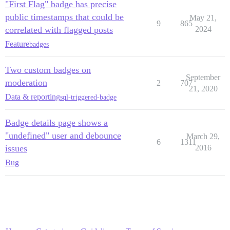
"First Flag" badge has precise
public timestamps that could be
May 21,
9
865
correlated with flagged posts
2024
Feature
badges
Two custom badges on
September
moderation
2
707
21, 2020
Data & reporting
sql-triggered-badge
Badge details page shows a
"undefined" user and debounce
March 29,
6
1311
issues
2016
Bug