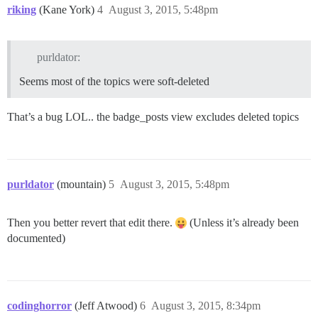
riking
(Kane York)
4
August 3, 2015, 5:48pm
purldator:
Seems most of the topics were soft-deleted
That’s a bug LOL.. the badge_posts view excludes deleted topics
purldator
(mountain)
5
August 3, 2015, 5:48pm
Then you better revert that edit there.
(Unless it’s already been
documented)
codinghorror
(Jeff Atwood)
6
August 3, 2015, 8:34pm