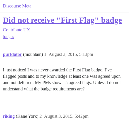
Discourse Meta
Did not receive "First Flag" badge
Contribute
UX
badges
purldator
(mountain)
1
August 3, 2015, 5:13pm
I just noticed I was never awarded the First Flag badge. I’ve
flagged posts and to my knowledge at least one was agreed upon
and not deferred. My PMs show ~5 agreed flags. Unless I do not
understand what the badge requirements are?
riking
(Kane York)
2
August 3, 2015, 5:42pm