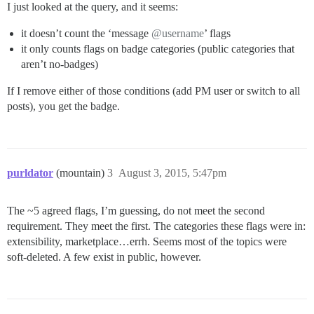
I just looked at the query, and it seems:
it doesn’t count the ‘message
@username
’ flags
it only counts flags on badge categories (public categories that
aren’t no-badges)
If I remove either of those conditions (add PM user or switch to all
posts), you get the badge.
purldator
(mountain)
3
August 3, 2015, 5:47pm
The ~5 agreed flags, I’m guessing, do not meet the second
requirement. They meet the first. The categories these flags were in:
extensibility, marketplace…errh. Seems most of the topics were
soft-deleted. A few exist in public, however.