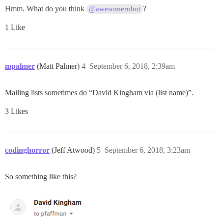
Hmm. What do you think
?
@awesomerobot
1 Like
mpalmer
(Matt Palmer)
4
September 6, 2018, 2:39am
Mailing lists sometimes do “David Kingham via (list name)”.
3 Likes
codinghorror
(Jeff Atwood)
5
September 6, 2018, 3:23am
So something like this?