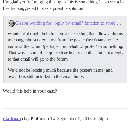
I’m glad you’re bringing this up as this is something I also see a lot.
I earlier suggested this as a possible solution:
Clearer wording for "reply-by-email" function to avoid mishaps
wonder if it might help to have a site setting that allows admins
to change the sender name from the poster (user)name to the
name of the forum (perhaps "on behalf of poster) or something.
That way it should be quite clear in any email client that a reply
to that email will go to the forum.
We’d not be loosing much because the posters name (and
avatar!) is still included in the email body.
Would this help in your case?
pfaffman
(Jay Pfaffman)
14
September 6, 2018, 6:24pm