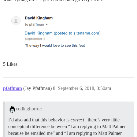
5 Likes
pfaffman
(Jay Pfaffman)
8
September 6, 2018, 3:50am
codinghorror:
I’d also add that this behavior is
correct
, there’s very little
conceptual difference between “I am replying to Matt Palmer
because he emailed me” and “I am replying to Matt Palmer