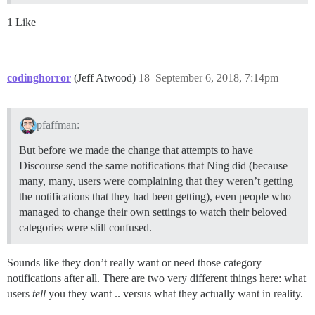
1 Like
codinghorror
(Jeff Atwood)
18
September 6, 2018, 7:14pm
pfaffman:
But before we made the change that attempts to have
Discourse send the same notifications that Ning did (because
many, many, users were complaining that they weren’t getting
the notifications that they had been getting), even people who
managed to change their own settings to watch their beloved
categories were still confused.
Sounds like they don’t really want or need those category
notifications after all. There are two very different things here: what
users
tell
you they want .. versus what they actually want in reality.