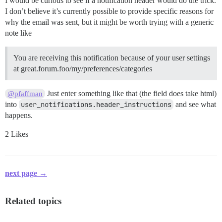
I would be curious to see if a notification header would do the trick.
I don’t believe it’s currently possible to provide specific reasons for
why the email was sent, but it might be worth trying with a generic
note like
You are receiving this notification because of your user settings
at great.forum.foo/my/preferences/categories
Just enter something like that (the field does take html)
@pfaffman
into
user_notifications.header_instructions
and see what
happens.
2 Likes
next page →
Related topics