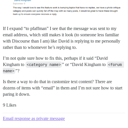
If I expand “to pfaffman” I see that the message was sent to my
email address, which still makes it look (to someone less familiar
with Discourse than I am) like David is replying to me personally
rather than to whomever he’s replying to.
I’m not quite sure how to fix this, perhaps if it said “David
Kingham to
<category name>
” or “David Kingham to
<forum 
name>
”?
Is there a way to do that in customize text content? There are
dozens of items with “email” in them and I’m not sure how to start
paring it down.
9 Likes
Email response as private message