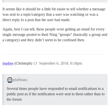
It seems like it should be a little bit easier to tell whether a message
was sent to a topic/category that a user was watching or was a
direct reply to a post that the user had made.
Again, best I can tell, these people were getting an email for every
single message posted to their Ning “groups” (basically a group and
a category) and they didn’t seem to be confused then.
tophee
(Christoph)
13
September 6, 2018, 6:18pm
pfaffman:
Several times people have responded to email notifications to a
public post as if the notification were sent to them rather than to
the forum