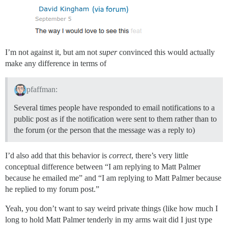
I’m not against it, but am not
super
convinced this would actually
make any difference in terms of
pfaffman:
Several times people have responded to email notifications to a
public post as if the notification were sent to them rather than to
the forum (or the person that the message was a reply to)
I’d also add that this behavior is
correct
, there’s very little
conceptual difference between “I am replying to Matt Palmer
because he emailed me” and “I am replying to Matt Palmer because
he replied to my forum post.”
Yeah, you don’t want to say weird private things (like how much I
long to hold Matt Palmer tenderly in my arms wait did I just type