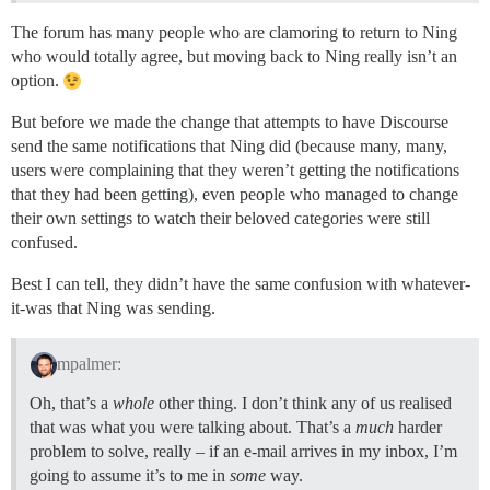
The forum has many people who are clamoring to return to Ning
who would totally agree, but moving back to Ning really isn’t an
option.
But before we made the change that attempts to have Discourse
send the same notifications that Ning did (because many, many,
users were complaining that they weren’t getting the notifications
that they had been getting), even people who managed to change
their own settings to watch their beloved categories were still
confused.
Best I can tell, they didn’t have the same confusion with whatever-
it-was that Ning was sending.
mpalmer:
Oh, that’s a
whole
other thing. I don’t think any of us realised
that was what you were talking about. That’s a
much
harder
problem to solve, really – if an e-mail arrives in my inbox, I’m
going to assume it’s to me in
some
way.