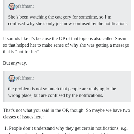
pfaffman:
She’s been watching the category for sometime, so I’m
confused why she’s only just now confused by the notifications
It sounds like it’s because the OP of that topic is also called Susan
so that helped her to make sense of why she was getting a message
that is “not for her”.
But anyway.
pfaffman:
the problem is not so much that people are replying to the
wrong place, but are confused by the notifications.
That’s not what you said in the OP, though. So maybe we have two
classes of issues here:
People don’t understand why they get certain notifications, e.g.