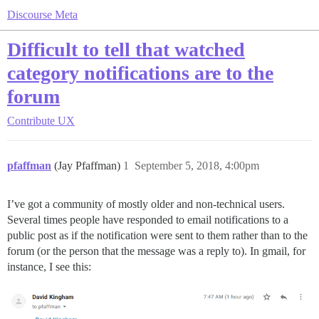
Discourse Meta
Difficult to tell that watched
category notifications are to the
forum
Contribute
UX
pfaffman
(Jay Pfaffman)
1
September 5, 2018, 4:00pm
I’ve got a community of mostly older and non-technical users.
Several times people have responded to email notifications to a
public post as if the notification were sent to them rather than to the
forum (or the person that the message was a reply to). In gmail, for
instance, I see this: