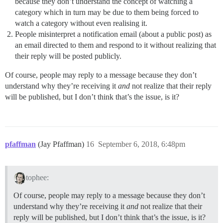
because they don’t understand the concept of watching a
category which in turn may be due to them being forced to
watch a category without even realising it.
People misinterpret a notification email (about a public post) as
an email directed to them and respond to it without realizing that
their reply will be posted publicly.
Of course, people may reply to a message because they don’t
understand why they’re receiving it
and
not realize that their reply
will be published, but I don’t think that’s the issue, is it?
pfaffman
(Jay Pfaffman)
16
September 6, 2018, 6:48pm
tophee:
Of course, people may reply to a message because they don’t
understand why they’re receiving it
and
not realize that their
reply will be published, but I don’t think that’s the issue, is it?