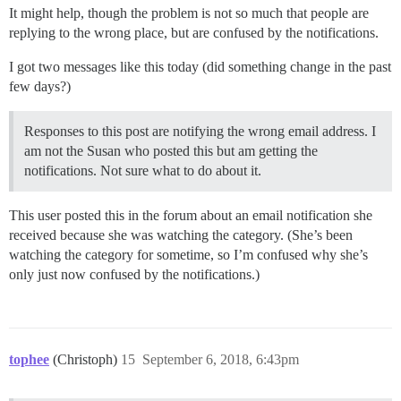
It might help, though the problem is not so much that people are
replying to the wrong place, but are confused by the notifications.
I got two messages like this today (did something change in the past
few days?)
Responses to this post are notifying the wrong email address. I
am not the Susan who posted this but am getting the
notifications. Not sure what to do about it.
This user posted this in the forum about an email notification she
received because she was watching the category. (She’s been
watching the category for sometime, so I’m confused why she’s
only just now confused by the notifications.)
tophee
(Christoph)
15
September 6, 2018, 6:43pm