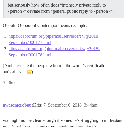
but seriously how often does “intensely private reply to
{person}” deviate from “general public reply to {person}”?
Ooooh! Ooooooh! Contemporaneous example:
https://cabforum.org/pipermail/servercert-wg/2018-
September/000177.html
https://cabforum.org/pipermail/servercert-wg/2018-
September/000178.html
(And these are the people who run the world’s certification
authorities…
)
5 Likes
awesomerobot
(Kris)
7
September 6, 2018, 3:44am
via might not be clear enough if someone’s struggling to understand
what’s going on… I guess you could go very literal?