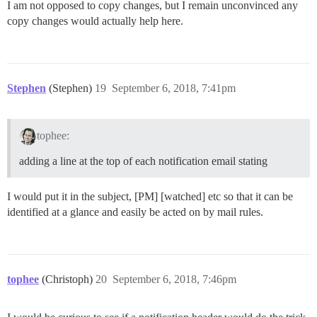
I am not opposed to copy changes, but I remain unconvinced any
copy changes would actually help here.
Stephen
(Stephen)
19
September 6, 2018, 7:41pm
tophee:
adding a line at the top of each notification email stating
I would put it in the subject, [PM] [watched] etc so that it can be
identified at a glance and easily be acted on by mail rules.
tophee
(Christoph)
20
September 6, 2018, 7:46pm