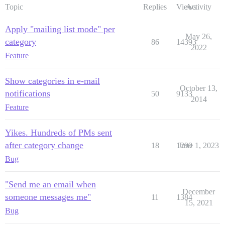
Topic
Replies
Views
Activity
Apply "mailing list mode" per
May 26,
category
86
14393
2022
Feature
Show categories in e-mail
October 13,
notifications
50
9133
2014
Feature
Yikes. Hundreds of PMs sent
after category change
18
1299
June 1, 2023
Bug
"Send me an email when
December
someone messages me"
11
1384
15, 2021
Bug