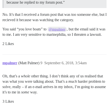
because he replied to my forum post.”
No. It’s that I received a forum post that was too someone else, but I
recieved it because was watching the category.
You said “you love boats” to
, but the email said it was
@mpalmer
to me. I am very sensitive to marinephilia, so I threaten a lawsuit.
2 Likes
mpalmer
(Matt Palmer)
9
September 6, 2018, 3:54am
Oh, that’s a
whole
other thing. I don’t think any of us realised that
was what you were talking about. That’s a
much
harder problem to
solve, really – if an e-mail arrives in my inbox, I’m going to assume
it’s to me in
some
way.
3 Likes