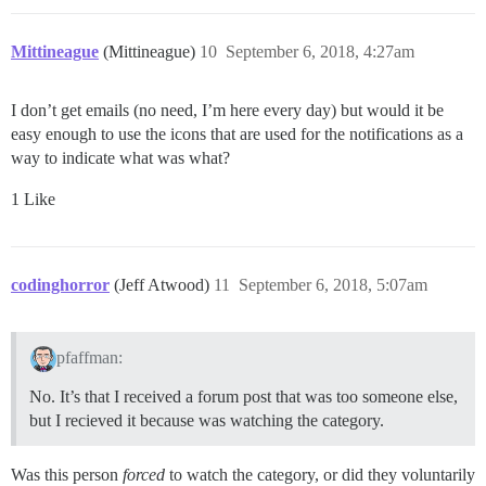
Mittineague
(Mittineague)
10
September 6, 2018, 4:27am
I don’t get emails (no need, I’m here every day) but would it be
easy enough to use the icons that are used for the notifications as a
way to indicate what was what?
1 Like
codinghorror
(Jeff Atwood)
11
September 6, 2018, 5:07am
pfaffman:
No. It’s that I received a forum post that was too someone else,
but I recieved it because was watching the category.
Was this person
forced
to watch the category, or did they voluntarily