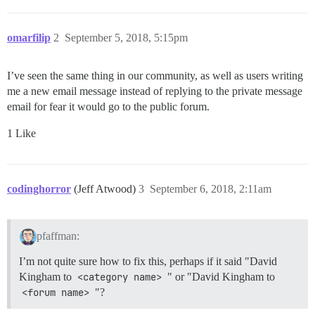
omarfilip
2
September 5, 2018, 5:15pm
I’ve seen the same thing in our community, as well as users writing
me a new email message instead of replying to the private message
email for fear it would go to the public forum.
1 Like
codinghorror
(Jeff Atwood)
3
September 6, 2018, 2:11am
pfaffman:
I’m not quite sure how to fix this, perhaps if it said "David
Kingham to
<category name>
" or "David Kingham to
<forum name>
"?