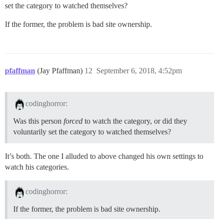
set the category to watched themselves?
If the former, the problem is bad site ownership.
pfaffman
(Jay Pfaffman)
12
September 6, 2018, 4:52pm
codinghorror:
Was this person
forced
to watch the category, or did they
voluntarily set the category to watched themselves?
It’s both. The one I alluded to above changed his own settings to
watch his categories.
codinghorror:
If the former, the problem is bad site ownership.