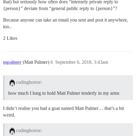
that) but seriously how often does “intensely private reply to
{person}” deviate from “general public reply to {person}”?
Because anyone can take an email you sent and post it anywhere,
too..
2 Likes
mpalmer
(Matt Palmer)
6
September 6, 2018, 3:43am
codinghorror:
how much I long to hold Matt Palmer tenderly in my arms
I didn’t realise you had a goat named Matt Palmer… that’s a bit
weird.
codinghorror: