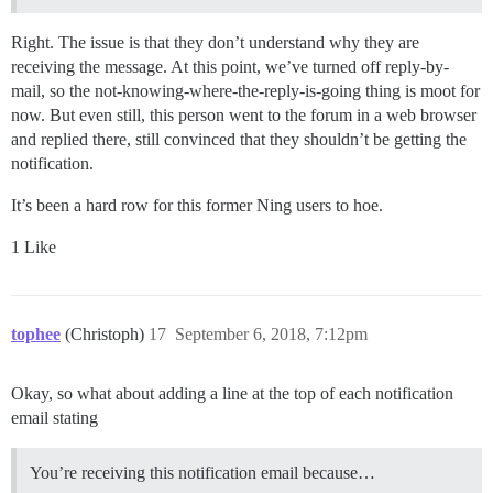
Right. The issue is that they don’t understand why they are
receiving the message. At this point, we’ve turned off reply-by-
mail, so the not-knowing-where-the-reply-is-going thing is moot for
now. But even still, this person went to the forum in a web browser
and replied there, still convinced that they shouldn’t be getting the
notification.
It’s been a hard row for this former Ning users to hoe.
1 Like
tophee
(Christoph)
17
September 6, 2018, 7:12pm
Okay, so what about adding a line at the top of each notification
email stating
You’re receiving this notification email because…