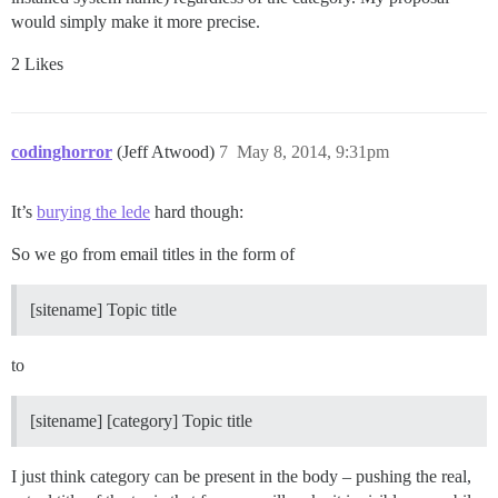
would simply make it more precise.
2 Likes
codinghorror
(Jeff Atwood)
7
May 8, 2014, 9:31pm
It’s
burying the lede
hard though:
So we go from email titles in the form of
[sitename] Topic title
to
[sitename] [category] Topic title
I just think category can be present in the body – pushing the real,