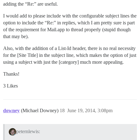
adding the “Re:” are useful.
I would add to please include with the configurable subject lines the
option to include the “Re:” in replies, which I am pretty sure is part
of the requirement for Mail.app to thread properly (stupid though
that may be).
Also, with the addition of a List-Id header, there is no real necessity
for the [Site Title] in the subject line, which makes the option of just
using a subject with just the [category] much more appealing.
Thanks!
3 Likes
downey
(Michael Downey)
18
June 19, 2014, 3:08pm
peternlewis: