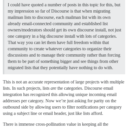
I could have quoted a number of posts in this topic for this, but
my impression so far of Discourse is that when migrating
mailman lists to discourse, each mailman list with its own
already email-connected community and established list
owners/moderators should get its own discourse install, not just
one category in a big discourse install with lots of categories.
That way you can let them have full freedom within that
community to create whatever categories to organize their
discussions and to manage their community rather than forcing
them to be part of something bigger and see things from other
migrated lists that they potentially have nothing to do with.
This is not an accurate representation of large projects with multiple
lists. In such projects, lists
are
the categories. Discourse email
integration has recognized this allowing unique incoming email
addresses per category. Now we’re just asking for parity on the
outbound side by allowing users to filter notifications per category
using a subject line or email header, just like lists afford.
There is immense cross-pollination value in keeping all the