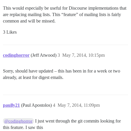
This would especially be useful for Discourse implementations that
are replacing mailing lists. This “feature” of mailing lists is fairly
common and will be missed.
3 Likes
codinghorror
(Jeff Atwood)
3
May 7, 2014, 10:15pm
Sorry, should have updated – this has been in for a week or two
already, at least for digest emails.
paully21
(Paul Apostolos)
4
May 7, 2014, 11:09pm
I just went through the git commits looking for
@codinghorror
this feature. I saw this