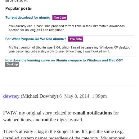
downey
(Michael Downey)
6
May 8, 2014, 1:09pm
FWIW, my original story related to
e-mail notifications
for
watched items, and
not
the digest e-mail.
There’s already a tag in the subject line. It’s just the same (e.g.
installed system name) regardless of the category. My proposal