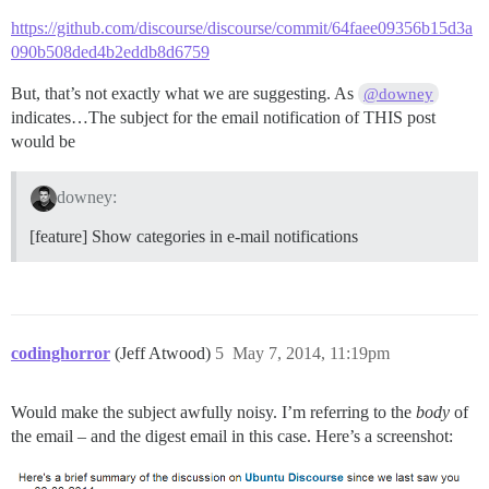
https://github.com/discourse/discourse/commit/64faee09356b15d3a
090b508ded4b2eddb8d6759
But, that’s not exactly what we are suggesting. As
@downey
indicates…The subject for the email notification of THIS post
would be
downey:
[feature] Show categories in e-mail notifications
codinghorror
(Jeff Atwood)
5
May 7, 2014, 11:19pm
Would make the subject awfully noisy. I’m referring to the
body
of
the email – and the digest email in this case. Here’s a screenshot: