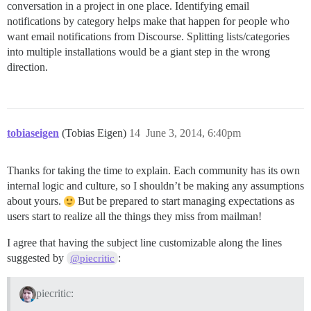
conversation in a project in one place. Identifying email
notifications by category helps make that happen for people who
want email notifications from Discourse. Splitting lists/categories
into multiple installations would be a giant step in the wrong
direction.
tobiaseigen
(Tobias Eigen)
14
June 3, 2014, 6:40pm
Thanks for taking the time to explain. Each community has its own
internal logic and culture, so I shouldn’t be making any assumptions
about yours.
But be prepared to start managing expectations as
users start to realize all the things they miss from mailman!
I agree that having the subject line customizable along the lines
suggested by
:
@piecritic
piecritic: