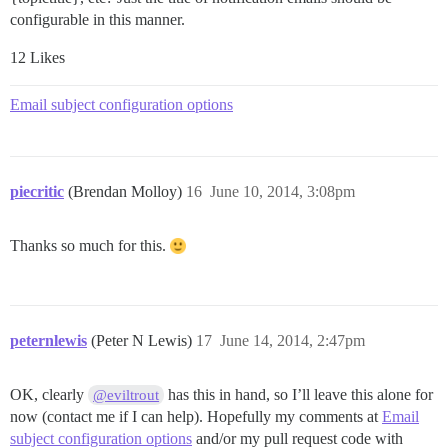
configurable in this manner.
12 Likes
Email subject configuration options
piecritic
(Brendan Molloy)
16
June 10, 2014, 3:08pm
Thanks so much for this.
peternlewis
(Peter N Lewis)
17
June 14, 2014, 2:47pm
OK, clearly
has this in hand, so I’ll leave this alone for
@eviltrout
now (contact me if I can help). Hopefully my comments at
Email
subject configuration options
and/or my pull request code with