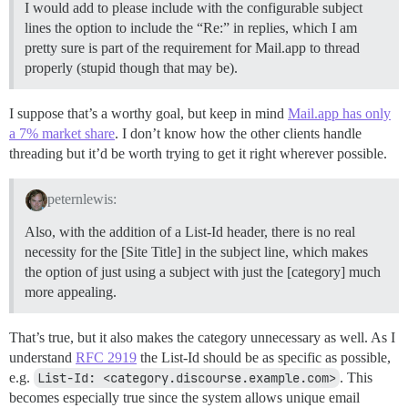
I would add to please include with the configurable subject
lines the option to include the “Re:” in replies, which I am
pretty sure is part of the requirement for Mail.app to thread
properly (stupid though that may be).
I suppose that’s a worthy goal, but keep in mind
Mail.app has only
a 7% market share
. I don’t know how the other clients handle
threading but it’d be worth trying to get it right wherever possible.
peternlewis:
Also, with the addition of a List-Id header, there is no real
necessity for the [Site Title] in the subject line, which makes
the option of just using a subject with just the [category] much
more appealing.
That’s true, but it also makes the category unnecessary as well. As I
understand
RFC 2919
the List-Id should be as specific as possible,
e.g.
List-Id: <category.discourse.example.com>
. This
becomes especially true since the system allows unique email