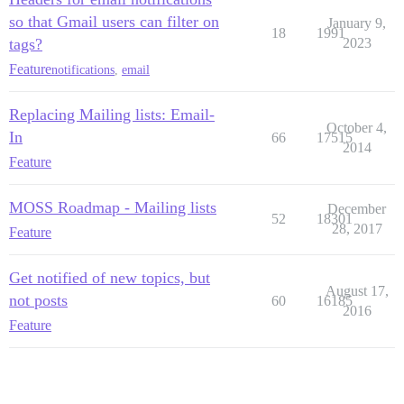
so that Gmail users can filter on
January 9,
18
1991
tags?
2023
Feature
notifications
,
email
Replacing Mailing lists: Email-
October 4,
In
66
17515
2014
Feature
MOSS Roadmap - Mailing lists
December
52
18301
28, 2017
Feature
Get notified of new topics, but
August 17,
not posts
60
16185
2016
Feature