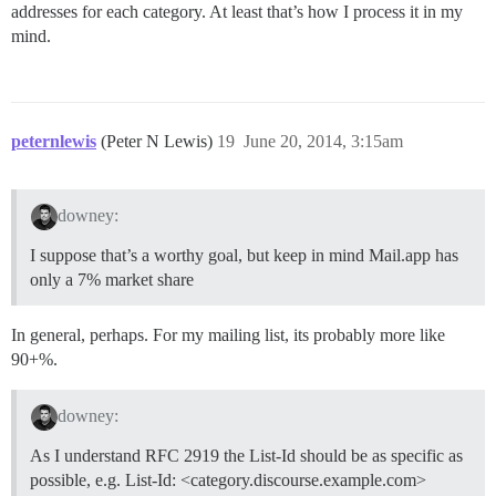
addresses for each category. At least that’s how I process it in my
mind.
peternlewis
(Peter N Lewis)
19
June 20, 2014, 3:15am
downey:
I suppose that’s a worthy goal, but keep in mind Mail.app has
only a 7% market share
In general, perhaps. For my mailing list, its probably more like
90+%.
downey:
As I understand RFC 2919 the List-Id should be as specific as
possible, e.g. List-Id: <category.discourse.example.com>