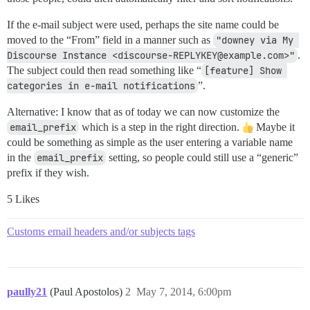
If the e-mail subject were used, perhaps the site name could be
moved to the “From” field in a manner such as
"downey via My 
Discourse Instance <discourse-REPLYKEY@example.com>"
.
The subject could then read something like “
[feature] Show 
categories in e-mail notifications
”.
Alternative: I know that as of today we can now customize the
email_prefix
which is a step in the right direction.
Maybe it
could be something as simple as the user entering a variable name
in the
email_prefix
setting, so people could still use a “generic”
prefix if they wish.
5 Likes
Customs email headers and/or subjects tags
paully21
(Paul Apostolos)
2
May 7, 2014, 6:00pm