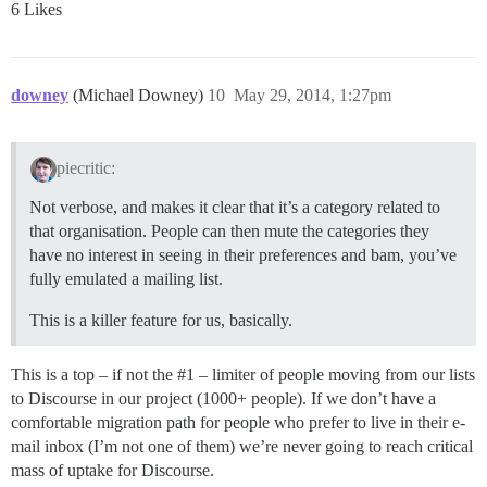
6 Likes
downey
(Michael Downey)
10
May 29, 2014, 1:27pm
piecritic:
Not verbose, and makes it clear that it’s a category related to
that organisation. People can then mute the categories they
have no interest in seeing in their preferences and bam, you’ve
fully emulated a mailing list.
This is a killer feature for us, basically.
This is a top – if not the
#1
– limiter of people moving from our lists
to Discourse in our project (1000+ people). If we don’t have a
comfortable migration path for people who prefer to live in their e-
mail inbox (I’m not one of them) we’re never going to reach critical
mass of uptake for Discourse.