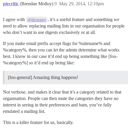
piecritic
(Brendan Molloy)
9
May 29, 2014, 12:10pm
I agree with
, it’s a useful feature and something we
@downey
need to allow replacing mailing lists in our organisation for people
who don’t want to use digests exclusively or at all.
If you make email prefix accept flags for %sitename% and
%category%, then you can let the admin determine what works
best. I know in our case it’d end up being something like [foo-
%category%] so it’d end up being like:
[foo-general] Amazing thing happens!
Not verbose, and makes it clear that it’s a category related to that
organisation. People can then mute the categories they have no
interest in seeing in their preferences and bam, you’ve fully
emulated a mailing list.
This is a killer feature for us, basically.