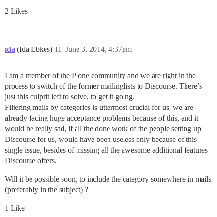
2 Likes
ida
(Ida Ebkes)
11
June 3, 2014, 4:37pm
I am a member of the Plone community and we are right in the
process to switch of the former mailinglists to Discourse. There’s
just this culprit left to solve, to get it going.
Filtering mails by categories is uttermost crucial for us, we are
already facing huge acceptance problems because of this, and it
would be really sad, if all the done work of the people setting up
Discourse for us, would have been useless only because of this
single issue, besides of missing all the awesome additional features
Discourse offers.
Will it be possible soon, to include the category somewhere in mails
(preferably in the subject) ?
1 Like