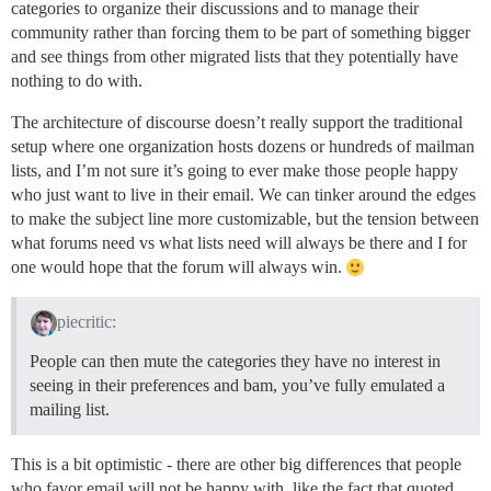
categories to organize their discussions and to manage their
community rather than forcing them to be part of something bigger
and see things from other migrated lists that they potentially have
nothing to do with.
The architecture of discourse doesn’t really support the traditional
setup where one organization hosts dozens or hundreds of mailman
lists, and I’m not sure it’s going to ever make those people happy
who just want to live in their email. We can tinker around the edges
to make the subject line more customizable, but the tension between
what forums need vs what lists need will always be there and I for
one would hope that the forum will always win.
piecritic:
People can then mute the categories they have no interest in
seeing in their preferences and bam, you’ve fully emulated a
mailing list.
This is a bit optimistic - there are other big differences that people
who favor email will not be happy with, like the fact that quoted