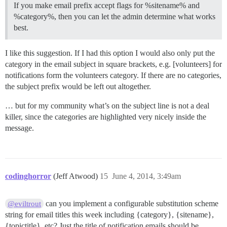
If you make email prefix accept flags for %sitename% and
%category%, then you can let the admin determine what works
best.
I like this suggestion. If I had this option I would also only put the
category in the email subject in square brackets, e.g. [volunteers] for
notifications form the volunteers category. If there are no categories,
the subject prefix would be left out altogether.
… but for my community what’s on the subject line is not a deal
killer, since the categories are highlighted very nicely inside the
message.
codinghorror
(Jeff Atwood)
15
June 4, 2014, 3:49am
can you implement a configurable substitution scheme
@eviltrout
string for email titles this week including {category}, {sitename},
{topictitle}, etc? Just the title of notification emails should be