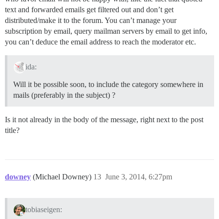
text and forwarded emails get filtered out and don’t get
distributed/make it to the forum. You can’t manage your
subscription by email, query mailman servers by email to get info,
you can’t deduce the email address to reach the moderator etc.
ida:
Will it be possible soon, to include the category somewhere in
mails (preferably in the subject) ?
Is it not already in the body of the message, right next to the post
title?
downey
(Michael Downey)
13
June 3, 2014, 6:27pm
tobiaseigen: