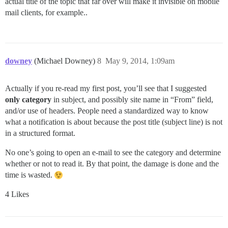
actual title of the topic that far over will make it invisible on mobile
mail clients, for example..
downey
(Michael Downey)
8
May 9, 2014, 1:09am
Actually if you re-read my first post, you’ll see that I suggested
only category
in subject, and possibly site name in “From” field,
and/or use of headers. People need a standardized way to know
what a notification is about because the post title (subject line) is not
in a structured format.
No one’s going to open an e-mail to see the category and determine
whether or not to read it. By that point, the damage is done and the
time is wasted.
4 Likes