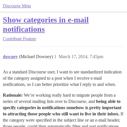
Discourse Meta
Show categories in e-mail
notifications
Contribute
Feature
downey
(Michael Downey)
1
March 17, 2014, 7:45pm
As a standard Discourse user, I want to see standardized indication
of the category assigned to a post when I receive e-mail
notifications, so I can better prioritize what I reply to and when.
Rationale:
We’re working really hard to migrate people from a
series of several mailing lists over to Discourse, and
being able to
specify categories in notifications somehow is pretty important
to attracting those people who still want to live in their inbox.
If
the category were specified in the subject line or an e-mail header,
those people, could then automatically filter and sort notifications.