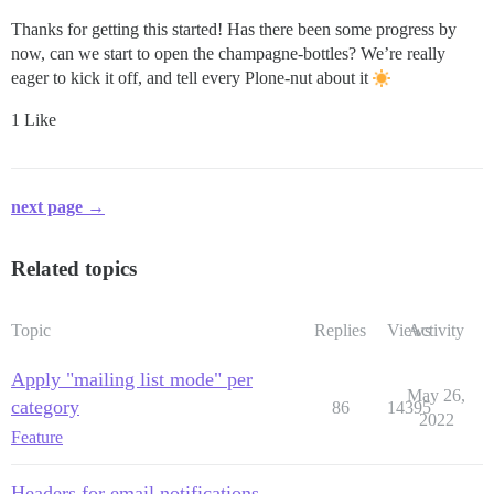
Thanks for getting this started! Has there been some progress by
now, can we start to open the champagne-bottles? We’re really
eager to kick it off, and tell every Plone-nut about it
1 Like
next page →
Related topics
Topic
Replies
Views
Activity
Apply "mailing list mode" per
May 26,
category
86
14395
2022
Feature
Headers for email notifications