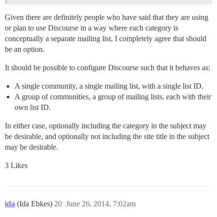
Given there are definitely people who have said that they are using
or plan to use Discourse in a way where each category is
conceptually a separate mailing list, I completely agree that should
be an option.
It should be possible to configure Discourse such that it behaves as:
A single community, a single mailing list, with a single list ID.
A group of communities, a group of mailing lists, each with their
own list ID.
In either case, optionally including the category in the subject may
be desirable, and optionally not including the site title in the subject
may be desirable.
3 Likes
ida
(Ida Ebkes)
20
June 26, 2014, 7:02am