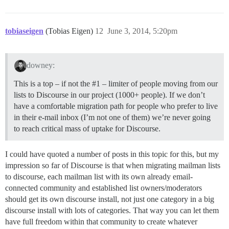
tobiaseigen
(Tobias Eigen)
12
June 3, 2014, 5:20pm
downey:
This is a top – if not the
#1
– limiter of people moving from our
lists to Discourse in our project (1000+ people). If we don’t
have a comfortable migration path for people who prefer to live
in their e-mail inbox (I’m not one of them) we’re never going
to reach critical mass of uptake for Discourse.
I could have quoted a number of posts in this topic for this, but my
impression so far of Discourse is that when migrating mailman lists
to discourse, each mailman list with its own already email-
connected community and established list owners/moderators
should get its own discourse install, not just one category in a big
discourse install with lots of categories. That way you can let them
have full freedom within that community to create whatever