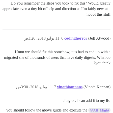
Do you remember the steps you took to fix this? Would greatly
appreciate even a tiny bit of help and direction as I’m fairly new at a
lot of this stuff!
11 يوليو 2018، 3:26ص
6
codinghorror
(Jeff Atwood)
Hmm we should fix this somehow, it is bad to end up with a
migrated site of thousands of users that have daily digests. What do
you think?
11 يوليو 2018، 3:30ص
7
vinothkannans
(Vinoth Kannan)
I agree. I can add it to my list.
you should follow the above guide and execute the
@All_Might