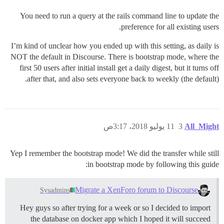
You need to run a query at the rails command line to update the
preference for all existing users.
I’m kind of unclear how you ended up with this setting, as daily is
NOT the default in Discourse. There is bootstrap mode, where the
first 50 users after initial install get a daily digest, but it turns off
after that, and also sets everyone back to weekly (the default).
11 يوليو 2018، 3:17ص
3
All_Might
Yep I remember the bootstrap mode! We did the transfer while still
in bootstrap mode by following this guide:
Migrate a XenForo forum to Discourse
Sysadmins
Hey guys so after trying for a week or so I decided to import
the database on docker app which I hoped it will succeed