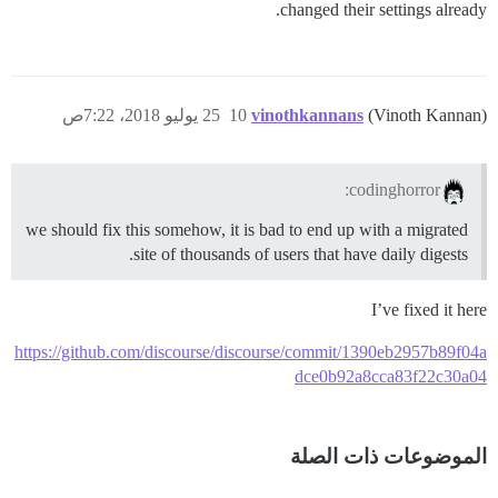
changed their settings already.
25 يوليو 2018، 7:22ص
10
vinothkannans
(Vinoth Kannan)
codinghorror:
we should fix this somehow, it is bad to end up with a migrated
site of thousands of users that have daily digests.
I’ve fixed it here
https://github.com/discourse/discourse/commit/1390eb2957b89f04a
dce0b92a8cca83f22c30a04
الموضوعات ذات الصلة