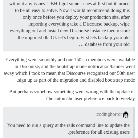
without any issues. TBH I got some issues at first but it turned
to be all easy to solve. Now I would recommend doing this
only once before you deploy your production site, after
importing everything take a Discourse backup, wipe
everything out and install new Discourse instance then restore
the imported db. Ok let’s begin: First lets backup your old
database from your old …
Everything went smoothly and our 150ish members were available
in Discourse, and the bootstrap mode notification/banner went
away which I took to mean that Discourse recognized our 50th user
sign up as part of the migration and disabled bootstrap mode.
But perhaps somehow something went wrong with the update of
the automatic user preference back to weekly?
codinghorror:
You need to run a query at the rails command line to update the
preference for all existing users.