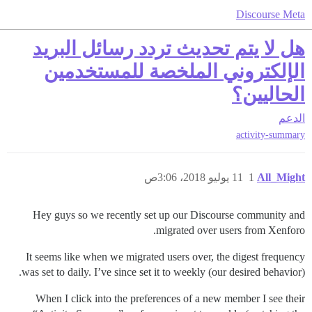
Discourse Meta
هل لا يتم تحديث تردد رسائل البريد
الإلكتروني الملخصة للمستخدمين
الحاليين؟
الدعم
activity-summary
11 يوليو 2018، 3:06ص
1
All_Might
Hey guys so we recently set up our Discourse community and
migrated over users from Xenforo.
It seems like when we migrated users over, the digest frequency
was set to daily. I’ve since set it to weekly (our desired behavior).
When I click into the preferences of a new member I see their