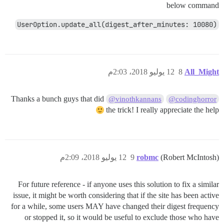
below command
UserOption.update_all(digest_after_minutes: 10080)
12 يوليو 2018، 2:03م
8
All_Might
Thanks a bunch guys that did
@vinothkannans
@codinghorror
the trick! I really appreciate the help
12 يوليو 2018، 2:09م
9
robmc
(Robert McIntosh)
For future reference - if anyone uses this solution to fix a similar
issue, it might be worth considering that if the site has been active
for a while, some users MAY have changed their digest frequency
or stopped it, so it would be useful to exclude those who have