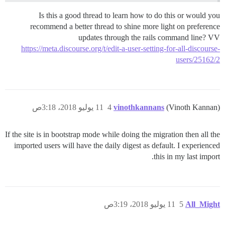
Is this a good thread to learn how to do this or would you
recommend a better thread to shine more light on preference
updates through the rails command line? VV
https://meta.discourse.org/t/edit-a-user-setting-for-all-discourse-
users/25162/2
11 يوليو 2018، 3:18ص
4
vinothkannans
(Vinoth Kannan)
If the site is in bootstrap mode while doing the migration then all the
imported users will have the daily digest as default. I experienced
this in my last import.
11 يوليو 2018، 3:19ص
5
All_Might