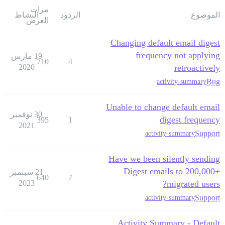
مرات
النشاط
الردود
الموضوع
العرض
Changing default email digest
frequency not applying
19 مارس
710
4
2020
retroactively
Bug
activity-summary
Unable to change default email
30 نوفمبر
digest frequency
395
1
2021
Support
activity-summary
Have we been silently sending
Digest emails to 200,000+
21 سبتمبر
640
7
2023
migrated users?
Support
activity-summary
Activity Summary - Default