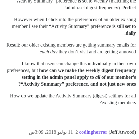
“Activity Summary” preference is set to weekly (matching the
admin-set digest frequency). Perfect!
However when I click into the preferences of an older existing
member I see their “Activity Summary” preference
is still set to
daily.
Result: our older existing members are getting summary emails for
each day
they don’t visit and are getting annoyed.
I know that users can change this individually in their own
preferences, but
how can we make the weekly digest frequency
setting in the admin panel apply to
all
of our member’s
“Activity Summary” preference, and not just new ones?
How do we update the Activity Summary (digest) settings for all
existing members?
11 يوليو 2018، 3:09ص
2
codinghorror
(Jeff Atwood)