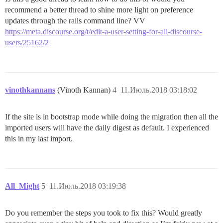
recommend a better thread to shine more light on preference
updates through the rails command line? VV
https://meta.discourse.org/t/edit-a-user-setting-for-all-discourse-
users/25162/2
vinothkannans
(Vinoth Kannan)
4
11.Июль.2018 03:18:02
If the site is in bootstrap mode while doing the migration then all the
imported users will have the daily digest as default. I experienced
this in my last import.
All_Might
5
11.Июль.2018 03:19:38
Do you remember the steps you took to fix this? Would greatly