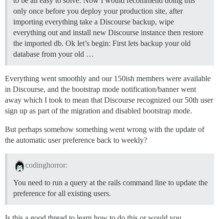
to be all easy to solve. Now I would recommend doing this
only once before you deploy your production site, after
importing everything take a Discourse backup, wipe
everything out and install new Discourse instance then restore
the imported db. Ok let’s begin: First lets backup your old
database from your old …
Everything went smoothly and our 150ish members were available
in Discourse, and the bootstrap mode notification/banner went
away which I took to mean that Discourse recognized our 50th user
sign up as part of the migration and disabled bootstrap mode.
But perhaps somehow something went wrong with the update of
the automatic user preference back to weekly?
codinghorror:
You need to run a query at the rails command line to update the
preference for all existing users.
Is this a good thread to learn how to do this or would you