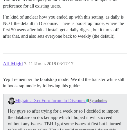
preference for all existing users.
I’m kind of unclear how you ended up with this setting, as daily is
NOT the default in Discourse. There is bootstrap mode, where the
first 50 users after initial install get a daily digest, but it turns off
after that, and also sets everyone back to weekly (the default).
All_Might
3
11.Июль.2018 03:17:17
Yep I remember the bootstrap mode! We did the transfer while still
in bootstrap mode by following this guide:
Migrate a XenForo forum to Discourse
Sysadmins
Hey guys so after trying for a week or so I decided to import
the database on docker app which I hoped it will succeed
without any issues. TBH I got some issues at first but it turned