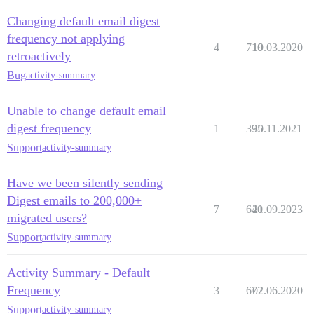
Changing default email digest
frequency not applying
4
710
19.03.2020
retroactively
Bug
activity-summary
Unable to change default email
digest frequency
1
395
30.11.2021
Support
activity-summary
Have we been silently sending
Digest emails to 200,000+
7
640
21.09.2023
migrated users?
Support
activity-summary
Activity Summary - Default
Frequency
3
677
02.06.2020
Support
activity-summary