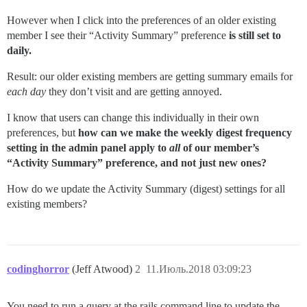
However when I click into the preferences of an older existing
member I see their “Activity Summary” preference
is still set to
daily.
Result: our older existing members are getting summary emails for
each day
they don’t visit and are getting annoyed.
I know that users can change this individually in their own
preferences, but
how can we make the weekly digest frequency
setting in the admin panel apply to
all
of our member’s
“Activity Summary” preference, and not just new ones?
How do we update the Activity Summary (digest) settings for all
existing members?
codinghorror
(Jeff Atwood)
2
11.Июль.2018 03:09:23
You need to run a query at the rails command line to update the