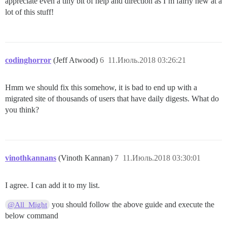
appreciate even a tiny bit of help and direction as I’m fairly new at a
lot of this stuff!
codinghorror
(Jeff Atwood)
6
11.Июль.2018 03:26:21
Hmm we should fix this somehow, it is bad to end up with a
migrated site of thousands of users that have daily digests. What do
you think?
vinothkannans
(Vinoth Kannan)
7
11.Июль.2018 03:30:01
I agree. I can add it to my list.
you should follow the above guide and execute the
@All_Might
below command