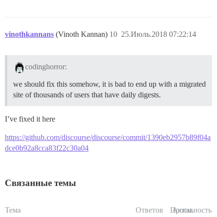
vinothkannans
(Vinoth Kannan)
10
25.Июль.2018 07:22:14
codinghorror:
we should fix this somehow, it is bad to end up with a migrated
site of thousands of users that have daily digests.
I’ve fixed it here
https://github.com/discourse/discourse/commit/1390eb2957b89f04a
dce0b92a8cca83f22c30a04
Связанные темы
Тема
Ответов
Просм.
Активность