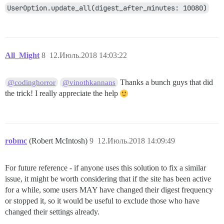
UserOption.update_all(digest_after_minutes: 10080)
All_Might
8
12.Июль.2018 14:03:22
Thanks a bunch guys that did
@codinghorror
@vinothkannans
the trick! I really appreciate the help
robmc
(Robert McIntosh)
9
12.Июль.2018 14:09:49
For future reference - if anyone uses this solution to fix a similar
issue, it might be worth considering that if the site has been active
for a while, some users MAY have changed their digest frequency
or stopped it, so it would be useful to exclude those who have
changed their settings already.