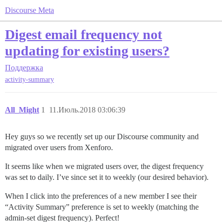
Discourse Meta
Digest email frequency not
updating for existing users?
Поддержка
activity-summary
All_Might
1
11.Июль.2018 03:06:39
Hey guys so we recently set up our Discourse community and
migrated over users from Xenforo.
It seems like when we migrated users over, the digest frequency
was set to daily. I’ve since set it to weekly (our desired behavior).
When I click into the preferences of a new member I see their
“Activity Summary” preference is set to weekly (matching the
admin-set digest frequency). Perfect!