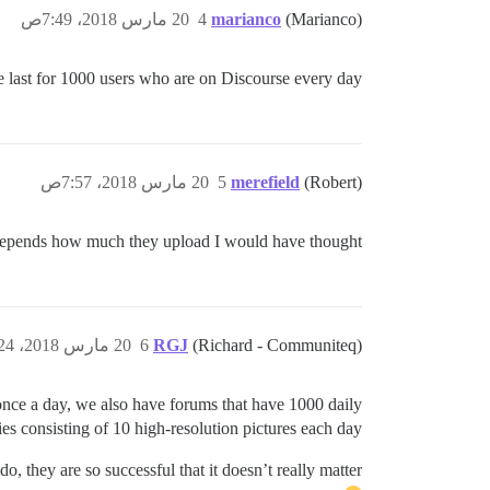
20 مارس 2018، 7:49ص
4
marianco
(Marianco)
last for 1000 users who are on Discourse every day?
20 مارس 2018، 7:57ص
5
merefield
(Robert)
epends how much they upload I would have thought!
20 مارس 2018، 9:24ص
6
RGJ
(Richard - Communiteq)
once a day, we also have forums that have 1000 daily
ies consisting of 10 high-resolution pictures each day.
, they are so successful that it doesn’t really matter !