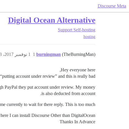
Discourse Meta
Digital Ocean Alternative
Support
Self-hosting
hosting
1 نوفمبر 2017، 3:33م
1
burningman
(TheBurningMan)
Hey everyone here,
putting account under review” and this is really bad.
rough PayPal they put account under review. My money
is also deducted from account.
ime currently to wait for there reply. This is too much.
here I can install Discourse Other than DigitalOcean.
Thanks In Advance