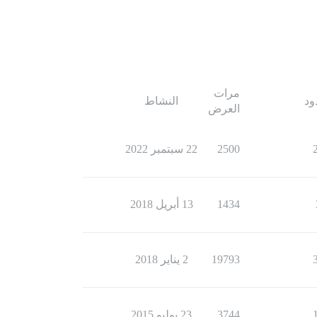
مرات
النشاط
ال
العرض
22 سبتمبر 2022
2500
13 أبريل 2018
1434
2 يناير 2018
19793
23 يوليو 2015
3744