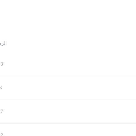
ردود
23
3
37
12