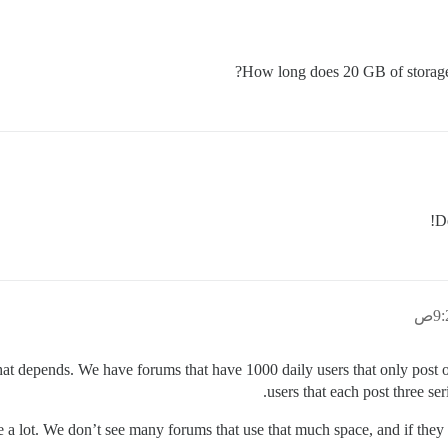
How long does 20 GB of storage 
D
hat depends. We have forums that have 1000 daily users that only post 
users that each post three ser
e a lot. We don’t see many forums that use that much space, and if they do