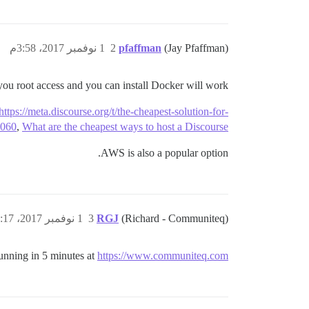
1 نوفمبر 2017، 3:58م
2
pfaffman
(Jay Pfaffman)
ou root access and you can install Docker will work.
https://meta.discourse.org/t/the-cheapest-solution-for-
4060
,
What are the cheapest ways to host a Discourse?
AWS is also a popular option.
1 نوفمبر 2017، 5:17م
3
RGJ
(Richard - Communiteq)
unning in 5 minutes at
https://www.communiteq.com/