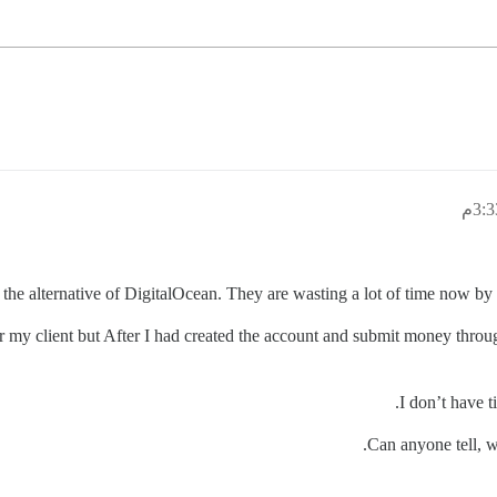
he alternative of DigitalOcean. They are wasting a lot of time now by “
 for my client but After I had created the account and submit money th
I don’t have t
Can anyone tell, w