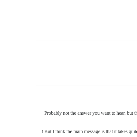
Probably not the answer you want to hear, but t
But I think the main message is that it takes quit