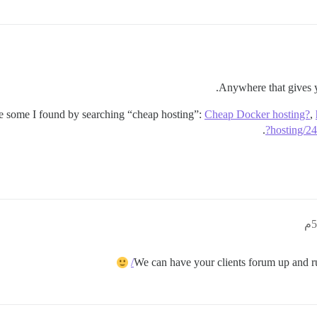
Anywhere that gives y
are some I found by searching “cheap hosting”:
Cheap Docker hosting?
,
.
hosting/2
We can have your clients forum up and r