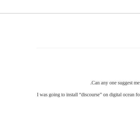
Can any one suggest me t
I was going to install “discourse” on digital ocean