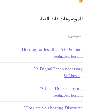
الموضوعات ذات الصلة
الموضوع
Hosting for less than $100/month
Self-hosting
hosting
Is DigitalOcean necessary?
Self-hosting
Cheap Docker hosting?
Self-hosting
hosting
How are you hosting Discourse?