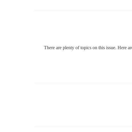
There are plenty of topics on this issue. Here 