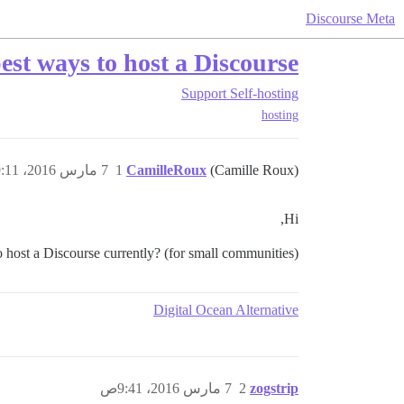
Discourse Meta
st ways to host a Discourse?
Support
Self-hosting
hosting
7 مارس 2016، 9:11ص
1
CamilleRoux
(Camille Roux)
Hi,
 host a Discourse currently? (for small communities)
Digital Ocean Alternative
7 مارس 2016، 9:41ص
2
zogstrip