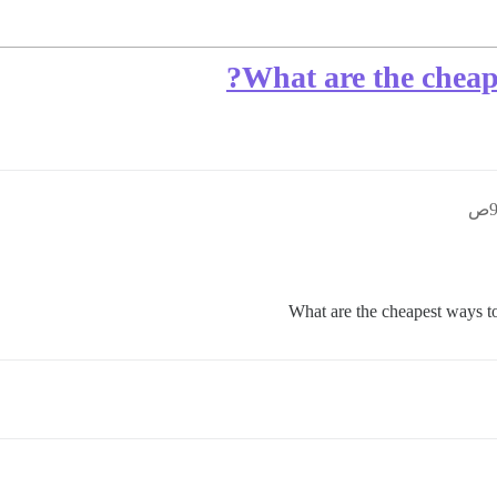
What are the cheape
What are the cheapest ways to