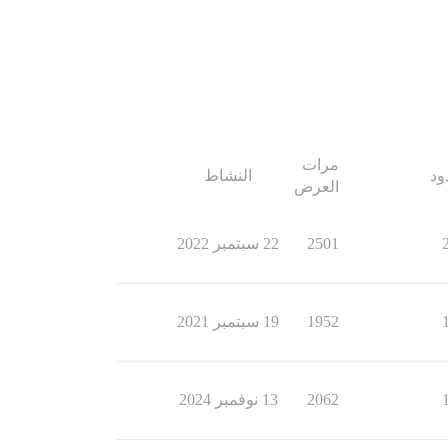
مرات
النشاط
ال
العرض
22 سبتمبر 2022
2501
19 سبتمبر 2021
1952
13 نوفمبر 2024
2062