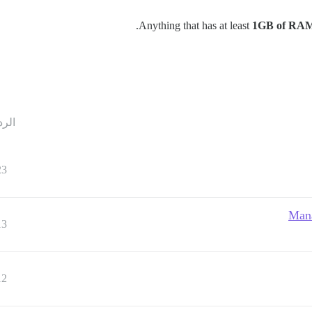
Anything that has at least
1GB of RA
ردود
23
Mana
13
12