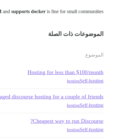
M
and
supports docker
is fine for small communities.
الموضوعات ذات الصلة
الموضوع
Hosting for less than $100/month
Self-hosting
hosting
ged discourse hosting for a couple of friends
Self-hosting
hosting
Cheapest way to run Discourse?
Self-hosting
hosting