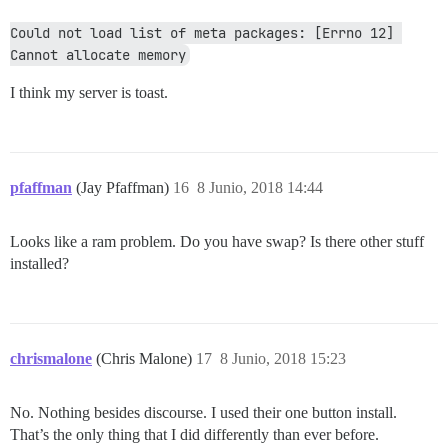
Could not load list of meta packages: [Errno 12] 
Cannot allocate memory
I think my server is toast.
pfaffman
(Jay Pfaffman)
16
8 Junio, 2018 14:44
Looks like a ram problem. Do you have swap? Is there other stuff
installed?
chrismalone
(Chris Malone)
17
8 Junio, 2018 15:23
No. Nothing besides discourse. I used their one button install.
That’s the only thing that I did differently than ever before.