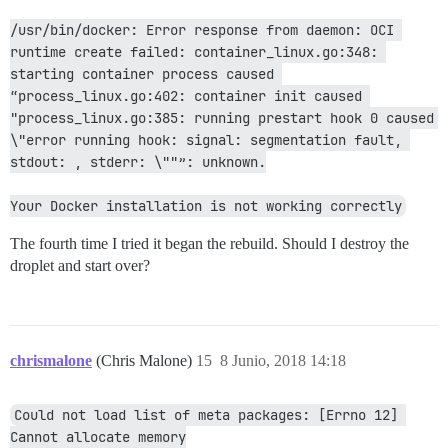
/usr/bin/docker: Error response from daemon: OCI 
runtime create failed: container_linux.go:348: 
starting container process caused 
“process_linux.go:402: container init caused 
"process_linux.go:385: running prestart hook 0 caused 
\"error running hook: signal: segmentation fault, 
stdout: , stderr: \""”: unknown.
Your Docker installation is not working correctly
The fourth time I tried it began the rebuild. Should I destroy the
droplet and start over?
chrismalone
(Chris Malone)
15
8 Junio, 2018 14:18
Could not load list of meta packages: [Errno 12] 
Cannot allocate memory