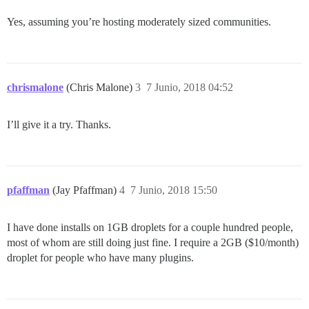
Yes, assuming you’re hosting moderately sized communities.
chrismalone
(Chris Malone)
3
7 Junio, 2018 04:52
I’ll give it a try. Thanks.
pfaffman
(Jay Pfaffman)
4
7 Junio, 2018 15:50
I have done installs on 1GB droplets for a couple hundred people,
most of whom are still doing just fine. I require a 2GB ($10/month)
droplet for people who have many plugins.