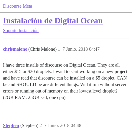
Discourse Meta
Instalación de Digital Ocean
Soporte
Instalación
chrismalone
(Chris Malone)
1
7 Junio, 2018 04:47
I have three installs of discourse on Digital Ocean. They are all
either $15 or $20 droplets. I want to start working on a new project
and have read that discourse can be installed on a $5 droplet. CAN
be and SHOULD be are different things. Will it run without server
errors or running out of memory on their lowest level droplet?
(2GB RAM, 25GB sad, one cpu)
Stephen
(Stephen)
2
7 Junio, 2018 04:48