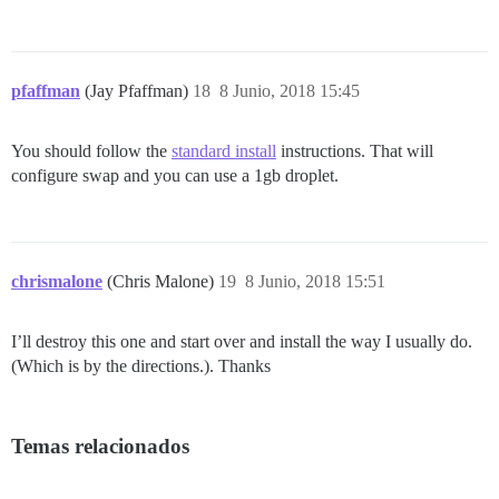
pfaffman
(Jay Pfaffman)
18
8 Junio, 2018 15:45
You should follow the
standard install
instructions. That will
configure swap and you can use a 1gb droplet.
chrismalone
(Chris Malone)
19
8 Junio, 2018 15:51
I’ll destroy this one and start over and install the way I usually do.
(Which is by the directions.). Thanks
Temas relacionados