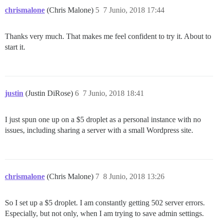
chrismalone
(Chris Malone)
5
7 Junio, 2018 17:44
Thanks very much. That makes me feel confident to try it. About to
start it.
justin
(Justin DiRose)
6
7 Junio, 2018 18:41
I just spun one up on a $5 droplet as a personal instance with no
issues, including sharing a server with a small Wordpress site.
chrismalone
(Chris Malone)
7
8 Junio, 2018 13:26
So I set up a $5 droplet. I am constantly getting 502 server errors.
Especially, but not only, when I am trying to save admin settings.