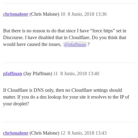
chrismalone
(Chris Malone)
10
8 Junio, 2018 13:36
But there is no reason to do that since I have “force https” set in
Discourse. I have disabled that in Cloudflare. Do you think that
would have caused the issues,
?
@pfaffman
pfaffman
(Jay Pfaffman)
11
8 Junio, 2018 13:40
If Cloudflare is DNS only, then no Cloudflare settings should
matter. If you do a dns lookup for your site it resolves to the IP of
your droplet?
chrismalone
(Chris Malone)
12
8 Junio, 2018 13:43