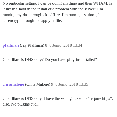
No particular setting. I can be doing anything and then WHAM. Is
it likely a fault in the install or a problem with the server? I’m
running my dns through cloudflare. I’m running ssl through
letsencrypt through the app.yml file.
pfaffman
(Jay Pfaffman)
8
8 Junio, 2018 13:34
Cloudflare is DNS only? Do you have plug-ins installed?
chrismalone
(Chris Malone)
9
8 Junio, 2018 13:35
Cloudflare is DNS only. I have the setting ticked to “require https”,
also. No plugins at all.