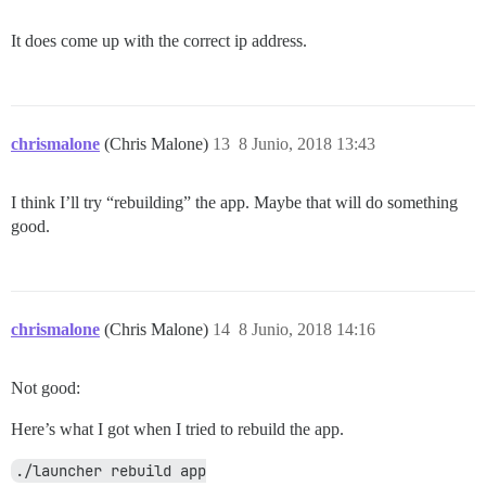
It does come up with the correct ip address.
chrismalone
(Chris Malone)
13
8 Junio, 2018 13:43
I think I’ll try “rebuilding” the app. Maybe that will do something
good.
chrismalone
(Chris Malone)
14
8 Junio, 2018 14:16
Not good:
Here’s what I got when I tried to rebuild the app.
./launcher rebuild app