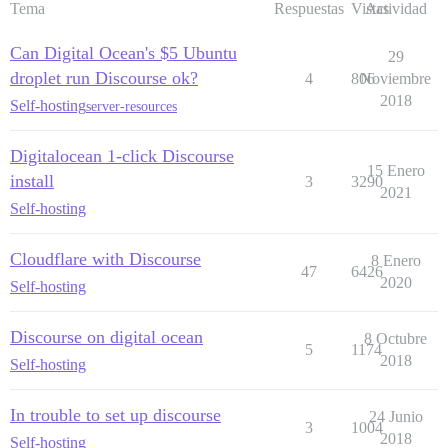
Tema
Respuestas
Vistas
Actividad
Can Digital Ocean's $5 Ubuntu
29
droplet run Discourse ok?
4
806
Noviembre
2018
Self-hosting
server-resources
Digitalocean 1-click Discourse
15 Enero
install
3
3290
2021
Self-hosting
Cloudflare with Discourse
8 Enero
47
6426
2020
Self-hosting
Discourse on digital ocean
8 Octubre
5
1174
2018
Self-hosting
In trouble to set up discourse
24 Junio
3
1004
2018
Self-hosting