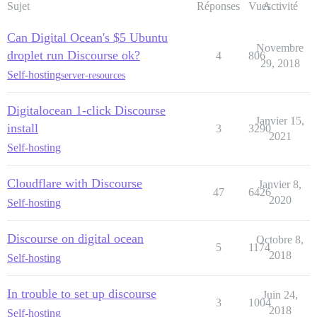
Sujet
Réponses
Vues
Activité
Can Digital Ocean's $5 Ubuntu
Novembre
droplet run Discourse ok?
4
806
29, 2018
Self-hosting
server-resources
Digitalocean 1-click Discourse
Janvier 15,
install
3
3290
2021
Self-hosting
Cloudflare with Discourse
Janvier 8,
47
6426
2020
Self-hosting
Discourse on digital ocean
Octobre 8,
5
1174
2018
Self-hosting
In trouble to set up discourse
Juin 24,
3
1004
2018
Self-hosting