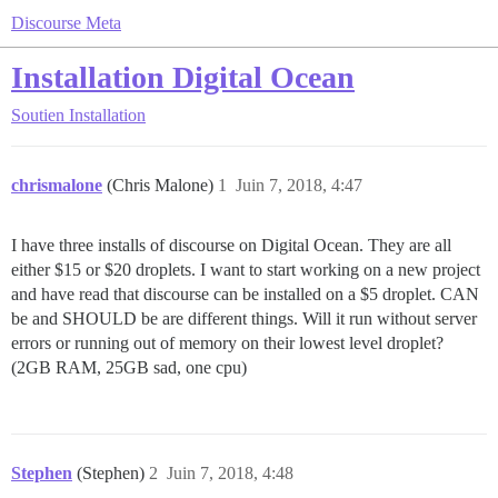
Discourse Meta
Installation Digital Ocean
Soutien
Installation
chrismalone
(Chris Malone)
1
Juin 7, 2018, 4:47
I have three installs of discourse on Digital Ocean. They are all
either $15 or $20 droplets. I want to start working on a new project
and have read that discourse can be installed on a $5 droplet. CAN
be and SHOULD be are different things. Will it run without server
errors or running out of memory on their lowest level droplet?
(2GB RAM, 25GB sad, one cpu)
Stephen
(Stephen)
2
Juin 7, 2018, 4:48