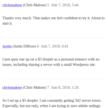
chrismalone
(Chris Malone)
5
Juin 7, 2018, 5:44
Thanks very much. That makes me feel confident to try it. About to
start it.
justin
(Justin DiRose)
6
Juin 7, 2018, 6:41
I just spun one up on a $5 droplet as a personal instance with no
issues, including sharing a server with a small Wordpress site.
chrismalone
(Chris Malone)
7
Juin 8, 2018, 1:26
So I set up a $5 droplet. I am constantly getting 502 server errors.
Especially, but not only, when I am trying to save admin settings.