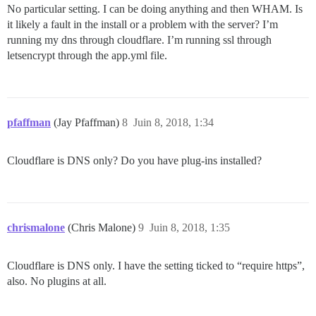
No particular setting. I can be doing anything and then WHAM. Is
it likely a fault in the install or a problem with the server? I’m
running my dns through cloudflare. I’m running ssl through
letsencrypt through the app.yml file.
pfaffman
(Jay Pfaffman)
8
Juin 8, 2018, 1:34
Cloudflare is DNS only? Do you have plug-ins installed?
chrismalone
(Chris Malone)
9
Juin 8, 2018, 1:35
Cloudflare is DNS only. I have the setting ticked to “require https”,
also. No plugins at all.