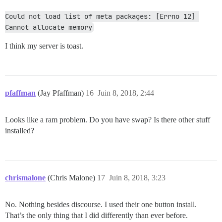
Could not load list of meta packages: [Errno 12] 
Cannot allocate memory
I think my server is toast.
pfaffman
(Jay Pfaffman)
16
Juin 8, 2018, 2:44
Looks like a ram problem. Do you have swap? Is there other stuff
installed?
chrismalone
(Chris Malone)
17
Juin 8, 2018, 3:23
No. Nothing besides discourse. I used their one button install.
That’s the only thing that I did differently than ever before.