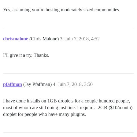
Yes, assuming you’re hosting moderately sized communities.
chrismalone
(Chris Malone)
3
Juin 7, 2018, 4:52
I’ll give it a try. Thanks.
pfaffman
(Jay Pfaffman)
4
Juin 7, 2018, 3:50
I have done installs on 1GB droplets for a couple hundred people,
most of whom are still doing just fine. I require a 2GB ($10/month)
droplet for people who have many plugins.