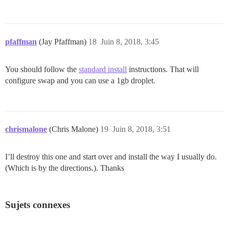
pfaffman
(Jay Pfaffman)
18
Juin 8, 2018, 3:45
You should follow the
standard install
instructions. That will
configure swap and you can use a 1gb droplet.
chrismalone
(Chris Malone)
19
Juin 8, 2018, 3:51
I’ll destroy this one and start over and install the way I usually do.
(Which is by the directions.). Thanks
Sujets connexes