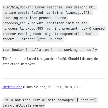
/usr/bin/docker: Error response from daemon: OCI 
runtime create failed: container_linux.go:348: 
starting container process caused 
“process_linux.go:402: container init caused 
"process_linux.go:385: running prestart hook 0 caused 
\"error running hook: signal: segmentation fault, 
stdout: , stderr: \""”: unknown.
Your Docker installation is not working correctly
The fourth time I tried it began the rebuild. Should I destroy the
droplet and start over?
chrismalone
(Chris Malone)
15
Juin 8, 2018, 2:18
Could not load list of meta packages: [Errno 12] 
Cannot allocate memory