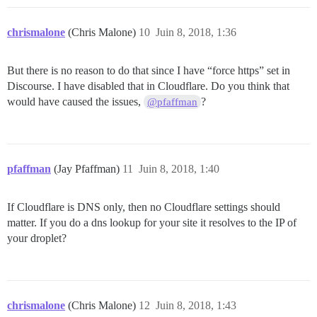
chrismalone
(Chris Malone)
10
Juin 8, 2018, 1:36
But there is no reason to do that since I have “force https” set in
Discourse. I have disabled that in Cloudflare. Do you think that
would have caused the issues,
?
@pfaffman
pfaffman
(Jay Pfaffman)
11
Juin 8, 2018, 1:40
If Cloudflare is DNS only, then no Cloudflare settings should
matter. If you do a dns lookup for your site it resolves to the IP of
your droplet?
chrismalone
(Chris Malone)
12
Juin 8, 2018, 1:43