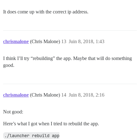
It does come up with the correct ip address.
chrismalone
(Chris Malone)
13
Juin 8, 2018, 1:43
I think I’ll try “rebuilding” the app. Maybe that will do something
good.
chrismalone
(Chris Malone)
14
Juin 8, 2018, 2:16
Not good:
Here’s what I got when I tried to rebuild the app.
./launcher rebuild app