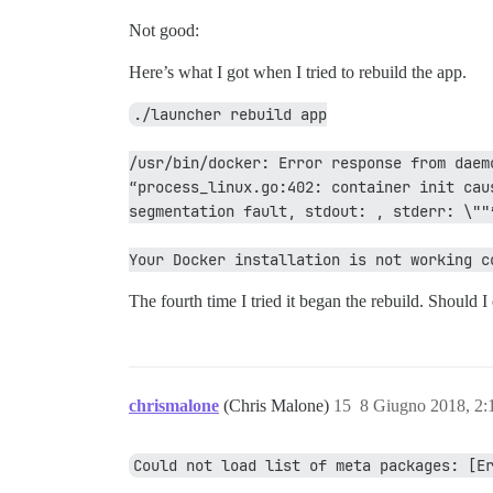
Not good:
Here’s what I got when I tried to rebuild the app.
./launcher rebuild app
/usr/bin/docker: Error response from daem
“process_linux.go:402: container init cau
segmentation fault, stdout: , stderr: \""
Your Docker installation is not working c
The fourth time I tried it began the rebuild. Should I
chrismalone
(Chris Malone)
15
8 Giugno 2018, 2
Could not load list of meta packages: [E