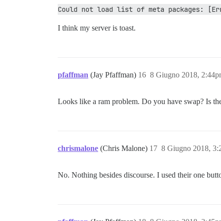
Could not load list of meta packages: [Er
I think my server is toast.
pfaffman
(Jay Pfaffman)
16
8 Giugno 2018, 2:44
Looks like a ram problem. Do you have swap? Is there
chrismalone
(Chris Malone)
17
8 Giugno 2018, 3
No. Nothing besides discourse. I used their one button