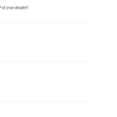
P of your droplet?