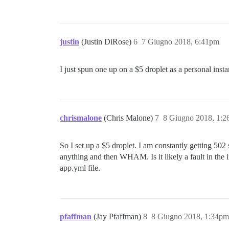
justin
(Justin DiRose)
6
7 Giugno 2018, 6:41pm
I just spun one up on a $5 droplet as a personal inst
chrismalone
(Chris Malone)
7
8 Giugno 2018, 1:
So I set up a $5 droplet. I am constantly getting 502 
anything and then WHAM. Is it likely a fault in the 
app.yml file.
pfaffman
(Jay Pfaffman)
8
8 Giugno 2018, 1:34pm