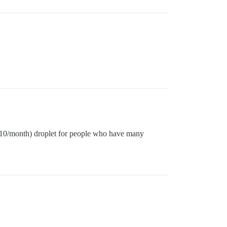
 ($10/month) droplet for people who have many