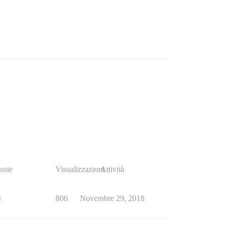
oste
Visualizzazioni
Attività
4
806
Novembre 29, 2018