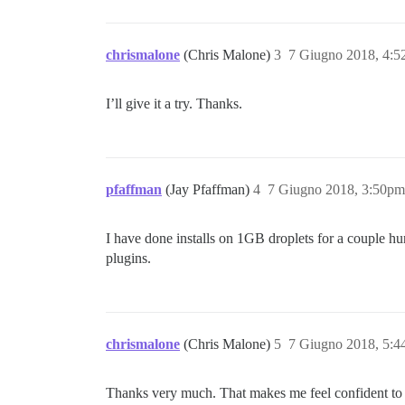
chrismalone
(Chris Malone)
3
7 Giugno 2018, 4:
I’ll give it a try. Thanks.
pfaffman
(Jay Pfaffman)
4
7 Giugno 2018, 3:50pm
I have done installs on 1GB droplets for a couple h
plugins.
chrismalone
(Chris Malone)
5
7 Giugno 2018, 5:
Thanks very much. That makes me feel confident to try