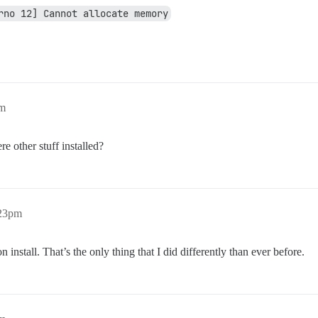
rno 12] Cannot allocate memory
pm
 other stuff installed?
:23pm
 install. That’s the only thing that I did differently than ever before.