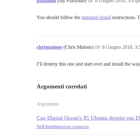
pfaffman
(Jay Pfaffman)
18
8 Giugno 2018, 3:45
You should follow the
standard install
instructions. 
chrismalone
(Chris Malone)
19
8 Giugno 2018, 3
I’ll destroy this one and start over and install the w
Argomenti correlati
Argomento
Can Digital Ocean's $5 Ubuntu droplet run D
Self-hosting
server-resources