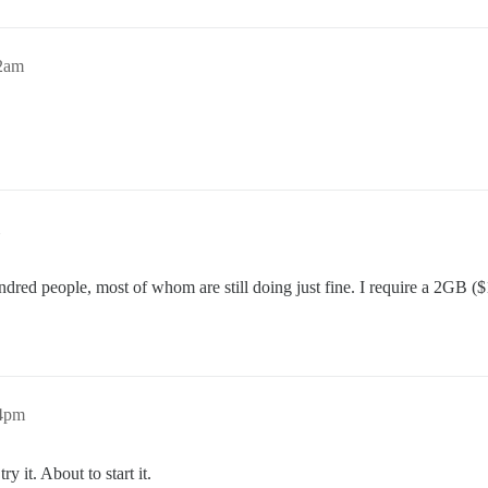
52am
undred people, most of whom are still doing just fine. I require a 2GB
44pm
 it. About to start it.