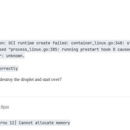
on: OCI runtime create failed: container_linux.go:348: st
sed "process_linux.go:385: running prestart hook 0 caused
”: unknown.
orrectly
 destroy the droplet and start over?
:18pm
rrno 12] Cannot allocate memory