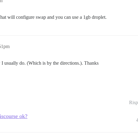
pm
That will configure swap and you can use a 1gb droplet.
:51pm
ay I usually do. (Which is by the directions.). Thanks
Risp
iscourse ok?