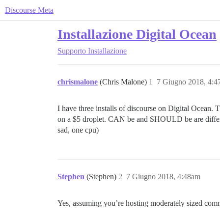
Discourse Meta
Installazione Digital Ocean
Supporto
Installazione
chrismalone
(Chris Malone)
1
7 Giugno 2018, 4:
I have three installs of discourse on Digital Ocean. 
on a $5 droplet. CAN be and SHOULD be are differen
sad, one cpu)
Stephen
(Stephen)
2
7 Giugno 2018, 4:48am
Yes, assuming you’re hosting moderately sized comm