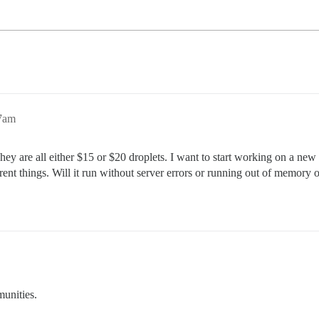
47am
They are all either $15 or $20 droplets. I want to start working on a new
t things. Will it run without server errors or running out of memory
unities.