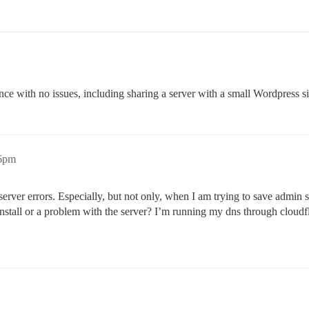
ance with no issues, including sharing a server with a small Wordpress si
26pm
server errors. Especially, but not only, when I am trying to save admin s
install or a problem with the server? I’m running my dns through cloudfl