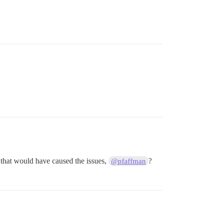
k that would have caused the issues,
?
@pfaffman