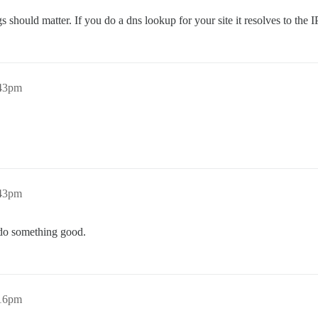
 should matter. If you do a dns lookup for your site it resolves to the I
:43pm
:43pm
l do something good.
:16pm