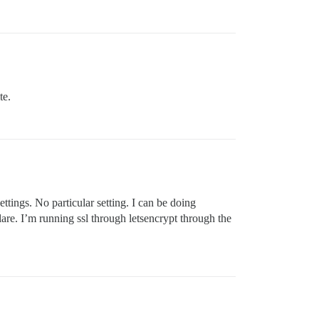
te.
ettings. No particular setting. I can be doing
are. I’m running ssl through letsencrypt through the