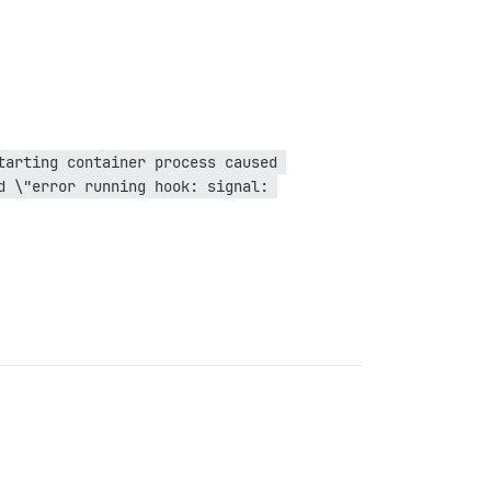
arting container process caused 
 \"error running hook: signal: 