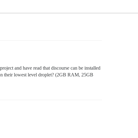
 project and have read that discourse can be installed
 on their lowest level droplet? (2GB RAM, 25GB