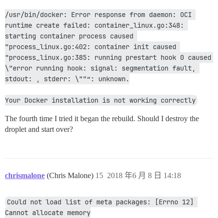
/usr/bin/docker: Error response from daemon: OCI 
runtime create failed: container_linux.go:348: 
starting container process caused 
“process_linux.go:402: container init caused 
"process_linux.go:385: running prestart hook 0 caused 
\"error running hook: signal: segmentation fault, 
stdout: , stderr: \""”: unknown.
Your Docker installation is not working correctly
The fourth time I tried it began the rebuild. Should I destroy the
droplet and start over?
chrismalone
(Chris Malone)
15
2018 年6 月 8 日 14:18
Could not load list of meta packages: [Errno 12] 
Cannot allocate memory