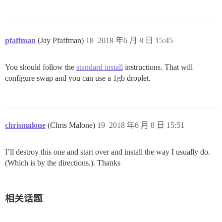
pfaffman
(Jay Pfaffman)
18
2018 年6 月 8 日 15:45
You should follow the
standard install
instructions. That will
configure swap and you can use a 1gb droplet.
chrismalone
(Chris Malone)
19
2018 年6 月 8 日 15:51
I’ll destroy this one and start over and install the way I usually do.
(Which is by the directions.). Thanks
相关话题