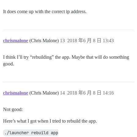
It does come up with the correct ip address.
chrismalone
(Chris Malone)
13
2018 年6 月 8 日 13:43
I think I’ll try “rebuilding” the app. Maybe that will do something
good.
chrismalone
(Chris Malone)
14
2018 年6 月 8 日 14:16
Not good:
Here’s what I got when I tried to rebuild the app.
./launcher rebuild app