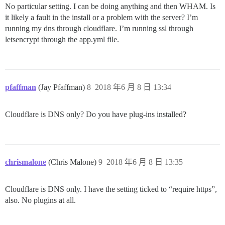
No particular setting. I can be doing anything and then WHAM. Is
it likely a fault in the install or a problem with the server? I’m
running my dns through cloudflare. I’m running ssl through
letsencrypt through the app.yml file.
pfaffman
(Jay Pfaffman)
8
2018 年6 月 8 日 13:34
Cloudflare is DNS only? Do you have plug-ins installed?
chrismalone
(Chris Malone)
9
2018 年6 月 8 日 13:35
Cloudflare is DNS only. I have the setting ticked to “require https”,
also. No plugins at all.