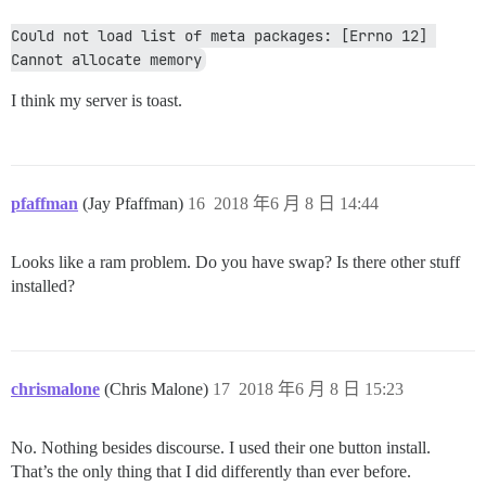
Could not load list of meta packages: [Errno 12] 
Cannot allocate memory
I think my server is toast.
pfaffman
(Jay Pfaffman)
16
2018 年6 月 8 日 14:44
Looks like a ram problem. Do you have swap? Is there other stuff
installed?
chrismalone
(Chris Malone)
17
2018 年6 月 8 日 15:23
No. Nothing besides discourse. I used their one button install.
That’s the only thing that I did differently than ever before.