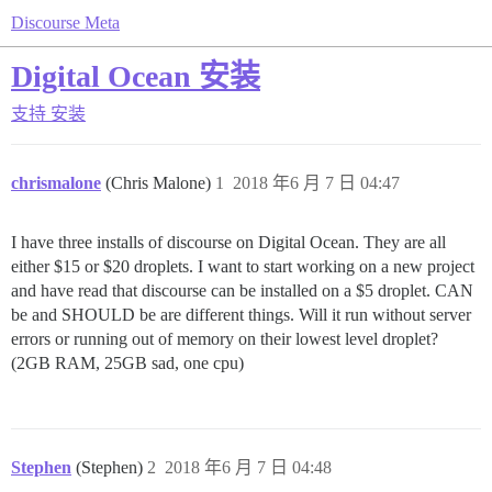
Discourse Meta
Digital Ocean 安装
支持
安装
chrismalone
(Chris Malone)
1
2018 年6 月 7 日 04:47
I have three installs of discourse on Digital Ocean. They are all
either $15 or $20 droplets. I want to start working on a new project
and have read that discourse can be installed on a $5 droplet. CAN
be and SHOULD be are different things. Will it run without server
errors or running out of memory on their lowest level droplet?
(2GB RAM, 25GB sad, one cpu)
Stephen
(Stephen)
2
2018 年6 月 7 日 04:48