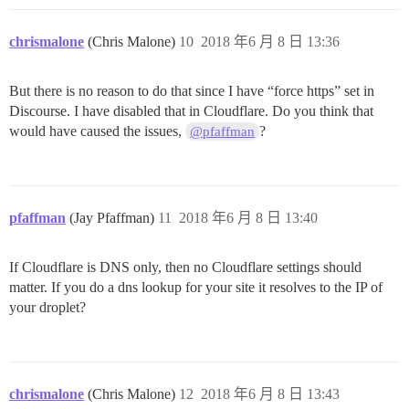
chrismalone
(Chris Malone)
10
2018 年6 月 8 日 13:36
But there is no reason to do that since I have “force https” set in
Discourse. I have disabled that in Cloudflare. Do you think that
would have caused the issues,
?
@pfaffman
pfaffman
(Jay Pfaffman)
11
2018 年6 月 8 日 13:40
If Cloudflare is DNS only, then no Cloudflare settings should
matter. If you do a dns lookup for your site it resolves to the IP of
your droplet?
chrismalone
(Chris Malone)
12
2018 年6 月 8 日 13:43