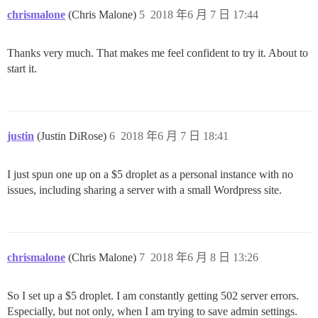
chrismalone
(Chris Malone)
5
2018 年6 月 7 日 17:44
Thanks very much. That makes me feel confident to try it. About to
start it.
justin
(Justin DiRose)
6
2018 年6 月 7 日 18:41
I just spun one up on a $5 droplet as a personal instance with no
issues, including sharing a server with a small Wordpress site.
chrismalone
(Chris Malone)
7
2018 年6 月 8 日 13:26
So I set up a $5 droplet. I am constantly getting 502 server errors.
Especially, but not only, when I am trying to save admin settings.