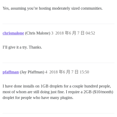
Yes, assuming you’re hosting moderately sized communities.
chrismalone
(Chris Malone)
3
2018 年6 月 7 日 04:52
I’ll give it a try. Thanks.
pfaffman
(Jay Pfaffman)
4
2018 年6 月 7 日 15:50
I have done installs on 1GB droplets for a couple hundred people,
most of whom are still doing just fine. I require a 2GB ($10/month)
droplet for people who have many plugins.