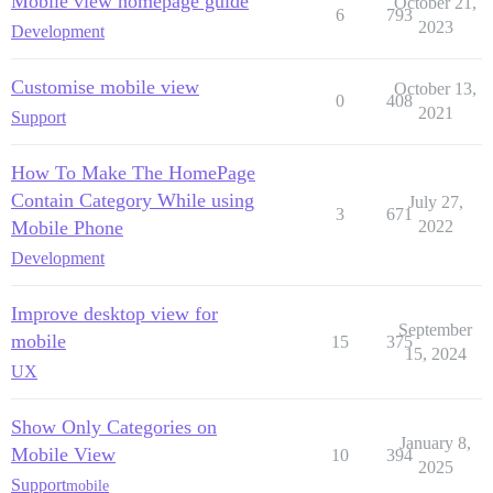
Mobile view homepage guide
October 21,
6
793
2023
Development
Customise mobile view
October 13,
0
408
2021
Support
How To Make The HomePage
Contain Category While using
July 27,
3
671
Mobile Phone
2022
Development
Improve desktop view for
September
mobile
15
375
15, 2024
UX
Show Only Categories on
January 8,
Mobile View
10
394
2025
Support
mobile