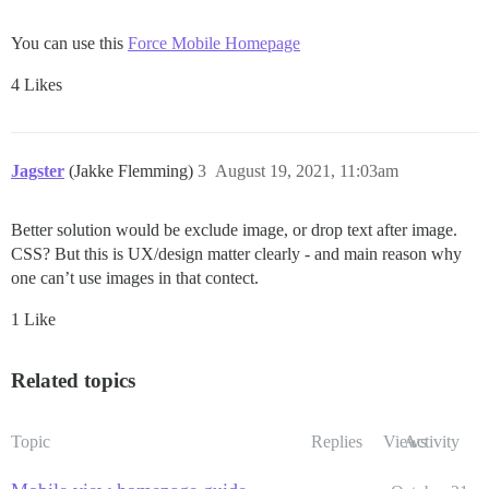
You can use this
Force Mobile Homepage
4 Likes
Jagster
(Jakke Flemming)
3
August 19, 2021, 11:03am
Better solution would be exclude image, or drop text after image.
CSS? But this is UX/design matter clearly - and main reason why
one can’t use images in that contect.
1 Like
Related topics
Topic
Replies
Views
Activity