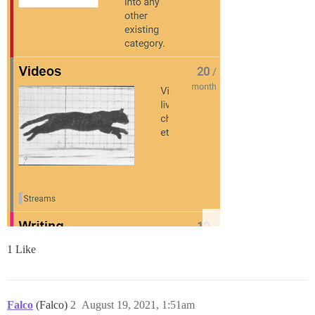
1 Like
Falco
(Falco)
2
August 19, 2021, 1:51am