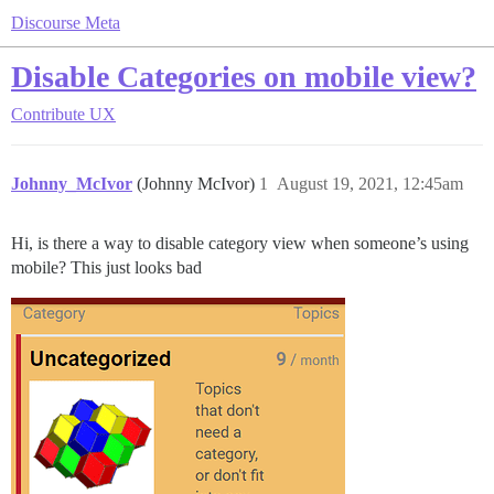
Discourse Meta
Disable Categories on mobile view?
Contribute
UX
Johnny_McIvor
(Johnny McIvor)
1
August 19, 2021, 12:45am
Hi, is there a way to disable category view when someone’s using
mobile? This just looks bad