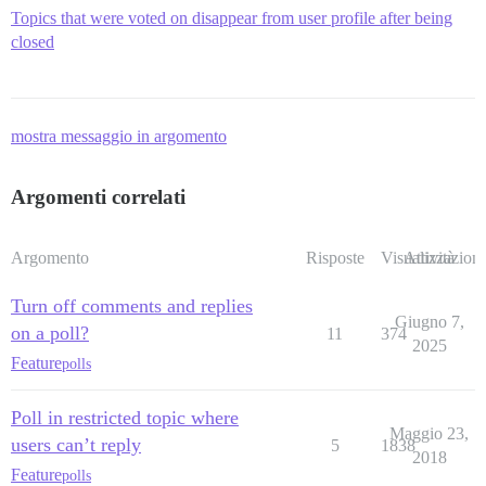
Topics that were voted on disappear from user profile after being
closed
mostra messaggio in argomento
Argomenti correlati
Argomento
Risposte
Visualizzazioni
Attività
Turn off comments and replies
Giugno 7,
on a poll?
11
374
2025
Feature
polls
Poll in restricted topic where
Maggio 23,
users can’t reply
5
1838
2018
Feature
polls