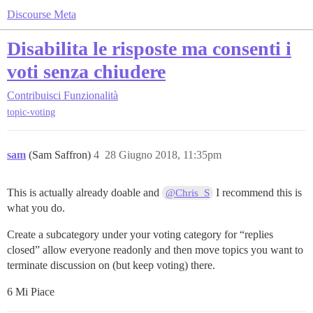
Discourse Meta
Disabilita le risposte ma consenti i
voti senza chiudere
Contribuisci
Funzionalità
topic-voting
sam
(Sam Saffron)
4
28 Giugno 2018, 11:35pm
This is actually already doable and
I recommend this is
@Chris_S
what you do.
Create a subcategory under your voting category for “replies
closed” allow everyone readonly and then move topics you want to
terminate discussion on (but keep voting) there.
6 Mi Piace