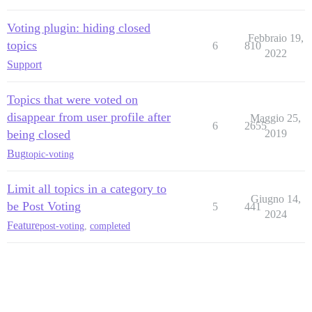
Voting plugin: hiding closed
Febbraio 19,
topics
6
810
2022
Support
Topics that were voted on
disappear from user profile after
Maggio 25,
6
2655
being closed
2019
Bug
topic-voting
Limit all topics in a category to
Giugno 14,
be Post Voting
5
441
2024
Feature
post-voting
,
completed