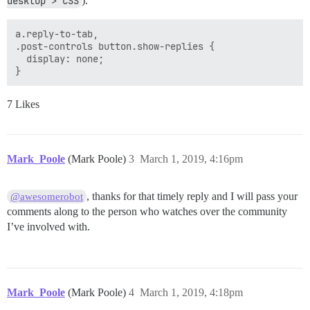
desktop > CSS
).
a.reply-to-tab, 

.post-controls button.show-replies {

  display: none;

7 Likes
Mark_Poole
(Mark Poole)
3
March 1, 2019, 4:16pm
, thanks for that timely reply and I will pass your
@awesomerobot
comments along to the person who watches over the community
I’ve involved with.
Mark_Poole
(Mark Poole)
4
March 1, 2019, 4:18pm