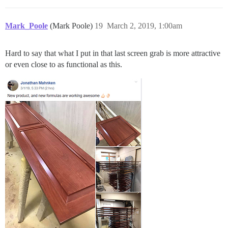
Mark_Poole
(Mark Poole)
19
March 2, 2019, 1:00am
Hard to say that what I put in that last screen grab is more attractive
or even close to as functional as this.