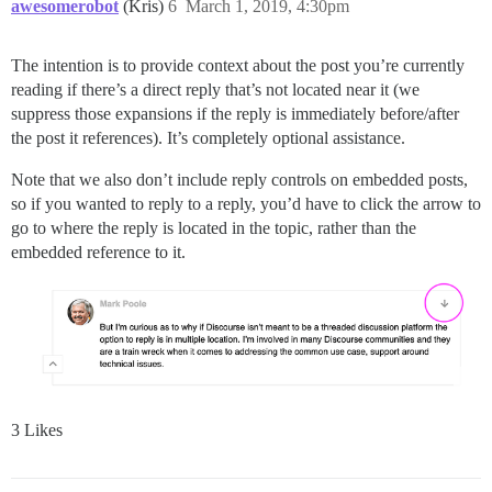
awesomerobot
(Kris)
6
March 1, 2019, 4:30pm
The intention is to provide context about the post you’re currently
reading if there’s a direct reply that’s not located near it (we
suppress those expansions if the reply is immediately before/after
the post it references). It’s completely optional assistance.
Note that we also don’t include reply controls on embedded posts,
so if you wanted to reply to a reply, you’d have to click the arrow to
go to where the reply is located in the topic, rather than the
embedded reference to it.
3 Likes