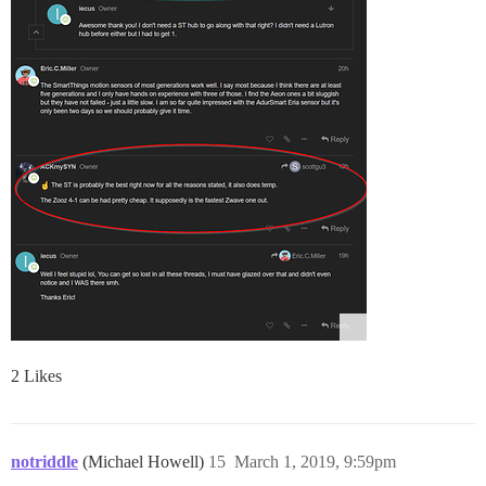
2 Likes
notriddle
(Michael Howell)
15
March 1, 2019, 9:59pm