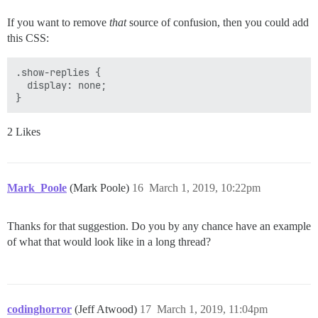
If you want to remove
that
source of confusion, then you could add
this CSS:
.show-replies {

  display: none;

2 Likes
Mark_Poole
(Mark Poole)
16
March 1, 2019, 10:22pm
Thanks for that suggestion. Do you by any chance have an example
of what that would look like in a long thread?
codinghorror
(Jeff Atwood)
17
March 1, 2019, 11:04pm