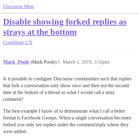
Discourse Meta
Disable showing forked replies as
strays at the bottom
Contribute
UX
Mark_Poole
(Mark Poole)
1
March 1, 2019, 3:16pm
Is it possible to configure Discourse communities such that replies
that fork a conversation only show once and then not the second
time at the bottom of a thread as what I would call a stray
comment?
The best example I know of to demonstrate what I call a better
format is Facebook Groups. When a single conversation becomes
forked you only see replies under the comment\reply where they
were added.