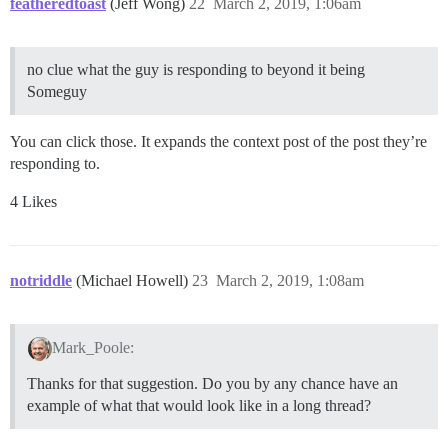
featheredtoast
(Jeff Wong)
22
March 2, 2019, 1:06am
no clue what the guy is responding to beyond it being
Someguy
You can click those. It expands the context post of the post they’re
responding to.
4 Likes
notriddle
(Michael Howell)
23
March 2, 2019, 1:08am
Mark_Poole:
Thanks for that suggestion. Do you by any chance have an
example of what that would look like in a long thread?