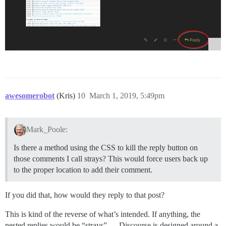
awesomerobot
(Kris)
10
March 1, 2019, 5:49pm
Mark_Poole:
Is there a method using the CSS to kill the reply button on
those comments I call strays? This would force users back up
to the proper location to add their comment.
If you did that, how would they reply to that post?
This is kind of the reverse of what’s intended. If anything, the
nested replies would be “strays” — Discourse is designed around a