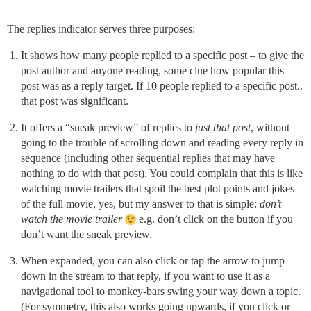
The replies indicator serves three purposes:
It shows how many people replied to a specific post – to give the
post author and anyone reading, some clue how popular this
post was as a reply target. If 10 people replied to a specific post..
that post was significant.
It offers a “sneak preview” of replies to
just that post
, without
going to the trouble of scrolling down and reading every reply in
sequence (including other sequential replies that may have
nothing to do with that post). You could complain that this is like
watching movie trailers that spoil the best plot points and jokes
of the full movie, yes, but my answer to that is simple:
don’t
watch the movie trailer
e.g. don’t click on the button if you
don’t want the sneak preview.
When expanded, you can also click or tap the arrow to jump
down in the stream to that reply, if you want to use it as a
navigational tool to monkey-bars swing your way down a topic.
(For symmetry, this also works going upwards, if you click or