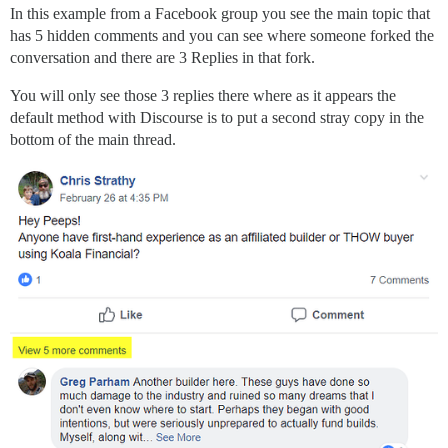
In this example from a Facebook group you see the main topic that
has 5 hidden comments and you can see where someone forked the
conversation and there are 3 Replies in that fork.
You will only see those 3 replies there where as it appears the
default method with Discourse is to put a second stray copy in the
bottom of the main thread.