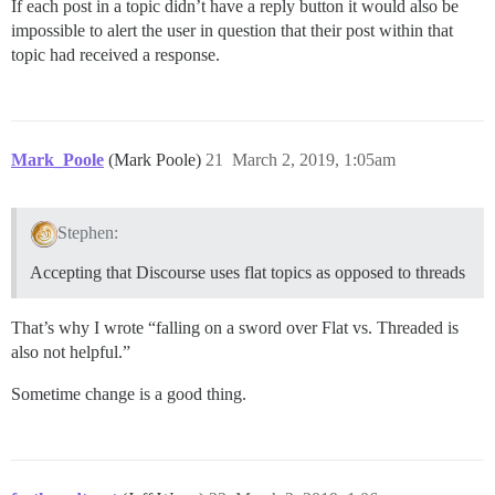
If each post in a topic didn’t have a reply button it would also be
impossible to alert the user in question that their post within that
topic had received a response.
Mark_Poole
(Mark Poole)
21
March 2, 2019, 1:05am
Stephen:
Accepting that Discourse uses flat topics as opposed to threads
That’s why I wrote “falling on a sword over Flat vs. Threaded is
also not helpful.”
Sometime change is a good thing.