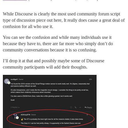
While Discourse is clearly the most used community forum script
type of discussion piece out here, It really does cause a great deal of
confusion for all who use it.
You can see the confusion and while many individuals use it
because they have to, there are far more who simply don’t do
community conversations because it is so confusing.
I’ll drop it at that and possibly maybe some of Discourse
community participants will add their thoughts.