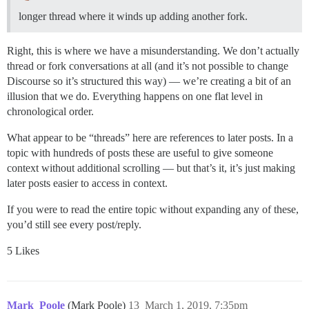
longer thread where it winds up adding another fork.
Right, this is where we have a misunderstanding. We don’t actually
thread or fork conversations at all (and it’s not possible to change
Discourse so it’s structured this way) — we’re creating a bit of an
illusion that we do. Everything happens on one flat level in
chronological order.
What appear to be “threads” here are references to later posts. In a
topic with hundreds of posts these are useful to give someone
context without additional scrolling — but that’s it, it’s just making
later posts easier to access in context.
If you were to read the entire topic without expanding any of these,
you’d still see every post/reply.
5 Likes
Mark_Poole
(Mark Poole)
13
March 1, 2019, 7:35pm