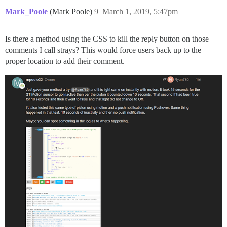
Mark_Poole
(Mark Poole)
9
March 1, 2019, 5:47pm
Is there a method using the CSS to kill the reply button on those
comments I call strays? This would force users back up to the
proper location to add their comment.