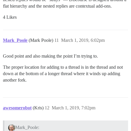
flat hierarchy and the nested replies are contextual add-ons.
4 Likes
Mark_Poole
(Mark Poole)
11
March 1, 2019, 6:02pm
Good point and also making the point I’m trying to.
The proper location for adding to a thread is in the thread and not
down at the bottom of a longer thread where it winds up adding
another fork.
awesomerobot
(Kris)
12
March 1, 2019, 7:02pm
Mark_Poole: