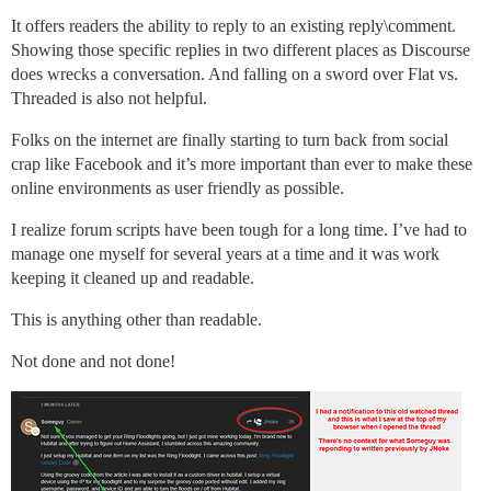
It offers readers the ability to reply to an existing reply\comment.
Showing those specific replies in two different places as Discourse
does wrecks a conversation. And falling on a sword over Flat vs.
Threaded is also not helpful.
Folks on the internet are finally starting to turn back from social
crap like Facebook and it’s more important than ever to make these
online environments as user friendly as possible.
I realize forum scripts have been tough for a long time. I’ve had to
manage one myself for several years at a time and it was work
keeping it cleaned up and readable.
This is anything other than readable.
Not done and not done!