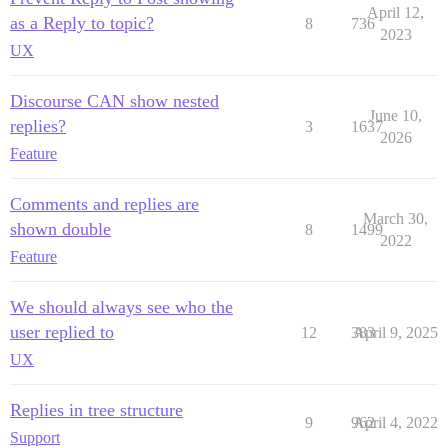
April 12,
as a Reply to topic?
8
736
2023
UX
Discourse CAN show nested
June 10,
replies?
3
1637
2026
Feature
Comments and replies are
March 30,
shown double
8
1499
2022
Feature
We should always see who the
user replied to
12
383
April 9, 2025
UX
Replies in tree structure
9
962
April 4, 2022
Support