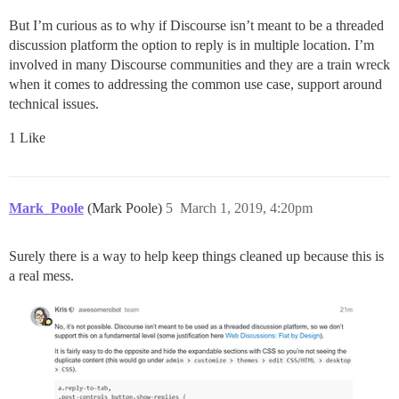
But I’m curious as to why if Discourse isn’t meant to be a threaded
discussion platform the option to reply is in multiple location. I’m
involved in many Discourse communities and they are a train wreck
when it comes to addressing the common use case, support around
technical issues.
1 Like
Mark_Poole
(Mark Poole)
5
March 1, 2019, 4:20pm
Surely there is a way to help keep things cleaned up because this is
a real mess.