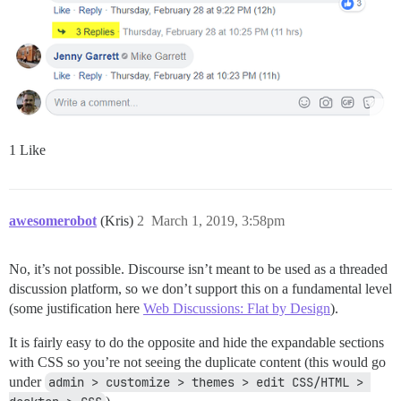
1 Like
awesomerobot
(Kris)
2
March 1, 2019, 3:58pm
No, it’s not possible. Discourse isn’t meant to be used as a threaded
discussion platform, so we don’t support this on a fundamental level
(some justification here
Web Discussions: Flat by Design
).
It is fairly easy to do the opposite and hide the expandable sections
with CSS so you’re not seeing the duplicate content (this would go
under
admin > customize > themes > edit CSS/HTML > 