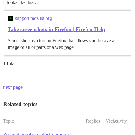
It looks like this…
support.mozilla.org
Take screenshots in Firefox | Firefox Help
Screenshots is a tool in Firefox that allows you to save an
image of all or parts of a web page.
1 Like
next page →
Related topics
Topic
Replies
Views
Activity
Prevent Reply to Post showing