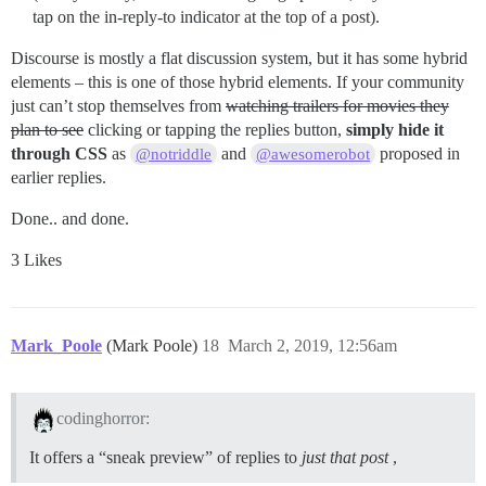
tap on the in-reply-to indicator at the top of a post).
Discourse is mostly a flat discussion system, but it has some hybrid
elements – this is one of those hybrid elements. If your community
just can’t stop themselves from
watching trailers for movies they
plan to see
clicking or tapping the replies button,
simply hide it
through CSS
as
and
proposed in
@notriddle
@awesomerobot
earlier replies.
Done.. and done.
3 Likes
Mark_Poole
(Mark Poole)
18
March 2, 2019, 12:56am
codinghorror:
It offers a “sneak preview” of replies to
just that post
,