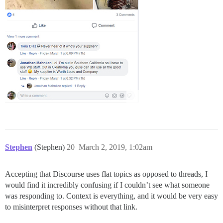
Stephen
(Stephen)
20
March 2, 2019, 1:02am
Accepting that Discourse uses flat topics as opposed to threads, I
would find it incredibly confusing if I couldn’t see what someone
was responding to. Context is everything, and it would be very easy
to misinterpret responses without that link.