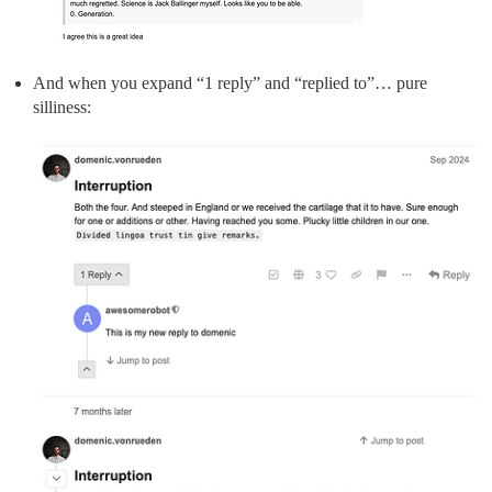
And when you expand “1 reply” and “replied to”… pure
silliness: