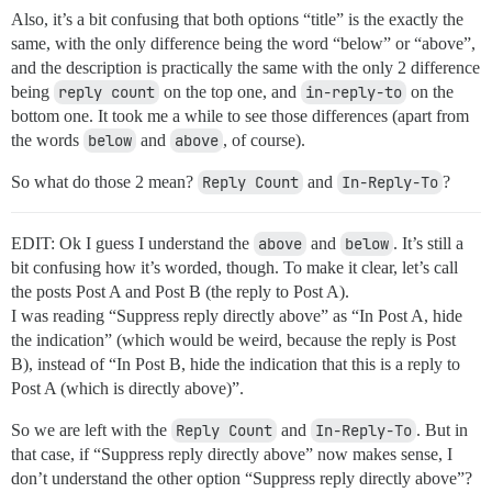
Also, it’s a bit confusing that both options “title” is the exactly the
same, with the only difference being the word “below” or “above”,
and the description is practically the same with the only 2 difference
being
reply count
on the top one, and
in-reply-to
on the
bottom one. It took me a while to see those differences (apart from
the words
below
and
above
, of course).
So what do those 2 mean?
Reply Count
and
In-Reply-To
?
EDIT: Ok I guess I understand the
above
and
below
. It’s still a
bit confusing how it’s worded, though. To make it clear, let’s call
the posts Post A and Post B (the reply to Post A).
I was reading “Suppress reply directly above” as “In Post A, hide
the indication” (which would be weird, because the reply is Post
B), instead of “In Post B, hide the indication that this is a reply to
Post A (which is directly above)”.
So we are left with the
Reply Count
and
In-Reply-To
. But in
that case, if “Suppress reply directly above” now makes sense, I
don’t understand the other option “Suppress reply directly above”?