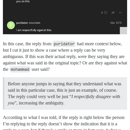
In this case, the reply from
puridator
had more context below,
but I cut it just to show a case where a reply can be very
ambiguous. If this was their actual reply, were they saying they are
against what was said in the original topic? Or are they against what
the
mohammad
user said?
Before anyone jumps in saying that they understand what was
said in this particular case, this is just an example, of course.
The reply could very well be just “
I respectfully disagree with
you
”, increasing the ambiguity.
According to what I was told, if the reply is right below the person
I’m replying to the reply doesn’t show the indication that it is a