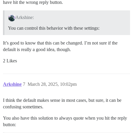
have hit the wrong reply button.
Arkshine:
You can control this behavior with these settings:
It’s good to know that this can be changed. I’m not sure if the
default is really a good idea, though.
2 Likes
Arkshine
7
March 28, 2025, 10:02pm
I think the default makes sense in most cases, but sure, it can be
confusing sometimes.
You also have this solution to always quote when you hit the reply
button: