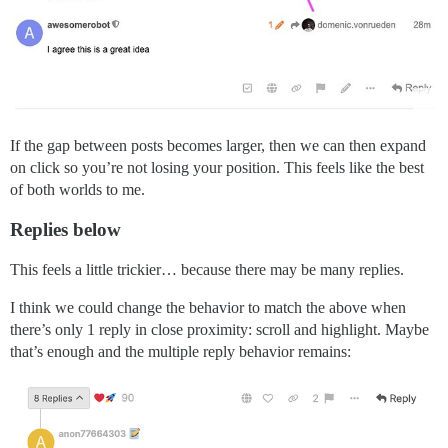
If the gap between posts becomes larger, then we can then expand
on click so you’re not losing your position. This feels like the best
of both worlds to me.
Replies below
This feels a little trickier… because there may be many replies.
I think we could change the behavior to match the above when
there’s only 1 reply in close proximity: scroll and highlight. Maybe
that’s enough and the multiple reply behavior remains: