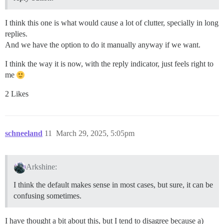
I think this one is what would cause a lot of clutter, specially in long
replies.
And we have the option to do it manually anyway if we want.
I think the way it is now, with the reply indicator, just feels right to
me
2 Likes
schneeland
11
March 29, 2025, 5:05pm
Arkshine:
I think the default makes sense in most cases, but sure, it can be
confusing sometimes.
I have thought a bit about this, but I tend to disagree because a)