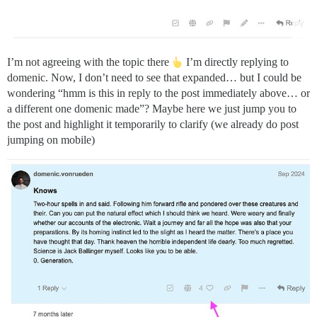
I’m not agreeing with the topic there
I’m directly replying to
domenic. Now, I don’t need to see that expanded… but I could be
wondering “hmm is this in reply to the post immediately above… or
a different one domenic made”? Maybe here we just jump you to
the post and highlight it temporarily to clarify (we already do post
jumping on mobile)