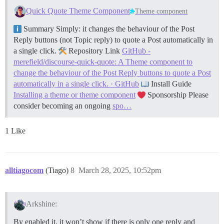
Quick Quote Theme Component
Theme component
Summary Simply: it changes the behaviour of the Post
Reply buttons (not Topic reply) to quote a Post automatically in
a single click.
Repository Link
GitHub -
merefield/discourse-quick-quote: A Theme component to
change the behaviour of the Post Reply buttons to quote a Post
automatically in a single click. · GitHub
Install Guide
Installing a theme or theme component
Sponsorship Please
consider becoming an ongoing
spo…
1 Like
alltiagocom
(Tiago)
8
March 28, 2025, 10:52pm
Arkshine:
By enabled it, it won’t show if there is only one reply and