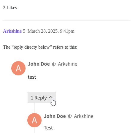
2 Likes
Arkshine
5
March 28, 2025, 9:41pm
The “reply directy below” refers to this: