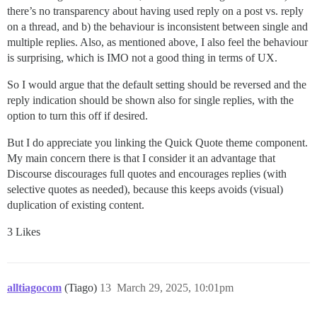
there’s no transparency about having used reply on a post vs. reply
on a thread, and b) the behaviour is inconsistent between single and
multiple replies. Also, as mentioned above, I also feel the behaviour
is surprising, which is IMO not a good thing in terms of UX.
So I would argue that the default setting should be reversed and the
reply indication should be shown also for single replies, with the
option to turn this off if desired.
But I do appreciate you linking the Quick Quote theme component.
My main concern there is that I consider it an advantage that
Discourse discourages full quotes and encourages replies (with
selective quotes as needed), because this keeps avoids (visual)
duplication of existing content.
3 Likes
alltiagocom
(Tiago)
13
March 29, 2025, 10:01pm