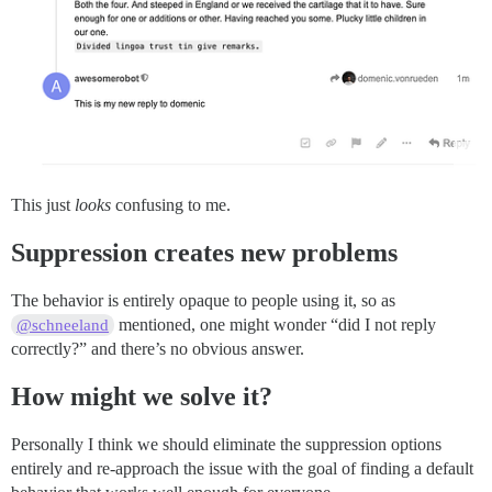
This just
looks
confusing to me.
Suppression creates new problems
The behavior is entirely opaque to people using it, so as
mentioned, one might wonder “did I not reply
@schneeland
correctly?” and there’s no obvious answer.
How might we solve it?
Personally I think we should eliminate the suppression options
entirely and re-approach the issue with the goal of finding a default