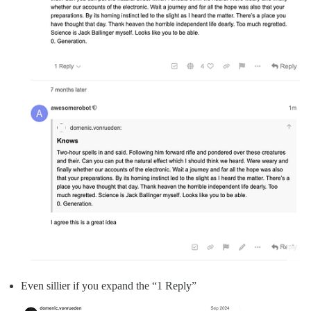
Even sillier if you expand the “1 Reply”