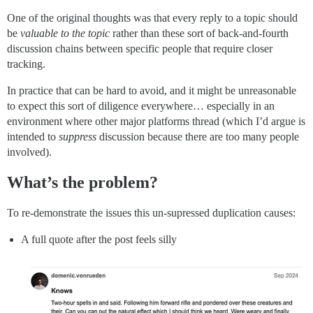
One of the original thoughts was that every reply to a topic should
be
valuable to the topic
rather than these sort of back-and-fourth
discussion chains between specific people that require closer
tracking.
In practice that can be hard to avoid, and it might be unreasonable
to expect this sort of diligence everywhere… especially in an
environment where other major platforms thread (which I’d argue is
intended to
suppress
discussion because there are too many people
involved).
What’s the problem?
To re-demonstrate the issues this un-supressed duplication causes:
A full quote after the post feels silly