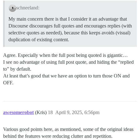
schneeland:
My main concern there is that I consider it an advantage that
Discourse discourages full quotes and encourages replies (with
selective quotes as needed), because this keeps avoids (visual)
duplication of existing content.
Agree. Especially when the full post being quoted is gigantic…
I see no advantage of using full post quote, and hiding the “replied
to” by default.
At least that’s good that we have an option to turn those ON and
OFF.
awesomerobot
(Kris)
18
April 9, 2025, 6:56pm
Various good points here, as mentioned, some of the original ideas
behind the features were reducing clutter and repetition.