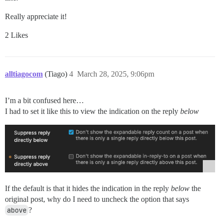
Really appreciate it!
2 Likes
alltiagocom
(Tiago)
4
March 28, 2025, 9:06pm
I’m a bit confused here…
I had to set it like this to view the indication on the reply
below
If the default is that it hides the indication in the reply
below
the
original post, why do I need to uncheck the option that says
above
?