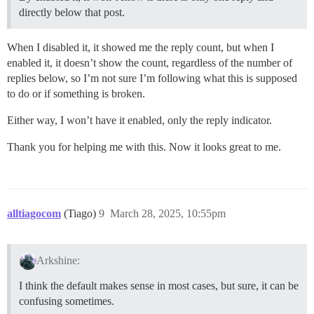
directly below that post.
When I disabled it, it showed me the reply count, but when I
enabled it, it doesn’t show the count, regardless of the number of
replies below, so I’m not sure I’m following what this is supposed
to do or if something is broken.
Either way, I won’t have it enabled, only the reply indicator.
Thank you for helping me with this. Now it looks great to me.
alltiagocom
(Tiago)
9
March 28, 2025, 10:55pm
Arkshine:
I think the default makes sense in most cases, but sure, it can be
confusing sometimes.