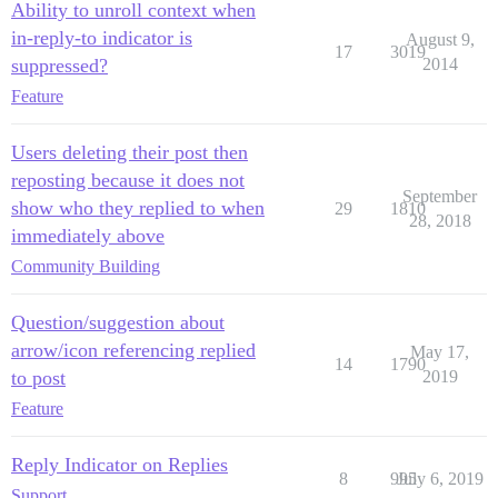
Ability to unroll context when
in-reply-to indicator is
August 9,
17
3019
suppressed?
2014
Feature
Users deleting their post then
reposting because it does not
September
show who they replied to when
29
1810
28, 2018
immediately above
Community Building
Question/suggestion about
arrow/icon referencing replied
May 17,
14
1790
to post
2019
Feature
Reply Indicator on Replies
8
995
July 6, 2019
Support