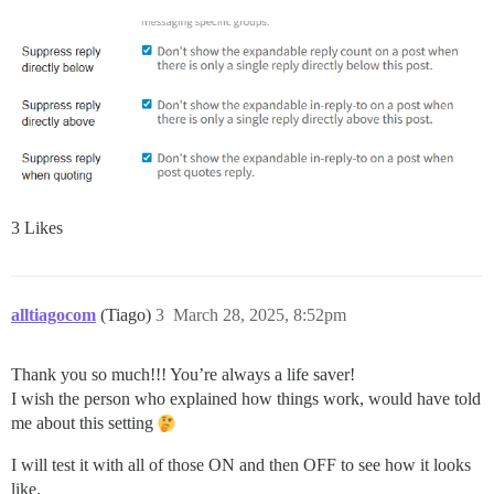
3 Likes
alltiagocom
(Tiago)
3
March 28, 2025, 8:52pm
Thank you so much!!! You’re always a life saver!
I wish the person who explained how things work, would have told
me about this setting
I will test it with all of those ON and then OFF to see how it looks
like.