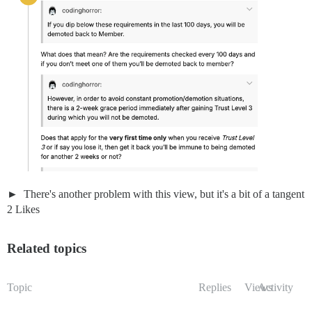
There's another problem with this view, but it's a bit of a tangent
2 Likes
Related topics
Topic
Replies
Views
Activity