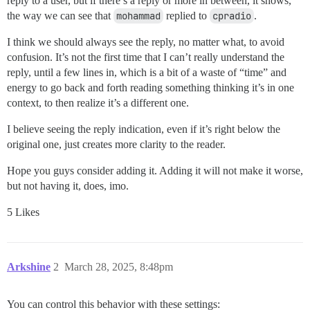
reply to a user, but if there’s a reply or more in between, it shows,
the way we can see that
mohammad
replied to
cpradio
.
I think we should always see the reply, no matter what, to avoid
confusion. It’s not the first time that I can’t really understand the
reply, until a few lines in, which is a bit of a waste of “time” and
energy to go back and forth reading something thinking it’s in one
context, to then realize it’s a different one.
I believe seeing the reply indication, even if it’s right below the
original one, just creates more clarity to the reader.
Hope you guys consider adding it. Adding it will not make it worse,
but not having it, does, imo.
5 Likes
Arkshine
2
March 28, 2025, 8:48pm
You can control this behavior with these settings: