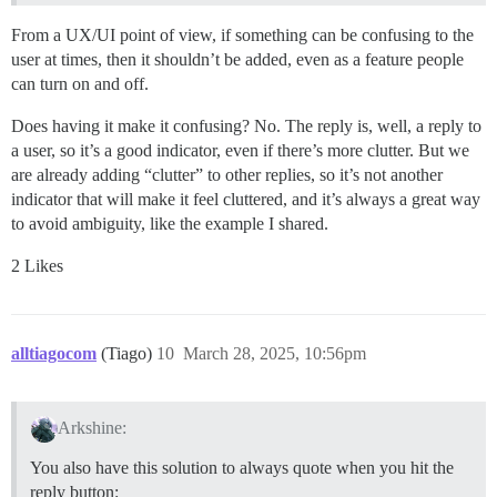
From a UX/UI point of view, if something can be confusing to the
user at times, then it shouldn’t be added, even as a feature people
can turn on and off.
Does having it make it confusing? No. The reply is, well, a reply to
a user, so it’s a good indicator, even if there’s more clutter. But we
are already adding “clutter” to other replies, so it’s not another
indicator that will make it feel cluttered, and it’s always a great way
to avoid ambiguity, like the example I shared.
2 Likes
alltiagocom
(Tiago)
10
March 28, 2025, 10:56pm
Arkshine:
You also have this solution to always quote when you hit the
reply button: