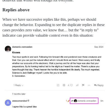
behavior that works well enough for everyone.
Replies above
When we have successive replies like this, perhaps we should
change the behavior. Expanding to see the duplicate replies in these
cases provides zero value, we know that… but the “in reply to”
indicator can provide valuable context even in this situation: