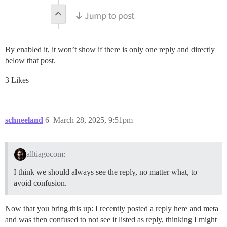
By enabled it, it won’t show if there is only one reply and directly
below that post.
3 Likes
schneeland
6
March 28, 2025, 9:51pm
alltiagocom:
I think we should always see the reply, no matter what, to
avoid confusion.
Now that you bring this up: I recently posted a reply here and meta
and was then confused to not see it listed as reply, thinking I might