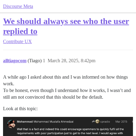
Discourse Meta
We should always see who the user
replied to
Contribute
UX
alltiagocom
(Tiago)
1
March 28, 2025, 8:42pm
A while ago I asked about this and I was informed on how things
work.
To be honest, even though I understand
how
it works, I wasn’t and
still am not convinced that this should be the default.
Look at this topic: