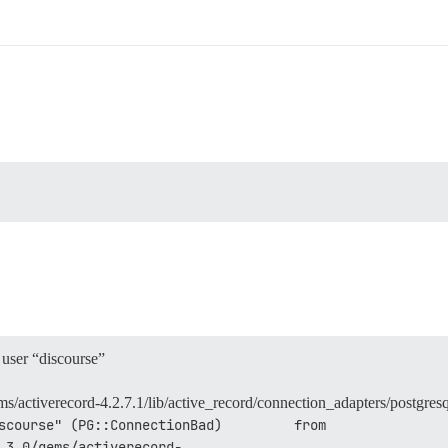
user “discourse”
/activerecord-4.2.7.1/lib/active_record/connection_adapters/postgres
scourse" (PG::ConnectionBad)         from 
.3.0/gems/activerecord-