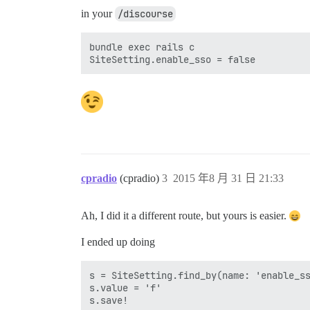
in your
/discourse
bundle exec rails c

cpradio
(cpradio)
3
2015 年8 月 31 日 21:33
Ah, I did it a different route, but yours is easier.
I ended up doing
s = SiteSetting.find_by(name: 'enable_ss
s.value = 'f'  
