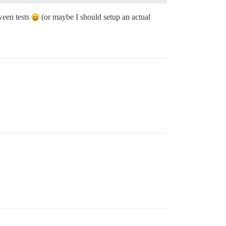
ween tests
(or maybe I should setup an actual