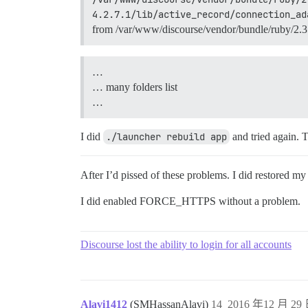
4.2.7.1/lib/active_record/connection_ad
from /var/www/discourse/vendor/bundle/ruby/2.3.0
…
… many folders list
…
I did
./launcher rebuild app
and tried again. 
After I’d pissed of these problems. I did restored my
I did enabled FORCE_HTTPS without a problem.
Discourse lost the ability to login for all accounts
Alavi1412
(SMHassanAlavi)
14
2016 年12 月 29 