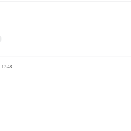
e
.
 17:48