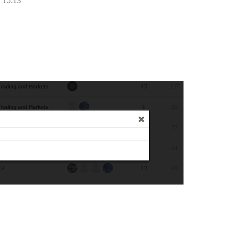
 15:13