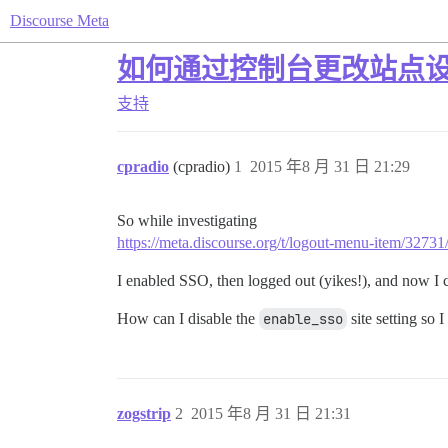
Discourse Meta
如何通过控制台更改站点
支持
cpradio
(cpradio)
1
2015 年8 月 31 日 21:29
So while investigating
https://meta.discourse.org/t/logout-menu-item/3273
I enabled SSO, then logged out (yikes!), and now I c
How can I disable the
enable_sso
site setting so 
zogstrip
2
2015 年8 月 31 日 21:31