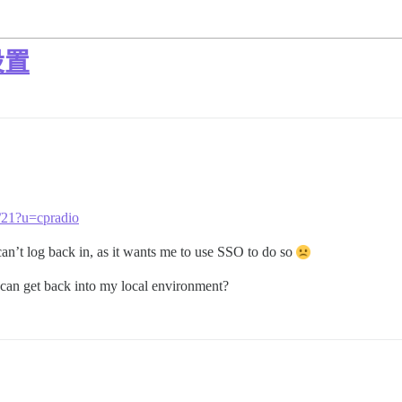
设置
1/21?u=cpradio
an’t log back in, as it wants me to use SSO to do so
I can get back into my local environment?