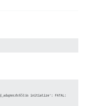
ql_adapter.rb:651:in
initialize': FATAL:  