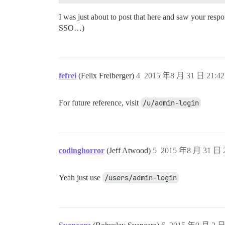
I was just about to post that here and saw your resp
SSO…)
fefrei
(Felix Freiberger)
4
2015 年8 月 31 日 21:42
For future reference, visit
/u/admin-login
codinghorror
(Jeff Atwood)
5
2015 年8 月 31 日 2
Yeah just use
/users/admin-login