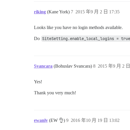
riking
(Kane York)
7
2015 年9 月 2 日 17:35
Looks like you have no login methods available.
Do
SiteSetting.enable_local_logins = tru
Svancara
(Bohuslav Svancara)
8
2015 年9 月 2 日
Yes!
Thank you very much!
ewanly
(EW 👌)
9
2016 年10 月 19 日 13:02