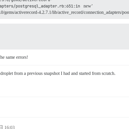
apters/postgresql_adapter.rb:651:in 
new’
/gems/activerecord-4.2.7.1/lib/active_record/connection_adapters/post
The same errors!
 droplet from a previous snapshot I had and started from scratch.
日 16:03