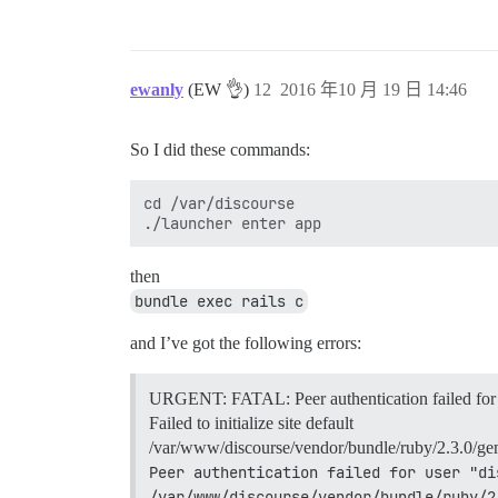
ewanly
(EW 👌)
12
2016 年10 月 19 日 14:46
So I did these commands:
cd /var/discourse

then
bundle exec rails c
and I’ve got the following errors:
URGENT: FATAL: Peer authentication failed for 
Failed to initialize site default
/var/www/discourse/vendor/bundle/ruby/2.3.0/gems
Peer authentication failed for user "di
/var/www/discourse/vendor/bundle/ruby/2