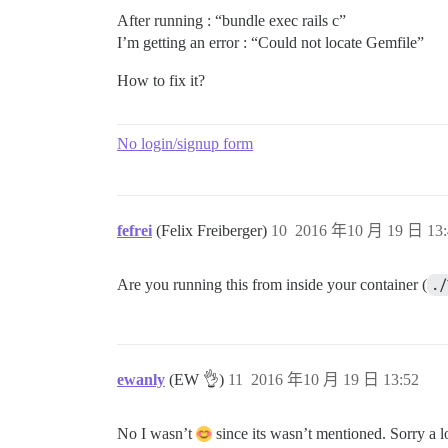
After running : “bundle exec rails c”
I’m getting an error : “Could not locate Gemfile”
How to fix it?
No login/signup form
fefrei
(Felix Freiberger)
10
2016 年10 月 19 日 13:
Are you running this from inside your container (
./
ewanly
(EW 👌)
11
2016 年10 月 19 日 13:52
No I wasn’t
since its wasn’t mentioned. Sorry a lo