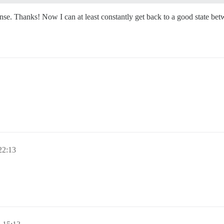
onse. Thanks! Now I can at least constantly get back to a good state bet
2:13