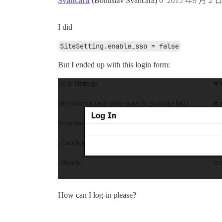
Svancara
(Bohuslav Svancara)
6
2015 年9 月 2 日
I did
SiteSetting.enable_sso = false
But I ended up with this login form:
How can I log-in please?