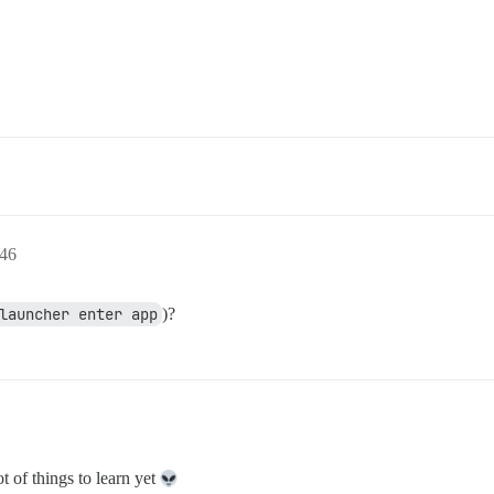
46
launcher enter app
)?
t of things to learn yet