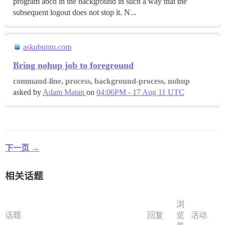
program abcd in the background in such a way that the
subsequent logout does not stop it. N...
askubuntu.com
Bring nohup job to foreground
command-line, process, background-process, nohup
asked by
Adam Matan
on
04:06PM - 17 Aug 11 UTC
下一页 →
相关话题
浏
话题
回复
览
活动