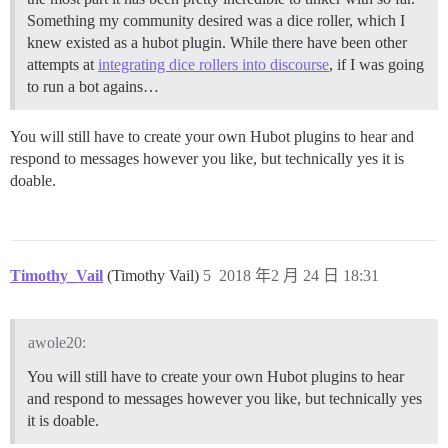
Something my community desired was a dice roller, which I
knew existed as a hubot plugin. While there have been other
attempts at
integrating dice rollers into discourse
, if I was going
to run a bot agains…
You will still have to create your own Hubot plugins to hear and
respond to messages however you like, but technically yes it is
doable.
Timothy_Vail
(Timothy Vail)
5
2018 年2 月 24 日 18:31
awole20:
You will still have to create your own Hubot plugins to hear
and respond to messages however you like, but technically yes
it is doable.