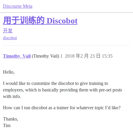
Discourse Meta
用于训练的 Discobot
开发
discobot
Timothy_Vail
(Timothy Vail)
1
2018 年2 月 23 日 15:35
Hello,
I would like to customize the discobot to give training to
employees, which is basically providing them with pre-set posts
with info.
How can I run discobot as a trainer for whatever topic I’d like?
Thanks,
Tim