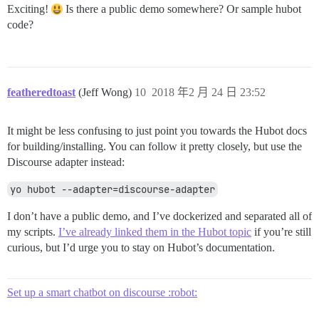
Exciting!
Is there a public demo somewhere? Or sample hubot
code?
featheredtoast
(Jeff Wong)
10
2018 年2 月 24 日 23:52
It might be less confusing to just point you towards the Hubot docs
for building/installing. You can follow it pretty closely, but use the
Discourse adapter instead:
yo hubot --adapter=discourse-adapter
I don’t have a public demo, and I’ve dockerized and separated all of
my scripts.
I’ve already linked them in the Hubot topic
if you’re still
curious, but I’d urge you to stay on Hubot’s documentation.
Set up a smart chatbot on discourse :robot: