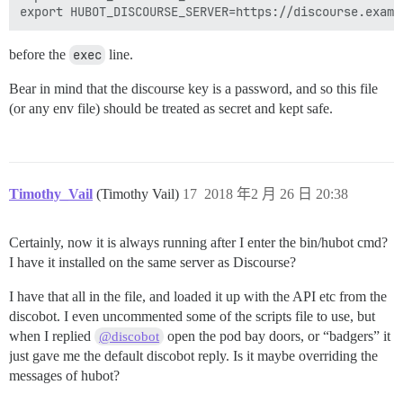
before the
exec
line.
Bear in mind that the discourse key is a password, and so this file
(or any env file) should be treated as secret and kept safe.
Timothy_Vail
(Timothy Vail)
17
2018 年2 月 26 日 20:38
Certainly, now it is always running after I enter the bin/hubot cmd?
I have it installed on the same server as Discourse?
I have that all in the file, and loaded it up with the API etc from the
discobot. I even uncommented some of the scripts file to use, but
when I replied
open the pod bay doors, or “badgers” it
@discobot
just gave me the default discobot reply. Is it maybe overriding the
messages of hubot?