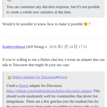
You can customize any discobot response, but it’s not possible
to create a whole new narrative at this time.
Would it be possible to know how to make it possible
?
featheredtoast
(Jeff Wong)
4
2018 年2 月 24 日 17:31
If you’re willing to run a Hubot chat bot, I wrote an adapter that can
talk to Discourse that might fit your use case.
Hubot Adapter for Discourse
Extras
I built a
Hubot
adapter for Discourse.
https://github.com/featheredtoast/hubot-discourse-adapter
This
should work moderately well for communities that desire bot
integrations. There are a few gotchas (see the readme) but for
the most part it has been pretty incredible to tinker with so far.