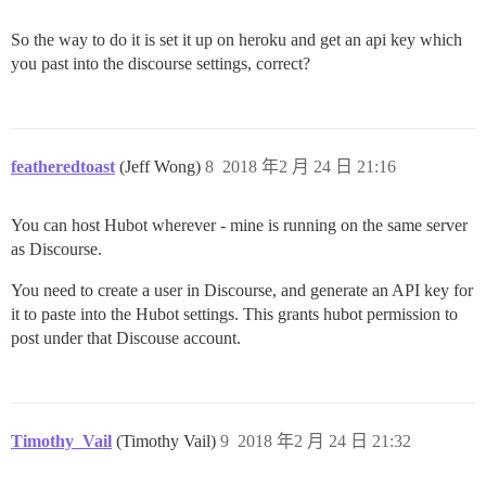
So the way to do it is set it up on heroku and get an api key which
you past into the discourse settings, correct?
featheredtoast
(Jeff Wong)
8
2018 年2 月 24 日 21:16
You can host Hubot wherever - mine is running on the same server
as Discourse.
You need to create a user in Discourse, and generate an API key for
it to paste into the Hubot settings. This grants hubot permission to
post under that Discouse account.
Timothy_Vail
(Timothy Vail)
9
2018 年2 月 24 日 21:32