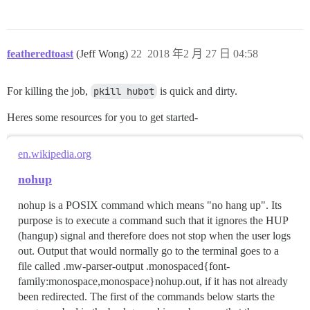
featheredtoast
(Jeff Wong)
22
2018 年2 月 27 日 04:58
For killing the job,
pkill hubot
is quick and dirty.
Heres some resources for you to get started-
en.wikipedia.org
nohup
nohup is a POSIX command which means "no hang up". Its
purpose is to execute a command such that it ignores the HUP
(hangup) signal and therefore does not stop when the user logs
out. Output that would normally go to the terminal goes to a
file called .mw-parser-output .monospaced{font-
family:monospace,monospace}nohup.out, if it has not already
been redirected. The first of the commands below starts the