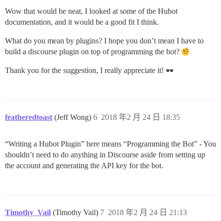
Wow that would be neat, I looked at some of the Hubot
documentation, and it would be a good fit I think.
What do you mean by plugins? I hope you don’t mean I have to
build a discourse plugin on top of programming the bot?
Thank you for the suggestion, I really appreciate it!
featheredtoast
(Jeff Wong)
6
2018 年2 月 24 日 18:35
“Writing a Hubot Plugin” here means “Programming the Bot” - You
shouldn’t need to do anything in Discourse aside from setting up
the account and generating the API key for the bot.
Timothy_Vail
(Timothy Vail)
7
2018 年2 月 24 日 21:13