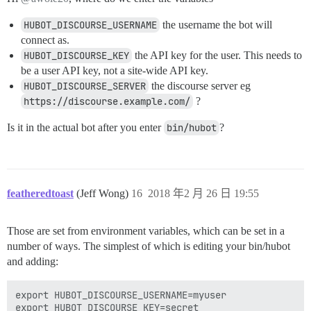
HUBOT_DISCOURSE_USERNAME
the username the bot will
connect as.
HUBOT_DISCOURSE_KEY
the API key for the user. This needs to
be a user API key, not a site-wide API key.
HUBOT_DISCOURSE_SERVER
the discourse server eg
https://discourse.example.com/
?
Is it in the actual bot after you enter
bin/hubot
?
featheredtoast
(Jeff Wong)
16
2018 年2 月 26 日 19:55
Those are set from environment variables, which can be set in a
number of ways. The simplest of which is editing your bin/hubot
and adding:
export HUBOT_DISCOURSE_USERNAME=myuser

export HUBOT_DISCOURSE_KEY=secret
