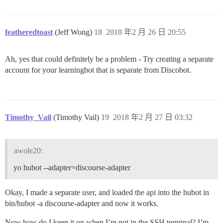
featheredtoast
(Jeff Wong)
18
2018 年2 月 26 日 20:55
Ah, yes that could definitely be a problem - Try creating a separate
account for your learningbot that is separate from Discobot.
Timothy_Vail
(Timothy Vail)
19
2018 年2 月 27 日 03:32
awole20:
yo hubot --adapter=discourse-adapter
Okay, I made a separate user, and loaded the api into the hubot in
bin/hubot -a discourse-adapter and now it works.
Now how do I keep it on when I’m not in the SSH terminal? I’m