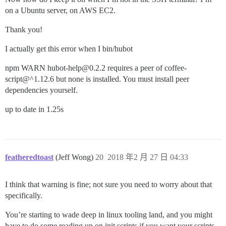
on a Ubuntu server, on AWS EC2.
Thank you!
I actually get this error when I bin/hubot
npm WARN hubot-help@0.2.2 requires a peer of coffee-
script@^1.12.6 but none is installed. You must install peer
dependencies yourself.
up to date in 1.25s
featheredtoast
(Jeff Wong)
20
2018 年2 月 27 日 04:33
I think that warning is fine; not sure you need to worry about that
specifically.
You’re starting to wade deep in linux tooling land, and you might
have to do some reading up on init scripts if you want your scripts