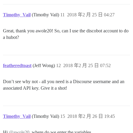
Timothy_Vail
(Timothy Vail)
11
2018 年2 月 25 日 04:27
Great, thank you awole20! So, can I use the discobot account to do
a hubot?
featheredtoast
(Jeff Wong)
12
2018 年2 月 25 日 07:52
Don’t see why not - all you need is a Discourse username and an
associated API key. Give it a shot!
Timothy_Vail
(Timothy Vail)
15
2018 年2 月 26 日 19:45
Hi
@awole20
, where do we enter the variables