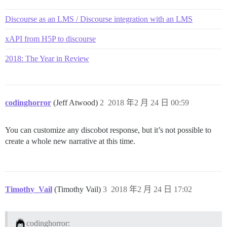
Discourse as an LMS / Discourse integration with an LMS
xAPI from H5P to discourse
2018: The Year in Review
codinghorror
(Jeff Atwood)
2
2018 年2 月 24 日 00:59
You can customize any discobot response, but it’s not possible to
create a whole new narrative at this time.
Timothy_Vail
(Timothy Vail)
3
2018 年2 月 24 日 17:02
codinghorror: