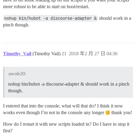
more robust to be able to start on boot/restart.
nohup bin/hubot -a discourse-adapter &
should work in a
pinch though.
Timothy_Vail
(Timothy Vail)
21
2018 年2 月 27 日 04:36
awole20:
nohup bin/hubot -a discourse-adapter & should work in a pinch
though.
I entered that into the console, what will that do? I think it now
works even though I’m not in the console any longer
thank you!
How do I restart it with new scripts loaded in? Do I have to stop it
first?