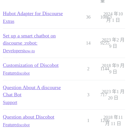
量
Hubot Adapter for Discourse
2024 年10
36
10863
月 1 日
Extras
Set up a smart chatbot on
2023 年2 月
discourse :robot:
14
9255
9 日
Developers
how-to
Customization of Discobot
2018 年9 月
2
1144
9 日
Feature
discobot
Question About A discourse
2023 年1 月
Chat Bot
3
717
20 日
Support
Question about Discobot
2018 年11
1
1206
月 11 日
Feature
discobot