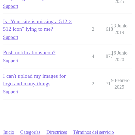
2025
Support
Is "Your site is missing a 512 ×
23 Junio
512 icon" lying to me?
2
618
2019
Support
Push notifications icon?
16 Junio
4
877
2020
Support
I can't upload my images for
19 Febrero
logo and many things
2
71
2025
Support
Inicio
Categorías
Directrices
Términos del servicio