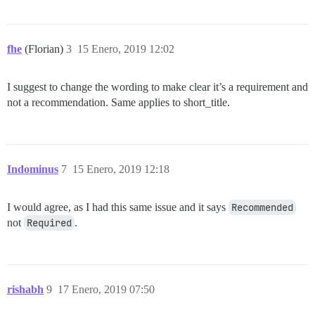
fhe
(Florian)
3
15 Enero, 2019 12:02
I suggest to change the wording to make clear it’s a requirement and
not a recommendation. Same applies to short_title.
Indominus
7
15 Enero, 2019 12:18
I would agree, as I had this same issue and it says
Recommended
not
Required
.
rishabh
9
17 Enero, 2019 07:50