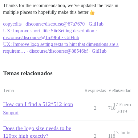
Thanks for the recommendation, we’ve updated the texts in
multiple places to hopefully make this better
copyedits · discourse/discourse@67a7670 · GitHub
UX: Improve short_title SiteSetting description ·
discourse/discourse@1a39f6f · GitHub
UX: Improve logo setting texts to hint that dimensions are a
requirem… · discourse/discourse@88546bf · GitHub
Temas relacionados
Tema
Respuestas
Vistas
Actividad
How can I find a 512*512 icon
17 Enero
2
718
2019
Support
Does the logo size needs to be
13 Junio
120px high exactly?
2
118