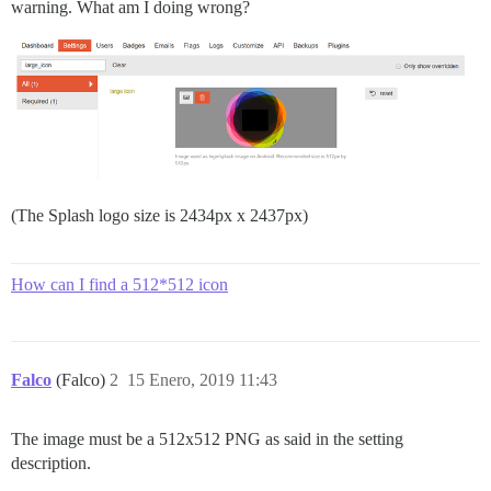
warning. What am I doing wrong?
(The Splash logo size is 2434px x 2437px)
How can I find a 512*512 icon
Falco
(Falco)
2
15 Enero, 2019 11:43
The image must be a 512x512 PNG as said in the setting
description.