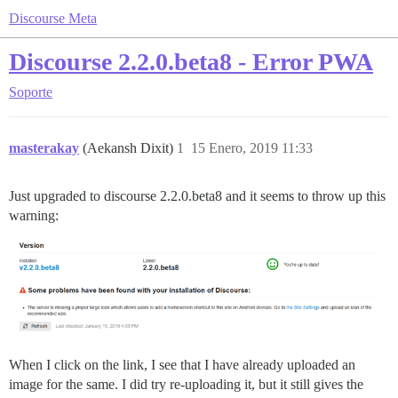
Discourse Meta
Discourse 2.2.0.beta8 - Error PWA
Soporte
masterakay
(Aekansh Dixit)
1
15 Enero, 2019 11:33
Just upgraded to discourse 2.2.0.beta8 and it seems to throw up this
warning:
When I click on the link, I see that I have already uploaded an
image for the same. I did try re-uploading it, but it still gives the