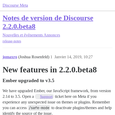
Discourse Meta
Notes de version de Discourse
2.2.0.beta8
Nouvelles et événements
Annonces
release-notes
jomaxro
(Joshua Rosenfeld)
1
Janvier 14, 2019, 10:27
New features in 2.2.0.beta8
Ember upgraded to v3.5
We have upgraded Ember, our JavaScript framework, from version
2.14 to 3.5. Open a
ticket here on Meta if you
Support
experience any unexpected issue on themes or plugins. Remember
you can access
/safe-mode
to deactivate plugins/themes and help
identify the source of the issue.