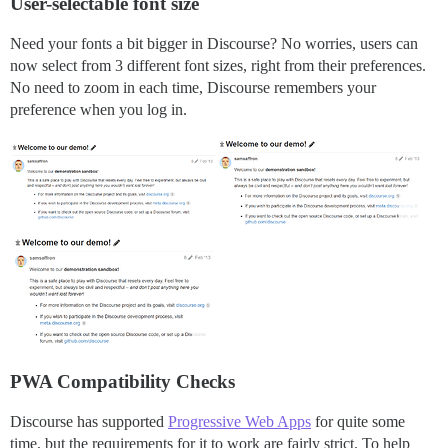
User-selectable font size
Need your fonts a bit bigger in Discourse? No worries, users can
now select from 3 different font sizes, right from their preferences.
No need to zoom in each time, Discourse remembers your
preference when you log in.
PWA Compatibility Checks
Discourse has supported
Progressive Web Apps
for quite some
time, but the requirements for it to work are fairly strict. To help