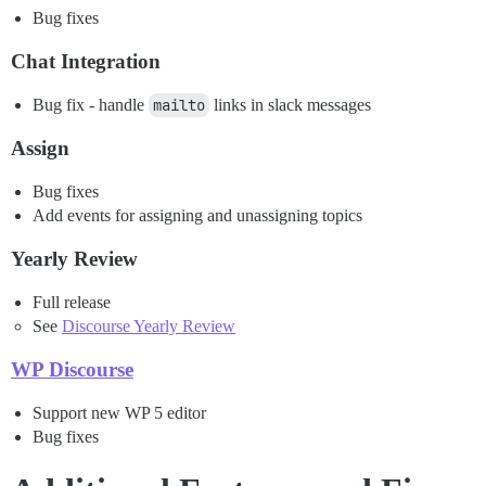
Bug fixes
Chat Integration
Bug fix - handle
mailto
links in slack messages
Assign
Bug fixes
Add events for assigning and unassigning topics
Yearly Review
Full release
See
Discourse Yearly Review
WP Discourse
Support new WP 5 editor
Bug fixes