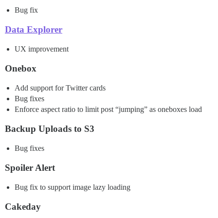
Bug fix
Data Explorer
UX improvement
Onebox
Add support for Twitter cards
Bug fixes
Enforce aspect ratio to limit post “jumping” as oneboxes load
Backup Uploads to S3
Bug fixes
Spoiler Alert
Bug fix to support image lazy loading
Cakeday