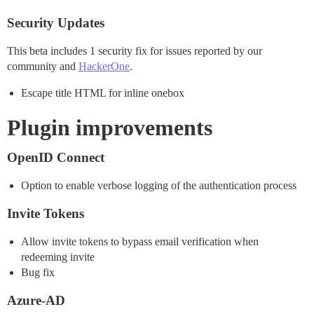
Security Updates
This beta includes 1 security fix for issues reported by our
community and
HackerOne
.
Escape title HTML for inline onebox
Plugin improvements
OpenID Connect
Option to enable verbose logging of the authentication process
Invite Tokens
Allow invite tokens to bypass email verification when
redeeming invite
Bug fix
Azure-AD