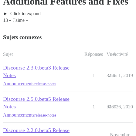
Additional Features and Fixes
Click to expand
13 « J'aime »
Sujets connexes
Sujet
Réponses
Vues
Activité
Discourse 2.3.0.beta3 Release
Notes
1
3126
Mars 1, 2019
Announcements
release-notes
Discourse 2.5.0.beta5 Release
Notes
1
3269
Mai 26, 2020
Announcements
release-notes
Discourse 2.2.0.beta5 Release
Novembre