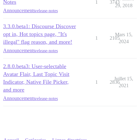
Notes
1
3743
29, 2018
Announcements
release-notes
3.3.0.beta1: Discourse Discover
opt in, Hot topics page, "It's
Mars 15,
1
2105
illegal" flag reason, and more!
2024
Announcements
release-notes
2.8.0.beta3: User-selectable
Avatar Flair, Last Topic Visit
Juillet 15,
Indicator, Native File Picker,
1
2836
2021
and more
Announcements
release-notes