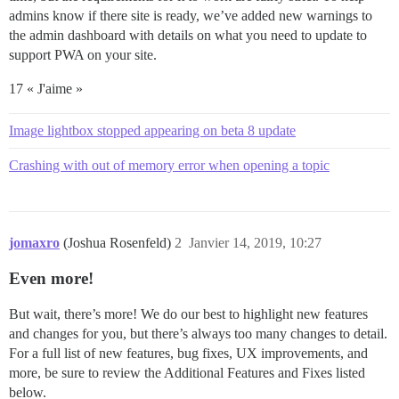
admins know if there site is ready, we’ve added new warnings to
the admin dashboard with details on what you need to update to
support PWA on your site.
17 « J'aime »
Image lightbox stopped appearing on beta 8 update
Crashing with out of memory error when opening a topic
jomaxro
(Joshua Rosenfeld)
2
Janvier 14, 2019, 10:27
Even more!
But wait, there’s more! We do our best to highlight new features
and changes for you, but there’s always too many changes to detail.
For a full list of new features, bug fixes, UX improvements, and
more, be sure to review the Additional Features and Fixes listed
below.