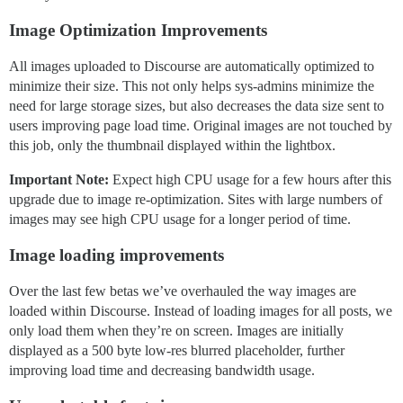
Image Optimization Improvements
All images uploaded to Discourse are automatically optimized to
minimize their size. This not only helps sys-admins minimize the
need for large storage sizes, but also decreases the data size sent to
users improving page load time. Original images are not touched by
this job, only the thumbnail displayed within the lightbox.
Important Note:
Expect high CPU usage for a few hours after this
upgrade due to image re-optimization. Sites with large numbers of
images may see high CPU usage for a longer period of time.
Image loading improvements
Over the last few betas we’ve overhauled the way images are
loaded within Discourse. Instead of loading images for all posts, we
only load them when they’re on screen. Images are initially
displayed as a 500 byte low-res blurred placeholder, further
improving load time and decreasing bandwidth usage.