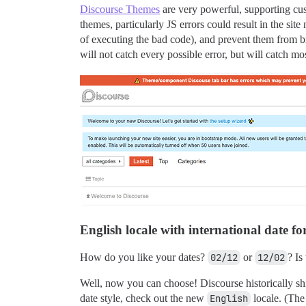
Discourse Themes
are very powerful, supporting c
themes, particularly JS errors could result in the site
of executing the bad code), and prevent them from bre
will not catch every possible error, but will catch mos
English locale with international date f
How do you like your dates?
02/12
or
12/02
? Is
Well, now you can choose! Discourse historically shipp
date style, check out the new
English
locale. (The