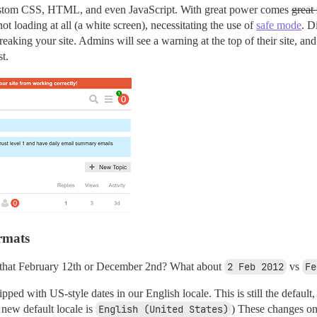
ustom CSS, HTML, and even JavaScript. With great power comes
great 
 not loading at all (a white screen), necessitating the use of
safe mode
. D
aking your site. Admins will see a warning at the top of their site, and 
t.
ormats
 that February 12th or December 2nd? What about
2 Feb 2012
vs
Fe
ed with US-style dates in our English locale. This is still the default, 
 new default locale is
English (United States)
) These changes onl