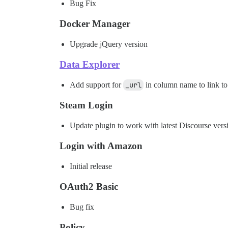
Bug Fix
Docker Manager
Upgrade jQuery version
Data Explorer
Add support for
_url
in column name to link to 
Steam Login
Update plugin to work with latest Discourse vers
Login with Amazon
Initial release
OAuth2 Basic
Bug fix
Policy