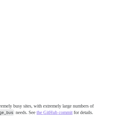
tremely busy sites, with extremely large numbers of
ge_bus
needs. See
the GitHub commit
for details.