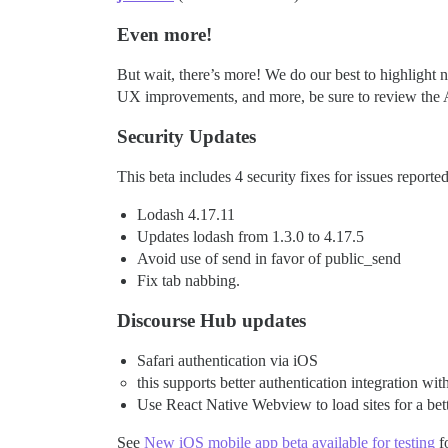
Even more!
But wait, there’s more! We do our best to highlight n
UX improvements, and more, be sure to review the A
Security Updates
This beta includes 4 security fixes for issues repor
Lodash 4.17.11
Updates lodash from 1.3.0 to 4.17.5
Avoid use of send in favor of public_send
Fix tab nabbing.
Discourse Hub updates
Safari authentication via iOS
this supports better authentication integration 
Use React Native Webview to load sites for a bett
See
New iOS mobile app beta available for testing
fo