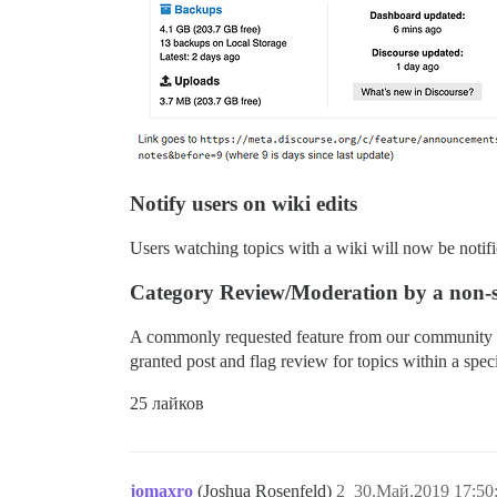
Notify users on wiki edits
Users watching topics with a wiki will now be notifie
Category Review/Moderation by a non-s
A commonly requested feature from our community is 
granted post and flag review for topics within a speci
25 лайков
jomaxro
(Joshua Rosenfeld)
2
30.Май.2019 17:50