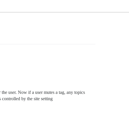
r the user. Now if a user mutes a tag, any topics
s controlled by the site setting