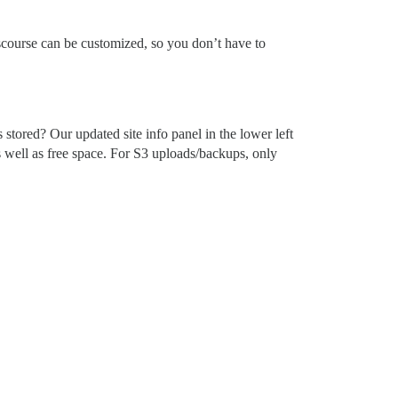
Discourse can be customized, so you don’t have to
tored? Our updated site info panel in the lower left
s well as free space. For S3 uploads/backups, only