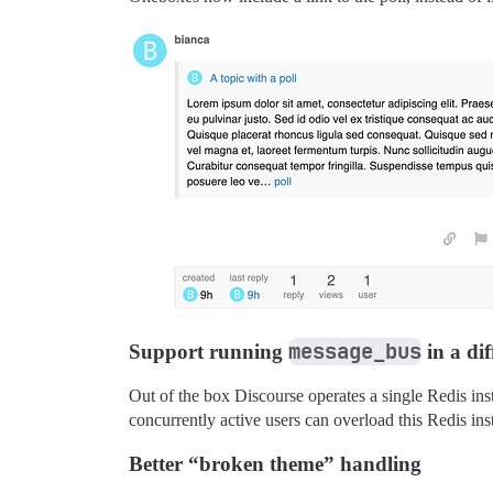
message_bus
Support running
in a dif
Out of the box Discourse operates a single Redis ins
concurrently active users can overload this Redis in
Better “broken theme” handling