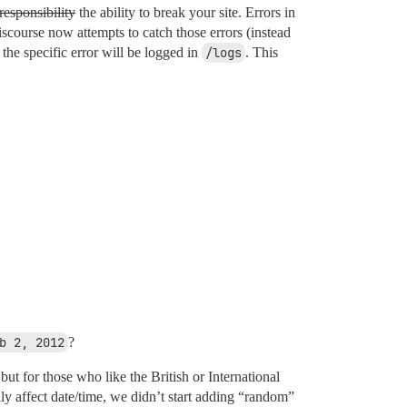
responsibility
the ability to break your site. Errors in
iscourse now attempts to catch those errors (instead
the specific error will be logged in
/logs
. This
b 2, 2012
?
but for those who like the British or International
y affect date/time, we didn’t start adding “random”