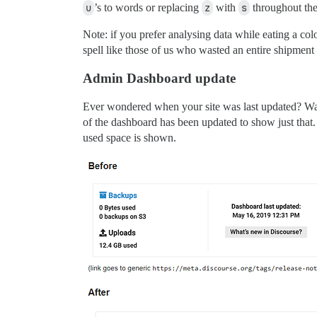
u
’s to words or replacing
z
with
s
throughout the
Note: if you prefer analysing data while eating a colo
spell like those of us who wasted an entire shipment
Admin Dashboard update
Ever wondered when your site was last updated? Want
of the dashboard has been updated to show just that.
used space is shown.