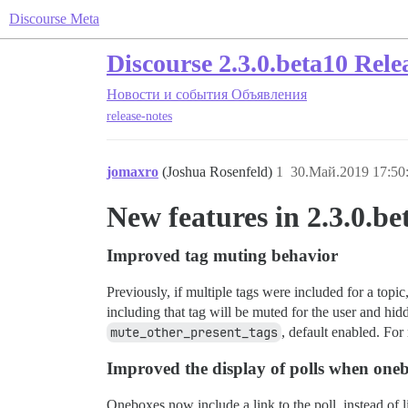
Discourse Meta
Discourse 2.3.0.beta10 Rele
Новости и события
Объявления
release-notes
jomaxro
(Joshua Rosenfeld)
1
30.Май.2019 17:50
New features in 2.3.0.be
Improved tag muting behavior
Previously, if multiple tags were included for a topic
including that tag will be muted for the user and hi
mute_other_present_tags
, default enabled. For
Improved the display of polls when one
Oneboxes now include a link to the poll, instead of lis