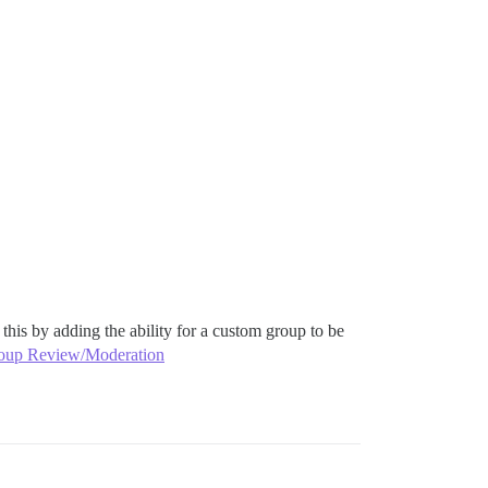
his by adding the ability for a custom group to be
oup Review/Moderation