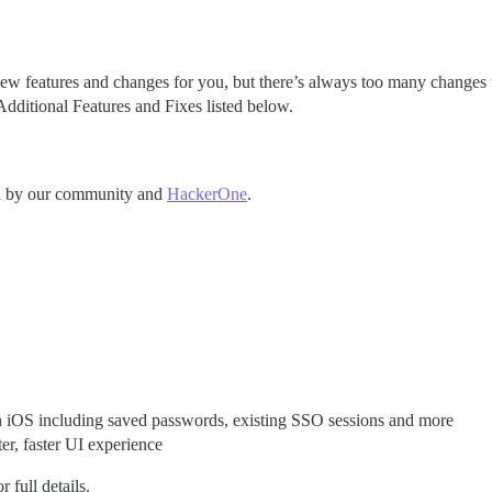
ew features and changes for you, but there’s always too many changes to d
dditional Features and Fixes listed below.
ted by our community and
HackerOne
.
with iOS including saved passwords, existing SSO sessions and more
er, faster UI experience
r full details.