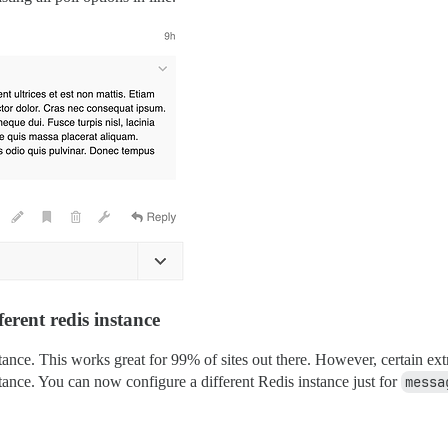
ferent redis instance
tance. This works great for 99% of sites out there. However, certain ex
stance. You can now configure a different Redis instance just for
messa