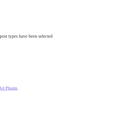
 post types have been selected
 Ad Plugin
.