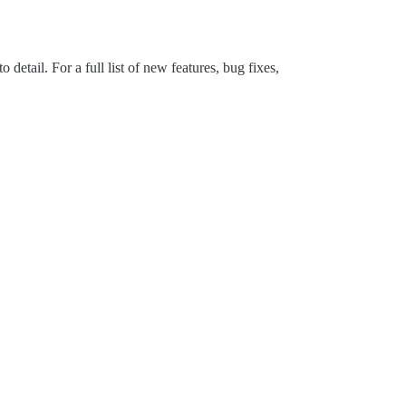
etail. For a full list of new features, bug fixes,