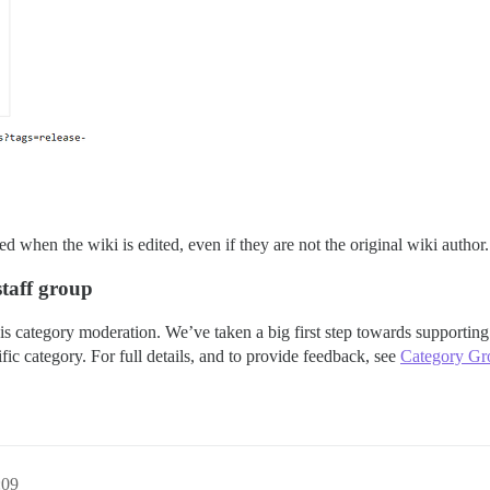
d when the wiki is edited, even if they are not the original wiki author.
taff group
category moderation. We’ve taken a big first step towards supporting t
fic category. For full details, and to provide feedback, see
Category Gr
:09