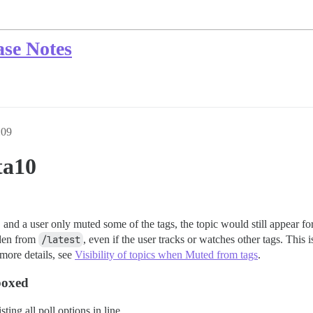
ase Notes
:09
ta10
, and a user only muted some of the tags, the topic would still appear fo
dden from
/latest
, even if the user tracks or watches other tags. This i
 more details, see
Visibility of topics when Muted from tags
.
boxed
ting all poll options in line.