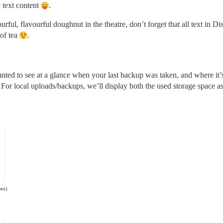
 text content
.
urful, flavourful doughnut in the theatre, don’t forget that all text in 
 of tea
.
ed to see at a glance when your last backup was taken, and where it’s s
 For local uploads/backups, we’ll display both the used storage space a