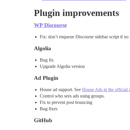
Plugin improvements
WP Discourse
Fix: don’t enqueue Discourse sidebar script if no
Algolia
Bug fix
Upgrade Algolia version
Ad Plugin
House ad support. See
House Ads in the official
Control who sees ads using groups.
Fix to prevent post bouncing
Bug fixes
GitHub