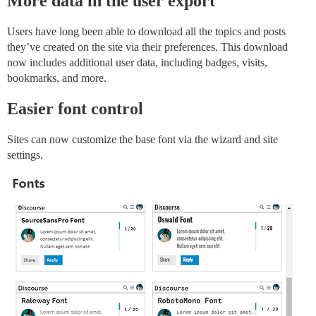
More data in the user export
Users have long been able to download all the topics and posts
they’ve created on the site via their preferences. This download
now includes additional user data, including badges, visits,
bookmarks, and more.
Easier font control
Sites can now customize the base font via the wizard and site
settings.