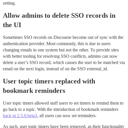
setting.
Allow admins to delete SSO records in
the UI
Sometimes SSO records on Discourse become out of sync with the
authentication provider. Most commonly, this is due to users
changing emails in one system but not the other. To provide sites
with better tooling for resolving SSO conflicts, admins can now
delete a user’s SSO record, which causes the user to be matched via
email on the next login, instead of on the SSO external_id.
User topic timers replaced with
bookmark reminders
User topic timers allowed staff users to set timers to remind them to
go back to a topic. With the introduction of bookmark reminders
back in 2.5.0.beta3
, all users can now set reminders.
As such, user topic timers have been removed, as their functionality