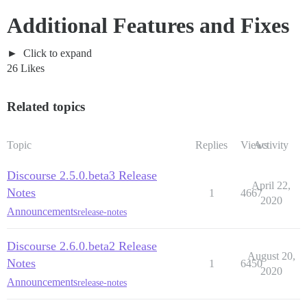
Additional Features and Fixes
Click to expand
26 Likes
Related topics
Topic
Replies
Views
Activity
Discourse 2.5.0.beta3 Release
April 22,
Notes
1
4667
2020
Announcements
release-notes
Discourse 2.6.0.beta2 Release
August 20,
Notes
1
6450
2020
Announcements
release-notes