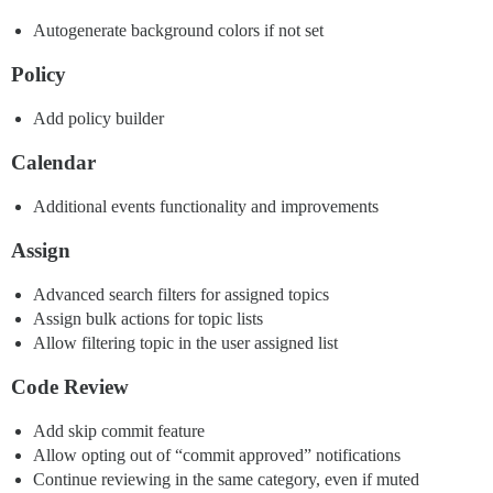
Autogenerate background colors if not set
Policy
Add policy builder
Calendar
Additional events functionality and improvements
Assign
Advanced search filters for assigned topics
Assign bulk actions for topic lists
Allow filtering topic in the user assigned list
Code Review
Add skip commit feature
Allow opting out of “commit approved” notifications
Continue reviewing in the same category, even if muted