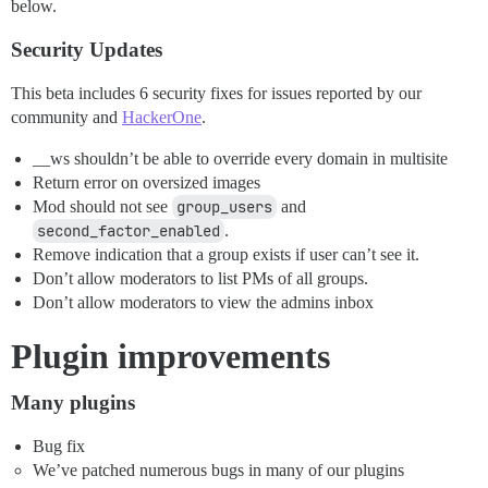
below.
Security Updates
This beta includes 6 security fixes for issues reported by our
community and
HackerOne
.
__ws shouldn’t be able to override every domain in multisite
Return error on oversized images
Mod should not see
group_users
and
second_factor_enabled
.
Remove indication that a group exists if user can’t see it.
Don’t allow moderators to list PMs of all groups.
Don’t allow moderators to view the admins inbox
Plugin improvements
Many plugins
Bug fix
We’ve patched numerous bugs in many of our plugins