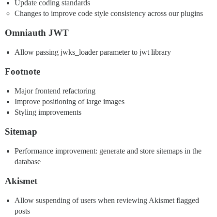
Update coding standards
Changes to improve code style consistency across our plugins
Omniauth JWT
Allow passing jwks_loader parameter to jwt library
Footnote
Major frontend refactoring
Improve positioning of large images
Styling improvements
Sitemap
Performance improvement: generate and store sitemaps in the
database
Akismet
Allow suspending of users when reviewing Akismet flagged
posts