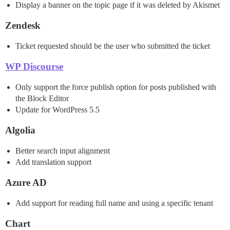
Display a banner on the topic page if it was deleted by Akismet
Zendesk
Ticket requested should be the user who submitted the ticket
WP Discourse
Only support the force publish option for posts published with
the Block Editor
Update for WordPress 5.5
Algolia
Better search input alignment
Add translation support
Azure AD
Add support for reading full name and using a specific tenant
Chart