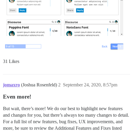
31 Likes
jomaxro
(Joshua Rosenfeld)
2
September 24, 2020, 8:57pm
Even more!
But wait, there’s more! We do our best to highlight new features
and changes for you, but there’s always too many changes to detail.
For a full list of new features, bug fixes, UX improvements, and
more, be sure to review the Additional Features and Fixes listed