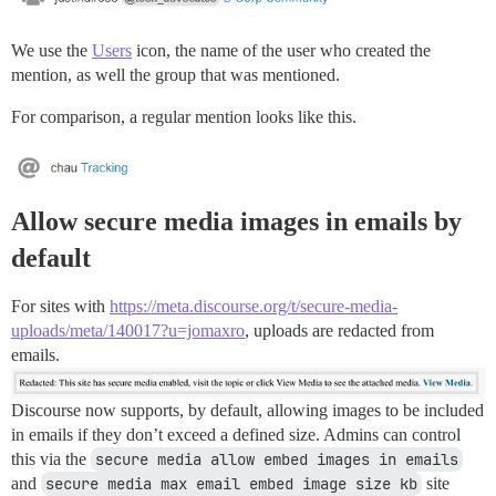
We use the
Users
icon, the name of the user who created the
mention, as well the group that was mentioned.
For comparison, a regular mention looks like this.
Allow secure media images in emails by
default
For sites with
https://meta.discourse.org/t/secure-media-
uploads/meta/140017?u=jomaxro
, uploads are redacted from
emails.
Discourse now supports, by default, allowing images to be included
in emails if they don’t exceed a defined size. Admins can control
this via the
secure media allow embed images in emails
and
secure media max email embed image size kb
site