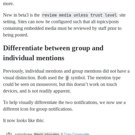
more.
New in beta3 is the
review media unless trust level
site
setting. Sites can now be configured such that all topics/posts
containing embedded media must be reviewed by staff prior to
being posted.
Differentiate between group and
individual mentions
Previously, individual mentions and group mentions did not have a
visual distinction. Both used the
@
symbol. The mention type
could be seen on mouseover, but this doesn’t work on touch
devices, and is not readily apparent.
To help visually differentiate the two notifications, we now use a
different icon for group notifications.
It now looks like this: