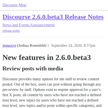
Discourse Meta
Discourse 2.6.0.beta3 Release Notes
News and Events
Announcements
release-notes
jomaxro
(Joshua Rosenfeld)
1
September 24, 2020, 8:57pm
New features in 2.6.0.beta3
Review posts with media
Discourse provides many options for site staff to review content
posted. Out of the box, users can post without going through any
pre-review by staff. Options exist to require approval for a user’s
first X posts, all content by users who have not reached a defined
trust level, new topics by users who have not reached a defined
trust level, new topics and/or posts within specific categories, and