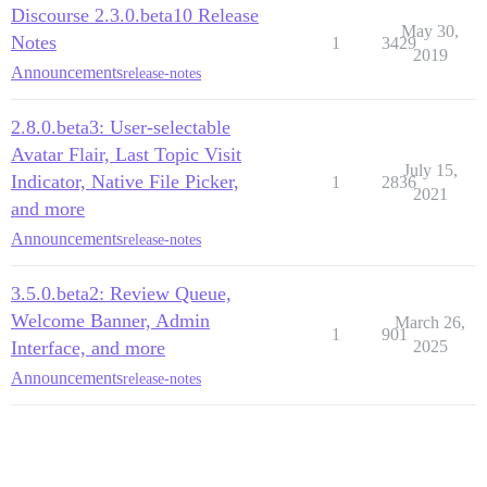
Discourse 2.3.0.beta10 Release
May 30,
Notes
1
3429
2019
Announcements
release-notes
2.8.0.beta3: User-selectable
Avatar Flair, Last Topic Visit
July 15,
Indicator, Native File Picker,
1
2836
2021
and more
Announcements
release-notes
3.5.0.beta2: Review Queue,
Welcome Banner, Admin
March 26,
1
901
Interface, and more
2025
Announcements
release-notes