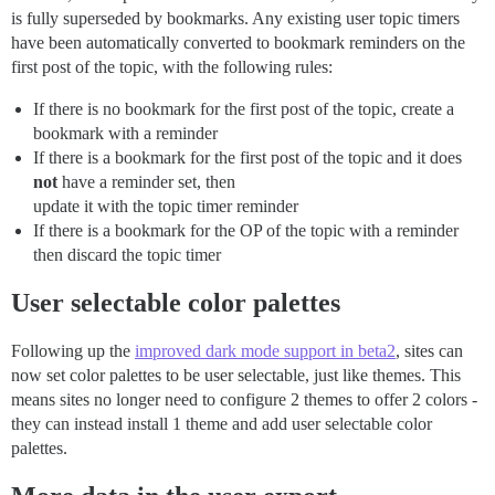
is fully superseded by bookmarks. Any existing user topic timers
have been automatically converted to bookmark reminders on the
first post of the topic, with the following rules:
If there is no bookmark for the first post of the topic, create a
bookmark with a reminder
If there is a bookmark for the first post of the topic and it does
not
have a reminder set, then
update it with the topic timer reminder
If there is a bookmark for the OP of the topic with a reminder
then discard the topic timer
User selectable color palettes
Following up the
improved dark mode support in beta2
, sites can
now set color palettes to be user selectable, just like themes. This
means sites no longer need to configure 2 themes to offer 2 colors -
they can instead install 1 theme and add user selectable color
palettes.