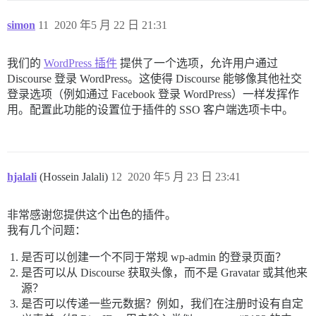
			$context = $context  = stream_context_create($opts);

			$result = @file_get_contents($url, false, $context);

simon
11
2020 年5 月 22 日 21:31
			if ($result === false) {

				$wpoa->wpoa_end_login("Sorry, we couldn't log you in. Could not retrieve access token via stream context. Please notify the admin or try again later.");

			}

我们的
WordPress 插件
提供了一个选项，允许用户通过
			break;

Discourse 登录 WordPress。这使得 Discourse 能够像其他社交
	}

登录选项（例如通过 Facebook 登录 WordPress）一样发挥作
	// parse the result:

用。配置此功能的设置位于插件的 SSO 客户端选项卡中。
	parse_str($result, $result_obj); // PROVIDER SPECIFIC: Github encodes the access token result as a querystring by default

	$access_token = $result_obj['access_token']; // PROVIDER SPECIFIC: this is how Github returns the access token KEEP THIS PROTECTED!

	//$expires_in = $result_obj['expires_in']; // PROVIDER SPECIFIC: Github does not return an access token expiration!

	//$expires_at = time() + $expires_in; // PROVIDER SPECIFIC: Github does not return an access token expiration!

	// handle the result:

hjalali
(Hossein Jalali)
12
2020 年5 月 23 日 23:41
	if (!$access_token) {

		// malformed access token result detected:

		$wpoa->wpoa_end_login("Sorry, we couldn't log you in. Malformed access token result detected. Please notify the admin or try again later.");

非常感谢您提供这个出色的插件。
	}

	else {

我有几个问题：
		$_SESSION['WPOA']['ACCESS_TOKEN'] = $access_token;

		//$_SESSION['WPOA']['EXPIRES_IN'] = $expires_in; // PROVIDER SPECIFIC: Github does not return an access token expiration!

是否可以创建一个不同于常规 wp-admin 的登录页面？
		//$_SESSION['WPOA']['EXPIRES_AT'] = $expires_at; // PROVIDER SPECIFIC: Github does not return an access token expiration!

是否可以从 Discourse 获取头像，而不是 Gravatar 或其他来
		return true;

源？
	}

是否可以传递一些元数据？例如，我们在注册时设有自定
}
