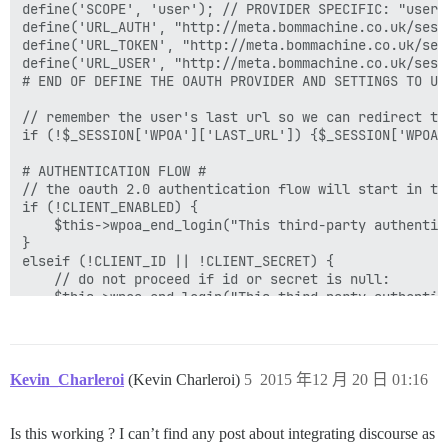
define('SCOPE', 'user'); // PROVIDER SPECIFIC: "user"
define('URL_AUTH', "http://meta.bommachine.co.uk/sess
define('URL_TOKEN', "http://meta.bommachine.co.uk/ses
define('URL_USER', "http://meta.bommachine.co.uk/sessi
# END OF DEFINE THE OAUTH PROVIDER AND SETTINGS TO USE
// remember the user's last url so we can redirect th
if (!$_SESSION['WPOA']['LAST_URL']) {$_SESSION['WPOA'
# AUTHENTICATION FLOW #

// the oauth 2.0 authentication flow will start in th
if (!CLIENT_ENABLED) {

	$this->wpoa_end_login("This third-party authentication provider has not been enabled. Please notify the admin or try again later.");

}

elseif (!CLIENT_ID || !CLIENT_SECRET) {

	// do not proceed if id or secret is null:

	$this->wpoa_end_login("This third-party authentication provider has not been configured with an API key/secret. Please notify the admin or try again later.");

}

elseif (isset($_GET['error_description'])) {

	// do not proceed if an error was detected:

	$this->wpoa_end_login($_GET['error_description']);

Kevin_Charleroi
(Kevin Charleroi)
5
2015 年12 月 20 日 01:16
}

elseif (isset($_GET['error_message'])) {

	// do not proceed if an error was detected:

Is this working ? I can’t find any post about integrating discourse as
	$this->wpoa_end_login($_GET['error_message']);
