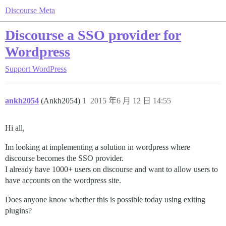
Discourse Meta
Discourse a SSO provider for
Wordpress
Support
WordPress
ankh2054
(Ankh2054)
1
2015 年6 月 12 日 14:55
Hi all,
Im looking at implementing a solution in wordpress where
discourse becomes the SSO provider.
I already have 1000+ users on discourse and want to allow users to
have accounts on the wordpress site.
Does anyone know whether this is possible today using exiting
plugins?