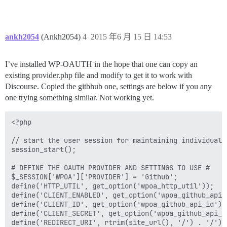
ankh2054
(Ankh2054)
4
2015 年6 月 15 日 14:53
I’ve installed WP-OAUTH in the hope that one can copy an
existing provider.php file and modify to get it to work with
Discourse. Copied the gitbhub one, settings are below if you any
one trying something similar. Not working yet.
<?php

// start the user session for maintaining individual 
session_start();

# DEFINE THE OAUTH PROVIDER AND SETTINGS TO USE #

$_SESSION['WPOA']['PROVIDER'] = 'Github';

define('HTTP_UTIL', get_option('wpoa_http_util'));

define('CLIENT_ENABLED', get_option('wpoa_github_api_e
define('CLIENT_ID', get_option('wpoa_github_api_id'));
define('CLIENT_SECRET', get_option('wpoa_github_api_se
define('REDIRECT_URI', rtrim(site_url(), '/') . '/');
