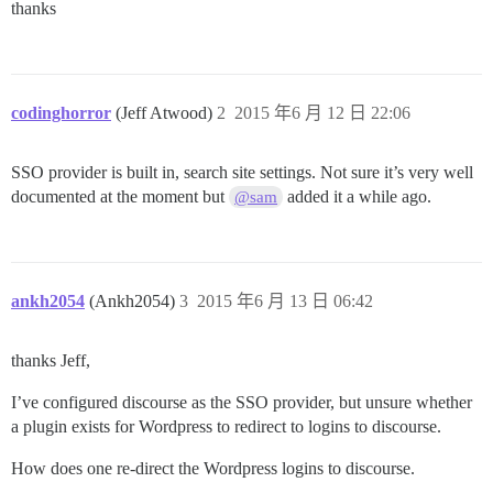
thanks
codinghorror
(Jeff Atwood)
2
2015 年6 月 12 日 22:06
SSO provider is built in, search site settings. Not sure it’s very well
documented at the moment but
added it a while ago.
@sam
ankh2054
(Ankh2054)
3
2015 年6 月 13 日 06:42
thanks Jeff,
I’ve configured discourse as the SSO provider, but unsure whether
a plugin exists for Wordpress to redirect to logins to discourse.
How does one re-direct the Wordpress logins to discourse.