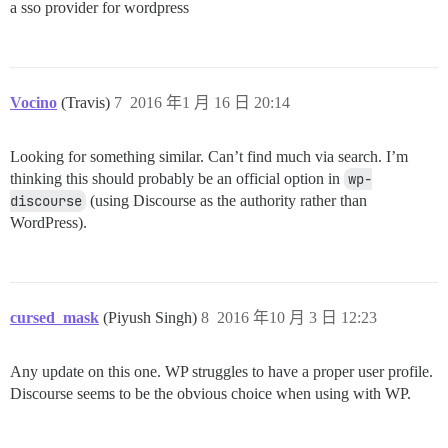
a sso provider for wordpress
}

elseif (isset($_GET['code'])) {

	// post-auth phase, verify the state:

	if ($_SESSION['WPOA']['STATE'] == $_GET['state']) {

		// get an access token from the third party provider:

		get_oauth_token($this);

Vocino
(Travis)
7
2016 年1 月 16 日 20:14
		// get the user's third-party identity and attempt to login/register a matching wordpress user account:

		$oauth_identity = get_oauth_identity($this);

		$this->wpoa_login_user($oauth_identity);

Looking for something similar. Can’t find much via search. I’m
	}

thinking this should probably be an official option in
wp-
	else {

discourse
(using Discourse as the authority rather than
		// possible CSRF attack, end the login with a generic message to the user and a detailed message to the admin/logs in case of abuse:

WordPress).
		// TODO: report detailed message to admin/logs here...

		$this->wpoa_end_login("Sorry, we couldn't log you in. Please notify the admin or try again later.");

	}

}

else {

	// pre-auth, start the auth process:

cursed_mask
(Piyush Singh)
8
2016 年10 月 3 日 12:23
	if ((empty($_SESSION['WPOA']['EXPIRES_AT'])) || (time() > $_SESSION['WPOA']['EXPIRES_AT'])) {

		// expired token; clear the state:

		$this->wpoa_clear_login_state();

Any update on this one. WP struggles to have a proper user profile.
	}

Discourse seems to be the obvious choice when using with WP.
	get_oauth_code($this);

}

// we shouldn't be here, but just in case...
