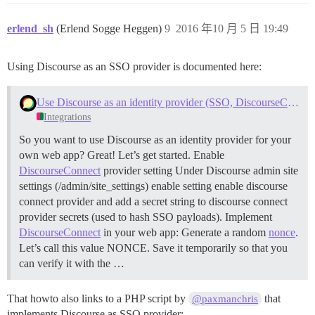
$this->wpoa_end_login("Sorry, we couldn't log you in.
# END OF AUTHENTICATION FLOW #

erlend_sh
(Erlend Sogge Heggen)
9
2016 年10 月 5 日 19:49
# AUTHENTICATION FLOW HELPER FUNCTIONS #

function get_oauth_code($wpoa) {

Using Discourse as an SSO provider is documented here:
	$params = array(

		'response_type' => 'code',

		'client_id' => CLIENT_ID,

Use Discourse as an identity provider (SSO, DiscourseConnect)
		'scope' => SCOPE,

Integrations
		'state' => uniqid('', true),

		'redirect_uri' => REDIRECT_URI,

So you want to use Discourse as an identity provider for your
	);

own web app? Great! Let’s get started.
Enable
	$_SESSION['WPOA']['STATE'] = $params['state'];

DiscourseConnect
provider setting Under Discourse admin site
	$url = URL_AUTH . http_build_query($params);

settings (/admin/site_settings) enable setting enable discourse
	header("Location: $url");

	exit;

connect provider and add a secret string to discourse connect
}

provider secrets (used to hash SSO payloads).
Implement
DiscourseConnect
in your web app: Generate a random
nonce
.
function get_oauth_token($wpoa) {

Let’s call this value NONCE. Save it temporarily so that you
	$params = array(

		'grant_type' => 'authorization_code',

can verify it with the …
		'client_id' => CLIENT_ID,

		'client_secret' => CLIENT_SECRET,

That howto also links to a PHP script by
that
@paxmanchris
		'code' => $_GET['code'],

		'redirect_uri' => REDIRECT_URI,

implements Discourse as SSO provider: