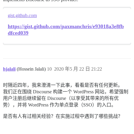
	);

	$url_params = http_build_query($params);

	switch (strtolower(HTTP_UTIL)) {

gist.github.com
		case 'curl':

https://gist.github.com/paxmanchris/e93018a3e8fb
			$url = URL_TOKEN . $url_params;

			$curl = curl_init();

dfced039
			curl_setopt($curl, CURLOPT_URL, $url);

			curl_setopt($curl, CURLOPT_RETURNTRANSFER, 1);

			curl_setopt($curl, CURLOPT_POST, 1);

			curl_setopt($curl, CURLOPT_POSTFIELDS, $params);

			// PROVIDER NORMALIZATION: Reddit requires sending a User-Agent header...

			// PROVIDER NORMALIZATION: Reddit requires sending the client id/secret via http basic authentication

hjalali
(Hossein Jalali)
10
2020 年5 月 22 日 21:22
			curl_setopt($curl, CURLOPT_SSL_VERIFYPEER, (get_option('wpoa_http_util_verify_ssl') == 1 ? 1 : 0));

			curl_setopt($curl, CURLOPT_SSL_VERIFYHOST, (get_option('wpoa_http_util_verify_ssl') == 1 ? 2 : 0));

			$result = curl_exec($curl);

时隔近四年，我来澄清一下此事，看看是否有任何更新。
			break;

		case 'stream-context':

我们正在围绕 Discourse 构建一个 WordPress 网站，希望强制
			$url = rtrim(URL_TOKEN, "?");

用户注册后继续留在 Discourse（以享受其带来的所有优
			$opts = array('http' =>

势），并将 WordPress 作为单点登录（SSO）的入口。
				array(

					'method'  => 'POST',

是否有人有过相关经验？在实施过程中遇到了哪些挑战？
					'header'  => 'Content-type: application/x-www-form-urlencoded',

					'content' => $url_params,

				)

			);
