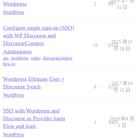
2019 年7 月
					'method' => 'GET',

Wordpress
2
997
					'user_agent' => $_SERVER['HTTP_USER_AGENT'], // PROVIDER NOTE: Github requires the useragent for all api requests

31 日
					'header'  => "Authorization: token " . $_SESSION['WPOA']['ACCESS_TOKEN'],

WordPress
				)

			);

Configure single sign-on (SSO)
			$context = $context  = stream_context_create($opts);

			$result = @file_get_contents($url, false, $context);

with WP Discourse and
			if ($result === false) {

2025 年11
DiscourseConnect
19
6335
				$wpoa->wpoa_end_login("Sorry, we couldn't log you in. Could not retrieve user identity via stream context. Please notify the admin or try again later.");

月 24 日
			}

Administrators
			$result_obj = json_decode($result, true);

sso
,
wordpress
,
video
,
discourseconnect
,
			break;

how-to
	}

	// parse and return the user's oauth identity:

Wordpress Ultimate User +
	$oauth_identity = array();

2017 年10
	$oauth_identity['provider'] = $_SESSION['WPOA']['PROVIDER'];

Discourse Synch
8
1237
	$oauth_identity['id'] = $result_obj['id']; // PROVIDER SPECIFIC: this is how Github returns the user's unique id

月 15 日
WordPress
	//$oauth_identity['email'] = $result_obj['email']; //PROVIDER SPECIFIC: this is how Github returns the email address

	if (!$oauth_identity['id']) {

		$wpoa->wpoa_end_login("Sorry, we couldn't log you in. User identity was not found. Please notify the admin or try again later.");

SSO with Wordpress and
	}

	return $oauth_identity;

Discourse as Provider login
2019 年8 月
1
1405
}

Flow and logic
1 日
# END OF AUTHENTICATION FLOW HELPER FUNCTIONS #

WordPress