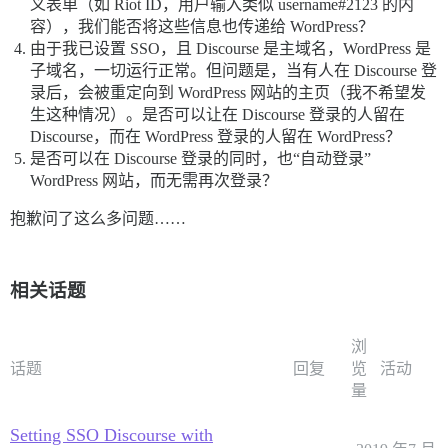
义表单（如 Riot ID，用户输入类似 username#2123 的内
function get_oauth_identity($wpoa) {

容），我们能否将这些信息也传递给 WordPress？
	// here we exchange the access token for the user info...

由于我已设置 SSO，且 Discourse 是主域名，WordPress 是
	// set the access token param:

子域名，一切运行正常。但问题是，当有人在 Discourse 登
	$params = array(

		'access_token' => $_SESSION['WPOA']['ACCESS_TOKEN'], // PROVIDER SPECIFIC: the access token is passed to Github using this key name

录后，会被重定向到 WordPress 网站的主页（我不希望发
	);

生这种情况）。是否可以让在 Discourse 登录的人留在
	$url_params = http_build_query($params);

Discourse，而在 WordPress 登录的人留在 WordPress？
	// perform the http request:

是否可以在 Discourse 登录的同时，也“自动登录”
	switch (strtolower(HTTP_UTIL)) {

WordPress 网站，而无需再次登录？
		case 'curl':

			$url = URL_USER . $url_params; // TODO: we probably want to send this using a curl_setopt...

			$curl = curl_init();

抱歉问了这么多问题……
			curl_setopt($curl, CURLOPT_URL, $url);

			curl_setopt($curl, CURLOPT_USERAGENT, $_SERVER['HTTP_USER_AGENT']); // PROVIDER SPECIFIC: Github requires the useragent for all api requests

			// PROVIDER NORMALIZATION: Reddit requires that we send the access token via a bearer header...

相关话题
			//curl_setopt($curl, CURLOPT_HTTPHEADER, array('x-li-format: json')); // PROVIDER SPECIFIC: I think this is only for LinkedIn...

			curl_setopt($curl, CURLOPT_RETURNTRANSFER, 1);

			$result = curl_exec($curl);

			$result_obj = json_decode($result, true);

浏
			break;

话题
回复
览
活动
		case 'stream-context':

量
			$url = rtrim(URL_USER, "?");

			$opts = array('http' =>

				array(

Setting SSO Discourse with