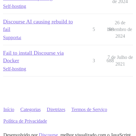
run:

de 2024
Self-hosting
  - exec: echo "Início dos comandos personalizados"

  ## Se você quiser definir o endereço de e-mail 'De'
  ## Após receber o primeiro e-mail de inscrição, com
Discourse AI causing rebuild to
26 de
  #- exec: rails r "SiteSetting.notification_email='i
fail
  - exec: echo "Fim dos comandos personalizados"

5
189
Setembro de
2024
Support
ai
Fail to install Discourse via
7 de Julho de
Docker
3
688
2021
Self-hosting
Início
Categorias
Diretrizes
Termos de Serviço
Política de Privacidade
Desenvolvido por
Discourse
, melhor visualizado com o JavaScript