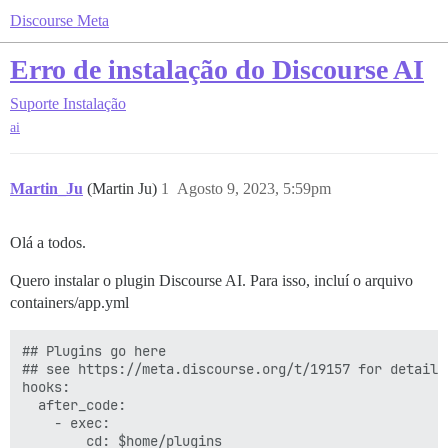
Discourse Meta
Erro de instalação do Discourse AI
Suporte
Instalação
ai
Martin_Ju
(Martin Ju)
1
Agosto 9, 2023, 5:59pm
Olá a todos.
Quero instalar o plugin Discourse AI. Para isso, incluí o arquivo
containers/app.yml
## Plugins go here

## see https://meta.discourse.org/t/19157 for details

hooks:

  after_code:

    - exec:

        cd: $home/plugins
