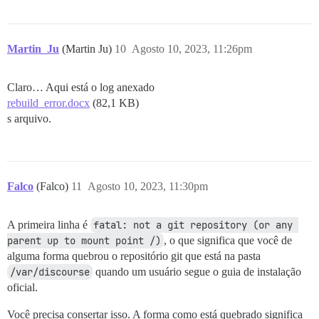
  DISCOURSE_SMTP_ADDRESS: 10.210.101.19

  ##DISCOURSE_SMTP_PORT: 587

  ##DISCOURSE_SMTP_USER_NAME: user@example.com

  ##DISCOURSE_SMTP_PASSWORD: pa$$word

Martin_Ju
(Martin Ju)
10
Agosto 10, 2023, 11:26pm
  ##DISCOURSE_SMTP_ENABLE_START_TLS: true           #
  ##DISCOURSE_SMTP_DOMAIN: discourse.example.com    #
  ##DISCOURSE_NOTIFICATION_EMAIL: noreply@discourse.e
Claro… Aqui está o log anexado
rebuild_error.docx
  ## Se você adicionou o template Lets Encrypt, desco
(82,1 KB)
  ####LETSENCRYPT_ACCOUNT_EMAIL: me@example.com

s arquivo.
  ## O endereço CDN http ou https para esta instância
  ## veja https://meta.discourse.org/t/14857 para deta
  #DISCOURSE_CDN_URL: https://discourse-cdn.example.co
Falco
(Falco)
11
Agosto 10, 2023, 11:30pm
  ## A chave de licença do MaxMind para consulta de en
  ## veja https://meta.discourse.org/t/-/137387/23 par
  #DISCOURSE_MAXMIND_LICENSE_KEY: 1234567890123456

A primeira linha é
fatal: not a git repository (or any 
parent up to mount point /)
, o que significa que você de
## O contêiner Docker é sem estado; todos os dados sã
alguma forma quebrou o repositório git que está na pasta
volumes:

  - volume:

/var/discourse
quando um usuário segue o guia de instalação
      host: /data/www/discourse/shared/standalone

oficial.
      guest: /shared

  - volume:

Você precisa consertar isso. A forma como está quebrado significa