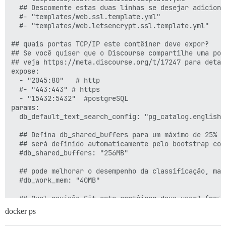
  ## Descomente estas duas linhas se desejar adiciona
  #- "templates/web.ssl.template.yml"

  #- "templates/web.letsencrypt.ssl.template.yml"

## quais portas TCP/IP este contêiner deve expor?

## Se você quiser que o Discourse compartilhe uma por
## veja https://meta.discourse.org/t/17247 para detalh
expose:

  - "2045:80"   # http

  #- "443:443" # https

  - "15432:5432"  #postgreSQL

params:

  db_default_text_search_config: "pg_catalog.english"

  ## Defina db_shared_buffers para um máximo de 25% da
  ## será definido automaticamente pelo bootstrap com
  #db_shared_buffers: "256MB"

  ## pode melhorar o desempenho da classificação, mas
  #db_work_mem: "40MB"

  ## Qual revisão Git este contêiner deve usar? (padrã
  #version: tests-passed

docker ps
env:
