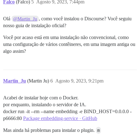
Falco
(Falco)
5
Agosto 9, 2023, 7:44pm
Olá
, como você instalou o Discourse? Você seguiu
@Martin_Ju
nosso guia de instalação oficial?
Você por acaso está em uma instalação não convencional, como
uma configuração de vários contêineres, em uma imagem antiga ou
algo assim?
Martin_Ju
(Martin Ju)
6
Agosto 9, 2023, 9:21pm
Acabei de instalar hoje com o Docker.
por enquanto, instalando o servidor de IA.
docker run -it --rm --name embedding -e BIND_HOST=0.0.0.0 -
p6666:80
Package embedding-service · GitHub
Mas ainda há problemas para instalar o plugin.
m