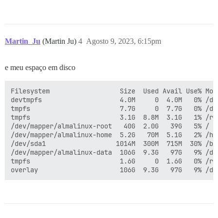
Martin_Ju
(Martin Ju)
4
Agosto 9, 2023, 6:15pm
e meu espaço em disco
Filesystem                  Size  Used Avail Use% Moun
devtmpfs                    4.0M     0  4.0M   0% /dev
tmpfs                       7.7G     0  7.7G   0% /dev
tmpfs                       3.1G  8.8M  3.1G   1% /run
/dev/mapper/almalinux-root   40G  2.0G   39G   5% /

/dev/mapper/almalinux-home  5.2G   70M  5.1G   2% /hom
/dev/sda1                  1014M  300M  715M  30% /boo
/dev/mapper/almalinux-data  106G  9.3G   97G   9% /dat
tmpfs                       1.6G     0  1.6G   0% /run