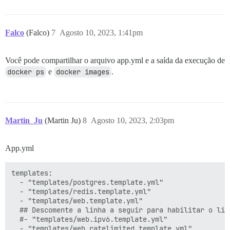
Falco
(Falco)
7
Agosto 10, 2023, 1:41pm
Você pode compartilhar o arquivo app.yml e a saída da execução de
docker ps
e
docker images
.
Martin_Ju
(Martin Ju)
8
Agosto 10, 2023, 2:03pm
App.yml
templates:

  - "templates/postgres.template.yml"

  - "templates/redis.template.yml"

  - "templates/web.template.yml"

  ## Descomente a linha a seguir para habilitar o list
  #- "templates/web.ipv6.template.yml"

  - "templates/web.ratelimited.template.yml"
