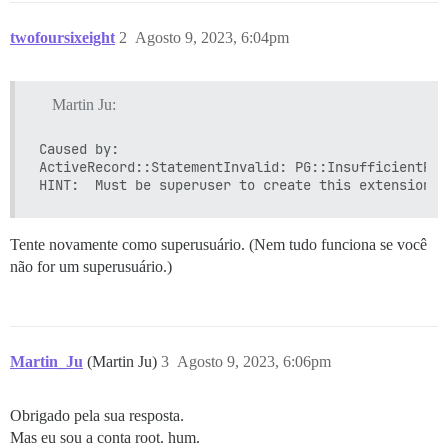
twofoursixeight
2
Agosto 9, 2023, 6:04pm
Martin Ju:
Caused by:

ActiveRecord::StatementInvalid: PG::InsufficientPri
Tente novamente como superusuário. (Nem tudo funciona se você
não for um superusuário.)
Martin_Ju
(Martin Ju)
3
Agosto 9, 2023, 6:06pm
Obrigado pela sua resposta.
Mas eu sou a conta root. hum.