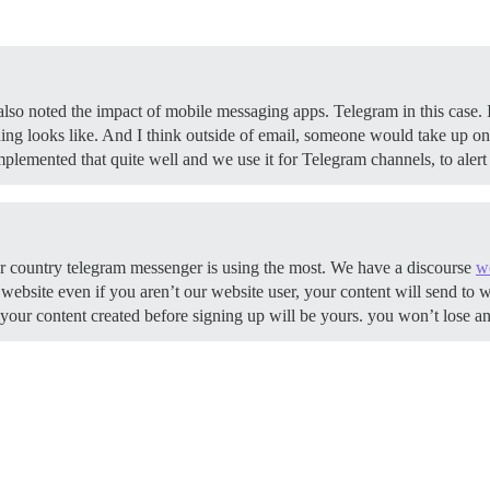
also noted the impact of mobile messaging apps. Telegram in this case. I
ng looks like. And I think outside of email, someone would take up on 
plemented that quite well and we use it for Telegram channels, to ale
ur country telegram messenger is using the most. We have a discourse
w
ebsite even if you aren’t our website user, your content will send to w
of your content created before signing up will be yours. you won’t lose 