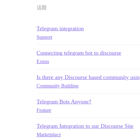
话题
Telegram integration
Support
Connecting telegram bot to discourse
Extras
Is there any Discourse based community usin
Community Building
Telegram Bots Anyone?
Feature
Telegram Integration to our Discourse Site
Marketplace