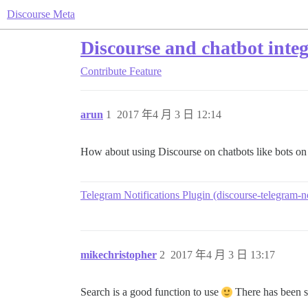
Discourse Meta
Discourse and chatbot inte
Contribute
Feature
arun
1
2017 年4 月 3 日 12:14
How about using Discourse on chatbots like bots on
Telegram Notifications Plugin (discourse-telegram-no
mikechristopher
2
2017 年4 月 3 日 13:17
Search is a good function to use
There has been so