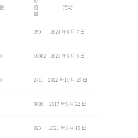
浏
复
览
活动
量
1
359
2024 年6 月 7 日
0
10882
2021 年3 月 6 日
0
2411
2022 年11 月 29 日
3
5089
2017 年5 月 22 日
1
923
2021 年3 月 15 日