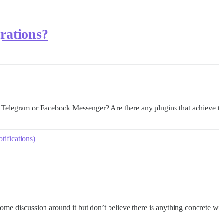
grations?
 Telegram or Facebook Messenger? Are there any plugins that achieve t
tifications)
me discussion around it but don’t believe there is anything concrete wit