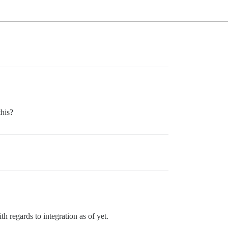
his?
h regards to integration as of yet.