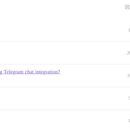
回
2
g Telegram chat integration?
1