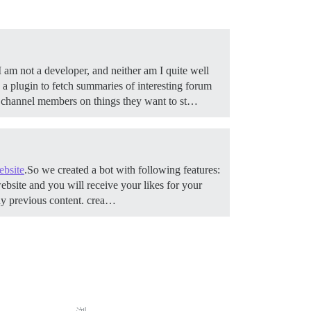
 am not a developer, and neither am I quite well
a plugin to fetch summaries of interesting forum
rt channel members on things they want to st…
ebsite
.So we created a bot with following features:
ebsite and you will receive your likes for your
any previous content. crea…