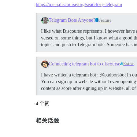
https://meta.discourse.org/search?q=telegram
Telegram Bots Anyone?
Feature
I like what Discourse represents. I however have 
versed on some things, but I know what a good thi
topics and push to Telegram bots. Someone has im
Connecting telegram bot to discourse
Extras
I have written a telegram bot : @padporsbot In o
You can sign up in website without even opening w
content as score after signing up in website. all 
4 个赞
相关话题