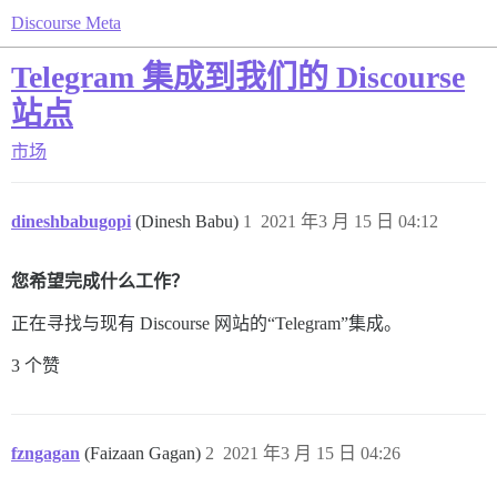
Discourse Meta
Telegram 集成到我们的 Discourse
站点
市场
dineshbabugopi
(Dinesh Babu)
1
2021 年3 月 15 日 04:12
您希望完成什么工作？
正在寻找与现有 Discourse 网站的“Telegram”集成。
3 个赞
fzngagan
(Faizaan Gagan)
2
2021 年3 月 15 日 04:26