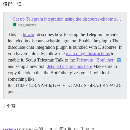
值得一读
Set up Telegram integration using the discourse-chat-integration plugin
Integrations
This
describes how to setup the Telegram provider
howto
included in discourse-chat-integration.
Enable the plugin The
discourse-chat-integration plugin is bundled with Discourse. If
you haven’t already, follow the
main plugin instructions
to
enable it.
Setup Telegram Talk to the
Telegram “Botfather”
and setup a new bot.
detailed instructions here
Make sure to
copy the token that the BotFather gives you. It will look
something like
this:110201543:AAHdqTcvCH1vGWJxfSeofSAs0K5PALDs
aw …
7 个赞
system
(system) 关闭
3
2021 年4 月 14 日 04:26