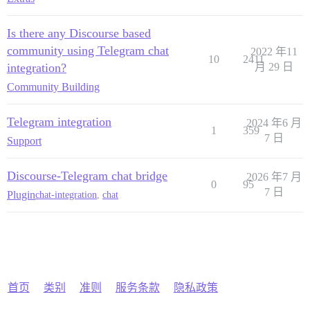
Is there any Discourse based
community using Telegram chat
2022 年11
10
2411
integration?
月 29 日
Community Building
Telegram integration
2024 年6 月
1
359
7 日
Support
Discourse-Telegram chat bridge
2026 年7 月
0
95
7 日
Plugin
chat-integration
,
chat
首页
类别
准则
服务条款
隐私政策