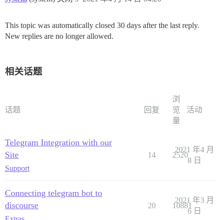
This topic was automatically closed 30 days after the last reply.
New replies are no longer allowed.
相关话题
浏
话题
回复
览
活动
量
Telegram Integration with our
2021 年4 月
Site
14
2520
8 日
Support
Connecting telegram bot to
2021 年3 月
discourse
20
10881
6 日
Extras