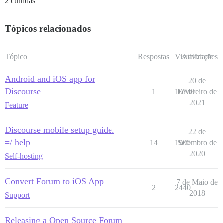
2 curtidas
Tópicos relacionados
Tópico
Respostas
Visualizações
Atividade
Android and iOS app for
20 de
Discourse
1
10740
Fevereiro de
2021
Feature
Discourse mobile setup guide.
22 de
=/ help
14
1905
Setembro de
2020
Self-hosting
Convert Forum to iOS App
7 de Maio de
2
2440
2018
Support
Releasing a Open Source Forum