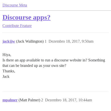
Discourse Meta
Discourse apps?
Contribute
Feature
jackjjw
(Jack Wallington)
1
Dezembro 18, 2017, 9:50am
Hiya,
Is there an app available to run a discourse website in? Something
that can be branded up as your own site?
Thanks,
Jack
mpalmer
(Matt Palmer)
2
Dezembro 18, 2017, 10:44am