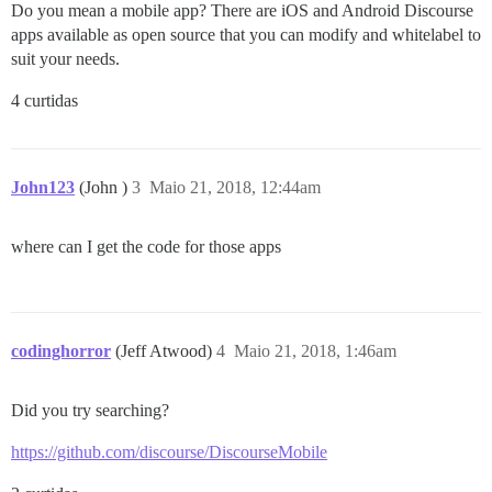
Do you mean a mobile app? There are iOS and Android Discourse
apps available as open source that you can modify and whitelabel to
suit your needs.
4 curtidas
John123
(John )
3
Maio 21, 2018, 12:44am
where can I get the code for those apps
codinghorror
(Jeff Atwood)
4
Maio 21, 2018, 1:46am
Did you try searching?
https://github.com/discourse/DiscourseMobile