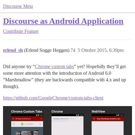
Discourse Meta
Discourse as Android Application
Contribute
Feature
erlend_sh
(Erlend Sogge Heggen)
74
5 Ottobre 2015, 6:39pm
Did anyone try “
Chrome custom tabs
” yet? Hopefully they’ll get
some more attention with the introduction of Android 6.0
“Marshmallow” (they are backwards compatible with 4.x and up
though).
https://github.com/GoogleChrome/custom-tabs-client