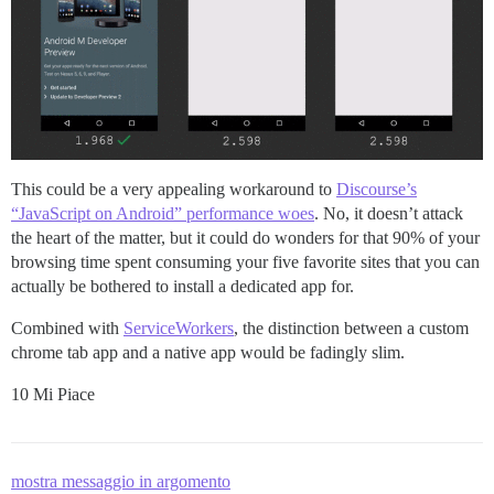
This could be a very appealing workaround to
Discourse’s
“JavaScript on Android” performance woes
. No, it doesn’t attack
the heart of the matter, but it could do wonders for that 90% of your
browsing time spent consuming your five favorite sites that you can
actually be bothered to install a dedicated app for.
Combined with
ServiceWorkers
, the distinction between a custom
chrome tab app and a native app would be fadingly slim.
10 Mi Piace
mostra messaggio in argomento