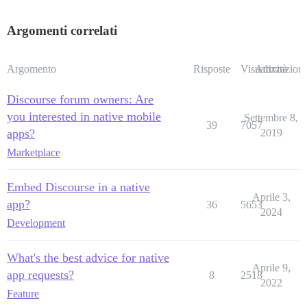
Argomenti correlati
Argomento
Risposte
Visualizzazioni
Attività
Discourse forum owners: Are
you interested in native mobile
Settembre 8,
39
7057
apps?
2019
Marketplace
Embed Discourse in a native
Aprile 3,
app?
36
5653
2024
Development
What's the best advice for native
Aprile 9,
app requests?
8
2518
2022
Feature