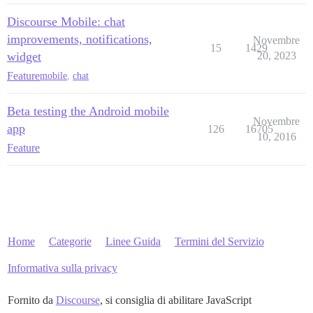
Discourse Mobile: chat
improvements, notifications,
Novembre
15
1429
widget
20, 2023
Feature
mobile
,
chat
Beta testing the Android mobile
Novembre
app
126
16705
10, 2016
Feature
Home
Categorie
Linee Guida
Termini del Servizio
Informativa sulla privacy
Fornito da
Discourse
, si consiglia di abilitare JavaScript