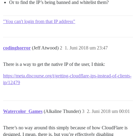
Or to find the IP’s being banned and whitelist them?
"You can't login from that IP address"
codinghorror
(Jeff Atwood)
2
1. Juni 2018 um 23:47
There is a way to get the native IP of the user, I think:
https://meta.discourse.org/t/getting-cloudflare-ips-instead-of-clients-
ip/12479
Watercolor_Games
(Alkaline Thunder)
3
2. Juni 2018 um 00:01
There’s no way around this simply because of how CloudFlare is
designed. I mean, there is, but you’re effectively disabling