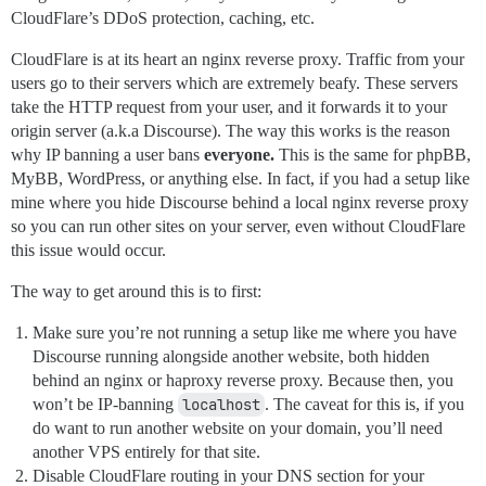
CloudFlare’s DDoS protection, caching, etc.
CloudFlare is at its heart an nginx reverse proxy. Traffic from your
users go to their servers which are extremely beafy. These servers
take the HTTP request from your user, and it forwards it to your
origin server (a.k.a Discourse). The way this works is the reason
why IP banning a user bans
everyone.
This is the same for phpBB,
MyBB, WordPress, or anything else. In fact, if you had a setup like
mine where you hide Discourse behind a local nginx reverse proxy
so you can run other sites on your server, even without CloudFlare
this issue would occur.
The way to get around this is to first:
Make sure you’re not running a setup like me where you have
Discourse running alongside another website, both hidden
behind an nginx or haproxy reverse proxy. Because then, you
won’t be IP-banning
localhost
. The caveat for this is, if you
do want to run another website on your domain, you’ll need
another VPS entirely for that site.
Disable CloudFlare routing in your DNS section for your