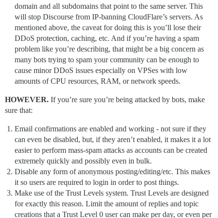
domain and all subdomains that point to the same server. This
will stop Discourse from IP-banning CloudFlare’s servers. As
mentioned above, the caveat for doing this is you’ll lose their
DDoS protection, caching, etc. And if you’re having a spam
problem like you’re describing, that might be a big concern as
many bots trying to spam your community can be enough to
cause minor DDoS issues especially on VPSes with low
amounts of CPU resources, RAM, or network speeds.
HOWEVER.
If you’re sure you’re being attacked by bots, make
sure that:
Email confirmations are enabled and working - not sure if they
can even be disabled, but, if they aren’t enabled, it makes it a lot
easier to perform mass-spam attacks as accounts can be created
extremely quickly and possibly even in bulk.
Disable any form of anonymous posting/editing/etc. This makes
it so users are required to login in order to post things.
Make use of the Trust Levels system. Trust Levels are designed
for exactly this reason. Limit the amount of replies and topic
creations that a Trust Level 0 user can make per day, or even per