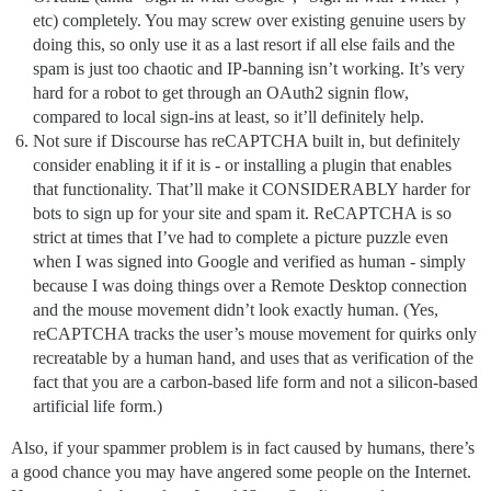
etc) completely. You may screw over existing genuine users by
doing this, so only use it as a last resort if all else fails and the
spam is just too chaotic and IP-banning isn’t working. It’s very
hard for a robot to get through an OAuth2 signin flow,
compared to local sign-ins at least, so it’ll definitely help.
Not sure if Discourse has reCAPTCHA built in, but definitely
consider enabling it if it is - or installing a plugin that enables
that functionality. That’ll make it CONSIDERABLY harder for
bots to sign up for your site and spam it. ReCAPTCHA is so
strict at times that I’ve had to complete a picture puzzle even
when I was signed into Google and verified as human - simply
because I was doing things over a Remote Desktop connection
and the mouse movement didn’t look exactly human. (Yes,
reCAPTCHA tracks the user’s mouse movement for quirks only
recreatable by a human hand, and uses that as verification of the
fact that you are a carbon-based life form and not a silicon-based
artificial life form.)
Also, if your spammer problem is in fact caused by humans, there’s
a good chance you may have angered some people on the Internet.