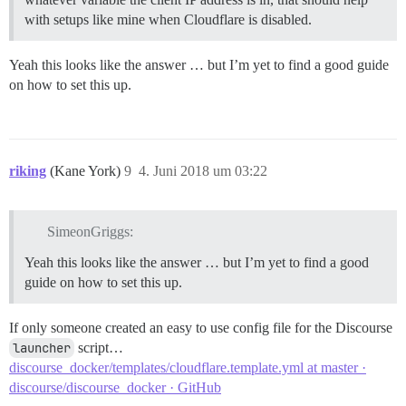
with setups like mine when Cloudflare is disabled.
Yeah this looks like the answer … but I’m yet to find a good guide
on how to set this up.
riking
(Kane York)
9
4. Juni 2018 um 03:22
SimeonGriggs:
Yeah this looks like the answer … but I’m yet to find a good
guide on how to set this up.
If only someone created an easy to use config file for the Discourse
launcher
script…
discourse_docker/templates/cloudflare.template.yml at master ·
discourse/discourse_docker · GitHub