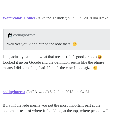
Watercolor_Games
(Alkaline Thunder)
5
2. Juni 2018 um 02:52
codinghorror:
Well yes you kinda buried the lede there.
Heh, actually can’t tell what that means (if it’s good or bad)
Looked it up on Google and the definition seems like the phrase
means I did something bad. If that’s the case I apologize.
codinghorror
(Jeff Atwood)
6
2. Juni 2018 um 04:31
Burying the lede means you put the most important part at the
bottom, instead of where it should be, at the top, where people will