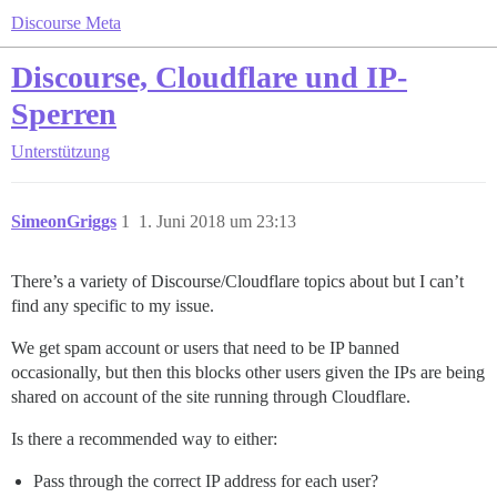
Discourse Meta
Discourse, Cloudflare und IP-
Sperren
Unterstützung
SimeonGriggs
1
1. Juni 2018 um 23:13
There’s a variety of Discourse/Cloudflare topics about but I can’t
find any specific to my issue.
We get spam account or users that need to be IP banned
occasionally, but then this blocks other users given the IPs are being
shared on account of the site running through Cloudflare.
Is there a recommended way to either:
Pass through the correct IP address for each user?