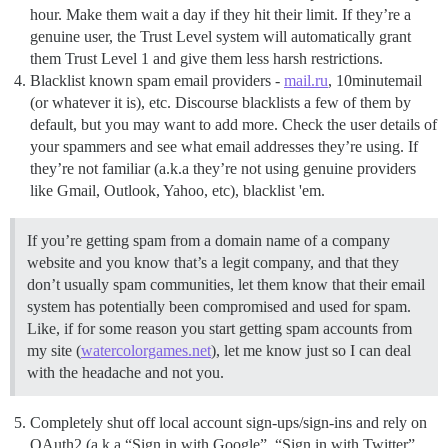
hour. Make them wait a day if they hit their limit. If they’re a
genuine user, the Trust Level system will automatically grant
them Trust Level 1 and give them less harsh restrictions.
Blacklist known spam email providers -
mail.ru
, 10minutemail
(or whatever it is), etc. Discourse blacklists a few of them by
default, but you may want to add more. Check the user details of
your spammers and see what email addresses they’re using. If
they’re not familiar (a.k.a they’re not using genuine providers
like Gmail, Outlook, Yahoo, etc), blacklist 'em.
If you’re getting spam from a domain name of a company
website and you know that’s a legit company, and that they
don’t usually spam communities, let them know that their email
system has potentially been compromised and used for spam.
Like, if for some reason you start getting spam accounts from
my site (
watercolorgames.net
), let me know just so I can deal
with the headache and not you.
Completely shut off local account sign-ups/sign-ins and rely on
OAuth2 (a.k.a “Sign in with Google”, “Sign in with Twitter”,