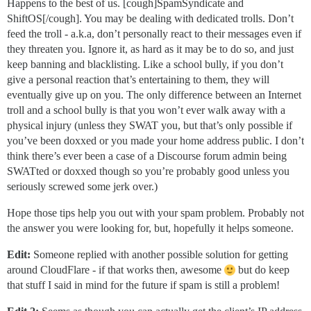
Happens to the best of us. [cough]SpamSyndicate and
ShiftOS[/cough]. You may be dealing with dedicated trolls. Don’t
feed the troll - a.k.a, don’t personally react to their messages even if
they threaten you. Ignore it, as hard as it may be to do so, and just
keep banning and blacklisting. Like a school bully, if you don’t
give a personal reaction that’s entertaining to them, they will
eventually give up on you. The only difference between an Internet
troll and a school bully is that you won’t ever walk away with a
physical injury (unless they SWAT you, but that’s only possible if
you’ve been doxxed or you made your home address public. I don’t
think there’s ever been a case of a Discourse forum admin being
SWATted or doxxed though so you’re probably good unless you
seriously screwed some jerk over.)
Hope those tips help you out with your spam problem. Probably not
the answer you were looking for, but, hopefully it helps someone.
Edit:
Someone replied with another possible solution for getting
around CloudFlare - if that works then, awesome
but do keep
that stuff I said in mind for the future if spam is still a problem!