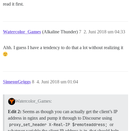
read it first.
Watercolor_Games
(Alkaline Thunder)
7
2. Juni 2018 um 04:33
Ahh. I guess I have a tendency to do that a lot without realizing it
SimeonGriggs
8
4. Juni 2018 um 01:04
Watercolor_Games:
Edit 2:
Seems as though you can actually get the client’s IP
address in nginx and pump it through to Discourse using
proxy_set_header X-Real-IP $remoteaddress;
or
whatever variable the client IP address is in, that should help