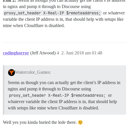
Edit 2:
Seems as though you can actually get the client’s IP address
in nginx and pump it through to Discourse using
proxy_set_header X-Real-IP $remoteaddress;
or whatever
variable the client IP address is in, that should help with setups like
mine when Cloudflare is disabled.
codinghorror
(Jeff Atwood)
4
2. Juni 2018 um 01:48
Watercolor_Games:
Seems as though you can actually get the client’s IP address in
nginx and pump it through to Discourse using
proxy_set_header X-Real-IP $remoteaddress;
or
whatever variable the client IP address is in, that should help
with setups like mine when Cloudflare is disabled.
Well yes you kinda buried the lede there.