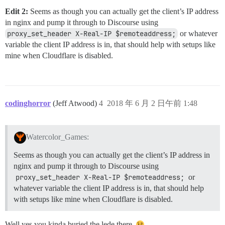
Edit 2:
Seems as though you can actually get the client’s IP address
in nginx and pump it through to Discourse using
proxy_set_header X-Real-IP $remoteaddress;
or whatever
variable the client IP address is in, that should help with setups like
mine when Cloudflare is disabled.
codinghorror
(Jeff Atwood)
4
2018 年 6 月 2 日午前 1:48
Watercolor_Games:
Seems as though you can actually get the client’s IP address in
nginx and pump it through to Discourse using
proxy_set_header X-Real-IP $remoteaddress;
or
whatever variable the client IP address is in, that should help
with setups like mine when Cloudflare is disabled.
Well yes you kinda buried the lede there.