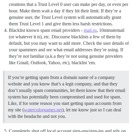
creations that a Trust Level 0 user can make per day, or even per
hour. Make them wait a day if they hit their limit. If they’re a
genuine user, the Trust Level system will automatically grant
them Trust Level 1 and give them less harsh restrictions.
Blacklist known spam email providers -
mail.ru
, 10minutemail
(or whatever it is), etc. Discourse blacklists a few of them by
default, but you may want to add more. Check the user details of
your spammers and see what email addresses they’re using. If
they’re not familiar (a.k.a they’re not using genuine providers
like Gmail, Outlook, Yahoo, etc), blacklist 'em.
If you’re getting spam from a domain name of a company
website and you know that’s a legit company, and that they
don’t usually spam communities, let them know that their email
system has potentially been compromised and used for spam.
Like, if for some reason you start getting spam accounts from
my site (
watercolorgames.net
), let me know just so I can deal
with the headache and not you.
Completely shut off local account sign-ups/sign-ins and rely on