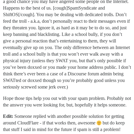
a good chance you may have angered some people on the Internet.
Happens to the best of us. [cough]SpamSyndicate and
ShiftOS[/cough]. You may be dealing with dedicated trolls. Don’t
feed the troll - a.k.a, don’t personally react to their messages even if
they threaten you. Ignore it, as hard as it may be to do so, and just
keep banning and blacklisting. Like a school bully, if you don’t
give a personal reaction that’s entertaining to them, they will
eventually give up on you. The only difference between an Internet
troll and a school bully is that you won’t ever walk away with a
physical injury (unless they SWAT you, but that’s only possible if
you’ve been doxxed or you made your home address public. I don’t
think there’s ever been a case of a Discourse forum admin being
SWATted or doxxed though so you’re probably good unless you
seriously screwed some jerk over.)
Hope those tips help you out with your spam problem. Probably not
the answer you were looking for, but, hopefully it helps someone.
Edit:
Someone replied with another possible solution for getting
around CloudFlare - if that works then, awesome
but do keep
that stuff I said in mind for the future if spam is still a problem!