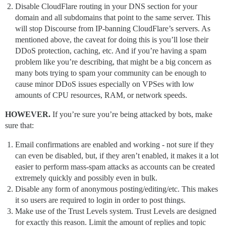
Disable CloudFlare routing in your DNS section for your
domain and all subdomains that point to the same server. This
will stop Discourse from IP-banning CloudFlare’s servers. As
mentioned above, the caveat for doing this is you’ll lose their
DDoS protection, caching, etc. And if you’re having a spam
problem like you’re describing, that might be a big concern as
many bots trying to spam your community can be enough to
cause minor DDoS issues especially on VPSes with low
amounts of CPU resources, RAM, or network speeds.
HOWEVER.
If you’re sure you’re being attacked by bots, make
sure that:
Email confirmations are enabled and working - not sure if they
can even be disabled, but, if they aren’t enabled, it makes it a lot
easier to perform mass-spam attacks as accounts can be created
extremely quickly and possibly even in bulk.
Disable any form of anonymous posting/editing/etc. This makes
it so users are required to login in order to post things.
Make use of the Trust Levels system. Trust Levels are designed
for exactly this reason. Limit the amount of replies and topic