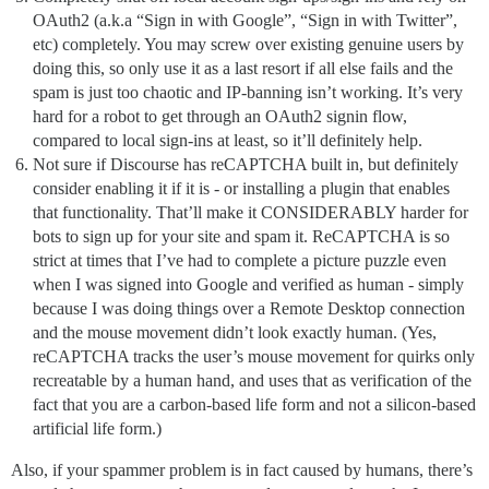
OAuth2 (a.k.a “Sign in with Google”, “Sign in with Twitter”,
etc) completely. You may screw over existing genuine users by
doing this, so only use it as a last resort if all else fails and the
spam is just too chaotic and IP-banning isn’t working. It’s very
hard for a robot to get through an OAuth2 signin flow,
compared to local sign-ins at least, so it’ll definitely help.
Not sure if Discourse has reCAPTCHA built in, but definitely
consider enabling it if it is - or installing a plugin that enables
that functionality. That’ll make it CONSIDERABLY harder for
bots to sign up for your site and spam it. ReCAPTCHA is so
strict at times that I’ve had to complete a picture puzzle even
when I was signed into Google and verified as human - simply
because I was doing things over a Remote Desktop connection
and the mouse movement didn’t look exactly human. (Yes,
reCAPTCHA tracks the user’s mouse movement for quirks only
recreatable by a human hand, and uses that as verification of the
fact that you are a carbon-based life form and not a silicon-based
artificial life form.)
Also, if your spammer problem is in fact caused by humans, there’s