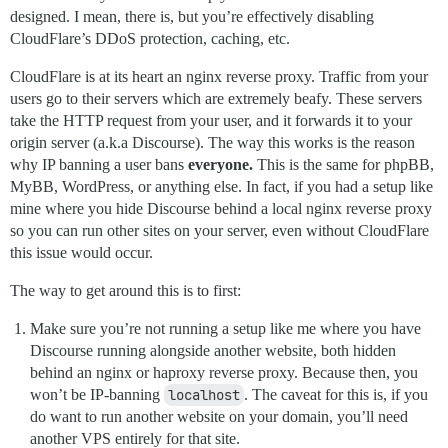
designed. I mean, there is, but you’re effectively disabling
CloudFlare’s DDoS protection, caching, etc.
CloudFlare is at its heart an nginx reverse proxy. Traffic from your
users go to their servers which are extremely beafy. These servers
take the HTTP request from your user, and it forwards it to your
origin server (a.k.a Discourse). The way this works is the reason
why IP banning a user bans
everyone.
This is the same for phpBB,
MyBB, WordPress, or anything else. In fact, if you had a setup like
mine where you hide Discourse behind a local nginx reverse proxy
so you can run other sites on your server, even without CloudFlare
this issue would occur.
The way to get around this is to first:
Make sure you’re not running a setup like me where you have
Discourse running alongside another website, both hidden
behind an nginx or haproxy reverse proxy. Because then, you
won’t be IP-banning
localhost
. The caveat for this is, if you
do want to run another website on your domain, you’ll need
another VPS entirely for that site.