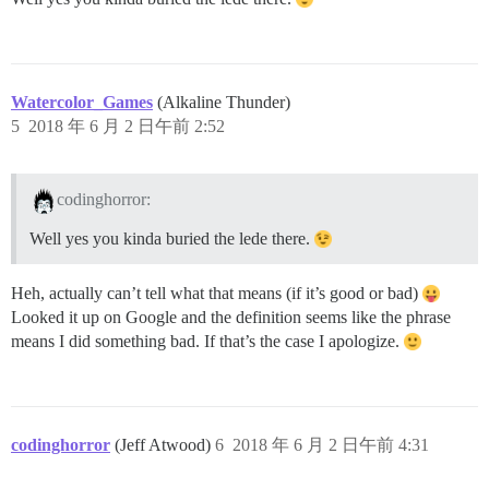
Watercolor_Games
(Alkaline Thunder)
5
2018 年 6 月 2 日午前 2:52
codinghorror:
Well yes you kinda buried the lede there.
Heh, actually can’t tell what that means (if it’s good or bad)
Looked it up on Google and the definition seems like the phrase
means I did something bad. If that’s the case I apologize.
codinghorror
(Jeff Atwood)
6
2018 年 6 月 2 日午前 4:31