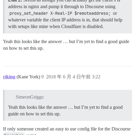
address in nginx and pump it through to Discourse using
proxy_set_header X-Real-IP $remoteaddress;
or
whatever variable the client IP address is in, that should help
with setups like mine when Cloudflare is disabled.
Yeah this looks like the answer … but I’m yet to find a good guide
on how to set this up.
riking
(Kane York)
9
2018 年 6 月 4 日午前 3:22
SimeonGriggs:
Yeah this looks like the answer … but I’m yet to find a good
guide on how to set this up.
If only someone created an easy to use config file for the Discourse