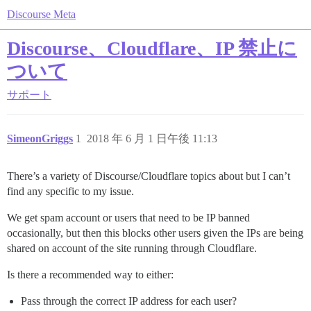
Discourse Meta
Discourse、Cloudflare、IP 禁止に
ついて
サポート
SimeonGriggs
1
2018 年 6 月 1 日午後 11:13
There’s a variety of Discourse/Cloudflare topics about but I can’t
find any specific to my issue.
We get spam account or users that need to be IP banned
occasionally, but then this blocks other users given the IPs are being
shared on account of the site running through Cloudflare.
Is there a recommended way to either:
Pass through the correct IP address for each user?