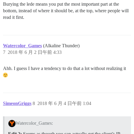
Burying the lede means you put the most important part at the
bottom, instead of where it should be, at the top, where people will
read it first.
Watercolor_Games
(Alkaline Thunder)
7
2018 年 6 月 2 日午前 4:33
Ahh. I guess I have a tendency to do that a lot without realizing it
SimeonGriggs
8
2018 年 6 月 4 日午前 1:04
Watercolor_Games:
Edit 2:
Seems as though you can actually get the client’s IP