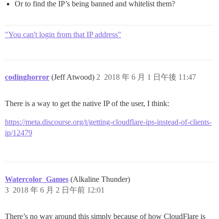
Or to find the IP’s being banned and whitelist them?
"You can't login from that IP address"
codinghorror
(Jeff Atwood)
2
2018 年 6 月 1 日午後 11:47
There is a way to get the native IP of the user, I think:
https://meta.discourse.org/t/getting-cloudflare-ips-instead-of-clients-
ip/12479
Watercolor_Games
(Alkaline Thunder)
3
2018 年 6 月 2 日午前 12:01
There’s no way around this simply because of how CloudFlare is