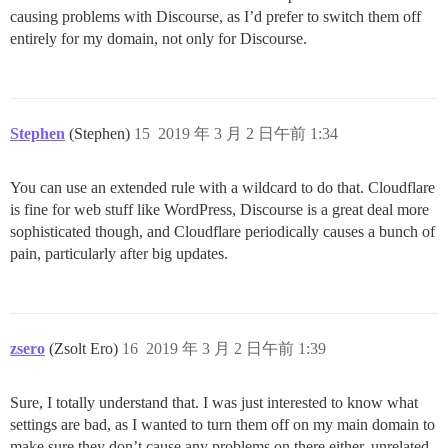
causing problems with Discourse, as I’d prefer to switch them off
entirely for my domain, not only for Discourse.
Stephen
(Stephen)
15
2019 年 3 月 2 日午前 1:34
You can use an extended rule with a wildcard to do that. Cloudflare
is fine for web stuff like WordPress, Discourse is a great deal more
sophisticated though, and Cloudflare periodically causes a bunch of
pain, particularly after big updates.
zsero
(Zsolt Ero)
16
2019 年 3 月 2 日午前 1:39
Sure, I totally understand that. I was just interested to know what
settings are bad, as I wanted to turn them off on my main domain to
make sure they don’t cause any problems on there either, unrelated