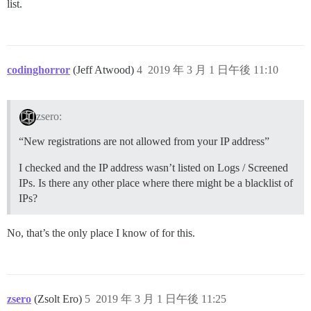
list.
codinghorror
(Jeff Atwood)
4
2019 年 3 月 1 日午後 11:10
zsero:
“New registrations are not allowed from your IP address”
I checked and the IP address wasn’t listed on Logs / Screened
IPs. Is there any other place where there might be a blacklist of
IPs?
No, that’s the only place I know of for this.
zsero
(Zsolt Ero)
5
2019 年 3 月 1 日午後 11:25