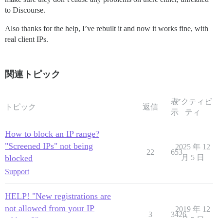
to Discourse.
Also thanks for the help, I’ve rebuilt it and now it works fine, with
real client IPs.
関連トピック
表
アクティビ
トピック
返信
示
ティ
How to block an IP range?
"Screened IPs" not being
2025 年 12
22
653
blocked
月 5 日
Support
HELP! "New registrations are
not allowed from your IP
2019 年 12
3
3426