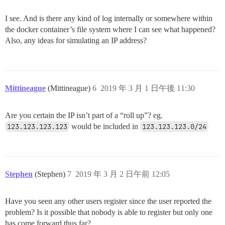
I see. And is there any kind of log internally or somewhere within
the docker container’s file system where I can see what happened?
Also, any ideas for simulating an IP address?
Mittineague
(Mittineague)
6
2019 年 3 月 1 日午後 11:30
Are you certain the IP isn’t part of a “roll up”? eg.
123.123.123.123
would be included in
123.123.123.0/24
Stephen
(Stephen)
7
2019 年 3 月 2 日午前 12:05
Have you seen any other users register since the user reported the
problem? Is it possible that nobody is able to register but only one
has come forward thus far?