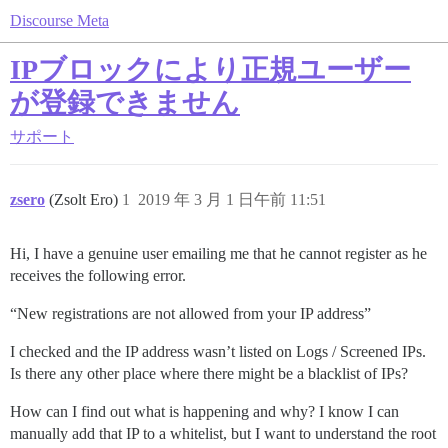
Discourse Meta
IPブロックにより正規ユーザー
が登録できません
サポート
zsero
(Zsolt Ero)
1
2019 年 3 月 1 日午前 11:51
Hi, I have a genuine user emailing me that he cannot register as he
receives the following error.
“New registrations are not allowed from your IP address”
I checked and the IP address wasn’t listed on Logs / Screened IPs.
Is there any other place where there might be a blacklist of IPs?
How can I find out what is happening and why? I know I can
manually add that IP to a whitelist, but I want to understand the root