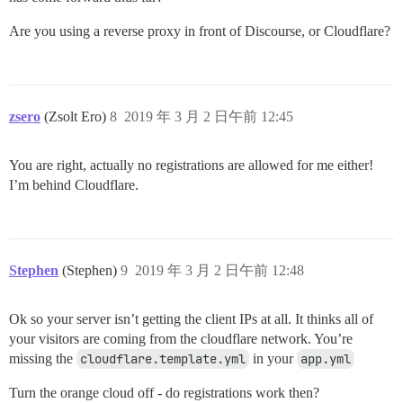
Are you using a reverse proxy in front of Discourse, or Cloudflare?
zsero
(Zsolt Ero)
8
2019 年 3 月 2 日午前 12:45
You are right, actually no registrations are allowed for me either!
I’m behind Cloudflare.
Stephen
(Stephen)
9
2019 年 3 月 2 日午前 12:48
Ok so your server isn’t getting the client IPs at all. It thinks all of
your visitors are coming from the cloudflare network. You’re
missing the
cloudflare.template.yml
in your
app.yml
Turn the orange cloud off - do registrations work then?