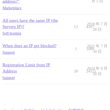
address?"
月 5 日
Marketplace
All users have the same IP (the
2018 年 7 月
Servers IP)?
13
4307
28 日
Self-hosting
When does an IP get blocked?
2021 年 7 月
1
1089
30 日
Support
Registration Limit from IP
2024 年 8 月
Address
20
24121
20 日
Support