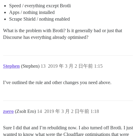
Speed / everything except Brotli
Apps / nothing installed
Scrape Shield / nothing enabled
What is the problem with Brotli? Is it generally bad or just that
Discourse has everything already optimised?
Stephen
(Stephen)
13
2019 年 3 月 2 日午前 1:15
I’ve outlined the rule and other changes you need above.
zsero
(Zsolt Ero)
14
2019 年 3 月 2 日午前 1:18
Sure I did that and I’m rebuilding now. I also turned off Brotli. I just
wanted to know what were the Cloudflare optimisations that were