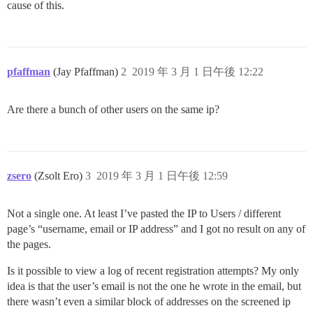
cause of this.
pfaffman
(Jay Pfaffman)
2
2019 年 3 月 1 日午後 12:22
Are there a bunch of other users on the same ip?
zsero
(Zsolt Ero)
3
2019 年 3 月 1 日午後 12:59
Not a single one. At least I’ve pasted the IP to Users / different
page’s “username, email or IP address” and I got no result on any of
the pages.
Is it possible to view a log of recent registration attempts? My only
idea is that the user’s email is not the one he wrote in the email, but
there wasn’t even a similar block of addresses on the screened ip