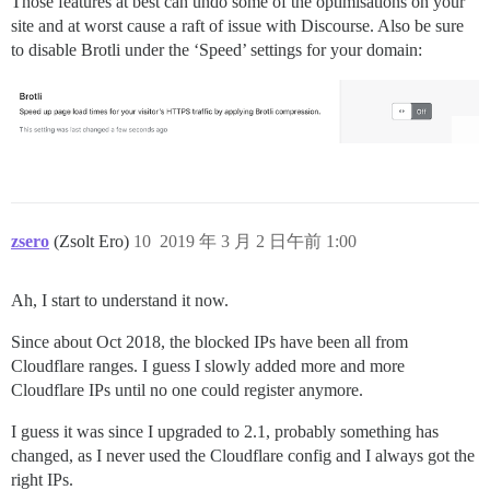
Those features at best can undo some of the optimisations on your
site and at worst cause a raft of issue with Discourse. Also be sure
to disable Brotli under the ‘Speed’ settings for your domain:
zsero
(Zsolt Ero)
10
2019 年 3 月 2 日午前 1:00
Ah, I start to understand it now.
Since about Oct 2018, the blocked IPs have been all from
Cloudflare ranges. I guess I slowly added more and more
Cloudflare IPs until no one could register anymore.
I guess it was since I upgraded to 2.1, probably something has
changed, as I never used the Cloudflare config and I always got the
right IPs.