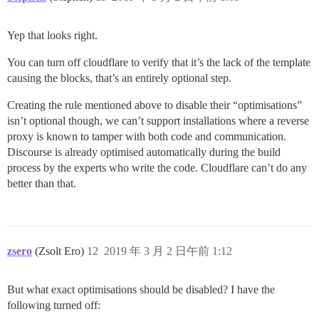
Yep that looks right.
You can turn off cloudflare to verify that it’s the lack of the template
causing the blocks, that’s an entirely optional step.
Creating the rule mentioned above to disable their “optimisations”
isn’t optional though, we can’t support installations where a reverse
proxy is known to tamper with both code and communication.
Discourse is already optimised automatically during the build
process by the experts who write the code. Cloudflare can’t do any
better than that.
zsero
(Zsolt Ero)
12
2019 年 3 月 2 日午前 1:12
But what exact optimisations should be disabled? I have the
following turned off: