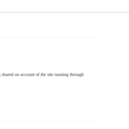
g shared on account of the site running through