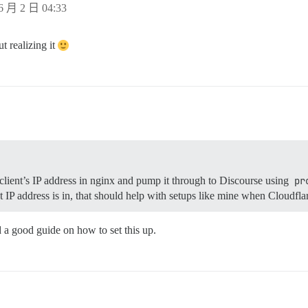
6 月 2 日 04:33
t realizing it
client’s IP address in nginx and pump it through to Discourse using
pr
t IP address is in, that should help with setups like mine when Cloudflar
d a good guide on how to set this up.