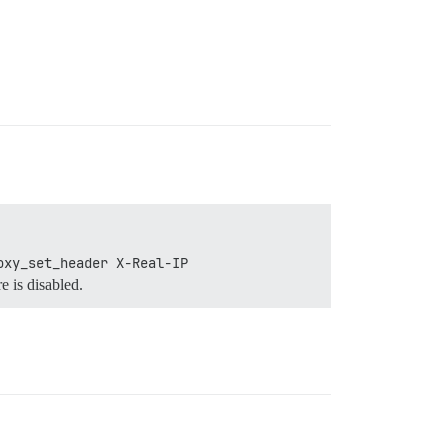
oxy_set_header X-Real-IP 
e is disabled.