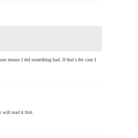
se means I did something bad. If that’s the case I
ill read it first.