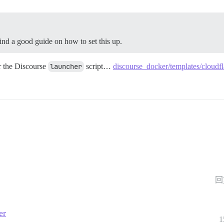
ind a good guide on how to set this up.
or the Discourse
launcher
script…
discourse_docker/templates/cloudfl
回
er
1