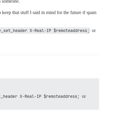
ps someone.
 keep that stuff I said in mind for the future if spam
y_set_header X-Real-IP $remoteaddress;
or
t_header X-Real-IP $remoteaddress;
or