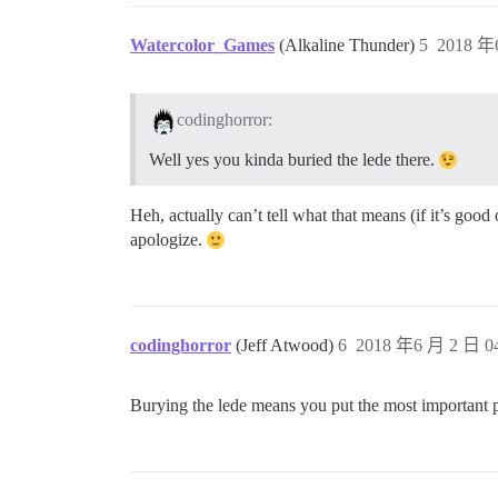
Watercolor_Games
(Alkaline Thunder)
5
2018 年
codinghorror:
Well yes you kinda buried the lede there.
Heh, actually can’t tell what that means (if it’s good
apologize.
codinghorror
(Jeff Atwood)
6
2018 年6 月 2 日 04
Burying the lede means you put the most important part