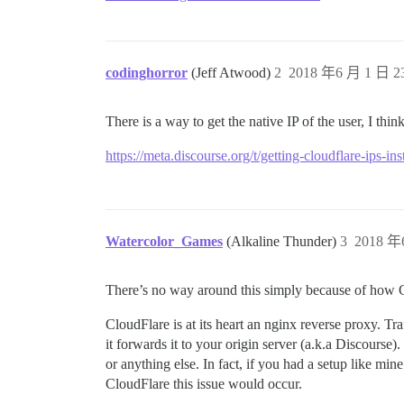
codinghorror
(Jeff Atwood)
2
2018 年6 月 1 日 23
There is a way to get the native IP of the user, I think
https://meta.discourse.org/t/getting-cloudflare-ips-in
Watercolor_Games
(Alkaline Thunder)
3
2018 年
There’s no way around this simply because of how Clo
CloudFlare is at its heart an nginx reverse proxy. T
it forwards it to your origin server (a.k.a Discours
or anything else. In fact, if you had a setup like m
CloudFlare this issue would occur.