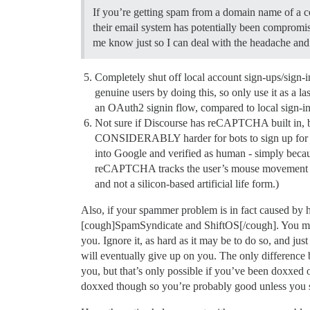
If you’re getting spam from a domain name of a c
their email system has potentially been compromis
me know just so I can deal with the headache and
Completely shut off local account sign-ups/sign-
genuine users by doing this, so only use it as a las
an OAuth2 signin flow, compared to local sign-ins a
Not sure if Discourse has reCAPTCHA built in, but d
CONSIDERABLY harder for bots to sign up for you
into Google and verified as human - simply bec
reCAPTCHA tracks the user’s mouse movement for q
and not a silicon-based artificial life form.)
Also, if your spammer problem is in fact caused by 
[cough]SpamSyndicate and ShiftOS[/cough]. You may be
you. Ignore it, as hard as it may be to do so, and jus
will eventually give up on you. The only difference 
you, but that’s only possible if you’ve been doxxed
doxxed though so you’re probably good unless you s