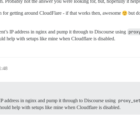
. Probably not the answer you were looking for, but, hopefully it hel
n for getting around CloudFlare - if that works then, awesome
but do
ent’s IP address in nginx and pump it through to Discourse using
prox
hould help with setups like mine when Cloudflare is disabled.
:48
 IP address in nginx and pump it through to Discourse using
proxy_se
 should help with setups like mine when Cloudflare is disabled.