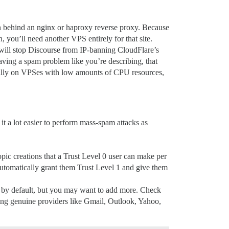
n behind an nginx or haproxy reverse proxy. Because
, you’ll need another VPS entirely for that site.
 will stop Discourse from IP-banning CloudFlare’s
having a spam problem like you’re describing, that
ally on VPSes with low amounts of CPU resources,
it a lot easier to perform mass-spam attacks as
opic creations that a Trust Level 0 user can make per
l automatically grant them Trust Level 1 and give them
em by default, but you may want to add more. Check
using genuine providers like Gmail, Outlook, Yahoo,