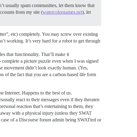
n’t usually spam communities, let them know that
ccounts from my site (
watercolorgames.net
), let
tter”, etc) completely. You may screw over existing
isn’t working. It’s very hard for a robot to get through
es that functionality. That’ll make it
 complete a picture puzzle even when I was signed
se movement didn’t look exactly human. (Yes,
of the fact that you are a carbon-based life form
 Internet. Happens to the best of us.
onally react to their messages even if they threaten
personal reaction that’s entertaining to them, they
lk away with a physical injury (unless they SWAT
n a case of a Discourse forum admin being SWATted or