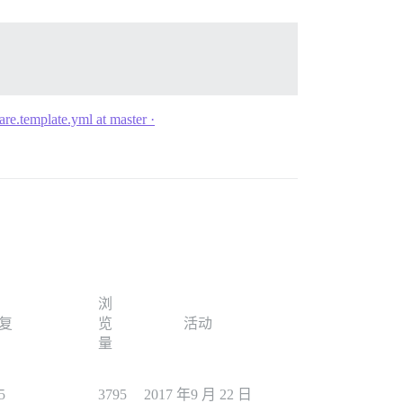
are.template.yml at master ·
浏
复
览
活动
量
5
3795
2017 年9 月 22 日