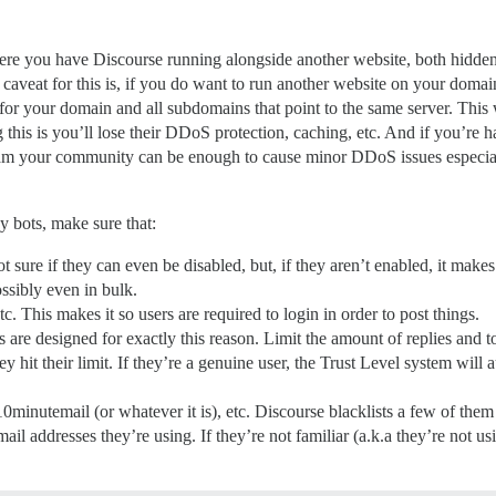
ere you have Discourse running alongside another website, both hidde
 caveat for this is, if you do want to run another website on your domain
or your domain and all subdomains that point to the same server. This
 this is you’ll lose their DDoS protection, caching, etc. And if you’re 
spam your community can be enough to cause minor DDoS issues especi
y bots, make sure that:
sure if they can even be disabled, but, if they aren’t enabled, it makes 
ssibly even in bulk.
 This makes it so users are required to login in order to post things.
 are designed for exactly this reason. Limit the amount of replies and t
y hit their limit. If they’re a genuine user, the Trust Level system wil
10minutemail (or whatever it is), etc. Discourse blacklists a few of th
ail addresses they’re using. If they’re not familiar (a.k.a they’re not 