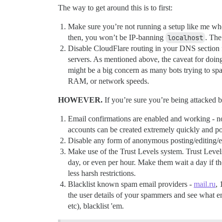
The way to get around this is to first:
Make sure you’re not running a setup like me wh
then, you won’t be IP-banning
localhost
. The
Disable CloudFlare routing in your DNS section f
servers. As mentioned above, the caveat for doing
might be a big concern as many bots trying to 
RAM, or network speeds.
HOWEVER.
If you’re sure you’re being attacked b
Email confirmations are enabled and working - not 
accounts can be created extremely quickly and po
Disable any form of anonymous posting/editing/etc.
Make use of the Trust Levels system. Trust Levels
day, or even per hour. Make them wait a day if the
less harsh restrictions.
Blacklist known spam email providers -
mail.ru
, 
the user details of your spammers and see what em
etc), blacklist 'em.