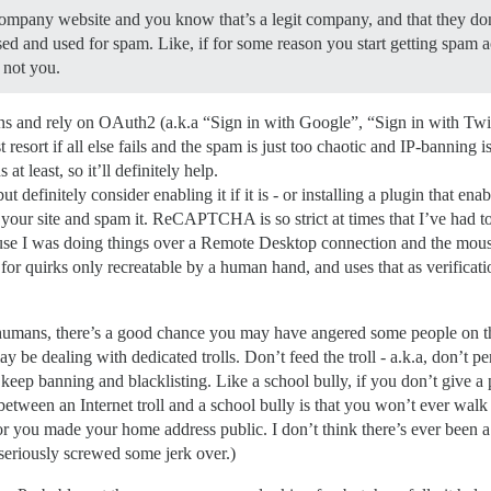
ompany website and you know that’s a legit company, and that they do
ed and used for spam. Like, if for some reason you start getting spam a
 not you.
ins and rely on OAuth2 (a.k.a “Sign in with Google”, “Sign in with Twi
t resort if all else fails and the spam is just too chaotic and IP-banning 
t least, so it’ll definitely help.
efinitely consider enabling it if it is - or installing a plugin that enabl
r site and spam it. ReCAPTCHA is so strict at times that I’ve had to
ause I was doing things over a Remote Desktop connection and the mou
uirks only recreatable by a human hand, and uses that as verification 
humans, there’s a good chance you may have angered some people on the
 dealing with dedicated trolls. Don’t feed the troll - a.k.a, don’t pers
t keep banning and blacklisting. Like a school bully, if you don’t give a 
between an Internet troll and a school bully is that you won’t ever wa
 or you made your home address public. I don’t think there’s ever bee
eriously screwed some jerk over.)