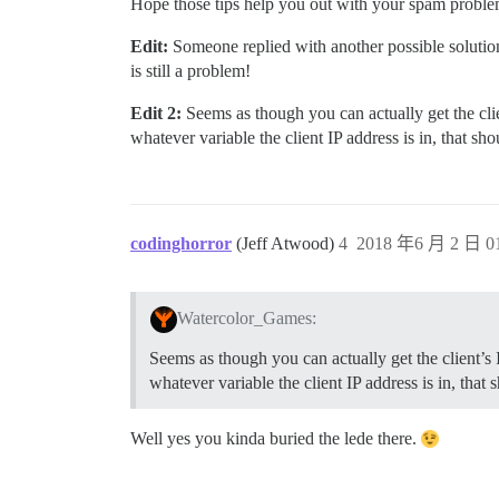
Hope those tips help you out with your spam problem
Edit:
Someone replied with another possible solutio
is still a problem!
Edit 2:
Seems as though you can actually get the cli
whatever variable the client IP address is in, that s
codinghorror
(Jeff Atwood)
4
2018 年6 月 2 日 01
Watercolor_Games:
Seems as though you can actually get the client’s
whatever variable the client IP address is in, that
Well yes you kinda buried the lede there.