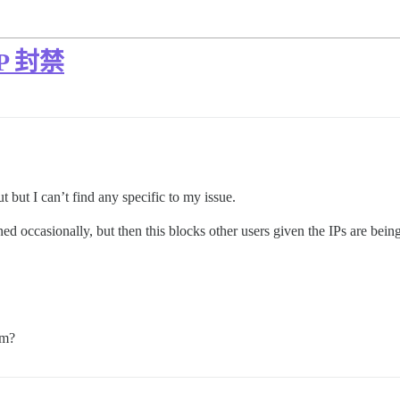
 IP 封禁
t but I can’t find any specific to my issue.
ed occasionally, but then this blocks other users given the IPs are bein
em?