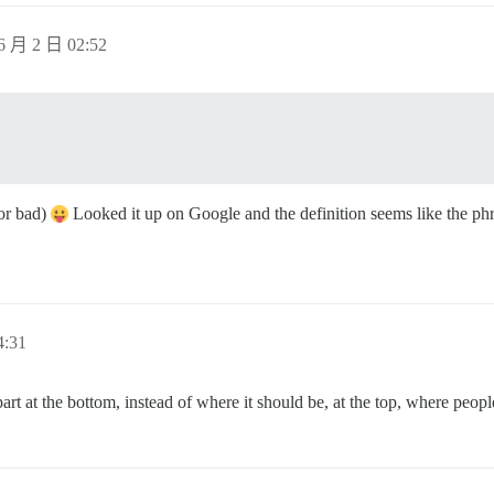
6 月 2 日 02:52
 or bad)
Looked it up on Google and the definition seems like the phra
:31
 at the bottom, instead of where it should be, at the top, where people w