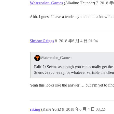
Watercolor_Games
(Alkaline Thunder)
7
2018 年
Ahh. I guess I have a tendency to do that a lot withou
SimeonGriggs
8
2018 年6 月 4 日 01:04
Watercolor_Games:
Edit 2:
Seems as though you can actually get the 
$remoteaddress;
or whatever variable the clien
Yeah this looks like the answer … but I’m yet to fin
riking
(Kane York)
9
2018 年6 月 4 日 03:22