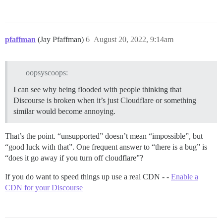
pfaffman
(Jay Pfaffman)
6
August 20, 2022, 9:14am
oopsyscoops:
I can see why being flooded with people thinking that
Discourse is broken when it’s just Cloudflare or something
similar would become annoying.
That’s the point. “unsupported” doesn’t mean “impossible”, but
“good luck with that”. One frequent answer to “there is a bug” is
“does it go away if you turn off cloudflare”?
If you do want to speed things up use a real CDN - -
Enable a
CDN for your Discourse