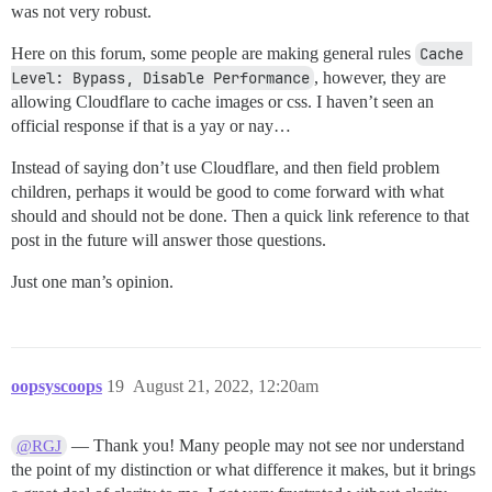
was not very robust.
Here on this forum, some people are making general rules
Cache 
Level: Bypass, Disable Performance
, however, they are
allowing Cloudflare to cache images or css. I haven’t seen an
official response if that is a yay or nay…
Instead of saying don’t use Cloudflare, and then field problem
children, perhaps it would be good to come forward with what
should and should not be done. Then a quick link reference to that
post in the future will answer those questions.
Just one man’s opinion.
oopsyscoops
19
August 21, 2022, 12:20am
— Thank you! Many people may not see nor understand
@RGJ
the point of my distinction or what difference it makes, but it brings