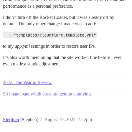
performance as a personal preference.
I didn’t turn off the Rocket Loader, but it was already off by
default. The only other change I made was to add:
  - "templates/cloudflare.template.yml"
to my
app.yml
settings in order to restore user IPs.
It’s also worth mentioning that the site worked fine before I ever
even made a single adjustment.
2022: The Year in Review
S3 image bandwidth costs are getting annoying
Stephen
(Stephen)
2
August 19, 2022, 7:22pm