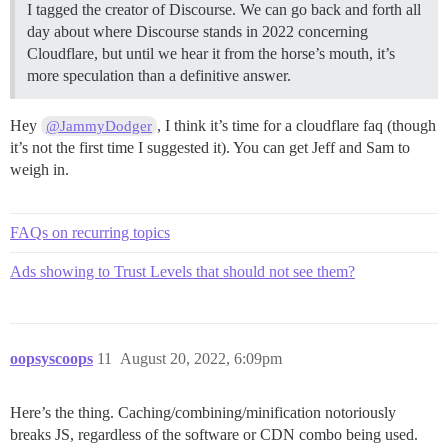
I tagged the creator of Discourse. We can go back and forth all
day about where Discourse stands in 2022 concerning
Cloudflare, but until we hear it from the horse’s mouth, it’s
more speculation than a definitive answer.
Hey
, I think it’s time for a cloudflare faq (though
@JammyDodger
it’s not the first time I suggested it). You can get Jeff and Sam to
weigh in.
FAQs on recurring topics
Ads showing to Trust Levels that should not see them?
oopsyscoops
11
August 20, 2022, 6:09pm
Here’s the thing. Caching/combining/minification notoriously
breaks JS, regardless of the software or CDN combo being used.