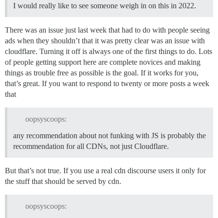
I would really like to see someone weigh in on this in 2022.
There was an issue just last week that had to do with people seeing
ads when they shouldn’t that it was pretty clear was an issue with
cloudflare. Turning it off is always one of the first things to do. Lots
of people getting support here are complete novices and making
things as trouble free as possible is the goal. If it works for you,
that’s great. If you want to respond to twenty or more posts a week
that
oopsyscoops:
any recommendation about not funking with JS is probably the
recommendation for all CDNs, not just Cloudflare.
But that’s not true. If you use a real cdn discourse users it only for
the stuff that should be served by cdn.
oopsyscoops: