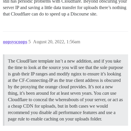
still has periodic problems with Cloudflare. Beyond obscuring your
server IP and saving a little data transfer for uploads there’s nothing
that Cloudflare can do to speed up a Discourse site.
oopsyscoops
5
August 20, 2022, 1:56am
The CloudFlare template isn’t a new addition, and if you take
the time to look at the source you will see that the sole purpose
is grab their IP ranges and modify nginx to ensure it’s looking
at the CF-Connecting-IP as the true client address is obscured
by the proxying the orange cloud provides. It’s not a new
thing, it’s been around for at least seven years. You
can
use
Cloudflare to conceal the whereabouts of your server, or act as
a cheap CDN for uploads, but in both cases we would
recommend you disable all performance features and use a
page rule to enable caching on your uploads folder.