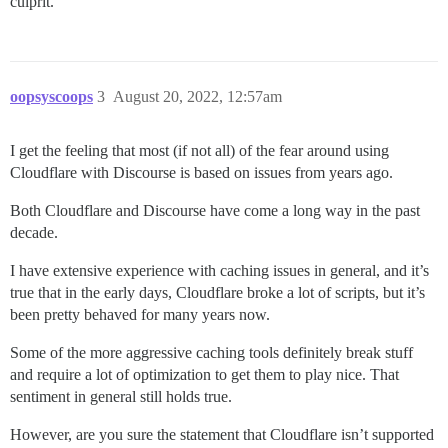
culprit.
oopsyscoops
3
August 20, 2022, 12:57am
I get the feeling that most (if not all) of the fear around using
Cloudflare with Discourse is based on issues from years ago.
Both Cloudflare and Discourse have come a long way in the past
decade.
I have extensive experience with caching issues in general, and it’s
true that in the early days, Cloudflare broke a lot of scripts, but it’s
been pretty behaved for many years now.
Some of the more aggressive caching tools definitely break stuff
and require a lot of optimization to get them to play nice. That
sentiment in general still holds true.
However, are you sure the statement that Cloudflare isn’t supported