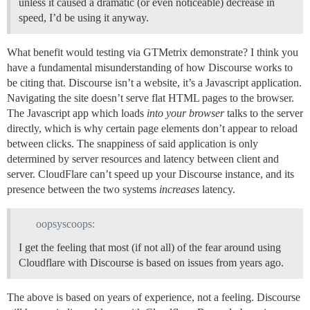
unless it caused a dramatic (or even noticeable) decrease in
speed, I’d be using it anyway.
What benefit would testing via GTMetrix demonstrate? I think you
have a fundamental misunderstanding of how Discourse works to
be citing that. Discourse isn’t a website, it’s a Javascript application.
Navigating the site doesn’t serve flat HTML pages to the browser.
The Javascript app which loads
into your browser
talks to the server
directly, which is why certain page elements don’t appear to reload
between clicks. The snappiness of said application is only
determined by server resources and latency between client and
server. CloudFlare can’t speed up your Discourse instance, and its
presence between the two systems
increases
latency.
oopsyscoops:
I get the feeling that most (if not all) of the fear around using
Cloudflare with Discourse is based on issues from years ago.
The above is based on years of experience, not a feeling. Discourse