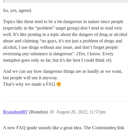
So, yes, agreed.
Topics like these tend to be a bit dangerous in nature since people
(especially in the “problem” target group) don’t tend to read very
well. It’s like posting in a topic about the dangers of drug or alcohol
abuse and claiming “no guys, it’s not just a problem of drugs and
alcohol, I use drugs without any issue, and don’t forget people:
overusing
any
substance is dangerous”. (Yes, I know. Every
metaphor goes only so far, but it’s the best I could think of).
And we can say how dangerous things are as loudly as we want,
but people will use it anyway.
That’s why we made a FAQ
Brandon007
(Brandon)
18
August 20, 2022, 11:57pm
A new FAQ guide sounds like a great idea. The Communiteq link