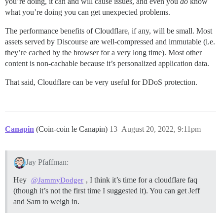
you’re doing, it can and will cause issues, and even you
do
know
what you’re doing you can get unexpected problems.
The performance benefits of Cloudflare, if any, will be small. Most
assets served by Discourse are well-compressed and immutable (i.e.
they’re cached by the browser for a very long time). Most other
content is non-cachable because it’s personalized application data.
That said, Cloudflare can be very useful for DDoS protection.
Canapin
(Coin-coin le Canapin)
13
August 20, 2022, 9:11pm
Jay Pfaffman:
Hey
, I think it’s time for a cloudflare faq
@JammyDodger
(though it’s not the first time I suggested it). You can get Jeff
and Sam to weigh in.