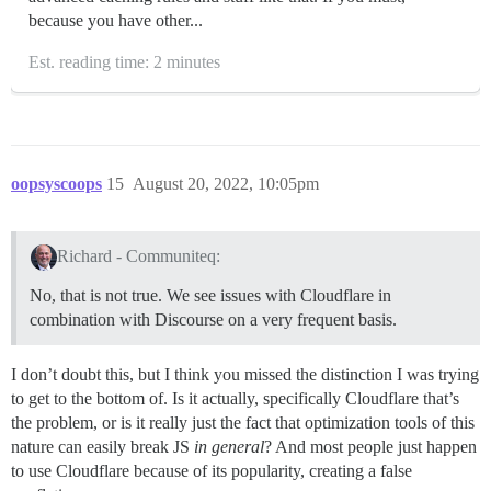
because you have other...
Est. reading time: 2 minutes
oopsyscoops
15
August 20, 2022, 10:05pm
Richard - Communiteq:
No, that is not true. We see issues with Cloudflare in
combination with Discourse on a very frequent basis.
I don’t doubt this, but I think you missed the distinction I was trying
to get to the bottom of. Is it actually, specifically Cloudflare that’s
the problem, or is it really just the fact that optimization tools of this
nature can easily break JS
in general
? And most people just happen
to use Cloudflare because of its popularity, creating a false