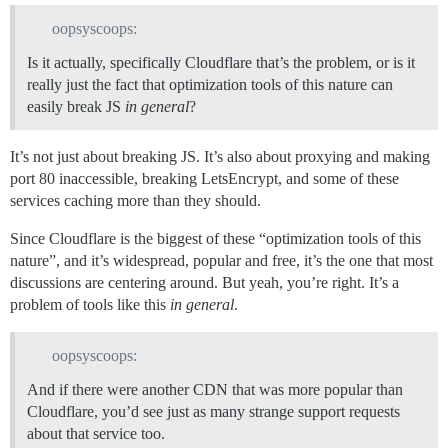
oopsyscoops:
Is it actually, specifically Cloudflare that’s the problem, or is it
really just the fact that optimization tools of this nature can
easily break JS
in general
?
It’s not just about breaking JS. It’s also about proxying and making
port 80 inaccessible, breaking LetsEncrypt, and some of these
services caching more than they should.
Since Cloudflare is the biggest of these “optimization tools of this
nature”, and it’s widespread, popular and free, it’s the one that most
discussions are centering around. But yeah, you’re right. It’s a
problem of tools like this
in general
.
oopsyscoops:
And if there were another CDN that was more popular than
Cloudflare, you’d see just as many strange support requests
about that service too.