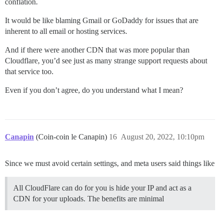
conflation.
It would be like blaming Gmail or GoDaddy for issues that are
inherent to all email or hosting services.
And if there were another CDN that was more popular than
Cloudflare, you’d see just as many strange support requests about
that service too.
Even if you don’t agree, do you understand what I mean?
Canapin
(Coin-coin le Canapin)
16
August 20, 2022, 10:10pm
Since we must avoid certain settings, and meta users said things like
All CloudFlare can do for you is hide your IP and act as a
CDN for your uploads. The benefits are minimal