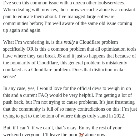
I’ve seen this common issue with a dozen other tools/services.
When dealing with novices, their browser cache alone is a constant
pain to educate them about. I’ve managed large software
communities before; I’m well aware of the same old issue coming
up again and again.
What I’m wondering is, is this
really
a Cloudflare problem
specifically OR is this a common problem that all optimization tools
have where they can break JS and it just so happens that because of
the popularity of Cloudflare, this general problem is mistakenly
conflated as a Cloudflare problem. Does that distinction make
sense?
In any case, yes, I would love for the official devs to weigh in on
this and a current FAQ would be very helpful. I’m getting a lot of
push back, but I’m not trying to cause problems. It’s just frustrating
that the community is full of so many contradictions on this; I’m just
trying to get to the bottom of where things truly stand in 2022.
But, if I can’t, if we can’t, that’s okay. Enjoy the rest of your
weekend everyone. I’ll leave the poor
alone now.