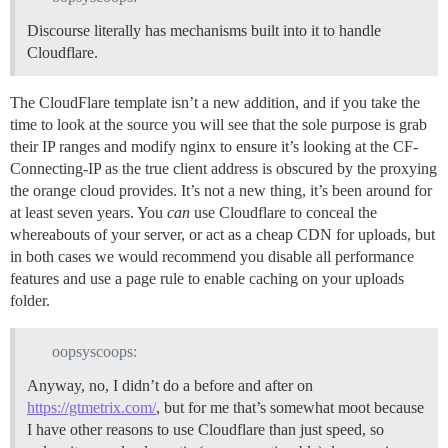
Discourse literally has mechanisms built into it to handle
Cloudflare.
The CloudFlare template isn’t a new addition, and if you take the
time to look at the source you will see that the sole purpose is grab
their IP ranges and modify nginx to ensure it’s looking at the CF-
Connecting-IP as the true client address is obscured by the proxying
the orange cloud provides. It’s not a new thing, it’s been around for
at least seven years. You
can
use Cloudflare to conceal the
whereabouts of your server, or act as a cheap CDN for uploads, but
in both cases we would recommend you disable all performance
features and use a page rule to enable caching on your uploads
folder.
oopsyscoops:
Anyway, no, I didn’t do a before and after on
https://gtmetrix.com/
, but for me that’s somewhat moot because
I have other reasons to use Cloudflare than just speed, so