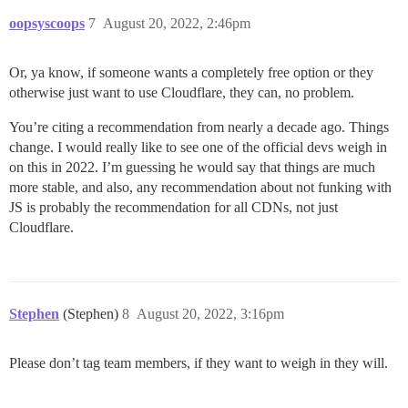
oopsyscoops
7
August 20, 2022, 2:46pm
Or, ya know, if someone wants a completely free option or they
otherwise just want to use Cloudflare, they can, no problem.
You’re citing a recommendation from nearly a decade ago. Things
change. I would really like to see one of the official devs weigh in
on this in 2022. I’m guessing he would say that things are much
more stable, and also, any recommendation about not funking with
JS is probably the recommendation for all CDNs, not just
Cloudflare.
Stephen
(Stephen)
8
August 20, 2022, 3:16pm
Please don’t tag team members, if they want to weigh in they will.