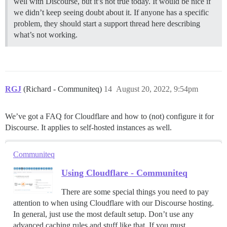
well with Discourse, but it’s not true today. It would be nice if
we didn’t keep seeing doubt about it. If anyone has a specific
problem, they should start a support thread here describing
what’s not working.
RGJ
(Richard - Communiteq)
14
August 20, 2022, 9:54pm
We’ve got a FAQ for Cloudflare and how to (not) configure it for
Discourse. It applies to self-hosted instances as well.
Communiteq
Using Cloudflare - Communiteq
There are some special things you need to pay
attention to when using Cloudflare with our Discourse hosting.
In general, just use the most default setup. Don’t use any
advanced caching rules and stuff like that. If you must,