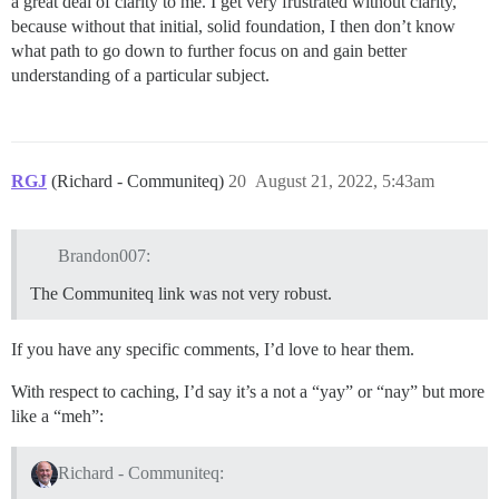
a great deal of clarity to me. I get very frustrated without clarity,
because without that initial, solid foundation, I then don’t know
what path to go down to further focus on and gain better
understanding of a particular subject.
RGJ
(Richard - Communiteq)
20
August 21, 2022, 5:43am
Brandon007:
The Communiteq link was not very robust.
If you have any specific comments, I’d love to hear them.
With respect to caching, I’d say it’s a not a “yay” or “nay” but more
like a “meh”:
Richard - Communiteq: