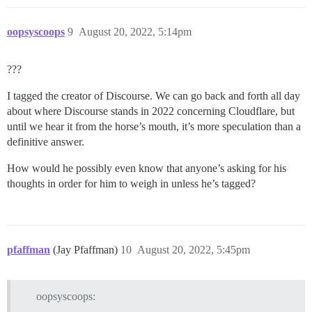
oopsyscoops
9
August 20, 2022, 5:14pm
???
I tagged the creator of Discourse. We can go back and forth all day
about where Discourse stands in 2022 concerning Cloudflare, but
until we hear it from the horse’s mouth, it’s more speculation than a
definitive answer.
How would he possibly even know that anyone’s asking for his
thoughts in order for him to weigh in unless he’s tagged?
pfaffman
(Jay Pfaffman)
10
August 20, 2022, 5:45pm
oopsyscoops: