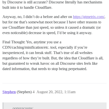
by Discourse is still accurate? Discourse literally has mechanisms
built into it to handle Cloudflare.
Anyway, no, I didn’t do a before and after on
https://gtmetrix.com/
,
but for me that’s somewhat moot because I have other reasons to
use Cloudflare than just speed, so unless it caused a dramatic (or
even noticeable) decrease in speed, I’d be using it anyway.
Final Thought: Yes, anytime you use a
CDN/caching/minification/etc. tool, especially if you’re
inexperienced, it can break stuff. That’s true of all websites
regardless of how they’re built. But, the idea that Cloudflare is all,
but guaranteed to wreak havoc on all Discourse sites feels like
dated information, that needs to stop being perpetuated.
Stephen
(Stephen)
4
August 20, 2022, 1:11am
oopsyscoops: