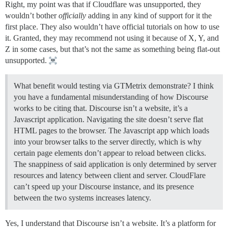
Right, my point was that if Cloudflare was unsupported, they
wouldn’t bother
officially
adding in any kind of support for it the
first place. They also wouldn’t have official tutorials on how to use
it. Granted, they may recommend not using it because of X, Y, and
Z in some cases, but that’s not the same as something being flat-out
unsupported.
What benefit would testing via GTMetrix demonstrate? I think
you have a fundamental misunderstanding of how Discourse
works to be citing that. Discourse isn’t a website, it’s a
Javascript application. Navigating the site doesn’t serve flat
HTML pages to the browser. The Javascript app which loads
into your browser talks to the server directly, which is why
certain page elements don’t appear to reload between clicks.
The snappiness of said application is only determined by server
resources and latency between client and server. CloudFlare
can’t speed up your Discourse instance, and its presence
between the two systems increases latency.
Yes, I understand that Discourse isn’t a website. It’s a platform for