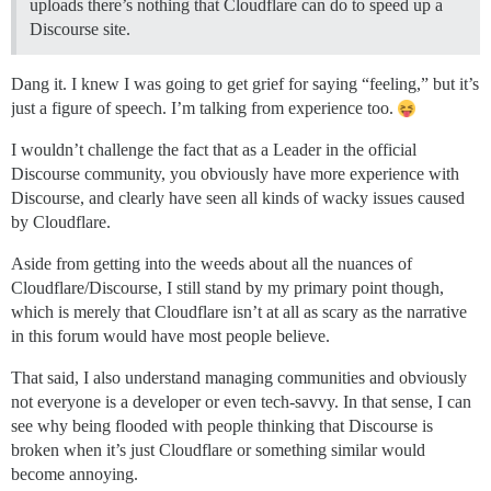
uploads there’s nothing that Cloudflare can do to speed up a
Discourse site.
Dang it. I knew I was going to get grief for saying “feeling,” but it’s
just a figure of speech. I’m talking from experience too.
I wouldn’t challenge the fact that as a Leader in the official
Discourse community, you obviously have more experience with
Discourse, and clearly have seen all kinds of wacky issues caused
by Cloudflare.
Aside from getting into the weeds about all the nuances of
Cloudflare/Discourse, I still stand by my primary point though,
which is merely that Cloudflare isn’t at all as scary as the narrative
in this forum would have most people believe.
That said, I also understand managing communities and obviously
not everyone is a developer or even tech-savvy. In that sense, I can
see why being flooded with people thinking that Discourse is
broken when it’s just Cloudflare or something similar would
become annoying.