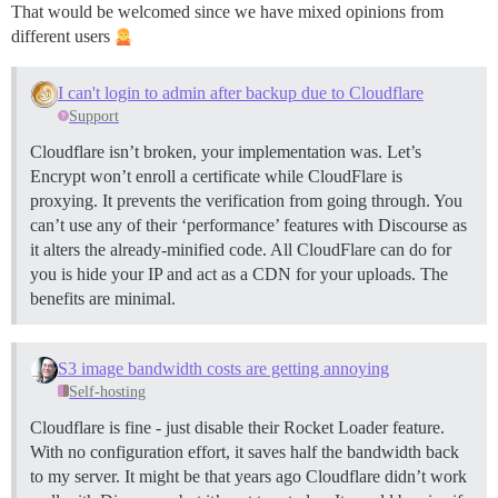
That would be welcomed since we have mixed opinions from
different users
I can't login to admin after backup due to Cloudflare
Support
Cloudflare isn’t broken, your implementation was. Let’s
Encrypt won’t enroll a certificate while CloudFlare is
proxying. It prevents the verification from going through. You
can’t use any of their ‘performance’ features with Discourse as
it alters the already-minified code. All CloudFlare can do for
you is hide your IP and act as a CDN for your uploads. The
benefits are minimal.
S3 image bandwidth costs are getting annoying
Self-hosting
Cloudflare is fine - just disable their Rocket Loader feature.
With no configuration effort, it saves half the bandwidth back
to my server. It might be that years ago Cloudflare didn’t work