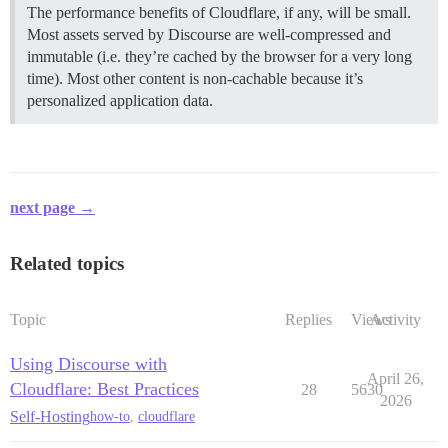
The performance benefits of Cloudflare, if any, will be small.
Most assets served by Discourse are well-compressed and
immutable (i.e. they’re cached by the browser for a very long
time). Most other content is non-cachable because it’s
personalized application data.
next page →
Related topics
Topic
Replies
Views
Activity
Using Discourse with
April 26,
Cloudflare: Best Practices
28
5630
2026
Self-Hosting
how-to
,
cloudflare