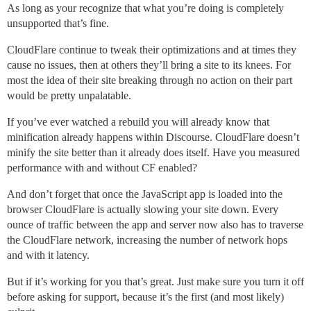
As long as your recognize that what you’re doing is completely
unsupported that’s fine.
CloudFlare continue to tweak their optimizations and at times they
cause no issues, then at others they’ll bring a site to its knees. For
most the idea of their site breaking through no action on their part
would be pretty unpalatable.
If you’ve ever watched a rebuild you will already know that
minification already happens within Discourse. CloudFlare doesn’t
minify the site better than it already does itself. Have you measured
performance with and without CF enabled?
And don’t forget that once the JavaScript app is loaded into the
browser CloudFlare is actually slowing your site down. Every
ounce of traffic between the app and server now also has to traverse
the CloudFlare network, increasing the number of network hops
and with it latency.
But if it’s working for you that’s great. Just make sure you turn it off
before asking for support, because it’s the first (and most likely)