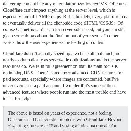
delivering content like any other platform/software/CMS. Of course
Cloudflare can’t impact anything at the server-level, which is
especially true of LAMP setups. But, ultimately, every platform has
to eventually deliver all the client-side code (HTML/CSS/JS). Of
course GTmetrix can’t scan for server-side speed, but you can still
glean some things about the final output of your setup. In other
words, how the user experiences the loading of content.
Cloudflare doesn’t actually speed up a website all that much, not
nearly as dramatically as server-side optimizations and better server
resources do. We’re in full agreement on that. Its main focus is
optimizing DNS. There’s some more advanced CDN features for
paid accounts, especially where images are concerned, but I’ve
never even used a paid account. I wonder if it’s some of those
advanced features where people run into the most trouble and have
to ask for help?
The above is based on years of experience, not a feeling.
Discourse still has periodic problems with Cloudflare. Beyond
obscuring your server IP and saving a little data transfer for