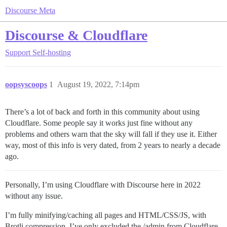
Discourse Meta
Discourse & Cloudflare
Support
Self-hosting
oopsyscoops
1
August 19, 2022, 7:14pm
There’s a lot of back and forth in this community about using
Cloudflare. Some people say it works just fine without any
problems and others warn that the sky will fall if they use it. Either
way, most of this info is very dated, from 2 years to nearly a decade
ago.
Personally, I’m using Cloudflare with Discourse here in 2022
without any issue.
I’m fully minifying/caching all pages and HTML/CSS/JS, with
Brotli compression. I’ve only excluded the /admin from Cloudflare