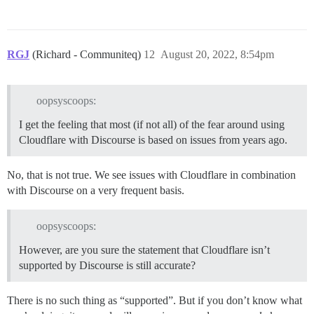
RGJ
(Richard - Communiteq)
12
August 20, 2022, 8:54pm
oopsyscoops:
I get the feeling that most (if not all) of the fear around using
Cloudflare with Discourse is based on issues from years ago.
No, that is not true. We see issues with Cloudflare in combination
with Discourse on a very frequent basis.
oopsyscoops:
However, are you sure the statement that Cloudflare isn’t
supported by Discourse is still accurate?
There is no such thing as “supported”. But if you don’t know what