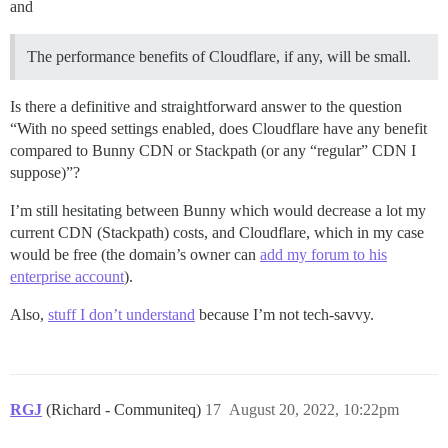
and
The performance benefits of Cloudflare, if any, will be small.
Is there a definitive and straightforward answer to the question
“With no speed settings enabled, does Cloudflare have any benefit
compared to Bunny CDN or Stackpath (or any “regular” CDN I
suppose)”?
I’m still hesitating between Bunny which would decrease a lot my
current CDN (Stackpath) costs, and Cloudflare, which in my case
would be free (the domain’s owner can
add my forum to his
enterprise account
).
Also,
stuff I don’t understand
because I’m not tech-savvy.
RGJ
(Richard - Communiteq)
17
August 20, 2022, 10:22pm