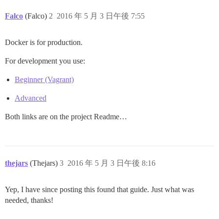
Falco
(Falco)
2
2016 年 5 月 3 日午後 7:55
Docker is for production.
For development you use:
Beginner (Vagrant)
Advanced
Both links are on the project Readme…
thejars
(Thejars)
3
2016 年 5 月 3 日午後 8:16
Yep, I have since posting this found that guide. Just what was
needed, thanks!