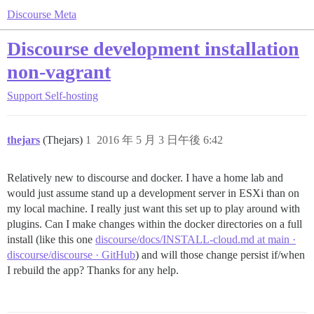
Discourse Meta
Discourse development installation
non-vagrant
Support
Self-hosting
thejars
(Thejars)
1
2016 年 5 月 3 日午後 6:42
Relatively new to discourse and docker. I have a home lab and
would just assume stand up a development server in ESXi than on
my local machine. I really just want this set up to play around with
plugins. Can I make changes within the docker directories on a full
install (like this one
discourse/docs/INSTALL-cloud.md at main ·
discourse/discourse · GitHub
) and will those change persist if/when
I rebuild the app? Thanks for any help.