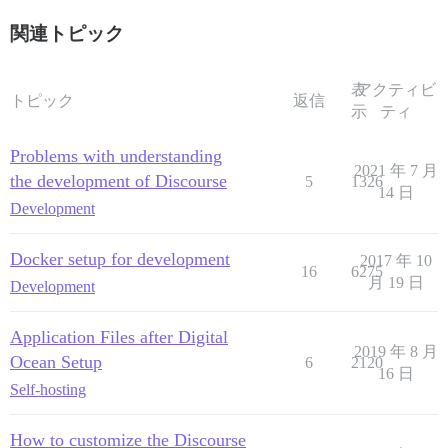
関連トピック
表
アクティビ
トピック
返信
示
ティ
Problems with understanding
2021 年 7 月
the development of Discourse
5
1326
14 日
Development
Docker setup for development
2017 年 10
16
6275
月 19 日
Development
Application Files after Digital
2019 年 8 月
Ocean Setup
6
2120
16 日
Self-hosting
How to customize the Discourse