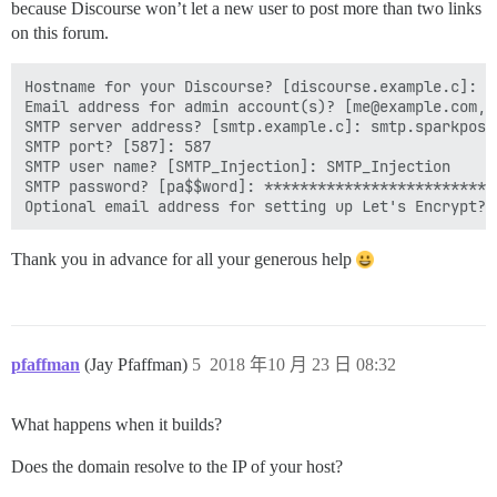
because Discourse won’t let a new user to post more than two links
on this forum.
Hostname for your Discourse? [discourse.example.c]: c
Email address for admin account(s)? [me@example.com,y
SMTP server address? [smtp.example.c]: smtp.sparkpostm
SMTP port? [587]: 587

SMTP user name? [SMTP_Injection]: SMTP_Injection

SMTP password? [pa$$word]: ***************************
Thank you in advance for all your generous help
pfaffman
(Jay Pfaffman)
5
2018 年10 月 23 日 08:32
What happens when it builds?
Does the domain resolve to the IP of your host?