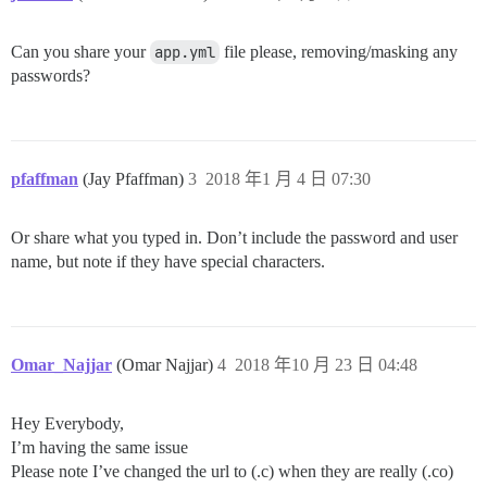
Can you share your
app.yml
file please, removing/masking any
passwords?
pfaffman
(Jay Pfaffman)
3
2018 年1 月 4 日 07:30
Or share what you typed in. Don’t include the password and user
name, but note if they have special characters.
Omar_Najjar
(Omar Najjar)
4
2018 年10 月 23 日 04:48
Hey Everybody,
I’m having the same issue
Please note I’ve changed the url to (.c) when they are really (.co)