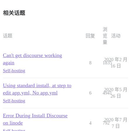
相关话题
浏
话题
回复
览
活动
量
Can't get discourse working
2020 年2 月
again
8
1835
16 日
Self-hosting
Using standard install, at step to
2020 年5 月
edit app.yml, No app.yml
6
4941
26 日
Self-hosting
Error During Install Discourse
2020 年7 月
on linode
4
792
7 日
Self-hosting