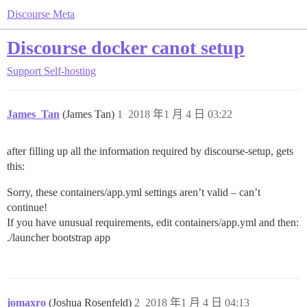
Discourse Meta
Discourse docker canot setup
Support
Self-hosting
James_Tan
(James Tan)
1
2018 年1 月 4 日 03:22
after filling up all the information required by discourse-setup, gets
this:
Sorry, these containers/app.yml settings aren’t valid – can’t
continue!
If you have unusual requirements, edit containers/app.yml and then:
./launcher bootstrap app
jomaxro
(Joshua Rosenfeld)
2
2018 年1 月 4 日 04:13