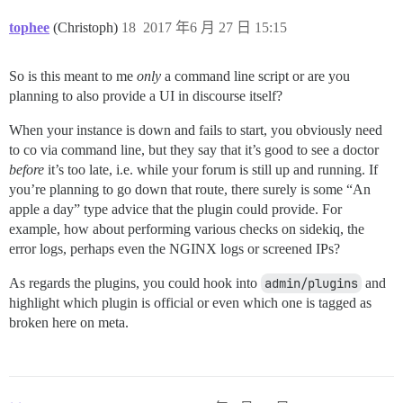
tophee
(Christoph)
18
2017 年6 月 27 日 15:15
So is this meant to me
only
a command line script or are you
planning to also provide a UI in discourse itself?
When your instance is down and fails to start, you obviously need
to co via command line, but they say that it’s good to see a doctor
before
it’s too late, i.e. while your forum is still up and running. If
you’re planning to go down that route, there surely is some “An
apple a day” type advice that the plugin could provide. For
example, how about performing various checks on sidekiq, the
error logs, perhaps even the NGINX logs or screened IPs?
As regards the plugins, you could hook into
admin/plugins
and
highlight which plugin is official or even which one is tagged as
broken here on meta.