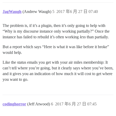
JagWaugh
(Andrew Waugh)
5
2017 年6 月 27 日 07:40
The problem is, if it’s a plugin, then it’s only going to help with
“Why is my discourse instance only working partially?” Once the
instance has failed to rebuild it’s often working
less
than partially.
But a report which says “Here is what it was like before it broke”
would help.
Like the status emails you get with your air miles membership: It
can’t tell where you’re going, but it clearly says where you’ve been,
and it gives you an indication of how much it will cost to get where
you want to go.
codinghorror
(Jeff Atwood)
6
2017 年6 月 27 日 07:45