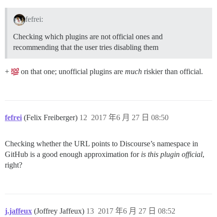
fefrei:
Checking which plugins are not official ones and
recommending that the user tries disabling them
+
on that one; unofficial plugins are
much
riskier than official.
fefrei
(Felix Freiberger)
12
2017 年6 月 27 日 08:50
Checking whether the URL points to Discourse’s namespace in
GitHub is a good enough approximation for
is this plugin official
,
right?
j.jaffeux
(Joffrey Jaffeux)
13
2017 年6 月 27 日 08:52