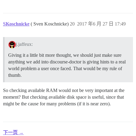
SKoschnicke
( Sven Koschnicke)
20
2017 年6 月 27 日 17:49
j.jaffeux:
Giving it a little bit more thought, we should just make sure
anything we add into discourse-doctor is giving hints to a real
world problem a user once faced. That would be my rule of
thumb.
So checking available RAM would not be very important at the
moment? But checking available disk space is useful, since that
might be the cause for many problems (if it is near zero).
下一页 →