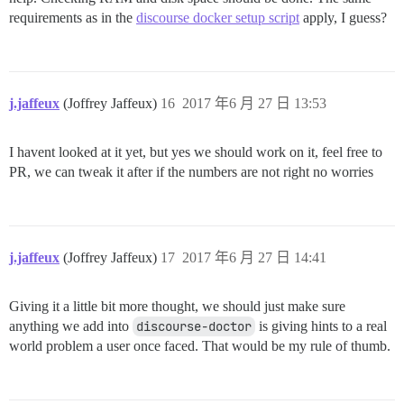
requirements as in the
discourse docker setup script
apply, I guess?
j.jaffeux
(Joffrey Jaffeux)
16
2017 年6 月 27 日 13:53
I havent looked at it yet, but yes we should work on it, feel free to
PR, we can tweak it after if the numbers are not right no worries
j.jaffeux
(Joffrey Jaffeux)
17
2017 年6 月 27 日 14:41
Giving it a little bit more thought, we should just make sure
anything we add into
discourse-doctor
is giving hints to a real
world problem a user once faced. That would be my rule of thumb.