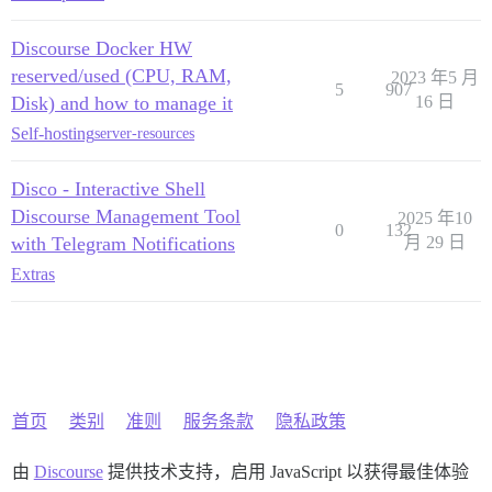
Discourse Docker HW
reserved/used (CPU, RAM,
2023 年5 月
5
907
Disk) and how to manage it
16 日
Self-hosting
server-resources
Disco - Interactive Shell
Discourse Management Tool
2025 年10
0
132
with Telegram Notifications
月 29 日
Extras
首页
类别
准则
服务条款
隐私政策
由
Discourse
提供技术支持，启用 JavaScript 以获得最佳体验