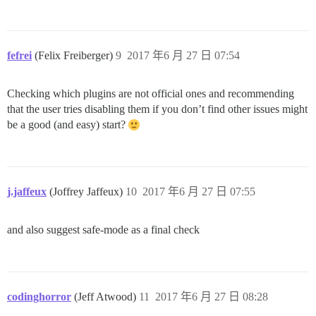
fefrei
(Felix Freiberger)
9
2017 年6 月 27 日 07:54
Checking which plugins are not official ones and recommending
that the user tries disabling them if you don’t find other issues might
be a good (and easy) start?
j.jaffeux
(Joffrey Jaffeux)
10
2017 年6 月 27 日 07:55
and also suggest safe-mode as a final check
codinghorror
(Jeff Atwood)
11
2017 年6 月 27 日 08:28