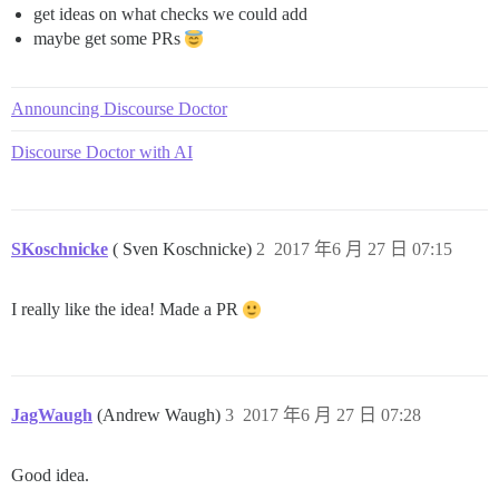
get ideas on what checks we could add
maybe get some PRs
Announcing Discourse Doctor
Discourse Doctor with AI
SKoschnicke
( Sven Koschnicke)
2
2017 年6 月 27 日 07:15
I really like the idea! Made a PR
JagWaugh
(Andrew Waugh)
3
2017 年6 月 27 日 07:28
Good idea.