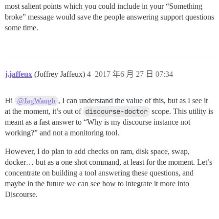
most salient points which you could include in your “Something
broke” message would save the people answering support questions
some time.
j.jaffeux
(Joffrey Jaffeux)
4
2017 年6 月 27 日 07:34
Hi
, I can understand the value of this, but as I see it
@JagWaugh
at the moment, it’s out of
discourse-doctor
scope. This utility is
meant as a fast answer to “Why is my discourse instance not
working?” and not a monitoring tool.
However, I do plan to add checks on ram, disk space, swap,
docker… but as a one shot command, at least for the moment. Let’s
concentrate on building a tool answering these questions, and
maybe in the future we can see how to integrate it more into
Discourse.