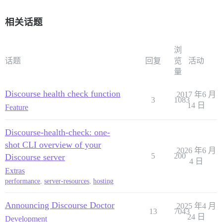
相关话题
浏
话题
回复
览
活动
量
Discourse health check function
2017 年6 月
3
1083
14 日
Feature
Discourse-health-check: one-
shot CLI overview of your
2026 年6 月
5
200
Discourse server
4 日
Extras
performance
,
server-resources
,
hosting
Announcing Discourse Doctor
2025 年4 月
13
7043
24 日
Development