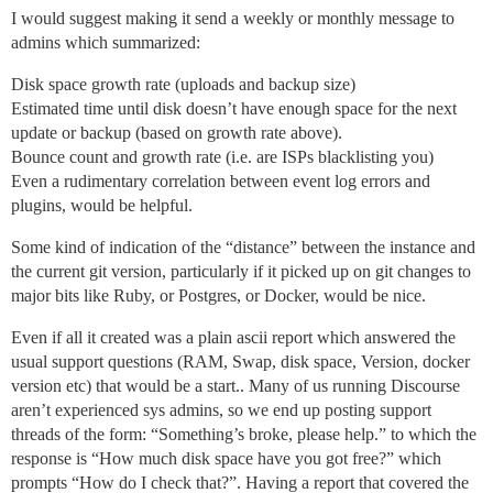
I would suggest making it send a weekly or monthly message to
admins which summarized:
Disk space growth rate (uploads and backup size)
Estimated time until disk doesn’t have enough space for the next
update or backup (based on growth rate above).
Bounce count and growth rate (i.e. are ISPs blacklisting you)
Even a rudimentary correlation between event log errors and
plugins, would be helpful.
Some kind of indication of the “distance” between the instance and
the current git version, particularly if it picked up on git changes to
major bits like Ruby, or Postgres, or Docker, would be nice.
Even if all it created was a plain ascii report which answered the
usual support questions (RAM, Swap, disk space, Version, docker
version etc) that would be a start.. Many of us running Discourse
aren’t experienced sys admins, so we end up posting support
threads of the form: “Something’s broke, please help.” to which the
response is “How much disk space have you got free?” which
prompts “How do I check that?”. Having a report that covered the