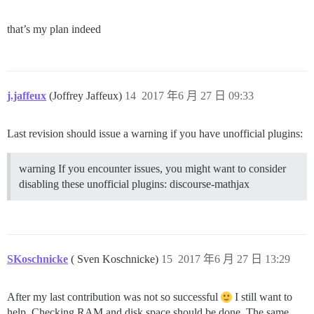
that’s my plan indeed
j.jaffeux
(Joffrey Jaffeux)
14
2017 年6 月 27 日 09:33
Last revision should issue a warning if you have unofficial plugins:
warning If you encounter issues, you might want to consider
disabling these unofficial plugins: discourse-mathjax
SKoschnicke
( Sven Koschnicke)
15
2017 年6 月 27 日 13:29
After my last contribution was not so successful
I still want to
help. Checking RAM and disk space should be done. The same