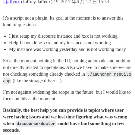
j.jaffeux
(Joffrey Jaffeux)
19
2017 年6 月 27 日 15:33
It’s a script not a plugin. Its goal at the moment is to answer this
kind of questions:
I just setup my discourse instance and xxx is not working
Help I have done xxx and my instance is not working
My instance was working yesterday and is not working today
So at the moment nothing in the UI, nothing automatic and nothing
not directly related to operations. Also we have to make sure we are
not checking something already checked in
./launcher rebuild 
app
(like the storage driver…)
I’m not against widening the scope in the future, but I would like to
focus on this at the moment.
Basically, the best help you can provide is topics where user
were having issues and we lost time figuring what was wrong
when
discourse-doctor
could have find something in few
seconds.