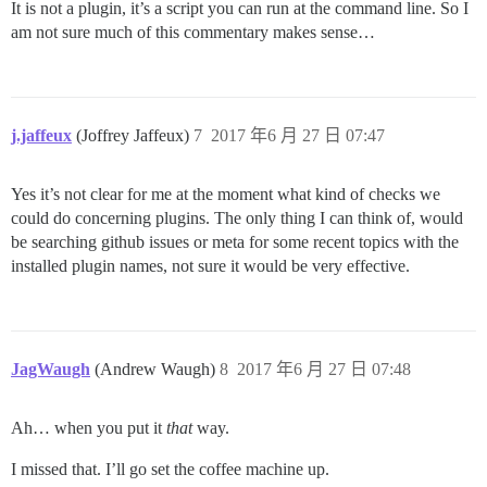
It is not a plugin, it’s a script you can run at the command line. So I
am not sure much of this commentary makes sense…
j.jaffeux
(Joffrey Jaffeux)
7
2017 年6 月 27 日 07:47
Yes it’s not clear for me at the moment what kind of checks we
could do concerning plugins. The only thing I can think of, would
be searching github issues or meta for some recent topics with the
installed plugin names, not sure it would be very effective.
JagWaugh
(Andrew Waugh)
8
2017 年6 月 27 日 07:48
Ah… when you put it
that
way.
I missed that. I’ll go set the coffee machine up.