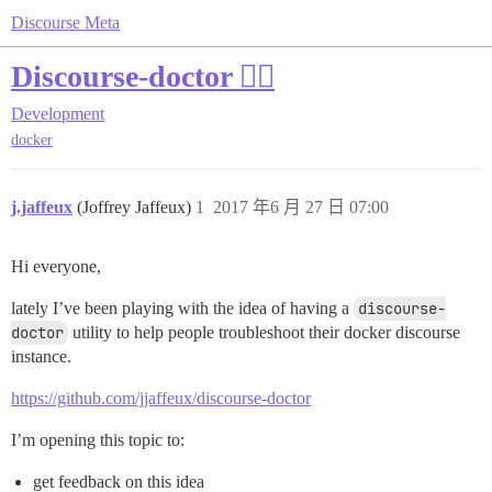
Discourse Meta
Discourse-doctor 👩‍⚕️
Development
docker
j.jaffeux
(Joffrey Jaffeux)
1
2017 年6 月 27 日 07:00
Hi everyone,
lately I’ve been playing with the idea of having a
discourse-
doctor
utility to help people troubleshoot their docker discourse
instance.
https://github.com/jjaffeux/discourse-doctor
I’m opening this topic to:
get feedback on this idea