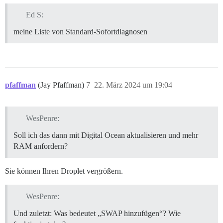
Ed S:
meine Liste von Standard-Sofortdiagnosen
pfaffman
(Jay Pfaffman)
7
22. März 2024 um 19:04
WesPenre:
Soll ich das dann mit Digital Ocean aktualisieren und mehr
RAM anfordern?
Sie können Ihren Droplet vergrößern.
WesPenre:
Und zuletzt: Was bedeutet „SWAP hinzufügen“? Wie