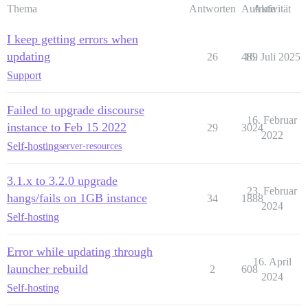
Thema
Antworten
Aufrufe
Aktivität
I keep getting errors when
updating
26
489
16. Juli 2025
Support
Failed to upgrade discourse
16. Februar
instance to Feb 15 2022
29
3024
2022
Self-hosting
server-resources
3.1.x to 3.2.0 upgrade
23. Februar
hangs/fails on 1GB instance
34
1888
2024
Self-hosting
Error while updating through
16. April
launcher rebuild
2
608
2024
Self-hosting