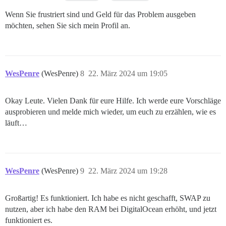
Wenn Sie frustriert sind und Geld für das Problem ausgeben
möchten, sehen Sie sich mein Profil an.
WesPenre
(WesPenre)
8
22. März 2024 um 19:05
Okay Leute. Vielen Dank für eure Hilfe. Ich werde eure Vorschläge
ausprobieren und melde mich wieder, um euch zu erzählen, wie es
läuft…
WesPenre
(WesPenre)
9
22. März 2024 um 19:28
Großartig! Es funktioniert. Ich habe es nicht geschafft, SWAP zu
nutzen, aber ich habe den RAM bei DigitalOcean erhöht, und jetzt
funktioniert es.