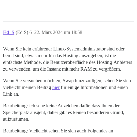
Ed_S
(Ed S)
6
22. März 2024 um 18:58
Wenn Sie kein erfahrener Linux-Systemadministrator sind oder
bereit sind, etwas mehr für das Hosting auszugeben, ist die
einfachste Methode, die Benutzeroberfläche des Hosting-Anbieters
zu verwenden, um die Instanz mit mehr RAM zu vergrößern.
Wenn Sie versuchen möchten, Swap hinzuzufügen, sehen Sie sich
vielleicht meinen Beitrag
hier
für einige Informationen und einen
Link an.
Bearbeitung: Ich sehe keine Anzeichen dafür, dass Ihnen der
Speicherplatz ausgeht, daher gibt es keinen besonderen Grund,
aufzuräumen.
Bearbeitung: Vielleicht sehen Sie sich auch Folgendes an