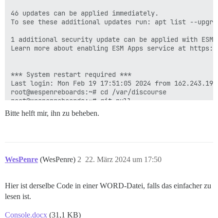
Bitte helft mir, ihn zu beheben.
WesPenre
(WesPenre)
2
22. März 2024 um 17:50
Hier ist derselbe Code in einer WORD-Datei, falls das einfacher zu
lesen ist.
Console.docx
(31,1 KB)