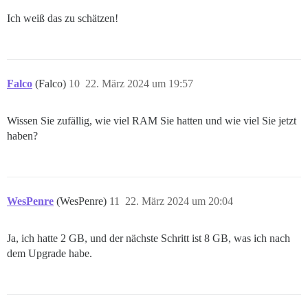
Ich weiß das zu schätzen!
Falco
(Falco)
10
22. März 2024 um 19:57
Wissen Sie zufällig, wie viel RAM Sie hatten und wie viel Sie jetzt
haben?
WesPenre
(WesPenre)
11
22. März 2024 um 20:04
Ja, ich hatte 2 GB, und der nächste Schritt ist 8 GB, was ich nach
dem Upgrade habe.