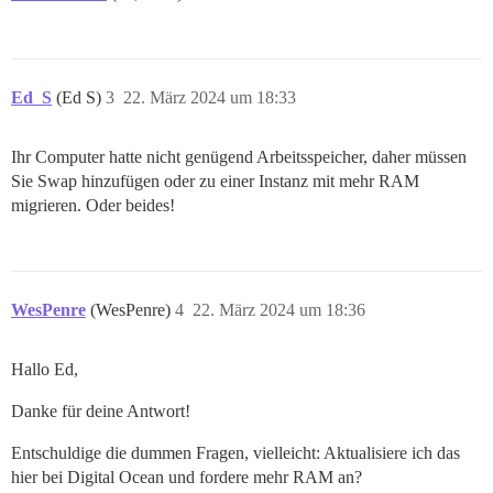
Ed_S
(Ed S)
3
22. März 2024 um 18:33
Ihr Computer hatte nicht genügend Arbeitsspeicher, daher müssen
Sie Swap hinzufügen oder zu einer Instanz mit mehr RAM
migrieren. Oder beides!
WesPenre
(WesPenre)
4
22. März 2024 um 18:36
Hallo Ed,
Danke für deine Antwort!
Entschuldige die dummen Fragen, vielleicht: Aktualisiere ich das
hier bei Digital Ocean und fordere mehr RAM an?