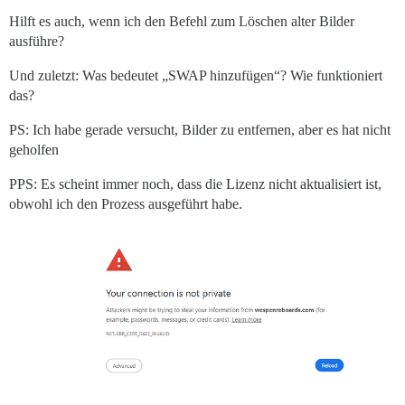
Hilft es auch, wenn ich den Befehl zum Löschen alter Bilder
ausführe?
Und zuletzt: Was bedeutet „SWAP hinzufügen“? Wie funktioniert
das?
PS: Ich habe gerade versucht, Bilder zu entfernen, aber es hat nicht
geholfen
PPS: Es scheint immer noch, dass die Lizenz nicht aktualisiert ist,
obwohl ich den Prozess ausgeführt habe.