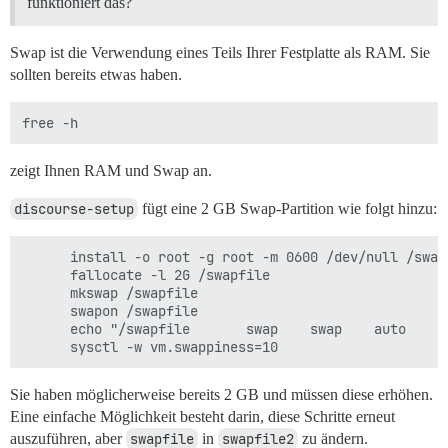
funktioniert das?
Swap ist die Verwendung eines Teils Ihrer Festplatte als RAM. Sie
sollten bereits etwas haben.
zeigt Ihnen RAM und Swap an.
discourse-setup
fügt eine 2 GB Swap-Partition wie folgt hinzu:
      install -o root -g root -m 0600 /dev/null /swapf
      fallocate -l 2G /swapfile

      mkswap /swapfile

      swapon /swapfile

      echo "/swapfile       swap    swap    auto     
Sie haben möglicherweise bereits 2 GB und müssen diese erhöhen.
Eine einfache Möglichkeit besteht darin, diese Schritte erneut
auszuführen, aber
swapfile
in
swapfile2
zu ändern.