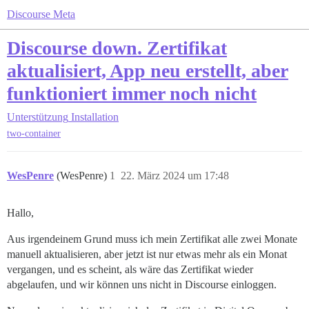
Discourse Meta
Discourse down. Zertifikat
aktualisiert, App neu erstellt, aber
funktioniert immer noch nicht
Unterstützung
Installation
two-container
WesPenre
(WesPenre)
1
22. März 2024 um 17:48
Hallo,
Aus irgendeinem Grund muss ich mein Zertifikat alle zwei Monate
manuell aktualisieren, aber jetzt ist nur etwas mehr als ein Monat
vergangen, und es scheint, als wäre das Zertifikat wieder
abgelaufen, und wir können uns nicht in Discourse einloggen.