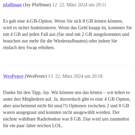
pfaffman
(Jay Pfaffman)
12
22. März 2024 um 20:11
Es gab eine 4-GB-Option. Wenn Sie sich 8 GB leisten können,
wird es sicher funktionieren. Wenn das Geld knapp ist, kommen Sie
mit 4 GB auf jeden Fall aus (Sie sind mit 2 GB ausgekommen und
brauchen nur mehr für die Wiederaufbauten) oder indem Sie
einfach den Swap erhöhen.
WesPenre
(WesPenre)
13
22. März 2024 um 20:18
Danke für den Tipp, Jay. Wir können uns das leisten – wir teilen es
unter den Mitgliedern auf. Ja, theoretisch gibt es eine 4 GB Option,
aber anscheinend nicht für uns(?!) Optionen zwischen 2 und 8 GB
waren ausgegraut und konnten nicht ausgewählt werden. Der
nächste wählbare Radiobutton war 8 GB. Das wird uns zumindest
für ein paar Jahre reichen LOL.