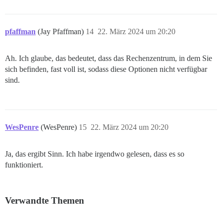
pfaffman
(Jay Pfaffman)
14
22. März 2024 um 20:20
Ah. Ich glaube, das bedeutet, dass das Rechenzentrum, in dem Sie
sich befinden, fast voll ist, sodass diese Optionen nicht verfügbar
sind.
WesPenre
(WesPenre)
15
22. März 2024 um 20:20
Ja, das ergibt Sinn. Ich habe irgendwo gelesen, dass es so
funktioniert.
Verwandte Themen