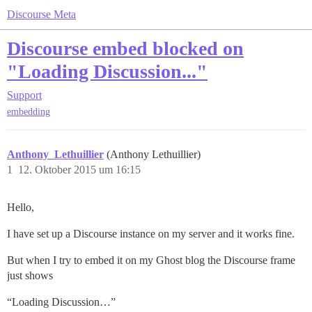
Discourse Meta
Discourse embed blocked on
"Loading Discussion..."
Support
embedding
Anthony_Lethuillier
(Anthony Lethuillier)
1
12. Oktober 2015 um 16:15
Hello,
I have set up a Discourse instance on my server and it works fine.
But when I try to embed it on my Ghost blog the Discourse frame
just shows
“Loading Discussion…”