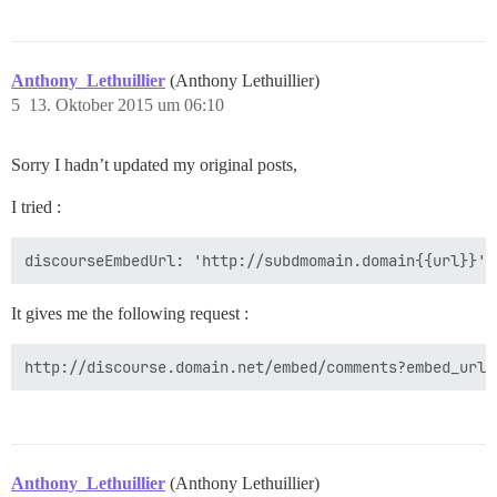
Anthony_Lethuillier
(Anthony Lethuillier)
5
13. Oktober 2015 um 06:10
Sorry I hadn’t updated my original posts,
I tried :
It gives me the following request :
Anthony_Lethuillier
(Anthony Lethuillier)