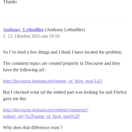
Thanks
Anthony_Lethuillier
(Anthony Lethuillier)
2
12. Oktober 2015 um 19:59
So i’ve tried a few things and I think I have located the problem.
The comment topics are created properly in Discourse and they
have the following url :
http://discourse.domain.net/t/name_of_blog_post/14/1
But I checked what url the embed part was looking for and Firefox
gave me this
http://discourse.domain.net/embed/comments?
embed_url=%2Fname_of_blog_post%2F
Why does that difference exist ?