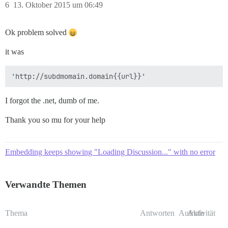
6
13. Oktober 2015 um 06:49
Ok problem solved
it was
I forgot the .net, dumb of me.
Thank you so mu for your help
Embedding keeps showing "Loading Discussion..." with no error
Verwandte Themen
Thema
Antworten
Aufrufe
Aktivität