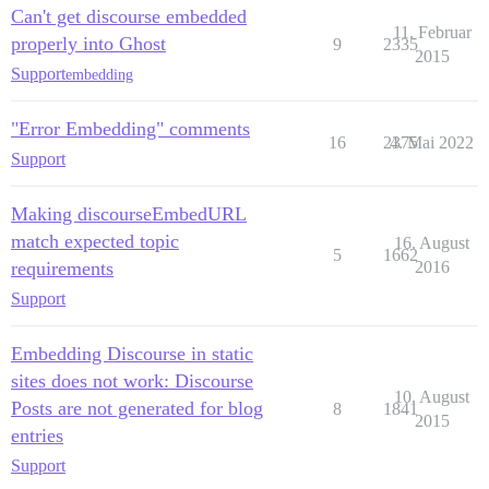
Can't get discourse embedded
11. Februar
properly into Ghost
9
2335
2015
Support
embedding
"Error Embedding" comments
16
2375
4. Mai 2022
Support
Making discourseEmbedURL
match expected topic
16. August
5
1662
requirements
2016
Support
Embedding Discourse in static
sites does not work: Discourse
10. August
Posts are not generated for blog
8
1841
2015
entries
Support