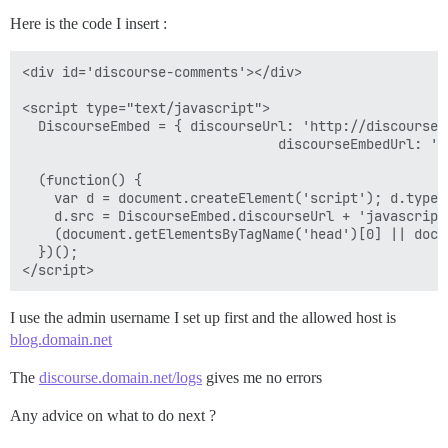
Here is the code I insert :
<div id='discourse-comments'></div>

<script type="text/javascript">

  DiscourseEmbed = { discourseUrl: 'http://discourse.d
                                discourseEmbedUrl: 'h
  (function() {

    var d = document.createElement('script'); d.type 
    d.src = DiscourseEmbed.discourseUrl + 'javascripts
    (document.getElementsByTagName('head')[0] || docu
  })();

I use the admin username I set up first and the allowed host is
blog.domain.net
The
discourse.domain.net/logs
gives me no errors
Any advice on what to do next ?