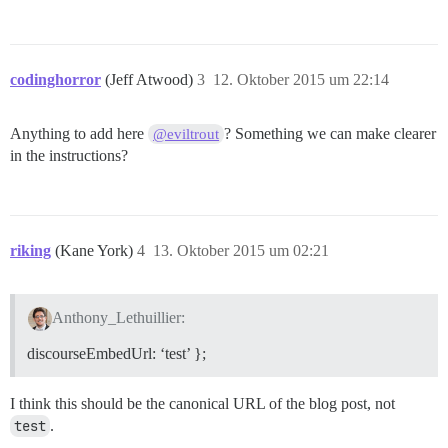
codinghorror
(Jeff Atwood)
3
12. Oktober 2015 um 22:14
Anything to add here
? Something we can make clearer
@eviltrout
in the instructions?
riking
(Kane York)
4
13. Oktober 2015 um 02:21
Anthony_Lethuillier:
discourseEmbedUrl: ‘test’ };
I think this should be the canonical URL of the blog post, not
test
.