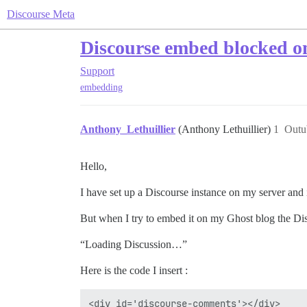
Discourse Meta
Discourse embed blocked on
Support
embedding
Anthony_Lethuillier
(Anthony Lethuillier)
1
Outu
Hello,
I have set up a Discourse instance on my server and 
But when I try to embed it on my Ghost blog the Di
“Loading Discussion…”
Here is the code I insert :
<div id='discourse-comments'></div>
