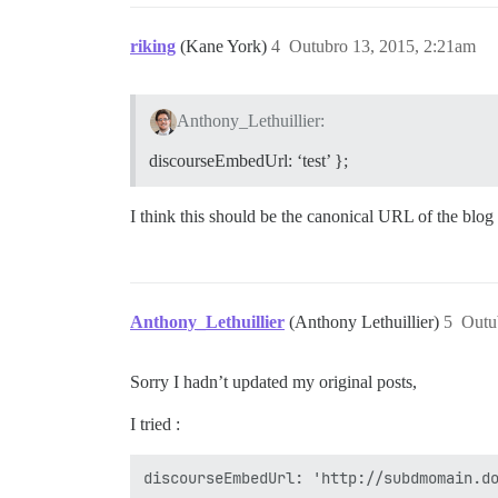
riking
(Kane York)
4
Outubro 13, 2015, 2:21am
Anthony_Lethuillier:
discourseEmbedUrl: ‘test’ };
I think this should be the canonical URL of the blog
Anthony_Lethuillier
(Anthony Lethuillier)
5
Outu
Sorry I hadn’t updated my original posts,
I tried :