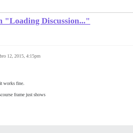
 "Loading Discussion..."
bro 12, 2015, 4:15pm
it works fine.
scourse frame just shows