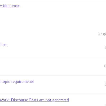
with no error
Resp
Ghost
1
topic requirements
 work: Discourse Posts are not generated