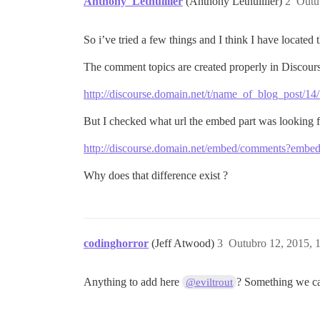
Anthony_Lethuillier
(Anthony Lethuillier)
2
Outu
So i’ve tried a few things and I think I have located
The comment topics are created properly in Discours
http://discourse.domain.net/t/name_of_blog_post/14
But I checked what url the embed part was looking f
http://discourse.domain.net/embed/comments?em
Why does that difference exist ?
codinghorror
(Jeff Atwood)
3
Outubro 12, 2015, 
Anything to add here
? Something we can
@eviltrout