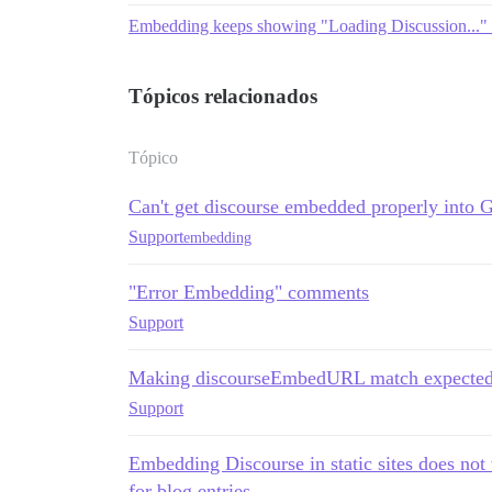
Embedding keeps showing "Loading Discussion..." 
Tópicos relacionados
Tópico
Can't get discourse embedded properly into 
Support
embedding
"Error Embedding" comments
Support
Making discourseEmbedURL match expected 
Support
Embedding Discourse in static sites does not
for blog entries