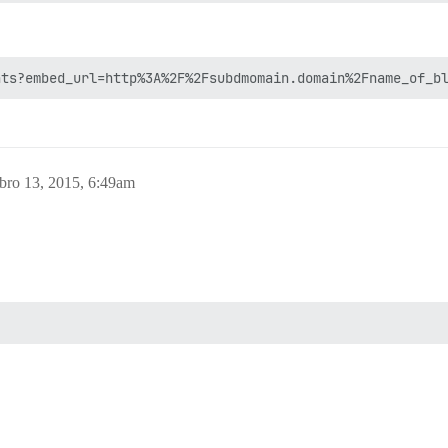
bro 13, 2015, 6:49am