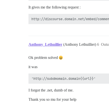
It gives me the following request :
Anthony_Lethuillier
(Anthony Lethuillier)
6
Outu
Ok problem solved
it was
I forgot the .net, dumb of me.
Thank you so mu for your help