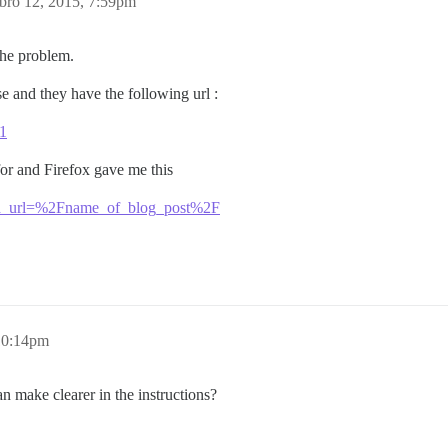
bro 12, 2015, 7:59pm
 the problem.
e and they have the following url :
/1
or and Firefox gave me this
bed_url=%2Fname_of_blog_post%2F
10:14pm
 make clearer in the instructions?