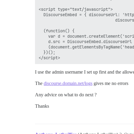
<script type="text/javascript">

  DiscourseEmbed = { discourseUrl: 'http
                                discours
  (function() {

    var d = document.createElement('scri
    d.src = DiscourseEmbed.discourseUrl 
    (document.getElementsByTagName('head
  })();

I use the admin username I set up first and the allow
The
discourse.domain.net/logs
gives me no errors
Any advice on what to do next ?
Thanks