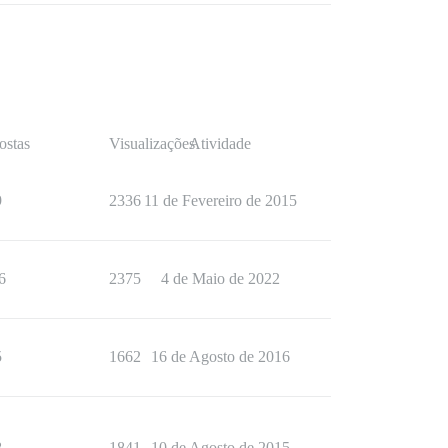
ostas
Visualizações
Atividade
9
2336
11 de Fevereiro de 2015
6
2375
4 de Maio de 2022
5
1662
16 de Agosto de 2016
8
1841
10 de Agosto de 2015