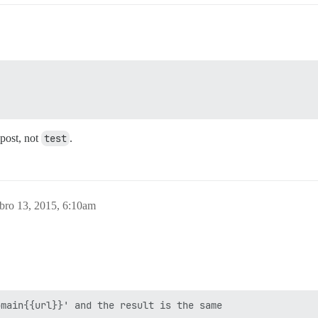
 post, not
test
.
bro 13, 2015, 6:10am