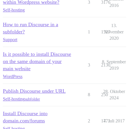
within Wordpress website?
3
3176
2016
Self-hosting
How to run Discourse in a
13.
subfolder?
1
1527
November
2020
Support
Is it possible to install Discourse
on the same domain of your
8. September
3
2130
main website
2019
WordPress
Publish Discourse under URL
28. Oktober
8
250
2024
Self-hosting
subfolder
Install Discourse into
domain.com/forums
2
1771
4. Juli 2017
Self-hosting