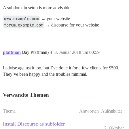
A subdomain setup is more advisable:
www.example.com
→ your website
forum.example.com
→ discourse for your website
pfaffman
(Jay Pfaffman)
4
3. Januar 2018 um 00:59
I advise against it too, but I’ve done it for a few clients for $500.
They’ve been happy and the troubles minimal.
Verwandte Themen
Thema
Antworten
Aufrufe
Aktivität
Install Discourse as subfolder
2. Oktober