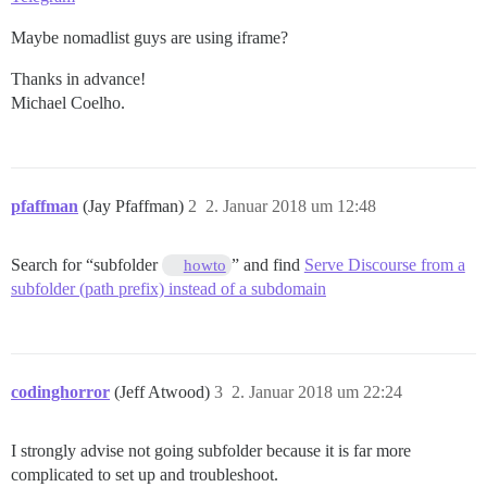
Maybe nomadlist guys are using iframe?
Thanks in advance!
Michael Coelho.
pfaffman
(Jay Pfaffman)
2
2. Januar 2018 um 12:48
Search for “subfolder
” and find
Serve Discourse from a
howto
subfolder (path prefix) instead of a subdomain
codinghorror
(Jeff Atwood)
3
2. Januar 2018 um 22:24
I strongly advise not going subfolder because it is far more
complicated to set up and troubleshoot.