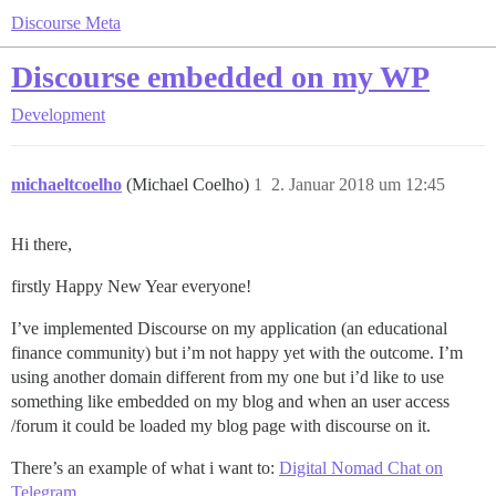
Discourse Meta
Discourse embedded on my WP
Development
michaeltcoelho
(Michael Coelho)
1
2. Januar 2018 um 12:45
Hi there,
firstly Happy New Year everyone!
I’ve implemented Discourse on my application (an educational
finance community) but i’m not happy yet with the outcome. I’m
using another domain different from my one but i’d like to use
something like embedded on my blog and when an user access
/forum it could be loaded my blog page with discourse on it.
There’s an example of what i want to:
Digital Nomad Chat on
Telegram