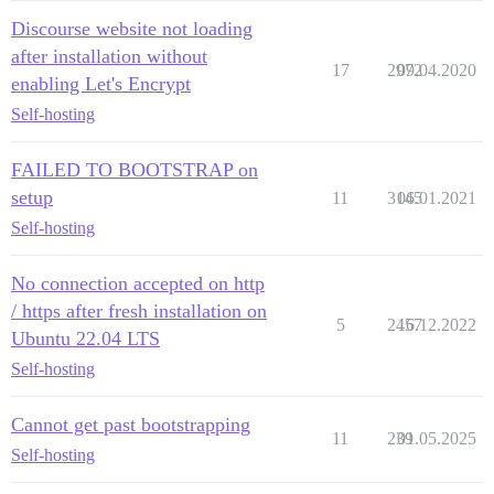
Discourse website not loading
after installation without
17
2972
09.04.2020
enabling Let's Encrypt
Self-hosting
FAILED TO BOOTSTRAP on
setup
11
3145
06.01.2021
Self-hosting
No connection accepted on http
/ https after fresh installation on
5
2457
16.12.2022
Ubuntu 22.04 LTS
Self-hosting
Cannot get past bootstrapping
11
239
01.05.2025
Self-hosting