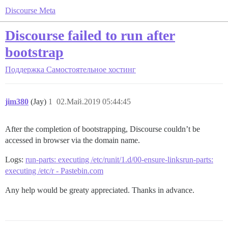
Discourse Meta
Discourse failed to run after
bootstrap
Поддержка
Самостоятельное хостинг
jim380
(Jay)
1
02.Май.2019 05:44:45
After the completion of bootstrapping, Discourse couldn’t be
accessed in browser via the domain name.
Logs:
run-parts: executing /etc/runit/1.d/00-ensure-linksrun-parts:
executing /etc/r - Pastebin.com
Any help would be greaty appreciated. Thanks in advance.