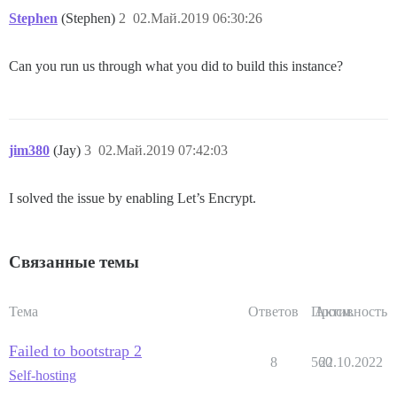
Stephen
(Stephen)
2
02.Май.2019 06:30:26
Can you run us through what you did to build this instance?
jim380
(Jay)
3
02.Май.2019 07:42:03
I solved the issue by enabling Let’s Encrypt.
Связанные темы
Тема
Ответов
Просм.
Активность
Failed to bootstrap 2
8
560
22.10.2022
Self-hosting