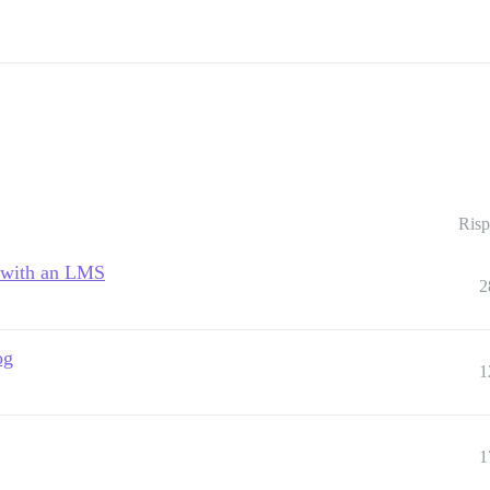
Risp
n with an LMS
2
og
1
1