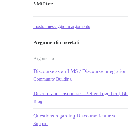
5 Mi Piace
mostra messaggio in argomento
Argomenti correlati
Argomento
Discourse as an LMS / Discourse integratio
Community Building
Discord and Discourse - Better Together | Bl
Blog
Questions regarding Discourse features
Support