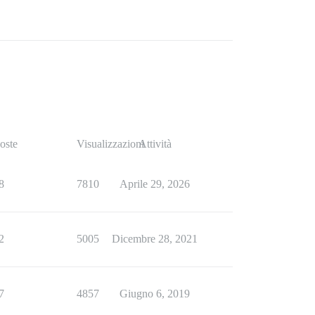
oste
Visualizzazioni
Attività
8
7810
Aprile 29, 2026
2
5005
Dicembre 28, 2021
7
4857
Giugno 6, 2019