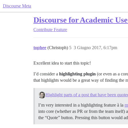
Discourse Meta
Discourse for Academic Use
Contribute
Feature
tophee
(Christoph)
5
3 Giugno 2017, 6:17pm
Excellent idea to start this topic!
I’d consider a
highlighting plugin
(or even as a core
that highlights would be a great way of finding the m
Highlight parts of a post that have been quote
I’m very interested in a highlighting feature à la
m
into core (whether as PR or from the team itself) 
the “Quote” button. Pressing this button would ad