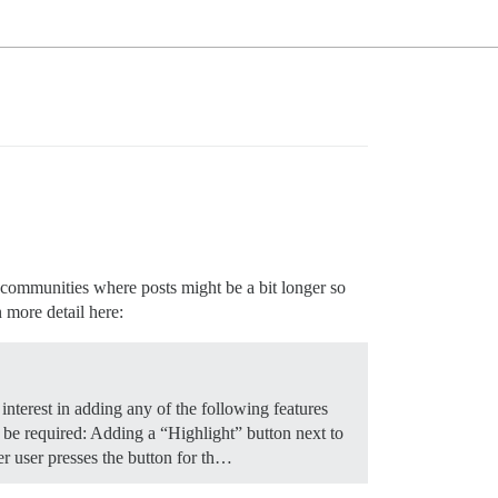
r communities where posts might be a bit longer so
n more detail here:
nterest in adding any of the following features
t be required: Adding a “Highlight” button next to
er user presses the button for th…