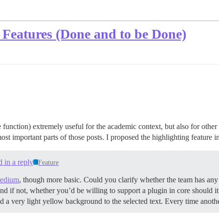
 Features (Done and to be Done)
 function) extremely useful for the academic context, but also for othe
ost important parts of those posts. I proposed the highlighting feature i
d in a reply
Feature
edium
, though more basic. Could you clarify whether the team has any i
and if not, whether you’d be willing to support a plugin in core should i
d a very light yellow background to the selected text. Every time anoth