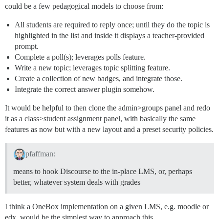
could be a few pedagogical models to choose from:
All students are required to reply once; until they do the topic is
highlighted in the list and inside it displays a teacher-provided
prompt.
Complete a poll(s); leverages polls feature.
Write a new topic; leverages topic splitting feature.
Create a collection of new badges, and integrate those.
Integrate the correct answer plugin somehow.
It would be helpful to then clone the admin>groups panel and redo
it as a class>student assignment panel, with basically the same
features as now but with a new layout and a preset security policies.
pfaffman:
means to hook Discourse to the in-place LMS, or, perhaps
better, whatever system deals with grades
I think a OneBox implementation on a given LMS, e.g. moodle or
edx, would be the simplest way to approach this.