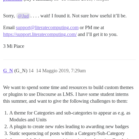
Sorry,
. . . . wait! I found it. Not sure how useful it’ll be.
@Jud
Email
support@literatecomputing.com
or PM me at
https://support.literatecomputing.com/
and I’ll get it to you.
3 Mi Piace
G_N
(G_N)
14
14 Maggio 2019, 7:29am
We want to spend some time and resources to build custom themes
or plugins to use Discourse as LMS. I have some student interns
this summer, and want to give the following challenges to them:
A theme for Categories and sub-categories to appear as e.g. as
Modules and Units
A plugin to create new rules leading to awarding new badges
Static sequencing of posts within a Category/Sub-Category