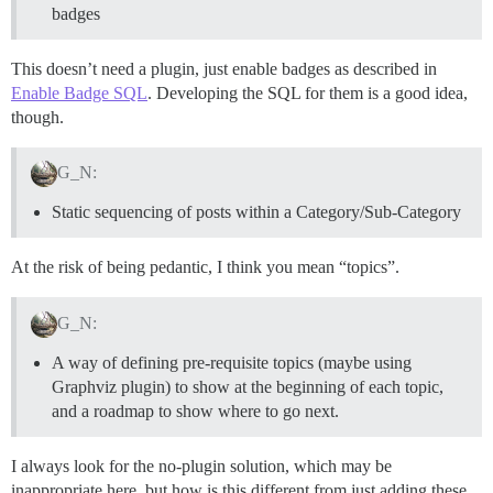
badges
This doesn’t need a plugin, just enable badges as described in
Enable Badge SQL
. Developing the SQL for them is a good idea,
though.
G_N:
Static sequencing of posts within a Category/Sub-Category
At the risk of being pedantic, I think you mean “topics”.
G_N:
A way of defining pre-requisite topics (maybe using
Graphviz plugin) to show at the beginning of each topic,
and a roadmap to show where to go next.
I always look for the no-plugin solution, which may be
inappropriate here, but how is this different from just adding these