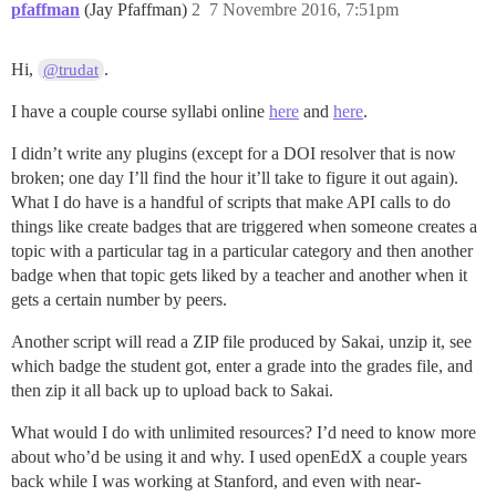
pfaffman
(Jay Pfaffman)
2
7 Novembre 2016, 7:51pm
Hi,
.
@trudat
I have a couple course syllabi online
here
and
here
.
I didn’t write any plugins (except for a DOI resolver that is now
broken; one day I’ll find the hour it’ll take to figure it out again).
What I do have is a handful of scripts that make API calls to do
things like create badges that are triggered when someone creates a
topic with a particular tag in a particular category and then another
badge when that topic gets liked by a teacher and another when it
gets a certain number by peers.
Another script will read a ZIP file produced by Sakai, unzip it, see
which badge the student got, enter a grade into the grades file, and
then zip it all back up to upload back to Sakai.
What would I do with unlimited resources? I’d need to know more
about who’d be using it and why. I used openEdX a couple years
back while I was working at Stanford, and even with near-