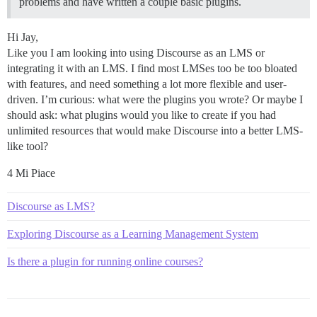
problems and have written a couple basic plugins.
Hi Jay,
Like you I am looking into using Discourse as an LMS or
integrating it with an LMS. I find most LMSes too be too bloated
with features, and need something a lot more flexible and user-
driven. I’m curious: what were the plugins you wrote? Or maybe I
should ask: what plugins would you like to create if you had
unlimited resources that would make Discourse into a better LMS-
like tool?
4 Mi Piace
Discourse as LMS?
Exploring Discourse as a Learning Management System
Is there a plugin for running online courses?