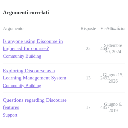
Argomenti correlati
Argomento
Risposte
Visualizzazioni
Attività
Is anyone using Discourse in
Settembre
higher ed for courses?
22
4647
30, 2024
Community Building
Exploring Discourse as a
Giugno 15,
Learning Management System
13
2493
2026
Community Building
Questions regarding Discourse
Giugno 6,
features
17
4857
2019
Support