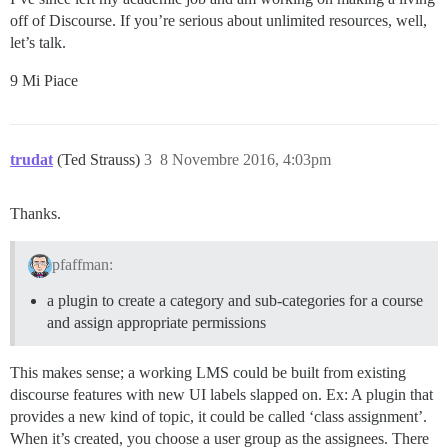
off of Discourse. If you’re serious about unlimited resources, well,
let’s talk.
9 Mi Piace
trudat
(Ted Strauss)
3
8 Novembre 2016, 4:03pm
Thanks.
pfaffman:
a plugin to create a category and sub-categories for a course
and assign appropriate permissions
This makes sense; a working LMS could be built from existing
discourse features with new UI labels slapped on. Ex: A plugin that
provides a new kind of topic, it could be called ‘class assignment’.
When it’s created, you choose a user group as the assignees. There