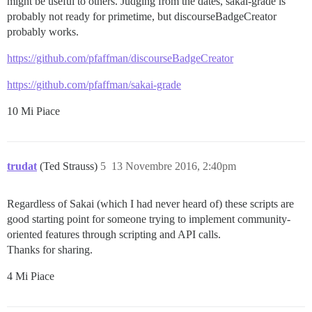
might be useful to others. Judging from the dates, sakai-grade is
probably not ready for primetime, but discourseBadgeCreator
probably works.
https://github.com/pfaffman/discourseBadgeCreator
https://github.com/pfaffman/sakai-grade
10 Mi Piace
trudat
(Ted Strauss)
5
13 Novembre 2016, 2:40pm
Regardless of Sakai (which I had never heard of) these scripts are
good starting point for someone trying to implement community-
oriented features through scripting and API calls.
Thanks for sharing.
4 Mi Piace