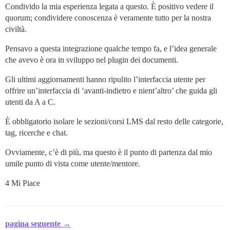
Condivido la mia esperienza legata a questo. È positivo vedere il
quorum; condividere conoscenza è veramente tutto per la nostra
civiltà.
Pensavo a questa integrazione qualche tempo fa, e l’idea generale
che avevo è ora in sviluppo nel plugin dei documenti.
Gli ultimi aggiornamenti hanno ripulito l’interfaccia utente per
offrire un’interfaccia di ‘avanti-indietro e nient’altro’ che guida gli
utenti da A a C.
È obbligatorio isolare le sezioni/corsi LMS dal resto delle categorie,
tag, ricerche e chat.
Ovviamente, c’è di più, ma questo è il punto di partenza dal mio
umile punto di vista come utente/mentore.
4 Mi Piace
pagina seguente →