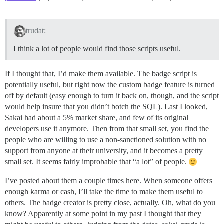
trudat:
I think a lot of people would find those scripts useful.
If I thought that, I’d make them available. The badge script is
potentially useful, but right now the custom badge feature is turned
off by default (easy enough to turn it back on, though, and the script
would help insure that you didn’t botch the SQL). Last I looked,
Sakai had about a 5% market share, and few of its original
developers use it anymore. Then from that small set, you find the
people who are willing to use a non-sanctioned solution with no
support from anyone at their university, and it becomes a pretty
small set. It seems fairly improbable that “a lot” of people.
I’ve posted about them a couple times here. When someone offers
enough karma or cash, I’ll take the time to make them useful to
others. The badge creator is pretty close, actually. Oh, what do you
know? Apparently at some point in my past I thought that they