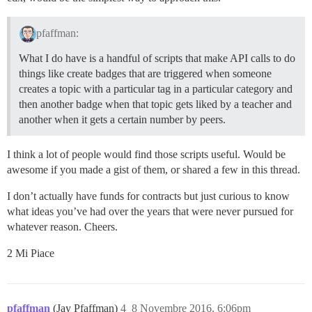
pfaffman:
What I do have is a handful of scripts that make API calls to do
things like create badges that are triggered when someone
creates a topic with a particular tag in a particular category and
then another badge when that topic gets liked by a teacher and
another when it gets a certain number by peers.
I think a lot of people would find those scripts useful. Would be
awesome if you made a gist of them, or shared a few in this thread.
I don’t actually have funds for contracts but just curious to know
what ideas you’ve had over the years that were never pursued for
whatever reason. Cheers.
2 Mi Piace
pfaffman
(Jay Pfaffman)
4
8 Novembre 2016, 6:06pm