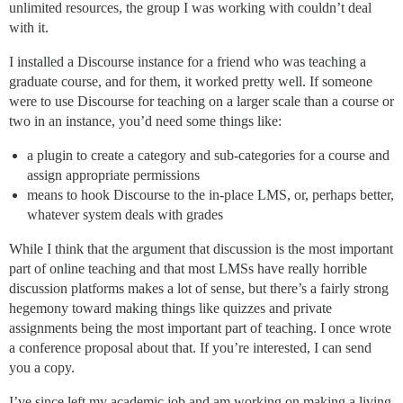
unlimited resources, the group I was working with couldn’t deal
with it.
I installed a Discourse instance for a friend who was teaching a
graduate course, and for them, it worked pretty well. If someone
were to use Discourse for teaching on a larger scale than a course or
two in an instance, you’d need some things like:
a plugin to create a category and sub-categories for a course and
assign appropriate permissions
means to hook Discourse to the in-place LMS, or, perhaps better,
whatever system deals with grades
While I think that the argument that discussion is the most important
part of online teaching and that most LMSs have really horrible
discussion platforms makes a lot of sense, but there’s a fairly strong
hegemony toward making things like quizzes and private
assignments being the most important part of teaching. I once wrote
a conference proposal about that. If you’re interested, I can send
you a copy.
I’ve since left my academic job and am working on making a living