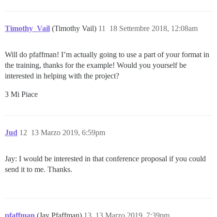
Timothy_Vail
(Timothy Vail)
11
18 Settembre 2018, 12:08am
Will do pfaffman! I’m actually going to use a part of your format in
the training, thanks for the example! Would you yourself be
interested in helping with the project?
3 Mi Piace
Jud
12
13 Marzo 2019, 6:59pm
Jay: I would be interested in that conference proposal if you could
send it to me. Thanks.
pfaffman
(Jay Pfaffman)
13
13 Marzo 2019, 7:39pm