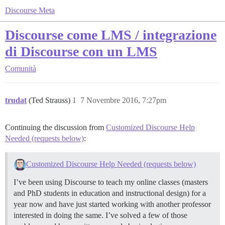
Discourse Meta
Discourse come LMS / integrazione
di Discourse con un LMS
Comunità
trudat
(Ted Strauss)
1
7 Novembre 2016, 7:27pm
Continuing the discussion from
Customized Discourse Help
Needed (requests below)
:
Customized Discourse Help Needed (requests below)
I’ve been using Discourse to teach my online classes (masters
and PhD students in education and instructional design) for a
year now and have just started working with another professor
interested in doing the same. I’ve solved a few of those