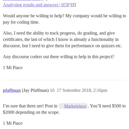
Analyzing results and answers | H5P
[2]
Would anyone be willing to help? My company would be willing to
pay for coding time.
Also, I need the ability to track progress, do grading, and give
certificates, the last of which I know is already a functionality in
discourse, but I need to give them for performance on quizzes etc.
Any discourse coders out there willing to help in this project?
1 Mi Piace
pfaffman
(Jay Pfaffman)
10
17 Settembre 2018, 2:16pm
I’m sure that there are! Post in
. You’ll need $500 to
Marketplace
$2000 depending on the scope.
1 Mi Piace