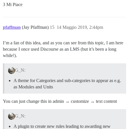
3 Mi Piace
pfaffman
(Jay Pfaffman)
15
14 Maggio 2019, 2:44pm
I’m a fan of this idea, and as you can see from this topic, I am here
because I once used Discourse as an LMS (but it’s been a long
while!).
G_N:
A theme for Categories and sub-categories to appear as e.g.
as Modules and Units
You can just change this in admin → customize → text content
G_N:
A plugin to create new rules leading to awarding new