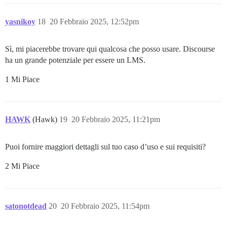
yasnikoy
18
20 Febbraio 2025, 12:52pm
Sì, mi piacerebbe trovare qui qualcosa che posso usare. Discourse
ha un grande potenziale per essere un LMS.
1 Mi Piace
HAWK
(Hawk)
19
20 Febbraio 2025, 11:21pm
Puoi fornire maggiori dettagli sul tuo caso d’uso e sui requisiti?
2 Mi Piace
satonotdead
20
20 Febbraio 2025, 11:54pm