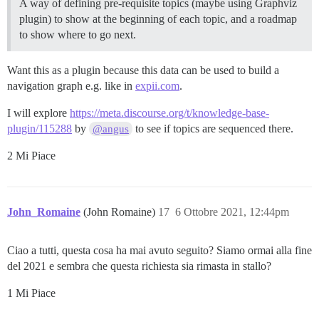
A way of defining pre-requisite topics (maybe using Graphviz
plugin) to show at the beginning of each topic, and a roadmap
to show where to go next.
Want this as a plugin because this data can be used to build a
navigation graph e.g. like in
expii.com
.
I will explore
https://meta.discourse.org/t/knowledge-base-
plugin/115288
by
to see if topics are sequenced there.
@angus
2 Mi Piace
John_Romaine
(John Romaine)
17
6 Ottobre 2021, 12:44pm
Ciao a tutti, questa cosa ha mai avuto seguito? Siamo ormai alla fine
del 2021 e sembra che questa richiesta sia rimasta in stallo?
1 Mi Piace