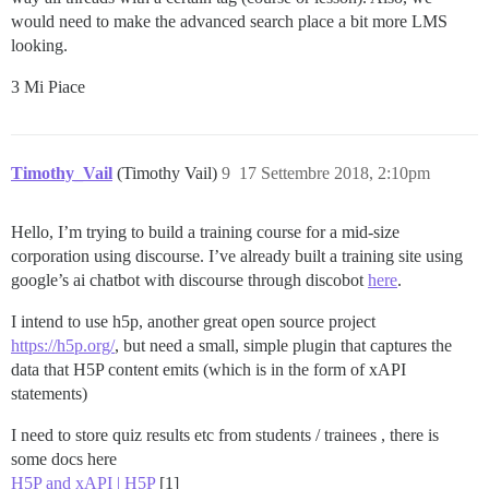
would need to make the advanced search place a bit more LMS
looking.
3 Mi Piace
Timothy_Vail
(Timothy Vail)
9
17 Settembre 2018, 2:10pm
Hello, I’m trying to build a training course for a mid-size
corporation using discourse. I’ve already built a training site using
google’s ai chatbot with discourse through discobot
here
.
I intend to use h5p, another great open source project
https://h5p.org/
, but need a small, simple plugin that captures the
data that H5P content emits (which is in the form of xAPI
statements)
I need to store quiz results etc from students / trainees , there is
some docs here
H5P and xAPI | H5P
[1]