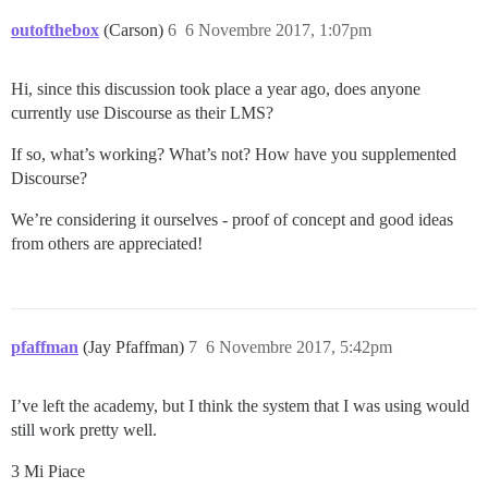
outofthebox
(Carson)
6
6 Novembre 2017, 1:07pm
Hi, since this discussion took place a year ago, does anyone
currently use Discourse as their LMS?
If so, what’s working? What’s not? How have you supplemented
Discourse?
We’re considering it ourselves - proof of concept and good ideas
from others are appreciated!
pfaffman
(Jay Pfaffman)
7
6 Novembre 2017, 5:42pm
I’ve left the academy, but I think the system that I was using would
still work pretty well.
3 Mi Piace