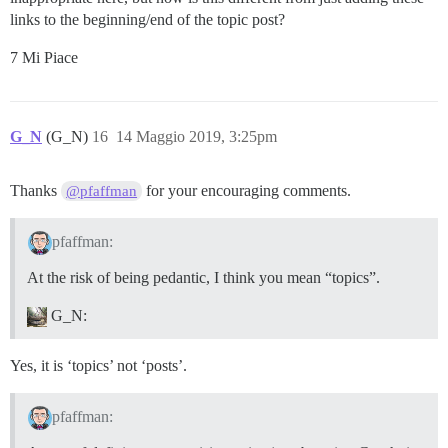
links to the beginning/end of the topic post?
7 Mi Piace
G_N
(G_N)
16
14 Maggio 2019, 3:25pm
Thanks
for your encouraging comments.
@pfaffman
pfaffman:
At the risk of being pedantic, I think you mean “topics”.
G_N:
Yes, it is ‘topics’ not ‘posts’.
pfaffman: