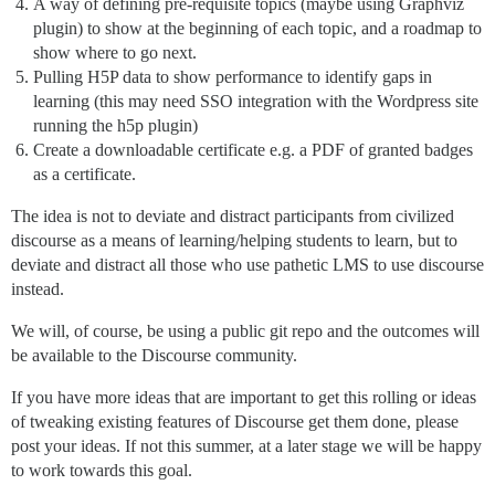
A way of defining pre-requisite topics (maybe using Graphviz
plugin) to show at the beginning of each topic, and a roadmap to
show where to go next.
Pulling H5P data to show performance to identify gaps in
learning (this may need SSO integration with the Wordpress site
running the h5p plugin)
Create a downloadable certificate e.g. a PDF of granted badges
as a certificate.
The idea is not to deviate and distract participants from civilized
discourse as a means of learning/helping students to learn, but to
deviate and distract all those who use pathetic LMS to use discourse
instead.
We will, of course, be using a public git repo and the outcomes will
be available to the Discourse community.
If you have more ideas that are important to get this rolling or ideas
of tweaking existing features of Discourse get them done, please
post your ideas. If not this summer, at a later stage we will be happy
to work towards this goal.