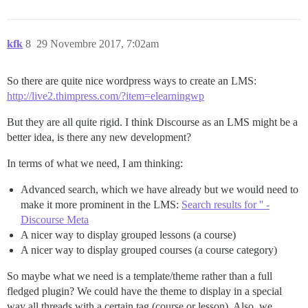
kfk
8
29 Novembre 2017, 7:02am
So there are quite nice wordpress ways to create an LMS:
http://live2.thimpress.com/?item=elearningwp
But they are all quite rigid. I think Discourse as an LMS might be a
better idea, is there any new development?
In terms of what we need, I am thinking:
Advanced search, which we have already but we would need to
make it more prominent in the LMS:
Search results for '' -
Discourse Meta
A nicer way to display grouped lessons (a course)
A nicer way to display grouped courses (a course category)
So maybe what we need is a template/theme rather than a full
fledged plugin? We could have the theme to display in a special
way all threads with a certain tag (course or lesson). Also, we