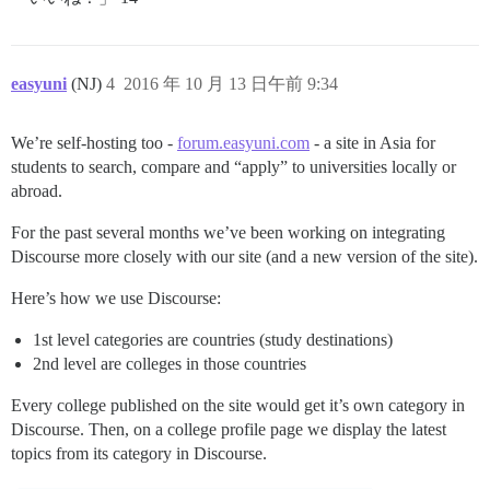
easyuni
(NJ)
4
2016 年 10 月 13 日午前 9:34
We’re self-hosting too -
forum.easyuni.com
- a site in Asia for
students to search, compare and “apply” to universities locally or
abroad.
For the past several months we’ve been working on integrating
Discourse more closely with our site (and a new version of the site).
Here’s how we use Discourse:
1st level categories are countries (study destinations)
2nd level are colleges in those countries
Every college published on the site would get it’s own category in
Discourse. Then, on a college profile page we display the latest
topics from its category in Discourse.