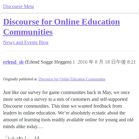
Discourse Meta
Discourse for Online Education
Communities
News and Events
Blog
erlend_sh
(Erlend Sogge Heggen)
1
2016 年 8 月 18 日午後 8:21
Originally published at:
Discourse for Online Education Communities
Just like our survey for game communities back in May, we once
more sent out a survey to a mix of customers and self-supported
Discourse communities. This time we wanted feedback from
leaders in online education. We’re absolutely ecstatic about the
amount of learning tools readily available online for young and old
minds alike today.…
「いいね！」 14