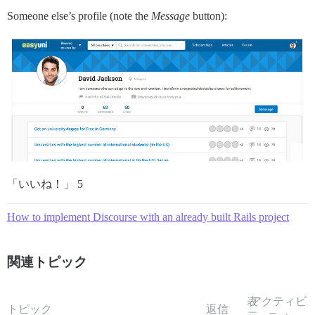
Someone else’s profile (note the
Message
button):
「いいね！」 5
How to implement Discourse with an already built Rails project
関連トピック
表
アクティビ
トピック
返信