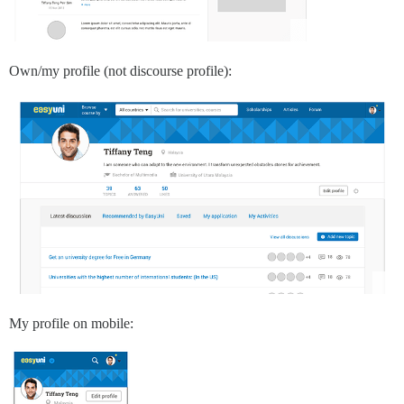
Own/my profile (not discourse profile):
My profile on mobile: