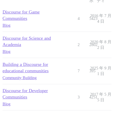
示
ティ
Discourse for Game
2016 年 7 月
Communities
4
5423
4 日
Blog
Discourse for Science and
2020 年 8 月
Academia
2
2802
2 日
Blog
Building a Discourse for
2025 年 9 月
educational communities
7
395
1 日
Community Building
Discourse for Developer
2017 年 5 月
Communities
3
4251
5 日
Blog