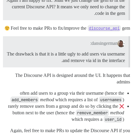
Again I am happy to fix. Shall we just change the gem to fit the
current Discourse API? It means we only need to change the
code in the gem.
Feel free to make PRs to fix/improve the
discourse_api
gem
dansingerman:
The drawback is that it is a little ugly to add users via username
and remove via id in the interface.
The Discourse API is designed around the UI. It happens that
admins
often add users to a group via their username (hence the
add_members
method
which requires a list of
usernames
)
rarely remove users from a group and do so by clicking the
button next to the user (hence the
remove_member
method
which requires a
user_id
)
Again, feel free to make PRs to update the Discourse API if you