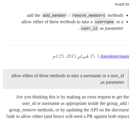
want to:
add the
add_member
/
remove_members
methods
allow either of these
methods
to take a
username
or a
user_id
as parameter.
25 فبراير 2015، 1:25م
3
dansingerman
allow either of these methods to take a username or a user_id
as parameter.
Are you thinking this is by making an extra request to get the
user_id or username as appropriate inside the group_add /
group_remove methods, or by updating the API on the discourse
side to allow either (and hence will need a PR against both repos)?