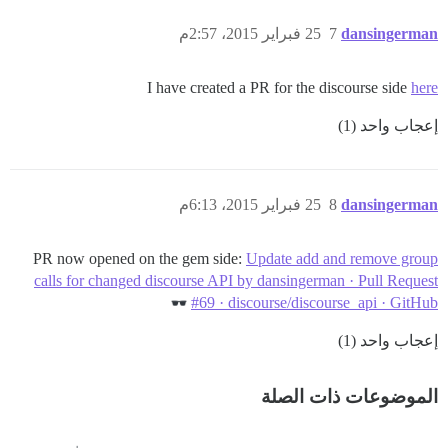
25 فبراير 2015، 2:57م
7
dansingerman
I have created a PR for the discourse side
here
إعجاب واحد (1)
25 فبراير 2015، 6:13م
8
dansingerman
PR now opened on the gem side:
Update add and remove group
calls for changed discourse API by dansingerman · Pull Request
#69 · discourse/discourse_api · GitHub
إعجاب واحد (1)
الموضوعات ذات الصلة