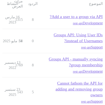
مرات
النشاط
الردود
الموضوع
العرض
Add a user to a group via API?
16 مارس
5315
8
2023
Development
rest-api
Groups API: Using User IDs
instead of Usernames?
14 مايو 2025
58
0
Support
rest-api
Groups API - manually syncing
13 ديسمبر
group membership?
1769
8
2022
Development
rest-api
Cannot fathom the API for
adding and removing group
23 سبتمبر
143
5
2025
owners
Support
rest-api