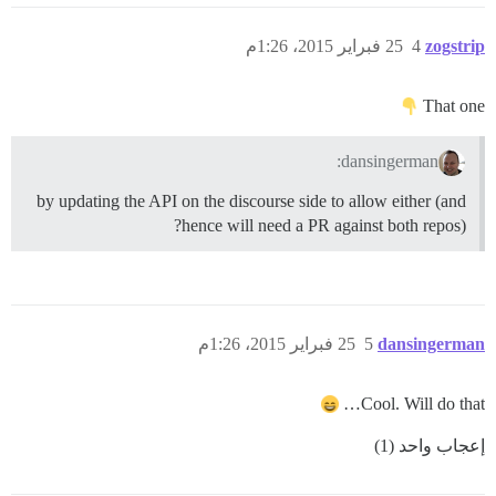
25 فبراير 2015، 1:26م
4
zogstrip
That one
dansingerman:
by updating the API on the discourse side to allow either (and
hence will need a PR against both repos)?
25 فبراير 2015، 1:26م
5
dansingerman
Cool. Will do that…
إعجاب واحد (1)