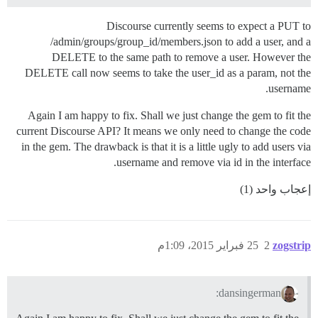
Discourse currently seems to expect a PUT to
/admin/groups/group_id/members.json to add a user, and a
DELETE to the same path to remove a user. However the
DELETE call now seems to take the user_id as a param, not the
username.
Again I am happy to fix. Shall we just change the gem to fit the
current Discourse API? It means we only need to change the code
in the gem. The drawback is that it is a little ugly to add users via
username and remove via id in the interface.
إعجاب واحد (1)
25 فبراير 2015، 1:09م
2
zogstrip
dansingerman: