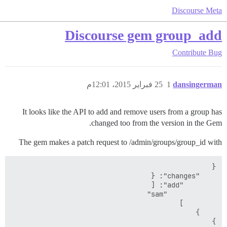
Discourse Meta
Discourse gem group_add
Contribute
Bug
25 فبراير 2015، 12:01م
1
dansingerman
It looks like the API to add and remove users from a group has
changed too from the version in the Gem.
The gem makes a patch request to /admin/groups/group_id with
}
