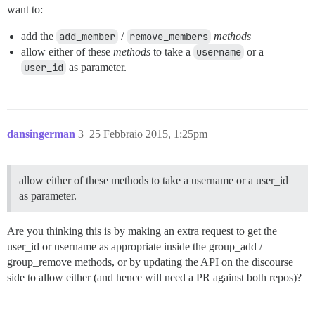
want to:
add the
add_member
/
remove_members
methods
allow either of these
methods
to take a
username
or a
user_id
as parameter.
dansingerman
3
25 Febbraio 2015, 1:25pm
allow either of these methods to take a username or a user_id
as parameter.
Are you thinking this is by making an extra request to get the
user_id or username as appropriate inside the group_add /
group_remove methods, or by updating the API on the discourse
side to allow either (and hence will need a PR against both repos)?