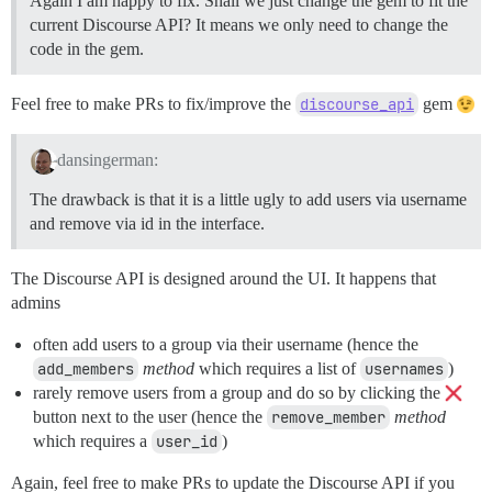
Again I am happy to fix. Shall we just change the gem to fit the
current Discourse API? It means we only need to change the
code in the gem.
Feel free to make PRs to fix/improve the
discourse_api
gem
dansingerman:
The drawback is that it is a little ugly to add users via username
and remove via id in the interface.
The Discourse API is designed around the UI. It happens that
admins
often add users to a group via their username (hence the
add_members
method
which requires a list of
usernames
)
rarely remove users from a group and do so by clicking the
button next to the user (hence the
remove_member
method
which requires a
user_id
)
Again, feel free to make PRs to update the Discourse API if you