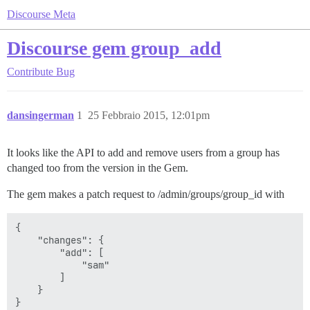
Discourse Meta
Discourse gem group_add
Contribute
Bug
dansingerman
1
25 Febbraio 2015, 12:01pm
It looks like the API to add and remove users from a group has
changed too from the version in the Gem.
The gem makes a patch request to /admin/groups/group_id with
{

    "changes": {

        "add": [

            "sam"

        ]

    }
