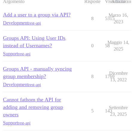
Argomento
Risposte
Visualizzazioni
Attività
Add a user to a group via API?
Marzo 16,
8
5315
2023
Development
rest-api
Groups API: Using User IDs
Maggio 14,
instead of Usernames?
0
58
2025
Support
rest-api
Groups API - manually syncing
Dicembre
group membership?
8
1769
13, 2022
Development
rest-api
Cannot fathom the API for
adding and removing group
Settembre
5
143
owners
23, 2025
Support
rest-api