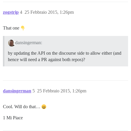
zogstrip
4
25 Febbraio 2015, 1:26pm
That one
dansingerman:
by updating the API on the discourse side to allow either (and
hence will need a PR against both repos)?
dansingerman
5
25 Febbraio 2015, 1:26pm
Cool. Will do that…
1 Mi Piace