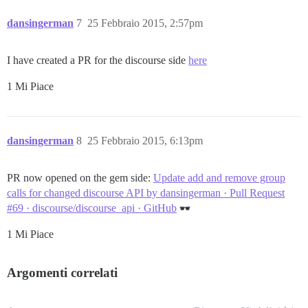
dansingerman
7
25 Febbraio 2015, 2:57pm
I have created a PR for the discourse side
here
1 Mi Piace
dansingerman
8
25 Febbraio 2015, 6:13pm
PR now opened on the gem side:
Update add and remove group
calls for changed discourse API by dansingerman · Pull Request
#69 · discourse/discourse_api · GitHub
1 Mi Piace
Argomenti correlati