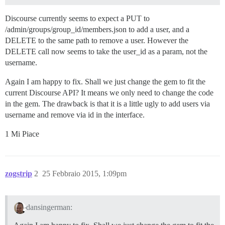
Discourse currently seems to expect a PUT to
/admin/groups/group_id/members.json to add a user, and a
DELETE to the same path to remove a user. However the
DELETE call now seems to take the user_id as a param, not the
username.
Again I am happy to fix. Shall we just change the gem to fit the
current Discourse API? It means we only need to change the code
in the gem. The drawback is that it is a little ugly to add users via
username and remove via id in the interface.
1 Mi Piace
zogstrip
2
25 Febbraio 2015, 1:09pm
dansingerman: