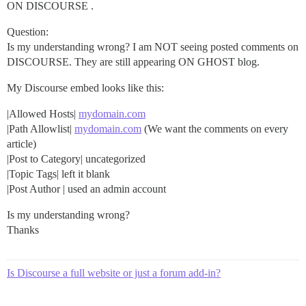
ON DISCOURSE .
Question:
Is my understanding wrong? I am NOT seeing posted comments on
DISCOURSE. They are still appearing ON GHOST blog.
My Discourse embed looks like this:
|Allowed Hosts|
mydomain.com
|Path Allowlist|
mydomain.com
(We want the comments on every
article)
|Post to Category| uncategorized
|Topic Tags| left it blank
|Post Author | used an admin account
Is my understanding wrong?
Thanks
Is Discourse a full website or just a forum add-in?