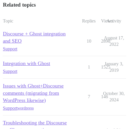
Related topics
Topic
Replies
Views
Activity
Discourse + Ghost integration
August 17,
and SEO
10
2898
2022
Support
Integration with Ghost
January 3,
1
1525
2019
Support
Issues with Ghost+Discourse
comments (migrating from
October 30,
7
146
WordPress likewise)
2024
Support
wordpress
Troubleshooting the Discourse