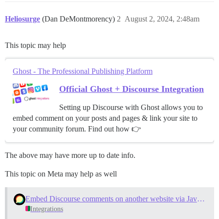
Heliosurge
(Dan DeMontmorency)
2
August 2, 2024, 2:48am
This topic may help
Ghost - The Professional Publishing Platform
Official Ghost + Discourse Integration
Setting up Discourse with Ghost allows you to
embed comment on your posts and pages & link your site to
your community forum. Find out how 👉
The above may have more up to date info.
This topic on Meta may help as well
Embed Discourse comments on another website via Javascript
Integrations