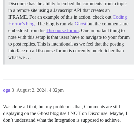
Discourse has the ability to embed the comments from a topic
in a remote site using a Javascript API that creates an
IFRAME. For an example of this in action, check out
Coding
Horror’s blog
. The blog is run via
Ghost
but the comments are
embedded from his
Discourse forum
. One important thing to
note with this setup is that users have to navigate to your forum
to post replies. This is intentional, as we feel that the posting
interface on a Discourse forum is currently much richer than
what we …
oga
3
August 2, 2024, 4:02pm
Was done all that, but my problem is that, Comments are still
displaying on the Ghost blog itself NOT on Discourse. Maybe, I
don’t understand what the Integration is supposed to achieve.