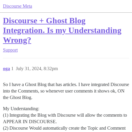
Discourse Meta
Discourse + Ghost Blog
Integration. Is my Understanding
Wrong?
Support
oga
1
July 31, 2024, 8:32pm
So I have a Ghost Blog that has articles. I have integrated Discourse
into the Comments, so whenever user comments it shows ok, ON
the Ghost Blog.
My Understanding:
(1) Integrating the Blog with Discourse will allow the comments to
APPEAR IN DISCOURSE.
(2) Discourse Would automatically create the Topic and Comment