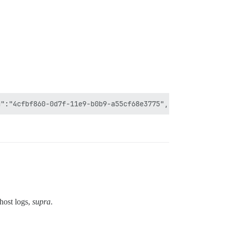
host logs,
supra
.