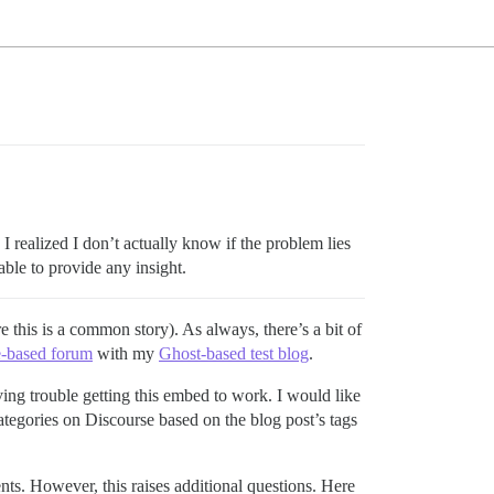
, I realized I don’t actually know if the problem lies
able to provide any insight.
this is a common story). As always, there’s a bit of
e-based forum
with my
Ghost-based test blog
.
ving trouble getting this embed to work. I would like
ategories on Discourse based on the blog post’s tags
nts. However, this raises additional questions. Here