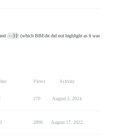
and
--}}
(which BBEdit did not highlight as it was
lies
Views
Activity
2
270
August 2, 2024
0
2896
August 17, 2022