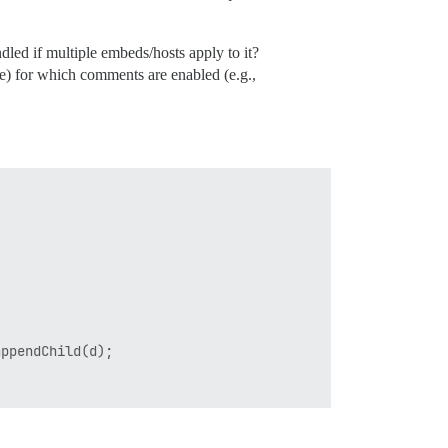
dled if multiple embeds/hosts apply to it?
e) for which comments are enabled (e.g.,