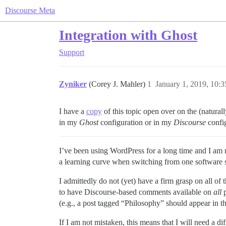
Discourse Meta
Integration with Ghost
Support
Zyniker
(Corey J. Mahler)
1
January 1, 2019, 10:
I have a
copy
of this topic open over on the (natur
in my
Ghost
configuration or in my
Discourse
config
I’ve been using WordPress for a long time and I am n
a learning curve when switching from one software s
I admittedly do not (yet) have a firm grasp on all of
to have Discourse-based comments available on
all
p
(e.g., a post tagged “Philosophy” should appear in 
If I am not mistaken, this means that I will need a d