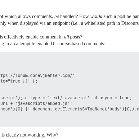
h of which allows comments,
be
handled? How
would
such a post be han
 when displayed via an endpoint (i.e., a whitelisted path in Discours
s effectively enable comment in
all
posts?
log in an attempt to enable Discourse-based comments:
e is clearly not working. Why?