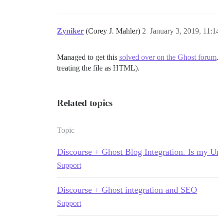
Zyniker
(Corey J. Mahler)
2
January 3, 2019, 11:
Managed to get this
solved over on the Ghost forum
treating the file as HTML).
Related topics
Topic
Discourse + Ghost Blog Integration. Is my 
Support
Discourse + Ghost integration and SEO
Support