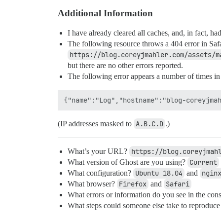
Additional Information
I have already cleared all caches, and, in fact, h
The following resource throws a 404 error in Safa
https://blog.coreyjmahler.com/assets/m
but there are no other errors reported.
The following error appears a number of times in
(IP addresses masked to
A.B.C.D
.)
What’s your URL?
https://blog.coreyjmah
What version of Ghost are you using?
Current
What configuration?
Ubuntu 18.04
and
ngin
What browser?
Firefox
and
Safari
What errors or information do you see in the cons
What steps could someone else take to reproduce