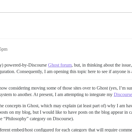
35pm
ally) powered-by-Discourse
Ghost forum
, but, in thinking about the issue
uration. Consequently, I am opening this topic here to see if anyone is 
ow considering moving some of those sites over to Ghost (yes, I’m sure 
ystem to another. At present, I am attempting to integrate my
Discours
 the concepts in Ghost, which may explain (at least part of) why I am ha
osts on my blog, but I would like to have posts on the blog appear in c
the “Philosophy” category on Discourse).
ifferent embed/host configured for each category that will require comme