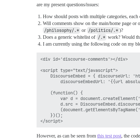
are my present questions/issues:
How should posts with multiple categories, eac
Will comments show on the main/home page or only
/philosophy/.*
or
/politics/.*
)?
Does a generic whitelist of
/.*
work? Would thi
I am currently using the following code on my b
<div id='discourse-comments'></div>

<script type="text/javascript">

	DiscourseEmbed = { discourseUrl: 'https://forum.coreyjmahler.com/',

		discourseEmbedUrl: '{{url absolute="true"}}' };

	(function() {

		var d = document.createElement('script'); d.type = 'text/javascript'; d.async = true;

		d.src = DiscourseEmbed.discourseUrl + 'javascripts/embed.js';

		(document.getElementsByTagName('head')[0] || document.getElementsByTagName('body')[0]).appendChild(d);

	})();

However, as can be seen from
this test post
, the cod