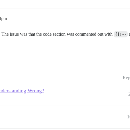
14pm
. The issue was that the code section was commented out with
{{!--
Rep
Understanding Wrong?
1