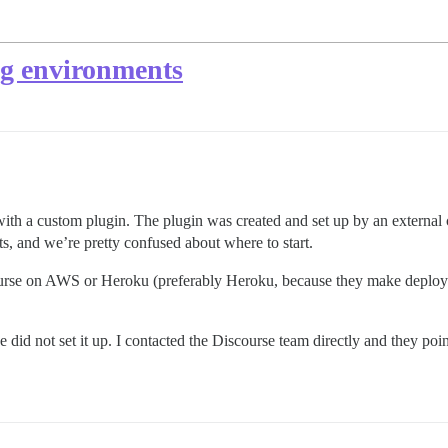
ng environments
 with a custom plugin. The plugin was created and set up by an extern
s, and we’re pretty confused about where to start.
ourse on AWS or Heroku (preferably Heroku, because they make deployin
did not set it up. I contacted the Discourse team directly and they poin