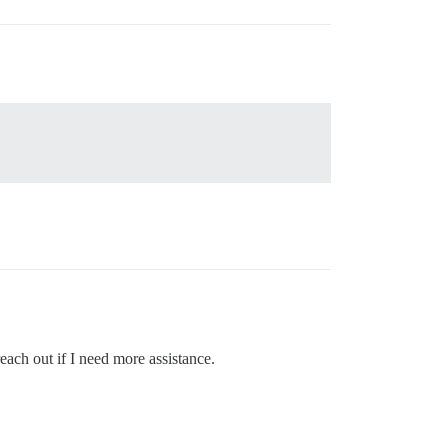
each out if I need more assistance.