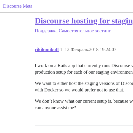
Discourse Meta
Discourse hosting for stagi
Поддержка
Самостоятельное хостинг
rikikonikoff
1
12.Февраль.2018 19:24:07
I work on a Rails app that currently runs Discourse
production setup for each of our staging environment
We want to either host the staging versions of Disc
with Docker so we would prefer not to use that.
We don’t know what our current setup is, because we 
can anyone assist me?