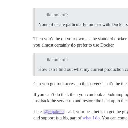
rikikonikoff:
None of us are particularly familiar with Docker s
Then you’d be on your own, as the standard docker in
you almost certainly
do
prefer to use Docker.
rikikonikoff:
How can I find out what my current production co
Can you get root access to the server? That’d be the f
If you can’t do that, then you can look at /admin/plu
just back the server up and restore the backup to the
Like
said, your best bet is to get the gu
@mpalmer
and support is a big part of
what I do
. You can conta