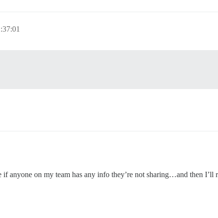
:37:01
e if anyone on my team has any info they’re not sharing…and then I’ll r