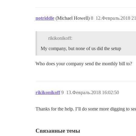
notriddle
(Michael Howell)
8
12.Февраль.2018 21
rikikonikoff:
My company, but none of us did the setup
Who does your company send the monthly bill to?
rikikonikoff
9
13.Февраль.2018 16:02:50
Thanks for the help. I’ll do some more digging to se
Связанные темы