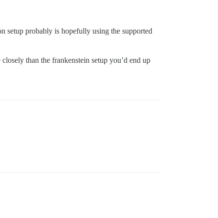
on setup probably is hopefully using the supported
closely than the frankenstein setup you’d end up