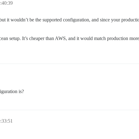
:40:39
but it wouldn’t be the supported configuration, and since your producti
cean setup. It’s cheaper than AWS, and it would match production more 
guration is?
:33:51