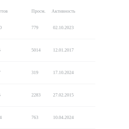
етов
Просм.
Активность
0
779
02.10.2023
5
5014
12.01.2017
7
319
17.10.2024
5
2283
27.02.2015
4
763
10.04.2024