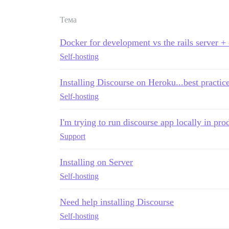
Тема
Docker for development vs the rails server +
Self-hosting
Installing Discourse on Heroku...best practic
Self-hosting
I'm trying to run discourse app locally in pr
Support
Installing on Server
Self-hosting
Need help installing Discourse
Self-hosting