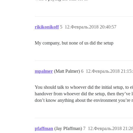
rikikonikoff
5
12.Февраль.2018 20:40:57
My company, but none of us did the setup
mpalmer
(Matt Palmer)
6
12.Февраль.2018 21:15
You should talk to whoever did the initial setup, to 
handover from whoever did the setup, then they’ve lef
don’t know anything about the environment you’re r
pfaffman
(Jay Pfaffman)
7
12.Февраль.2018 21:2