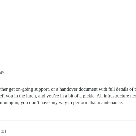
:45
either get on-going support, or a handover document with full details of 
t you in the lurch, and you’re in a bit of a pickle. All infrastructure 
unning in, you don’t have any way to perform that maintenance.
8:01