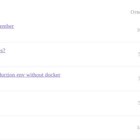
Отв
 ember
1
es?
oduction env without docker
1