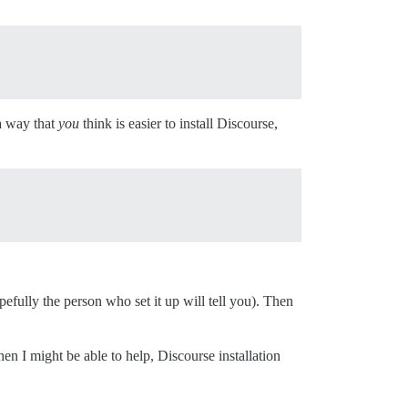
 a way that
you
think is easier to install Discourse,
pefully the person who set it up will tell you). Then
then I might be able to help, Discourse installation