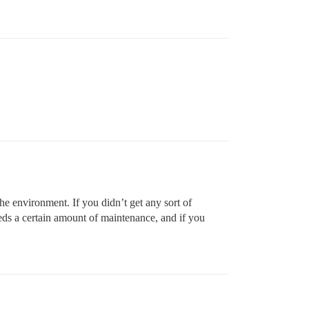
the environment. If you didn’t get any sort of
needs a certain amount of maintenance, and if you