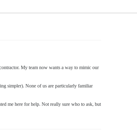
al contractor. My team now wants a way to mimic our
g simpler). None of us are particularly familiar
ted me here for help. Not really sure who to ask, but