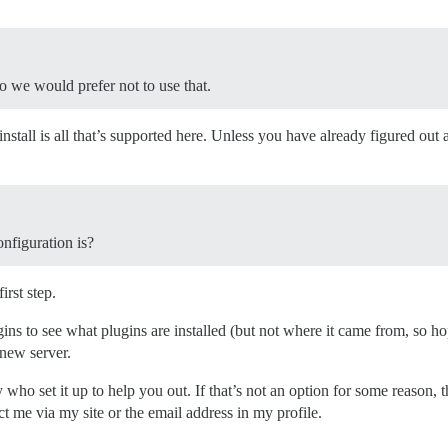
o we would prefer not to use that.
stall is all that’s supported here. Unless you have already figured out
nfiguration is?
irst step.
gins to see what plugins are installed (but not where it came from, so ho
 new server.
y who set it up to help you out. If that’s not an option for some reason, 
ct me via my site or the email address in my profile.