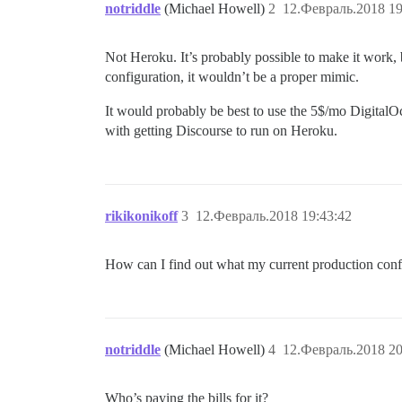
notriddle
(Michael Howell)
2
12.Февраль.2018 19
Not Heroku. It’s probably possible to make it work, 
configuration, it wouldn’t be a proper mimic.
It would probably be best to use the 5$/mo DigitalO
with getting Discourse to run on Heroku.
rikikonikoff
3
12.Февраль.2018 19:43:42
How can I find out what my current production confi
notriddle
(Michael Howell)
4
12.Февраль.2018 20
Who’s paying the bills for it?